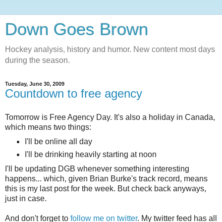
Down Goes Brown
Hockey analysis, history and humor. New content most days
during the season.
Tuesday, June 30, 2009
Countdown to free agency
Tomorrow is Free Agency Day. It's also a holiday in Canada,
which means two things:
I'll be online all day
I'll be drinking heavily starting at noon
I'll be updating DGB whenever something interesting
happens... which, given Brian Burke's track record, means
this is my last post for the week. But check back anyways,
just in case.
And don't forget to
follow me on twitter
. My twitter feed has all