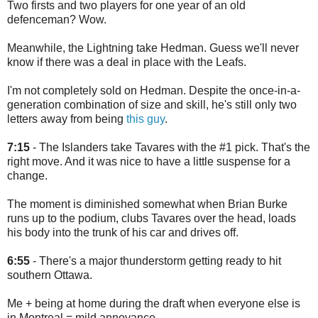
Two firsts and two players for one year of an old
defenceman? Wow.
Meanwhile, the Lightning take Hedman. Guess we'll never
know if there was a deal in place with the Leafs.
I'm not completely sold on Hedman. Despite the once-in-a-
generation combination of size and skill, he's still only two
letters away from being
this guy
.
7:15
- The Islanders take Tavares with the #1 pick. That's the
right move. And it was nice to have a little suspense for a
change.
The moment is diminished somewhat when Brian Burke
runs up to the podium, clubs Tavares over the head, loads
his body into the trunk of his car and drives off.
6:55
- There's a major thunderstorm getting ready to hit
southern Ottawa.
Me + being at home during the draft when everyone else is
in Montreal = mild annoyance.