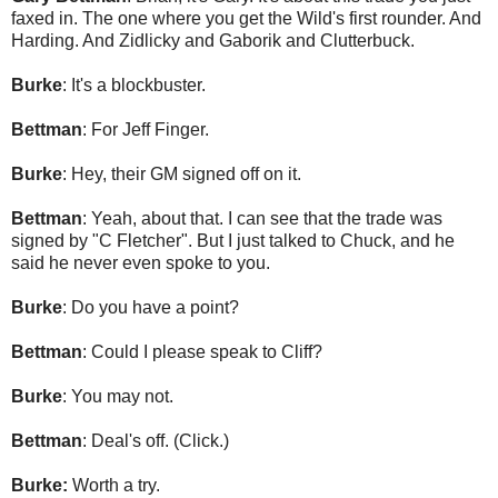
faxed in. The one where you get the Wild's first rounder. And
Harding. And Zidlicky and Gaborik and Clutterbuck.
Burke
: It's a blockbuster.
Bettman
: For Jeff Finger.
Burke
: Hey, their GM signed off on it.
Bettman
: Yeah, about that. I can see that the trade was
signed by "C Fletcher". But I just talked to Chuck, and he
said he never even spoke to you.
Burke
: Do you have a point?
Bettman
: Could I please speak to Cliff?
Burke
: You may not.
Bettman
: Deal's off. (Click.)
Burke:
Worth a try.