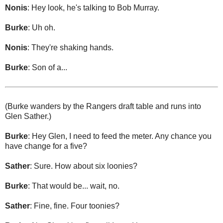
Nonis
: Hey look, he's talking to Bob Murray.
Burke
: Uh oh.
Nonis
: They're shaking hands.
Burke
: Son of a...
(Burke wanders by the Rangers draft table and runs into
Glen Sather.)
Burke
: Hey Glen, I need to feed the meter. Any chance you
have change for a five?
Sather
: Sure. How about six loonies?
Burke
: That would be... wait, no.
Sather
: Fine, fine. Four toonies?