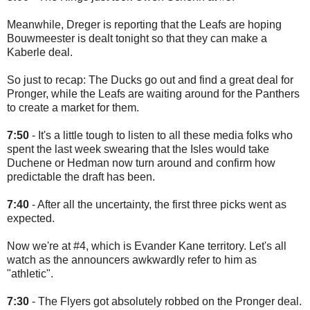
Meanwhile, Dreger is reporting that the Leafs are hoping
Bouwmeester is dealt tonight so that they can make a
Kaberle deal.
So just to recap: The Ducks go out and find a great deal for
Pronger, while the Leafs are waiting around for the Panthers
to create a market for them.
7:50
- It's a little tough to listen to all these media folks who
spent the last week swearing that the Isles would take
Duchene or Hedman now turn around and confirm how
predictable the draft has been.
7:40
- After all the uncertainty, the first three picks went as
expected.
Now we're at #4, which is Evander Kane territory. Let's all
watch as the announcers awkwardly refer to him as
"athletic".
7:30
- The Flyers got absolutely robbed on the Pronger deal.