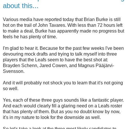
about this...
Various media have reported today that Brian Burke is still
hot on the trail of John Tavares. With less than 72 hours left
to make a deal, Burke has apparently made no progress but
feels he has plenty of time.
I'm glad to hear it. Because for the past few weeks I've been
devouring mock drafts and trying to talk myself into three
players that the Leafs seem to have the best shot at:
Brayden Schenn, Jared Cowen, and Magnus Pääjärvi-
Svensson.
And it will probably not shock you to learn that it's not going
so well.
Yes, each of these three guys sounds like a fantastic player.
And each would clearly fill a glaring need on a Leafs roster
that has plenty of them. But as you no doubt know by now,
it's in my nature to look for the downside as well.
So let's take a look at the three most likely candidates to