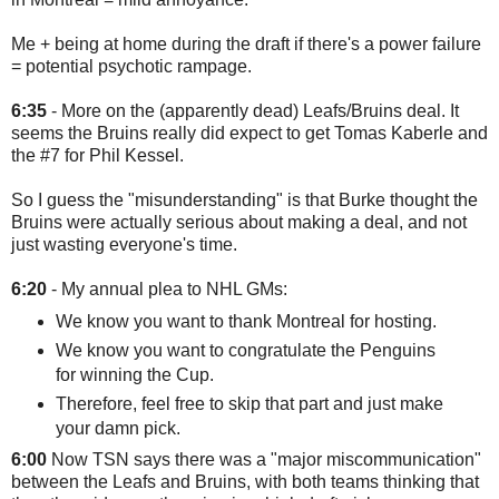
Me + being at home during the draft if there's a power failure
= potential psychotic rampage.
6:35
- More on the (apparently dead) Leafs/Bruins deal. It
seems the Bruins really did expect to get Tomas Kaberle and
the #7 for Phil Kessel.
So I guess the "misunderstanding" is that Burke thought the
Bruins were actually serious about making a deal, and not
just wasting everyone's time.
6:20
- My annual plea to NHL GMs:
We know you want to thank Montreal for hosting.
We know you want to congratulate the Penguins
for winning the Cup.
Therefore, feel free to skip that part and just make
your damn pick.
6:00
Now TSN says there was a "major miscommunication"
between the Leafs and Bruins, with both teams thinking that