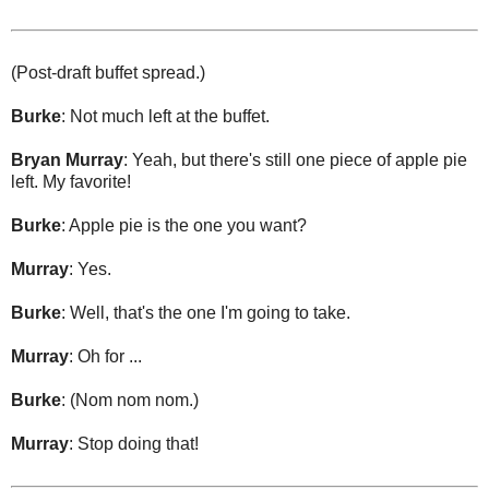
(Post-draft buffet spread.)
Burke
: Not much left at the buffet.
Bryan Murray
: Yeah, but there's still one piece of apple pie
left. My favorite!
Burke
: Apple pie is the one you want?
Murray
: Yes.
Burke
: Well, that's the one I'm going to take.
Murray
: Oh for ...
Burke
: (Nom nom nom.)
Murray
: Stop doing that!