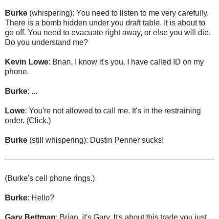
Burke
(whispering): You need to listen to me very carefully.
There is a bomb hidden under you draft table. It is about to
go off. You need to evacuate right away, or else you will die.
Do you understand me?
Kevin Lowe
: Brian, I know it's you. I have called ID on my
phone.
Burke
: ...
Lowe
: You're not allowed to call me. It's in the restraining
order. (Click.)
Burke
(still whispering): Dustin Penner sucks!
(Burke's cell phone rings.)
Burke
: Hello?
Gary Bettman
: Brian, it's Gary. It's about this trade you just