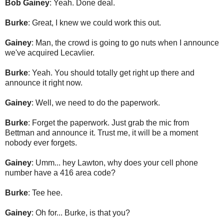
Bob Gainey
: Yeah. Done deal.
Burke
: Great, I knew we could work this out.
Gainey
: Man, the crowd is going to go nuts when I announce
we've acquired Lecavlier.
Burke
: Yeah. You should totally get right up there and
announce it right now.
Gainey
: Well, we need to do the paperwork.
Burke
: Forget the paperwork. Just grab the mic from
Bettman and announce it. Trust me, it will be a moment
nobody ever forgets.
Gainey
: Umm... hey Lawton, why does your cell phone
number have a 416 area code?
Burke
: Tee hee.
Gainey
: Oh for... Burke, is that you?