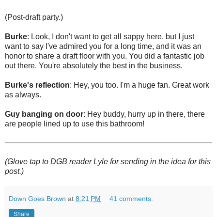
(Post-draft party.)
Burke
: Look, I don't want to get all sappy here, but I just
want to say I've admired you for a long time, and it was an
honor to share a draft floor with you. You did a fantastic job
out there. You're absolutely the best in the business.
Burke's reflection
: Hey, you too. I'm a huge fan. Great work
as always.
Guy banging on door
: Hey buddy, hurry up in there, there
are people lined up to use this bathroom!
(Glove tap to DGB reader Lyle for sending in the idea for this
post.)
Down Goes Brown
at
8:21 PM
41 comments:
Share