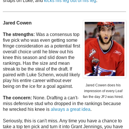
snaps on Luke, and
kicks his leg out of his leg
.
Jared Cowen
The strengths:
Was a consensus top
five pick who was even getting some
fringe consideration as a potential first
overall choice until he blew out his
knee this season and slid down the
rankings. Has the size and mean
streak to be the steal of the draft. If
paired with Luke Schenn, would likely
play his entire career without ever
Jared Cowen does his
being on the ice for a goal against.
impression of every Leaf
fan the day JFJ was hired.
The concern:
None. Drafting a can't-
miss defensive stud who dropped in the rankings because
he wrecked his knee is
always a great idea
.
Seriously, this is can't miss. Any time you have a chance to
take a top ten pick and turn it into Grant Jennings, you have