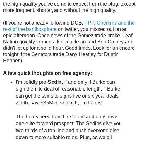
the high quality you've come to expect from the blog, except
more frequent, shorter, and without the high quality.
(If you're not already following DGB,
PPP
,
Chemmy
and
the
rest
of
the
barilkosphere
on twitter, you missed out on an
epic afternoon. Once news of the Gomez trade broke, Leaf
Nation quickly formed a kick circle around Bob Gainey and
didn't let up for a solid hour. Good times. Look for an encore
tonight if the Senators trade Dany Heatley for Dustin
Penner.)
A few quick thoughts on free agency:
I'm solidly pro-
Sedin
, if and only if Burke can
sign them to deal of reasonable length. If Burke
can get the twins to signs five or six year deals
worth, say, $35M or so each, I'm happy.
The Leafs need front line talent and only have
one elite forward prospect. The Sedins give you
two-thirds of a top line and push everyone else
down to more suitable roles. Plus, as we all