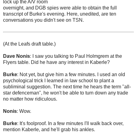
lock up the A/V room
overnight, and DGB spies were able to obtain the full
transcript of Burke's evening. Here, unedited, are ten
conversations you didn't see on TSN.
(At the Leafs draft table.)
Dave Nonis
: I saw you talking to Paul Holmgrem at the
Flyers table. Did he have any interest in Kaberle?
Burke
: Not yet, but give him a few minutes. I used an old
psychological trick I learned in law school to plant a
subliminal suggestion. The next time he hears the term "all-
star defenceman", he won't be able to turn down any trade
no matter how ridiculous.
Nonis
: Wow.
Burke
: It's foolproof. In a few minutes I'll walk back over,
mention Kaberle, and he'll grab his ankles.