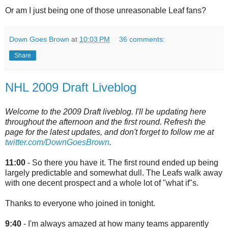
Or am I just being one of those unreasonable Leaf fans?
Down Goes Brown
at
10:03 PM
36 comments:
Share
NHL 2009 Draft Liveblog
Welcome to the 2009 Draft liveblog. I'll be updating here
throughout the afternoon and the first round. Refresh the
page for the latest updates, and don't forget to follow me at
twitter.com/DownGoesBrown
.
11:00
- So there you have it. The first round ended up being
largely predictable and somewhat dull. The Leafs walk away
with one decent prospect and a whole lot of "what if"s.
Thanks to everyone who joined in tonight.
9:40
- I'm always amazed at how many teams apparently