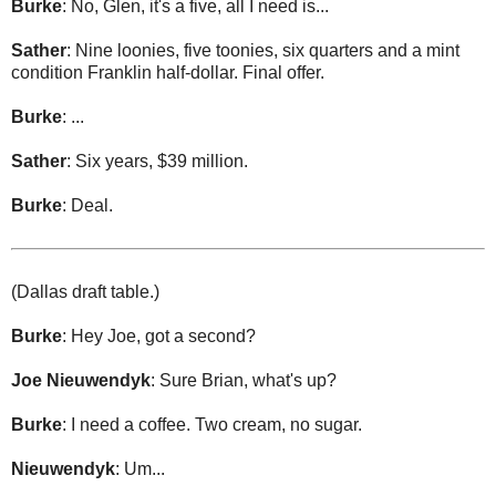
Burke
: No, Glen, it's a five, all I need is...
Sather
: Nine loonies, five toonies, six quarters and a mint
condition Franklin half-dollar. Final offer.
Burke
: ...
Sather
: Six years, $39 million.
Burke
: Deal.
(Dallas draft table.)
Burke
: Hey Joe, got a second?
Joe Nieuwendyk
: Sure Brian, what's up?
Burke
: I need a coffee. Two cream, no sugar.
Nieuwendyk
: Um...