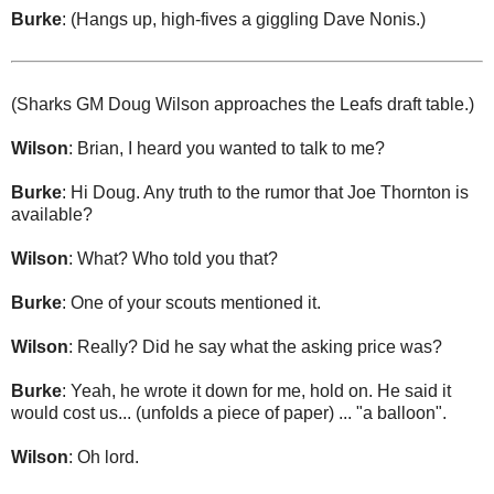
Burke
: (Hangs up, high-fives a giggling Dave Nonis.)
(Sharks GM Doug Wilson approaches the Leafs draft table.)
Wilson
: Brian, I heard you wanted to talk to me?
Burke
: Hi Doug. Any truth to the rumor that Joe Thornton is
available?
Wilson
: What? Who told you that?
Burke
: One of your scouts mentioned it.
Wilson
: Really? Did he say what the asking price was?
Burke
: Yeah, he wrote it down for me, hold on. He said it
would cost us... (unfolds a piece of paper) ... "a balloon".
Wilson
: Oh lord.