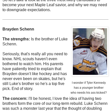
become your next Maple Leaf savior, and why we may need
to downgrade expectations.
Brayden Schenn
The strengths:
Is the brother of Luke
Schenn.
Seriously, that's really all you need to
know. NHL scouts haven't even
bothered to watch him. His parents
have patiently tried to explain that
Brayden doesn't like hockey and has
never even been on skates, but he's
I wonder if Tyler Kennedy
still Luke's brother so he's a top five
has a younger brother
pick. End of story.
who needs his ass kicked?
The concern:
I'll be honest, I love the idea of having two
brothers form the core of our long-term rebuild. Luke Schenn
was such a monster last year that the thought of doubling