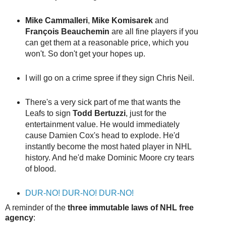
Mike Cammalleri
,
Mike Komisarek
and
François Beauchemin
are all fine players if you
can get them at a reasonable price, which you
won't. So don't get your hopes up.
I will go on a crime spree if they sign Chris Neil.
There's a very sick part of me that wants the
Leafs to sign
Todd Bertuzzi
, just for the
entertainment value. He would immediately
cause Damien Cox's head to explode. He'd
instantly become the most hated player in NHL
history. And he'd make Dominic Moore cry tears
of blood.
DUR-NO! DUR-NO! DUR-NO!
A reminder of the
three immutable laws of NHL free
agency
: