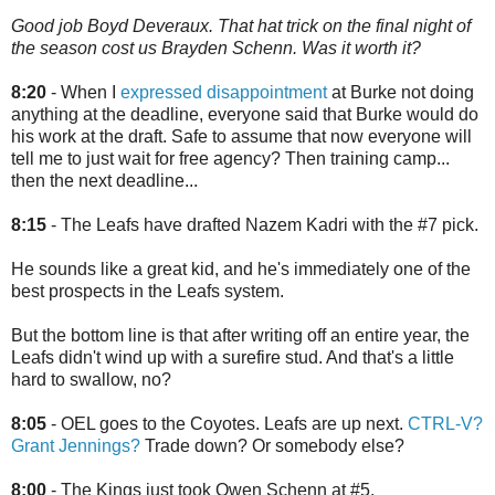
Good job Boyd Deveraux. That hat trick on the final night of
the season cost us Brayden Schenn. Was it worth it?
8:20
- When I
expressed disappointment
at Burke not doing
anything at the deadline, everyone said that Burke would do
his work at the draft. Safe to assume that now everyone will
tell me to just wait for free agency? Then training camp...
then the next deadline...
8:15
- The Leafs have drafted Nazem Kadri with the #7 pick.
He sounds like a great kid, and he's immediately one of the
best prospects in the Leafs system.
But the bottom line is that after writing off an entire year, the
Leafs didn't wind up with a surefire stud. And that's a little
hard to swallow, no?
8:05
- OEL goes to the Coyotes. Leafs are up next.
CTRL-V?
Grant Jennings?
Trade down? Or somebody else?
8:00
- The Kings just took Owen Schenn at #5.