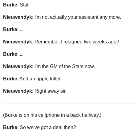
Burke
: Stat.
Nieuwendyk
: I'm not actually your assistant any more.
Burke
: ...
Nieuwendyk
: Remember, I resigned two weeks ago?
Burke
: ...
Nieuwendyk
: I'm the GM of the Stars now.
Burke
: And an apple fritter.
Nieuwendyk
: Right away sir.
(Burke is on his cellphone in a back hallway.)
Burke
: So we've got a deal then?