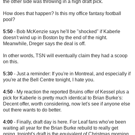
the other side was throwing in a high draft pick.
How does that happen? Is this my office fantasy football
pool?
5:50
- Bob McKenzie says he'll be "shocked" if Kaberle
doesn't wind up in Boston by the end of the night.
Meanwhile, Dreger says the deal is off.
In other words, TSN will eventually claim they had a scoop
on this.
5:30
- Just a reminder: If you're in Montreal, and especially if
you're at the Bell Centre tonight, I hate you.
4:50
- My reaction the reported Bruins offer of Kessel plus a
pick for Kaberle is pretty much identical to Brian Burke's:
Decent offer, worth considering, now let's see if anyone else
out there wants to do better.
4:00
- Finally, draft day is here. For Leaf fans who've been
waiting all year for the Brian Burke rebuild to really get
going, tonight's draft is the equivalent of Christmas morning.