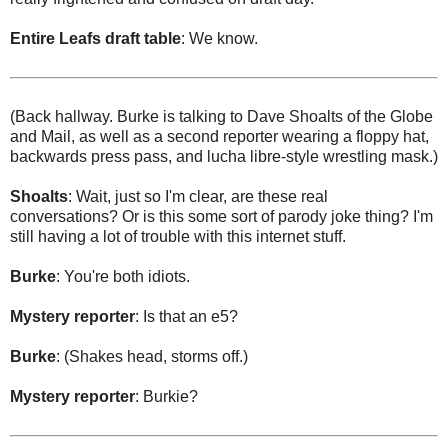
Entire Leafs draft table
: We know.
(Back hallway. Burke is talking to Dave Shoalts of the Globe
and Mail, as well as a second reporter wearing a floppy hat,
backwards press pass, and lucha libre-style wrestling mask.)
Shoalts
: Wait, just so I'm clear, are these real
conversations? Or is this some sort of parody joke thing? I'm
still having a lot of trouble with this internet stuff.
Burke
: You're both idiots.
Mystery reporter
: Is that an e5?
Burke
: (Shakes head, storms off.)
Mystery reporter
: Burkie?