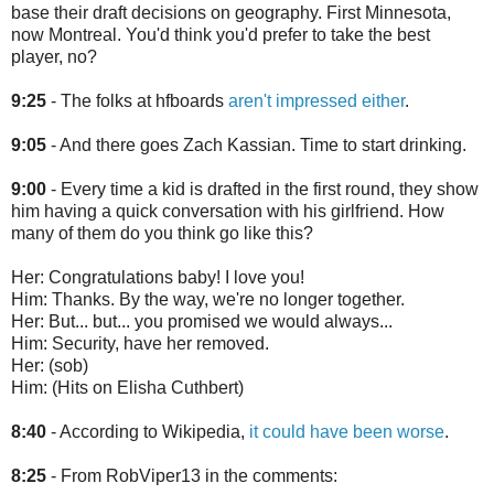
base their draft decisions on geography. First Minnesota,
now Montreal. You'd think you'd prefer to take the best
player, no?
9:25
- The folks at hfboards
aren't impressed either
.
9:05
- And there goes Zach Kassian. Time to start drinking.
9:00
- Every time a kid is drafted in the first round, they show
him having a quick conversation with his girlfriend. How
many of them do you think go like this?
Her: Congratulations baby! I love you!
Him: Thanks. By the way, we're no longer together.
Her: But... but... you promised we would always...
Him: Security, have her removed.
Her: (sob)
Him: (Hits on Elisha Cuthbert)
8:40
- According to Wikipedia,
it could have been worse
.
8:25
- From RobViper13 in the comments: