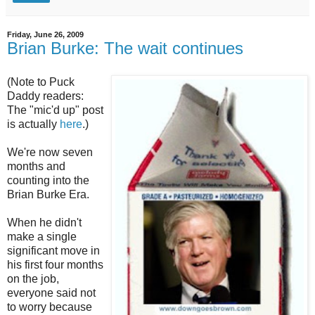
Friday, June 26, 2009
Brian Burke: The wait continues
(Note to Puck
Daddy readers:
The "mic'd up" post
is actually
here
.)
We're now seven
months and
counting into the
Brian Burke Era.
When he didn't
make a single
significant move in
his first four months
on the job,
everyone said not
to worry because