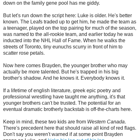
down on the family gene pool has me giddy.
But let's run down the script here: Luke is older. He's better
known. The Leafs traded up to get him, he made the team as
a teenager, played on the top pairing for much of the season,
was named to the all-rookie team, and earlier today he was
inducted into the NHL Hall of Fame. When he walks the
streets of Toronto, tiny eunuchs scurry in front of him to
scatter rose petals.
Now here comes Brayden, the younger brother who may
actually be more talented. But he's trapped in his big
brother's shadow. And he knows it. Everybody knows it.
If a lifetime of english literature, greek epic poetry and
professional wrestling have taught me anything, it's that
younger brothers can't be trusted. The potential for an
eventual dramatic brotherly backstab is off-the-charts here.
Keep in mind, these two kids are from
Western Canada
.
There's precedent here that should raise all kind of red flags.
Don't say you weren't warned if at some point Brayden