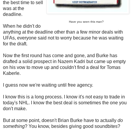
the best time to sell
was at the
deadline.
Have you seen this man?
When he didn't do
anything at the deadline other than a few minor deals with
UFAs, everyone said not to worry because he was waiting
for the draft.
Now the first round has come and gone, and Burke has
drafted a solid prospect in Nazem Kadri but came up empty
on his vow to move up and couldn't find a deal for Tomas
Kaberle.
I guess now we're waiting until free agency.
I know this is a long process. I know it's not easy to trade in
today's NHL. I know the best deal is sometimes the one you
don't make.
But at some point, doesn't Brian Burke have to actually
do
something
? You know, besides giving good soundbites?