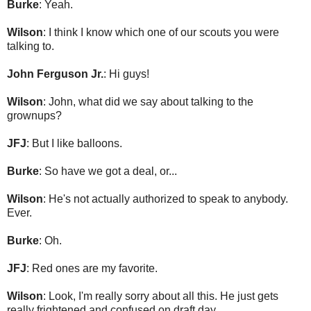
Burke
: Yeah.
Wilson
: I think I know which one of our scouts you were
talking to.
John Ferguson Jr.
: Hi guys!
Wilson
: John, what did we say about talking to the
grownups?
JFJ
: But I like balloons.
Burke
: So have we got a deal, or...
Wilson
: He's not actually authorized to speak to anybody.
Ever.
Burke
: Oh.
JFJ
: Red ones are my favorite.
Wilson
: Look, I'm really sorry about all this. He just gets
really frightened and confused on draft day.