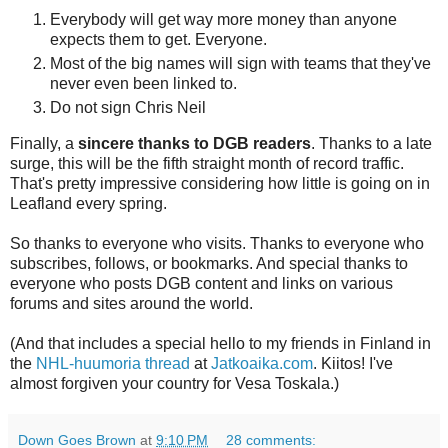
Everybody will get way more money than anyone
expects them to get. Everyone.
Most of the big names will sign with teams that they've
never even been linked to.
Do not sign Chris Neil
Finally, a
sincere thanks to DGB readers
. Thanks to a late
surge, this will be the fifth straight month of record traffic.
That's pretty impressive considering how little is going on in
Leafland every spring.
So thanks to everyone who visits. Thanks to everyone who
subscribes, follows, or bookmarks. And special thanks to
everyone who posts DGB content and links on various
forums and sites around the world.
(And that includes a special hello to my friends in Finland in
the
NHL-huumoria thread
at
Jatkoaika.com
. Kiitos! I've
almost forgiven your country for Vesa Toskala.)
Down Goes Brown
at
9:10 PM
28 comments: