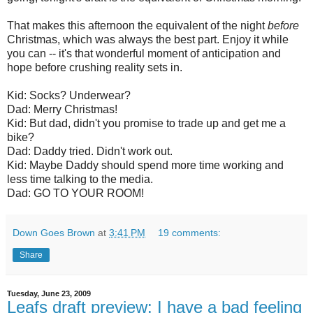
That makes this afternoon the equivalent of the night
before
Christmas, which was always the best part. Enjoy it while
you can -- it's that wonderful moment of anticipation and
hope before crushing reality sets in.
Kid: Socks? Underwear?
Dad: Merry Christmas!
Kid: But dad, didn't you promise to trade up and get me a
bike?
Dad: Daddy tried. Didn't work out.
Kid: Maybe Daddy should spend more time working and
less time talking to the media.
Dad: GO TO YOUR ROOM!
Down Goes Brown
at
3:41 PM
19 comments:
Share
Tuesday, June 23, 2009
Leafs draft preview: I have a bad feeling