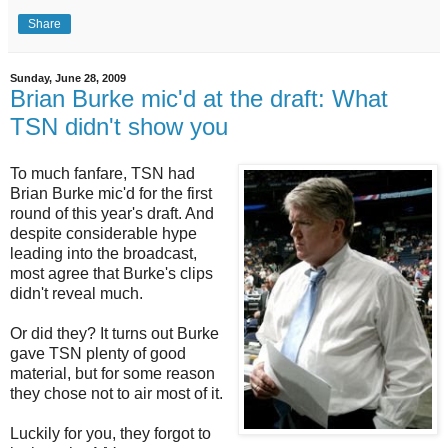
Share
Sunday, June 28, 2009
Brian Burke mic'd at the draft: What
TSN didn't show you
To much fanfare, TSN had
Brian Burke mic'd for the first
round of this year's draft. And
despite considerable hype
leading into the broadcast,
most agree that Burke's clips
didn't reveal much.
Or did they? It turns out Burke
gave TSN plenty of good
material, but for some reason
they chose not to air most of it.
Luckily for you, they forgot to