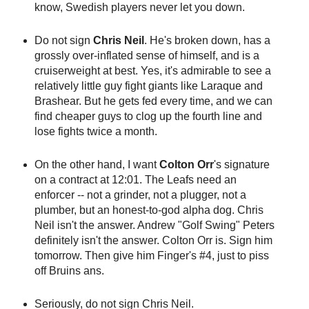
know, Swedish players never let you down.
Do not sign
Chris Neil
. He's broken down, has a
grossly over-inflated sense of himself, and is a
cruiserweight at best. Yes, it's admirable to see a
relatively little guy fight giants like Laraque and
Brashear. But he gets fed every time, and we can
find cheaper guys to clog up the fourth line and
lose fights twice a month.
On the other hand, I want
Colton Orr
's signature
on a contract at 12:01. The Leafs need an
enforcer -- not a grinder, not a plugger, not a
plumber, but an honest-to-god alpha dog. Chris
Neil isn't the answer. Andrew "Golf Swing" Peters
definitely isn't the answer. Colton Orr is. Sign him
tomorrow. Then give him Finger's #4, just to piss
off Bruins ans.
Seriously, do not sign Chris Neil.