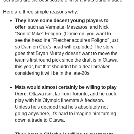
Here are three simple reasons why:
They have some decent young players to
offer
, such as Vermette, Meszaros, and Nick
"Son of Mike" Foligno. (Come on, you want to
see the headline "Fletcher acquires Foligno" just
so Damien Cox's head will explode.) The story
goes that Bryan Murray doesn't want to move the
team's first round pick since the draft is in Ottawa
this year, but that shouldn't be a deal-breaker
considering it will be in the late-20s.
Mats would almost certainly be willing to play
there.
Ottawa isn't far from Toronto, and he could
play with his Olympic linemate Alfredsson.
Unless he's decided that he's absolutely not
going anywhere, it's hard to imagine him turning
down a trade to Ottawa.