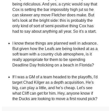
being ridiculous. And yes, a cynic would say that
Cox is setting the bar impossibly high jut so he
can skewer any move Fletcher does make. But
let's look at the bright side: this is probably the
only kind of sort of semi-positive thing Cox has
had to say about anything all year. So it's a start.
I know these things are planned well in advance.
But given how the Leafs are being looked at as a
soft team with a country club atmosphere, is it
really appropriate for them to be spending
Deadline Day frolicking on a beach in Florida?
If I was a GM of a team headed to the playoffs, I'd
target Chad Kilger as a depth acquisition. He's
big, can play a little, and he's cheap. Let's see
what Cliff can get for him. Hey, anyone know if
the Ducks are looking to move a first round pick?