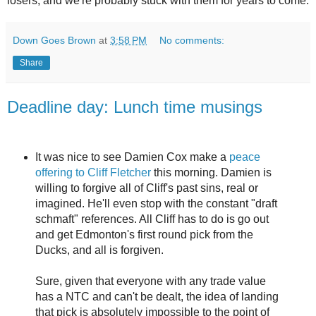
losers, and we're probably stuck with them for years to come.
Down Goes Brown
at
3:58 PM
No comments:
Share
Deadline day: Lunch time musings
It was nice to see Damien Cox make a
peace
offering to Cliff Fletcher
this morning. Damien is
willing to forgive all of Cliff's past sins, real or
imagined. He'll even stop with the constant "draft
schmaft" references. All Cliff has to do is go out
and get Edmonton's first round pick from the
Ducks, and all is forgiven.
Sure, given that everyone with any trade value
has a NTC and can't be dealt, the idea of landing
that pick is absolutely impossible to the point of