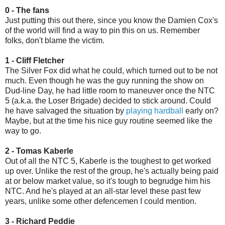
0 - The fans
Just putting this out there, since you know the Damien Cox's
of the world will find a way to pin this on us. Remember
folks, don't blame the victim.
1 - Cliff Fletcher
The Silver Fox did what he could, which turned out to be not
much. Even though he was the guy running the show on
Dud-line Day, he had little room to maneuver once the NTC
5 (a.k.a. the Loser Brigade) decided to stick around. Could
he have salvaged the situation by
playing hardball
early on?
Maybe, but at the time his nice guy routine seemed like the
way to go.
2 - Tomas Kaberle
Out of all the NTC 5, Kaberle is the toughest to get worked
up over. Unlike the rest of the group, he's actually being paid
at or below market value, so it's tough to begrudge him his
NTC. And he's played at an all-star level these past few
years, unlike some other defencemen I could mention.
3 - Richard Peddie