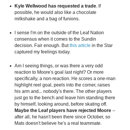
Kyle Wellwood has requested a trade
. If
possible, he would also like a chocolate
milkshake and a bag of funions.
I sense I'm on the outside of the Leaf Nation
consensus when it comes to the Sundin
decision. Fair enough. But
this article
in the Star
captured my feelings today.
Am I seeing things, or was there a very odd
reaction to Moore's goal last night? Or more
specifically, a non-reaction. He scores a one-man
highlight reel goal, peels into the corner, raises
his arm and... nobody's there. The other players
just go to the bench and leave him standing there
by himself, looking around, before skating off.
Maybe the Leaf players have rejected Moore
--
after all, he hasn't been there since October, so
Mats doesn't believe he's a real teammate.