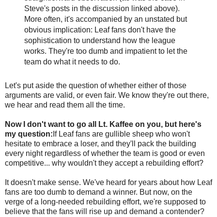
Steve's posts in the discussion linked above).
More often, it's accompanied by an unstated but
obvious implication: Leaf fans don't have the
sophistication to understand how the league
works. They're too dumb and impatient to let the
team do what it needs to do.
Let's put aside the question of whether either of those
arguments are valid, or even fair. We know they're out there,
we hear and read them all the time.
Now I don't want to go all Lt. Kaffee on you, but here's
my question:
If Leaf fans are gullible sheep who won't
hesitate to embrace a loser, and they'll pack the building
every night regardless of whether the team is good or even
competitive... why wouldn't they accept a rebuilding effort?
It doesn't make sense. We've heard for years about how Leaf
fans are too dumb to demand a winner. But now, on the
verge of a long-needed rebuilding effort, we're supposed to
believe that the fans will rise up and demand a contender?