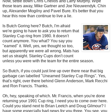
Now, settle down Chris Chelios and Larry Murphy. Wipe
those tears away, Mike Gartner and Joe Nieuwendyk. Chin
up, Alexander Mogilny and Pavel Bure. It's better that you
hear this now than continue to live a lie.
Is Butch Goring here? Butch, I'm afraid
we're going to have to ask you to return that
Stanley Cup ring from 1980. It doesn't
count anymore. You what? You say you
"earned" it. Well, yes, we thought so too,
but apparently we were all wrong. Mats has
set us straight. Stanley Cups don't count
unless you were with the team for the entire season.
So Butch, if you could just line up over there near that big
garbage can labelled "Unearned Stanley Cup Rings". Yes,
that's right, over there behind Glenn Anderson, Mark Recchi
and Ron Francis. Thanks.
Oh, hey, speaking of which. Mr. Francis, when you're done
returning your 1991 Cup ring, I need you to come over here.
Could you stand next to Brian Leetch and Doug Gilmour? I
have some especially bad news for you three. You see, you