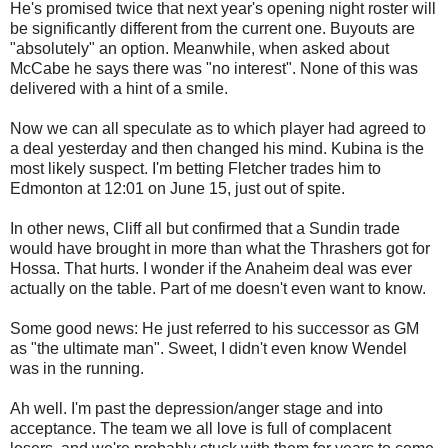
He's promised twice that next year's opening night roster will
be significantly different from the current one. Buyouts are
"absolutely" an option. Meanwhile, when asked about
McCabe he says there was "no interest". None of this was
delivered with a hint of a smile.
Now we can all speculate as to which player had agreed to
a deal yesterday and then changed his mind. Kubina is the
most likely suspect. I'm betting Fletcher trades him to
Edmonton at 12:01 on June 15, just out of spite.
In other news, Cliff all but confirmed that a Sundin trade
would have brought in more than what the Thrashers got for
Hossa. That hurts. I wonder if the Anaheim deal was ever
actually on the table. Part of me doesn't even want to know.
Some good news: He just referred to his successor as GM
as "the ultimate man". Sweet, I didn't even know Wendel
was in the running.
Ah well. I'm past the depression/anger stage and into
acceptance. The team we all love is full of complacent