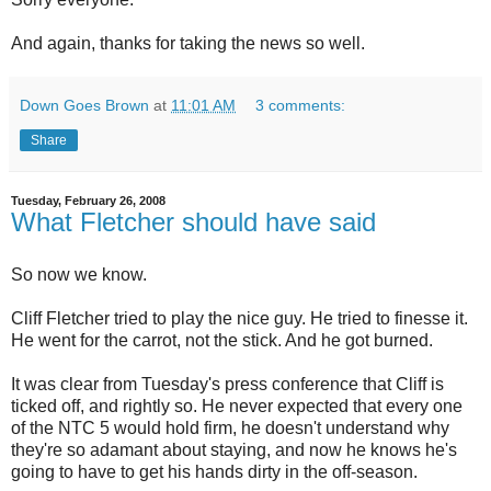
And again, thanks for taking the news so well.
Down Goes Brown
at
11:01 AM
3 comments:
Share
Tuesday, February 26, 2008
What Fletcher should have said
So now we know.
Cliff Fletcher tried to play the nice guy. He tried to finesse it.
He went for the carrot, not the stick. And he got burned.
It was clear from Tuesday's press conference that Cliff is
ticked off, and rightly so. He never expected that every one
of the NTC 5 would hold firm, he doesn't understand why
they're so adamant about staying, and now he knows he's
going to have to get his hands dirty in the off-season.