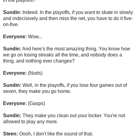
in the playoffs?
Sundin:
Indeed. In the playoffs, if you want to skate in slowly
and indecisively and then miss the net, you have to do it five-
on-five.
Everyone:
Wow...
Sundin:
And here's the most amazing thing. You know how
we go on losing streaks all the time, and nobody does a
thing, and nothing ever changes?
Everyone:
(Nods)
Sundin:
Well, in the playoffs, if you lose four games out of
seven, they make you go home.
Everyone:
(Gasps)
Sundin:
They make you clean out your locker. You're not
allowed to play any more.
Steen:
Oooh, I don't like the sound of that.