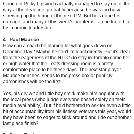
Good old Ricky Lipsynch actually managed to stay out of the
way at the deadline, probably because he was too busy
screwing up the hiring of the next GM. But he's done his
damage, and many of this week's problems can be traced to
his moronic leadership.
4 - Paul Maurice
How can a coach be blamed for what goes down on
Deadline Day? Maybe he can't, at least directly. But it's clear
from the eagerness of the NTC 5 to stay in Toronto come hell
or high water that the Leafs dressing room is a pretty
comfortable place to be these days. The next star player
Maurice benches, sends to the press box or publicly
admonishes will be the first.
Yes, his dry wit and little boy smirk make him popular with
the local press (who judge everyone based solely on their
media availability). But if he'd bothered to ask for even a little
bit of accountability from his listless veterans this year, would
they have been so eager to stick around and ride out another
last place finish?