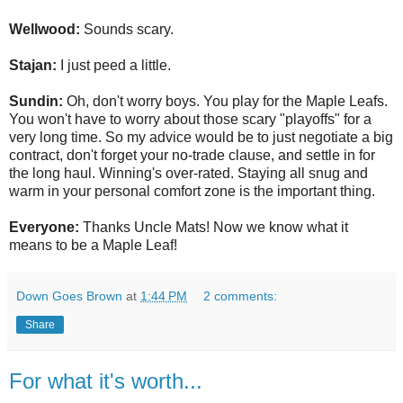
Wellwood:
Sounds scary.
Stajan:
I just peed a little.
Sundin:
Oh, don't worry boys. You play for the Maple Leafs.
You won't have to worry about those scary "playoffs" for a
very long time. So my advice would be to just negotiate a big
contract, don't forget your no-trade clause, and settle in for
the long haul. Winning's over-rated. Staying all snug and
warm in your personal comfort zone is the important thing.
Everyone:
Thanks Uncle Mats! Now we know what it
means to be a Maple Leaf!
Down Goes Brown
at
1:44 PM
2 comments:
Share
For what it's worth...