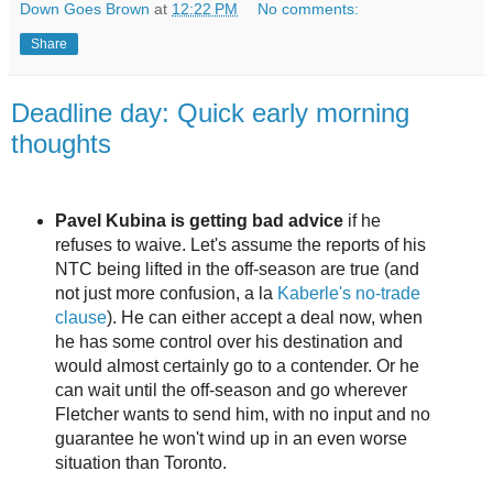
Down Goes Brown
at
12:22 PM
No comments:
Share
Deadline day: Quick early morning
thoughts
Pavel Kubina is getting bad advice
if he
refuses to waive. Let's assume the reports of his
NTC being lifted in the off-season are true (and
not just more confusion, a la
Kaberle's no-trade
clause
). He can either accept a deal now, when
he has some control over his destination and
would almost certainly go to a contender. Or he
can wait until the off-season and go wherever
Fletcher wants to send him, with no input and no
guarantee he won't wind up in an even worse
situation than Toronto.