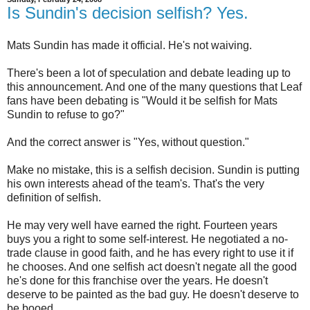
Is Sundin's decision selfish? Yes.
Mats Sundin has made it official. He's not waiving.
There's been a lot of speculation and debate leading up to
this announcement. And one of the many questions that Leaf
fans have been debating is "Would it be selfish for Mats
Sundin to refuse to go?"
And the correct answer is "Yes, without question."
Make no mistake, this is a selfish decision. Sundin is putting
his own interests ahead of the team's. That's the very
definition of selfish.
He may very well have earned the right. Fourteen years
buys you a right to some self-interest. He negotiated a no-
trade clause in good faith, and he has every right to use it if
he chooses. And one selfish act doesn't negate all the good
he's done for this franchise over the years. He doesn't
deserve to be painted as the bad guy. He doesn't deserve to
be booed.