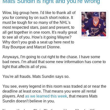
Mats Sundin is right and you're wrong
Wow, big group here. I'd like to thank all of
you for coming by on such short notice. It
must be tough for so many of the NHL's
most respected stars, past and present, to
all get together in one room. It's really great
to see all of you. How's it going Wayne?
Why don't you grab a seat up here next to
Ray Bourque and Marcel Dionne.
Anyways, I'm going to cut right to the chase. I have some
bad news. I'm afraid that some new information has come to
light that affects all of you.
You're all frauds. Mats Sundin says so.
You see, every legend in this room was traded at or near the
deadline at least once. That means you were all rental
players. And
as we learned this week
, that means Mats
Sundin doesn't believe in you.