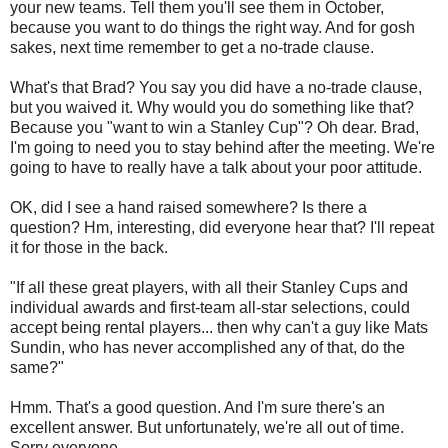
your new teams. Tell them you'll see them in October,
because you want to do things the right way. And for gosh
sakes, next time remember to get a no-trade clause.
What's that Brad? You say you did have a no-trade clause,
but you waived it. Why would you do something like that?
Because you "want to win a Stanley Cup"? Oh dear. Brad,
I'm going to need you to stay behind after the meeting. We're
going to have to really have a talk about your poor attitude.
OK, did I see a hand raised somewhere? Is there a
question? Hm, interesting, did everyone hear that? I'll repeat
it for those in the back.
"If all these great players, with all their Stanley Cups and
individual awards and first-team all-star selections, could
accept being rental players... then why can't a guy like Mats
Sundin, who has never accomplished any of that, do the
same?"
Hmm. That's a good question. And I'm sure there's an
excellent answer. But unfortunately, we're all out of time.
Sorry everyone.