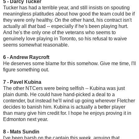
5 - Darcy Tucker
Tucker has had a terrible year, and still insists on spouting
meaningless platitudes about how good the team could be if
they were only healthy. On the other hand, his contract isn't
actually all
that
bad -- especially if he's been playing hurt.
And he's the only one of the veterans who seems to
genuinely love playing in Toronto, so his refusal to waive
seems somewhat reasonable.
6 - Andrew Raycroft
He deserves some blame for this somehow. Give me time, I'll
figure something out.
7 - Pavel Kubina
The other NTCers were being selfish -- Kubina was just
plain dumb. He could have hand-picked a deal to a
contender, but instead he'll wind up going wherever Fletcher
decides to banish him. Kubina is actually a better player
than many give him credit for. I hope he enjoys proving it in
Edmonton next year.
8 - Mats Sundin
I've been harsh on the captain this week, arguing that