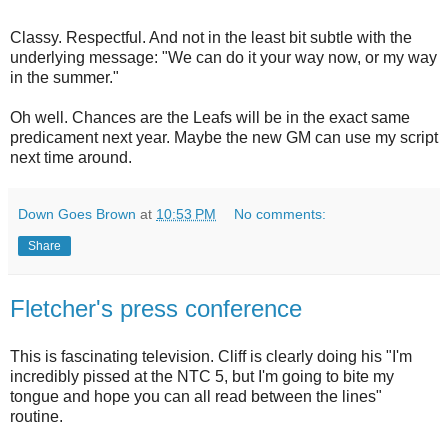
Classy. Respectful. And not in the least bit subtle with the
underlying message: "We can do it your way now, or my way
in the summer."
Oh well. Chances are the Leafs will be in the exact same
predicament next year. Maybe the new GM can use my script
next time around.
Down Goes Brown
at
10:53 PM
No comments:
Share
Fletcher's press conference
This is fascinating television. Cliff is clearly doing his "I'm
incredibly pissed at the NTC 5, but I'm going to bite my
tongue and hope you can all read between the lines"
routine.