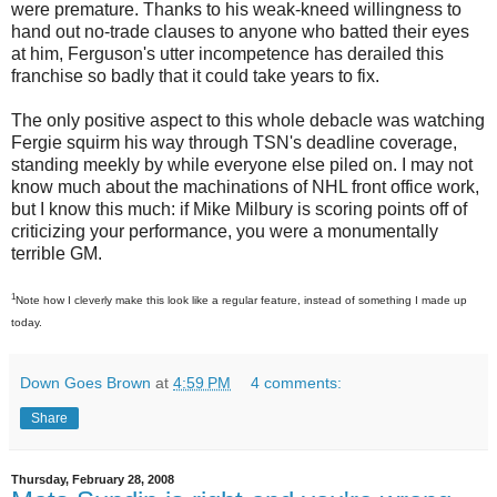
were premature. Thanks to his weak-kneed willingness to
hand out no-trade clauses to anyone who batted their eyes
at him, Ferguson's utter incompetence has derailed this
franchise so badly that it could take years to fix.
The only positive aspect to this whole debacle was watching
Fergie squirm his way through TSN's deadline coverage,
standing meekly by while everyone else piled on. I may not
know much about the machinations of NHL front office work,
but I know this much: if Mike Milbury is scoring points off of
criticizing your performance, you were a monumentally
terrible GM.
1
Note how I cleverly make this look like a regular feature, instead of something I made up
today.
Down Goes Brown
at
4:59 PM
4 comments:
Share
Thursday, February 28, 2008