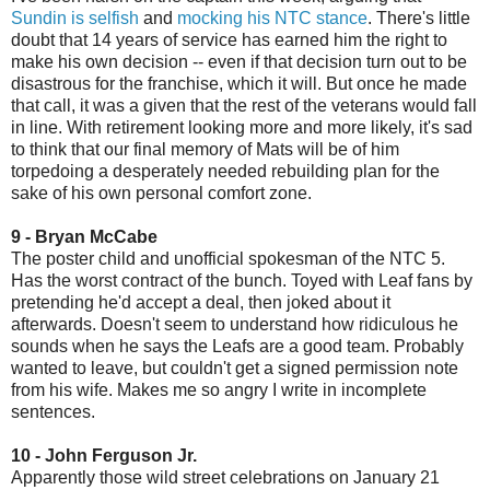
Sundin is selfish
and
mocking his NTC stance
. There's little
doubt that 14 years of service has earned him the right to
make his own decision -- even if that decision turn out to be
disastrous for the franchise, which it will. But once he made
that call, it was a given that the rest of the veterans would fall
in line. With retirement looking more and more likely, it's sad
to think that our final memory of Mats will be of him
torpedoing a desperately needed rebuilding plan for the
sake of his own personal comfort zone.
9 - Bryan McCabe
The poster child and unofficial spokesman of the NTC 5.
Has the worst contract of the bunch. Toyed with Leaf fans by
pretending he'd accept a deal, then joked about it
afterwards. Doesn't seem to understand how ridiculous he
sounds when he says the Leafs are a good team. Probably
wanted to leave, but couldn't get a signed permission note
from his wife. Makes me so angry I write in incomplete
sentences.
10 - John Ferguson Jr.
Apparently those wild street celebrations on January 21