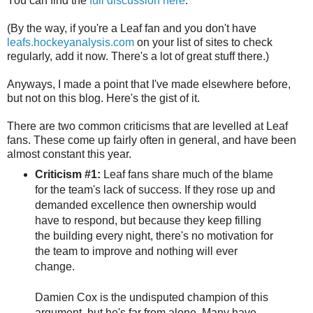
You can find the
full discussion here
.
(By the way, if you're a Leaf fan and you don't have
leafs.hockeyanalysis.com
on your list of sites to check
regularly, add it now. There's a lot of great stuff there.)
Anyways, I made a point that I've made elsewhere before,
but not on this blog. Here's the gist of it.
There are two common criticisms that are levelled at Leaf
fans. These come up fairly often in general, and have been
almost constant this year.
Criticism #1:
Leaf fans share much of the blame
for the team's lack of success. If they rose up and
demanded excellence then ownership would
have to respond, but because they keep filling
the building every night, there's no motivation for
the team to improve and nothing will ever
change.
Damien Cox is the undisputed champion of this
argument, but he's far from alone. Many have