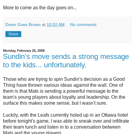
More to come as the day goes on...
Down Goes Brown
at
10:02 AM
No comments:
Share
Monday, February 25, 2008
Sundin's move sends a strong message
to the kids... unfortunately.
Those who are trying to spin Sundin's decision as a Good
Thing have thrown various ideas against the wall. One of
them is that Mats is sending a powerful message to the
team's young players about loyalty and leadership. On the
surface this makes some sense, but I wasn't sure.
Luckily, with the Leafs currently holed up in an Ottawa hotel
before tonight's game, I was able to sneak over and infiltrate
their team lunch and listen in to a conversation between
Mats and the young players.