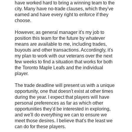
have worked hard to bring a winning team to the
city. Many have no-trade clauses, which they've
earned and have every right to enforce if they
choose.
However, as general manager it's my job to
position this team for the future by whatever
means are available to me, including trades,
buyouts and other transactions. Accordingly, it's
my plan to work with our veterans over the next
few weeks to find a situation that works for both
the Toronto Maple Leafs and the individual
player.
The trade deadline will present us with a unique
opportunity, one that doesn't exist at other times
during the year. I expect that players will have
personal preferences as far as which other
opportunities they'd be interested in exploring,
and we'll do everything we can to ensure we
meet those desires. I believe that's the least we
can do for these players.