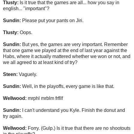
Tlusty:
Is it true that the games are all... how you say in
english... "important"?
Sundin:
Please put your pants on Jiri.
Tlusty:
Oops.
Sundin:
But yes, the games are very important. Remember
that one game we played at the end of last year against the
Habs, where it actually mattered whether we won or not, and
we all agreed to at least kind of try?
Steen:
Vaguely.
Sundin:
Well, in the playoffs, every game is like that.
Wellwood:
mrphl mrblm frfllf
Sundin:
I can't understand you Kyle. Finish the donut and
try again.
Wellwood:
Forry. (Gulp.) Is it true that there are no shootouts