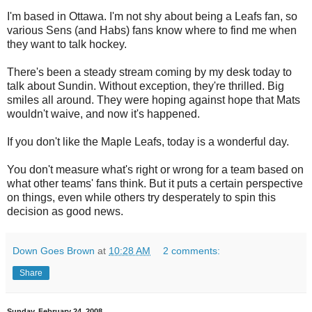
I'm based in Ottawa. I'm not shy about being a Leafs fan, so
various Sens (and Habs) fans know where to find me when
they want to talk hockey.
There's been a steady stream coming by my desk today to
talk about Sundin. Without exception, they're thrilled. Big
smiles all around. They were hoping against hope that Mats
wouldn't waive, and now it's happened.
If you don't like the Maple Leafs, today is a wonderful day.
You don't measure what's right or wrong for a team based on
what other teams' fans think. But it puts a certain perspective
on things, even while others try desperately to spin this
decision as good news.
Down Goes Brown
at
10:28 AM
2 comments:
Share
Sunday, February 24, 2008