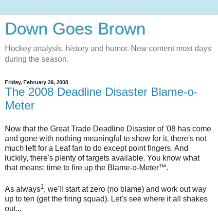
Down Goes Brown
Hockey analysis, history and humor. New content most days
during the season.
Friday, February 29, 2008
The 2008 Deadline Disaster Blame-o-
Meter
Now that the Great Trade Deadline Disaster of '08 has come
and gone with nothing meaningful to show for it, there's not
much left for a Leaf fan to do except point fingers. And
luckily, there's plenty of targets available. You know what
that means: time to fire up the Blame-o-Meter™.
1
As always
, we'll start at zero (no blame) and work out way
up to ten (get the firing squad). Let's see where it all shakes
out...