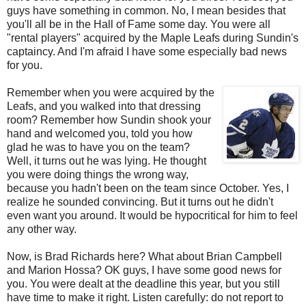
guys have something in common. No, I mean besides that
you'll all be in the Hall of Fame some day. You were all
"rental players" acquired by the Maple Leafs during Sundin's
captaincy. And I'm afraid I have some especially bad news
for you.
Remember when you were acquired by the
Leafs, and you walked into that dressing
room? Remember how Sundin shook your
hand and welcomed you, told you how
glad he was to have you on the team?
Well, it turns out he was lying. He thought
you were doing things the wrong way,
because you hadn't been on the team since October. Yes, I
realize he sounded convincing. But it turns out he didn't
even want you around. It would be hypocritical for him to feel
any other way.
Now, is Brad Richards here? What about Brian Campbell
and Marion Hossa? OK guys, I have some good news for
you. You were dealt at the deadline this year, but you still
have time to make it right. Listen carefully: do not report to