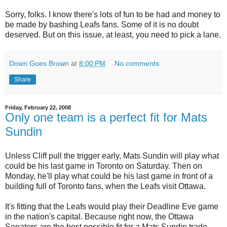
Sorry, folks. I know there's lots of fun to be had and money to
be made by bashing Leafs fans. Some of it is no doubt
deserved. But on this issue, at least, you need to pick a lane.
Down Goes Brown
at
8:00 PM
No comments:
Share
Friday, February 22, 2008
Only one team is a perfect fit for Mats
Sundin
Unless Cliff pull the trigger early, Mats Sundin will play what
could be his last game in Toronto on Saturday. Then on
Monday, he'll play what could be his last game in front of a
building full of Toronto fans, when the Leafs visit Ottawa.
It's fitting that the Leafs would play their Deadline Eve game
in the nation's capital. Because right now, the Ottawa
Senators are the best possible fit for a Mats Sundin trade.