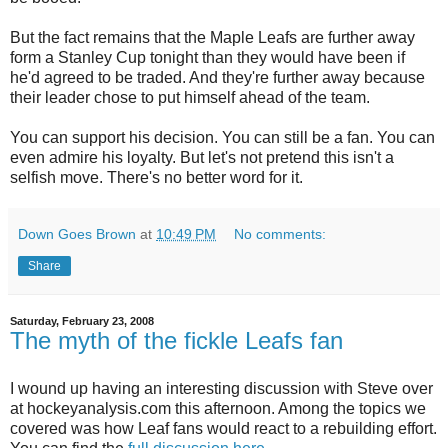
But the fact remains that the Maple Leafs are further away
form a Stanley Cup tonight than they would have been if
he'd agreed to be traded. And they're further away because
their leader chose to put himself ahead of the team.
You can support his decision. You can still be a fan. You can
even admire his loyalty. But let's not pretend this isn't a
selfish move. There's no better word for it.
Down Goes Brown
at
10:49 PM
No comments:
Share
Saturday, February 23, 2008
The myth of the fickle Leafs fan
I wound up having an interesting discussion with Steve over
at hockeyanalysis.com this afternoon. Among the topics we
covered was how Leaf fans would react to a rebuilding effort.