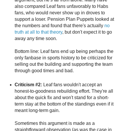
also compared Leaf fans unfavorably to Habs
fans, who would never show up in droves to
support a loser. Pension Plan Puppets looked at
the numbers and found that there's actually
no
truth at all to that theory
, but don't expect it to go
away any time soon.
Bottom line: Leaf fans end up being perhaps the
only fanbase in sports history to be criticized for
selling out the building and supporting the team
through good times and bad.
Criticism #2:
Leaf fans wouldn't accept an
honest-to-goodness rebuilding effort. They're all
about the quick fix and won't stand for a short-
term stay at the bottom of the standings even if it
meant long-term gain.
Sometimes this argument is made as a
straightforward observation (as was the case in