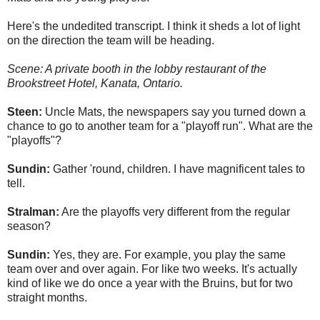
Here's the undedited transcript. I think it sheds a lot of light
on the direction the team will be heading.
Scene: A private booth in the lobby restaurant of the
Brookstreet Hotel, Kanata, Ontario.
Steen:
Uncle Mats, the newspapers say you turned down a
chance to go to another team for a "playoff run". What are the
"playoffs"?
Sundin:
Gather 'round, children. I have magnificent tales to
tell.
Stralman:
Are the playoffs very different from the regular
season?
Sundin:
Yes, they are. For example, you play the same
team over and over again. For like two weeks. It's actually
kind of like we do once a year with the Bruins, but for two
straight months.