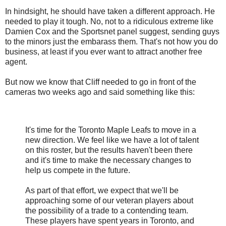
In hindsight, he should have taken a different approach. He
needed to play it tough. No, not to a ridiculous extreme like
Damien Cox and the Sportsnet panel suggest, sending guys
to the minors just the embarass them. That's not how you do
business, at least if you ever want to attract another free
agent.
But now we know that Cliff needed to go in front of the
cameras two weeks ago and said something like this:
It's time for the Toronto Maple Leafs to move in a
new direction. We feel like we have a lot of talent
on this roster, but the results haven't been there
and it's time to make the necessary changes to
help us compete in the future.
As part of that effort, we expect that we'll be
approaching some of our veteran players about
the possibility of a trade to a contending team.
These players have spent years in Toronto, and