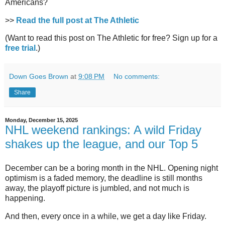
Americans?
>>
Read the full post at The Athletic
(Want to read this post on The Athletic for free? Sign up for a
free trial
.)
Down Goes Brown
at
9:08 PM
No comments:
Share
Monday, December 15, 2025
NHL weekend rankings: A wild Friday
shakes up the league, and our Top 5
December can be a boring month in the NHL. Opening night
optimism is a faded memory, the deadline is still months
away, the playoff picture is jumbled, and not much is
happening.
And then, every once in a while, we get a day like Friday.