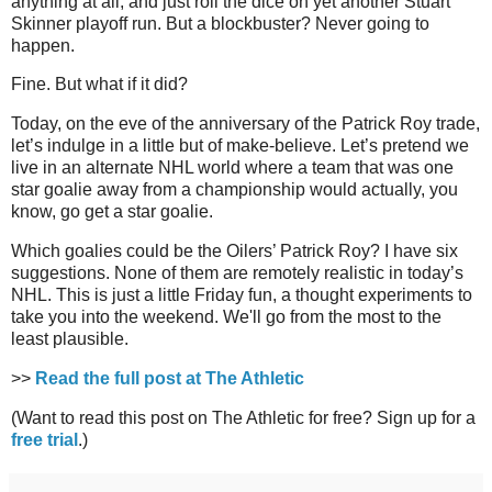
anything at all, and just roll the dice on yet another Stuart
Skinner playoff run. But a blockbuster? Never going to
happen.
Fine. But what if it did?
Today, on the eve of the anniversary of the Patrick Roy trade,
let’s indulge in a little but of make-believe. Let’s pretend we
live in an alternate NHL world where a team that was one
star goalie away from a championship would actually, you
know, go get a star goalie.
Which goalies could be the Oilers’ Patrick Roy? I have six
suggestions. None of them are remotely realistic in today’s
NHL. This is just a little Friday fun, a thought experiments to
take you into the weekend. We'll go from the most to the
least plausible.
>>
Read the full post at The Athletic
(Want to read this post on The Athletic for free? Sign up for a
free trial
.)