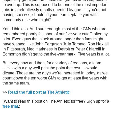
to overlap. This is supposed to be one of the most important
jobs in a relentlessly results-oriented league – if you’re not
having success, shouldn’t your team replace you with
somebody else who might?
You’d think so. And sure enough, most of the GMs who are
remembered poorly fall short of our five-year cutoff, often by
a lot. Even guys that stuck around longer than fans might
have wanted, like John Ferguson Jr. in Toronto, Ron Hextall
in Pittsburgh, Ned Harkness in Detroit or Peter Chiarelli in
Edmonton didn’t get to the five-year mark. Five years is a lot.
But every now and then, for a variety of reasons, a team
sticks with a guy well past the point that results would
dictate. Those are the guys we’re interested in today, as we
count down the ten worst GMs to get at least five years with
the same team.
>>
Read the full post at The Athletic
(Want to read this post on The Athletic for free? Sign up for a
free trial
.)