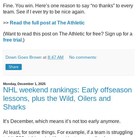
Fine. You win. Here’s one reason to say “no thanks” to every
team. See if I ever try to be nice again.
>>
Read the full post at The Athletic
(Want to read this post on The Athletic for free? Sign up for a
free trial
.)
Down Goes Brown
at
8:47 AM
No comments:
Share
Monday, December 1, 2025
NHL weekend rankings: Early offseason
lessons, plus the Wild, Oilers and
Sharks
It’s December, which means it’s not too early anymore.
At least, for some things. For example, if a team is struggling