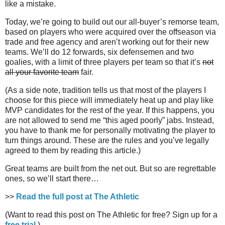
like a mistake.
Today, we’re going to build out our all-buyer’s remorse team,
based on players who were acquired over the offseason via
trade and free agency and aren’t working out for their new
teams. We’ll do 12 forwards, six defensemen and two
goalies, with a limit of three players per team so that it’s
not
all your favorite team
fair.
(As a side note, tradition tells us that most of the players I
choose for this piece will immediately heat up and play like
MVP candidates for the rest of the year. If this happens, you
are not allowed to send me “this aged poorly” jabs. Instead,
you have to thank me for personally motivating the player to
turn things around. These are the rules and you’ve legally
agreed to them by reading this article.)
Great teams are built from the net out. But so are regrettable
ones, so we’ll start there…
>>
Read the full post at The Athletic
(Want to read this post on The Athletic for free? Sign up for a
free trial
.)