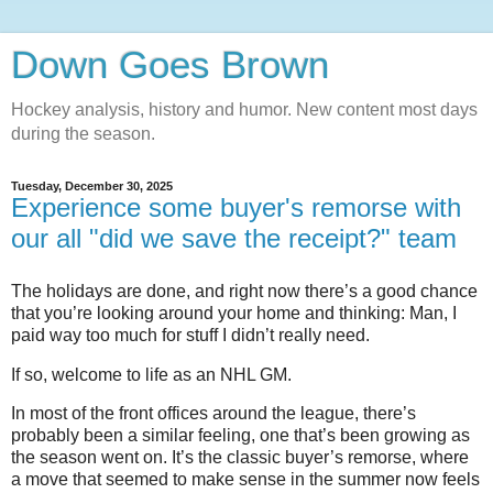
Down Goes Brown
Hockey analysis, history and humor. New content most days
during the season.
Tuesday, December 30, 2025
Experience some buyer's remorse with
our all "did we save the receipt?" team
The holidays are done, and right now there’s a good chance
that you’re looking around your home and thinking: Man, I
paid way too much for stuff I didn’t really need.
If so, welcome to life as an NHL GM.
In most of the front offices around the league, there’s
probably been a similar feeling, one that’s been growing as
the season went on. It’s the classic buyer’s remorse, where
a move that seemed to make sense in the summer now feels