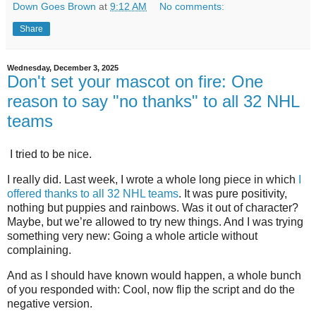
Down Goes Brown
at
9:12 AM
No comments:
Share
Wednesday, December 3, 2025
Don't set your mascot on fire: One
reason to say "no thanks" to all 32 NHL
teams
I tried to be nice.
I really did. Last week, I wrote a whole long piece in which
I
offered thanks to all 32 NHL teams
. It was pure positivity,
nothing but puppies and rainbows. Was it out of character?
Maybe, but we’re allowed to try new things. And I was trying
something very new: Going a whole article without
complaining.
And as I should have known would happen, a whole bunch
of you responded with: Cool, now flip the script and do the
negative version.