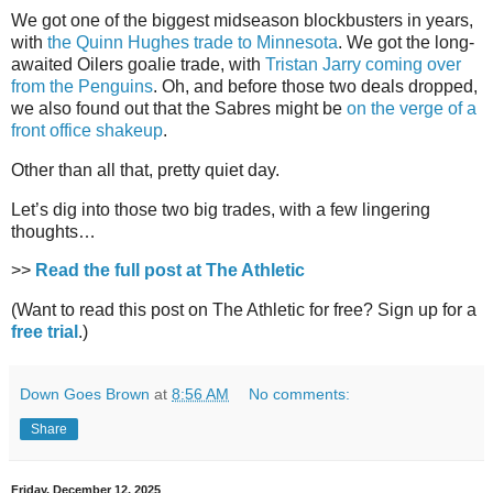
We got one of the biggest midseason blockbusters in years,
with
the Quinn Hughes trade to Minnesota
. We got the long-
awaited Oilers goalie trade, with
Tristan Jarry coming over
from the Penguins
. Oh, and before those two deals dropped,
we also found out that the Sabres might be
on the verge of a
front office shakeup
.
Other than all that, pretty quiet day.
Let’s dig into those two big trades, with a few lingering
thoughts…
>>
Read the full post at The Athletic
(Want to read this post on The Athletic for free? Sign up for a
free trial
.)
Down Goes Brown
at
8:56 AM
No comments:
Share
Friday, December 12, 2025