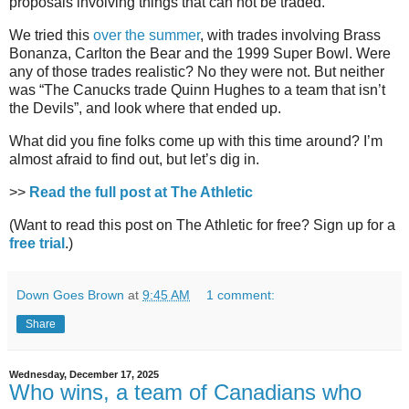
proposals involving things that can not be traded.
We tried this
over the summer
, with trades involving Brass
Bonanza, Carlton the Bear and the 1999 Super Bowl. Were
any of those trades realistic? No they were not. But neither
was “The Canucks trade Quinn Hughes to a team that isn’t
the Devils”, and look where that ended up.
What did you fine folks come up with this time around? I’m
almost afraid to find out, but let’s dig in.
>>
Read the full post at The Athletic
(Want to read this post on The Athletic for free? Sign up for a
free trial
.)
Down Goes Brown
at
9:45 AM
1 comment:
Share
Wednesday, December 17, 2025
Who wins, a team of Canadians who