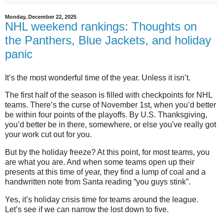
Monday, December 22, 2025
NHL weekend rankings: Thoughts on
the Panthers, Blue Jackets, and holiday
panic
It’s the most wonderful time of the year. Unless it isn’t.
The first half of the season is filled with checkpoints for NHL
teams. There’s the curse of November 1st, when you’d better
be within four points of the playoffs. By U.S. Thanksgiving,
you’d better be in there, somewhere, or else you've really got
your work cut out for you.
But by the holiday freeze? At this point, for most teams, you
are what you are. And when some teams open up their
presents at this time of year, they find a lump of coal and a
handwritten note from Santa reading “you guys stink”.
Yes, it’s holiday crisis time for teams around the league.
Let’s see if we can narrow the lost down to five.