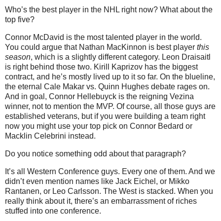
Who’s the best player in the NHL right now? What about the
top five?
Connor McDavid is the most talented player in the world.
You could argue that Nathan MacKinnon is best player
this
season
, which is a slightly different category. Leon Draisaitl
is right behind those two. Kirill Kaprizov has the biggest
contract, and he’s mostly lived up to it so far. On the blueline,
the eternal Cale Makar vs. Quinn Hughes debate rages on.
And in goal, Connor Hellebuyck is the reigning Vezina
winner, not to mention the MVP. Of course, all those guys are
established veterans, but if you were building a team right
now you might use your top pick on Connor Bedard or
Macklin Celebrini instead.
Do you notice something odd about that paragraph?
It’s all Western Conference guys. Every one of them. And we
didn’t even mention names like Jack Eichel, or Mikko
Rantanen, or Leo Carlsson. The West is stacked. When you
really think about it, there’s an embarrassment of riches
stuffed into one conference.