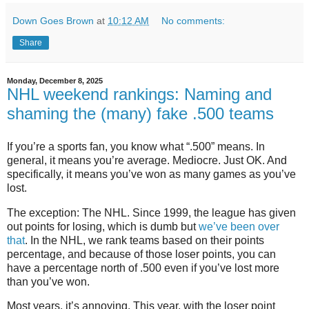
Down Goes Brown
at
10:12 AM
No comments:
Share
Monday, December 8, 2025
NHL weekend rankings: Naming and
shaming the (many) fake .500 teams
If you’re a sports fan, you know what “.500” means. In
general, it means you’re average. Mediocre. Just OK. And
specifically, it means you’ve won as many games as you’ve
lost.
The exception: The NHL. Since 1999, the league has given
out points for losing, which is dumb but
we’ve been over
that
. In the NHL, we rank teams based on their points
percentage, and because of those loser points, you can
have a percentage north of .500 even if you’ve lost more
than you’ve won.
Most years, it’s annoying. This year, with the loser point