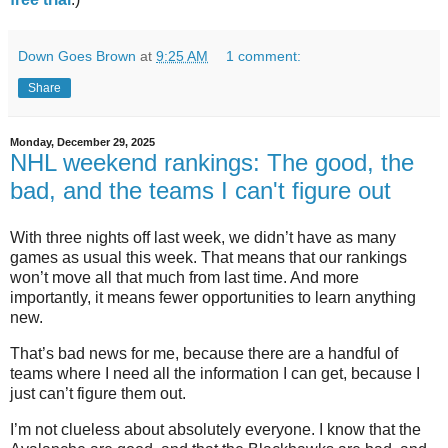
Down Goes Brown
at
9:25 AM
1 comment:
Share
Monday, December 29, 2025
NHL weekend rankings: The good, the
bad, and the teams I can't figure out
With three nights off last week, we didn’t have as many
games as usual this week. That means that our rankings
won’t move all that much from last time. And more
importantly, it means fewer opportunities to learn anything
new.
That’s bad news for me, because there are a handful of
teams where I need all the information I can get, because I
just can’t figure them out.
I’m not clueless about absolutely everyone. I know that the