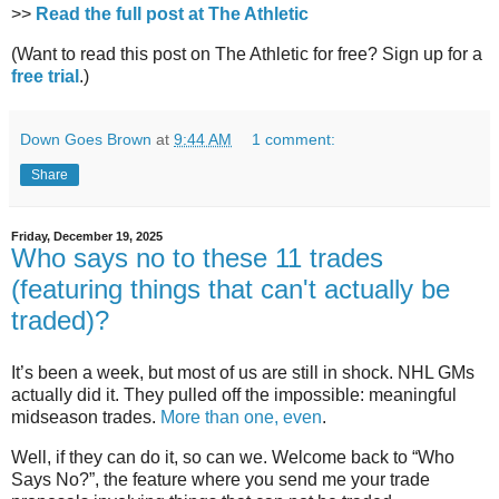
>>
Read the full post at The Athletic
(Want to read this post on The Athletic for free? Sign up for a
free trial
.)
Down Goes Brown
at
9:44 AM
1 comment:
Share
Friday, December 19, 2025
Who says no to these 11 trades
(featuring things that can't actually be
traded)?
It’s been a week, but most of us are still in shock. NHL GMs
actually did it. They pulled off the impossible: meaningful
midseason trades.
More than one, even
.
Well, if they can do it, so can we. Welcome back to “Who
Says No?”, the feature where you send me your trade