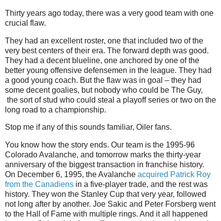
Thirty years ago today, there was a very good team with one
crucial flaw.
They had an excellent roster, one that included two of the
very best centers of their era. The forward depth was good.
They had a decent blueline, one anchored by one of the
better young offensive defensemen in the league. They had
a good young coach. But the flaw was in goal – they had
some decent goalies, but nobody who could be The Guy,
the sort of stud who could steal a playoff series or two on the
long road to a championship.
Stop me if any of this sounds familiar, Oiler fans.
You know how the story ends. Our team is the 1995-96
Colorado Avalanche, and tomorrow marks the thirty-year
anniversary of the biggest transaction in franchise history.
On December 6, 1995, the Avalanche
acquired Patrick Roy
from the Canadiens
in a five-player trade, and the rest was
history. They won the Stanley Cup that very year, followed
not long after by another. Joe Sakic and Peter Forsberg went
to the Hall of Fame with multiple rings. And it all happened