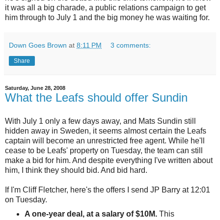
it was all a big charade, a public relations campaign to get
him through to July 1 and the big money he was waiting for.
Down Goes Brown
at
8:11 PM
3 comments:
Share
Saturday, June 28, 2008
What the Leafs should offer Sundin
With July 1 only a few days away, and Mats Sundin still
hidden away in Sweden, it seems almost certain the Leafs
captain will become an unrestricted free agent. While he'll
cease to be Leafs' property on Tuesday, the team can still
make a bid for him. And despite everything I've written about
him, I think they should bid. And bid hard.
If I'm Cliff Fletcher, here's the offers I send JP Barry at 12:01
on Tuesday.
A one-year deal, at a salary of $10M.
This