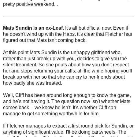
pretty positive weekend...
Mats Sundin is an ex-Leaf.
It's all but official now. Even if
he doesn't wind up with the Habs, it's clear that Fletcher has
figured out that Mats isn't coming back.
At this point Mats Sundin is the unhappy girlfriend who,
rather than just break up with you, decides to give you the
silent treamtent. So she pouts about how you don't respect
her and stops returning your calls, all the while hoping you'll
break up with her so that she can cry to her friends about
how badly she was treated.
Well, Cliff has been around long enough to know the game,
and he's not having it. The question now isn't whether Mats
comes back -- we know he isn't. It's whether Cliff can
manage to get something worthwhile for him.
If Fletcher manages to extract a first round pick for Sundin, or
anything of significant value, I'll be doing cartwheels. The