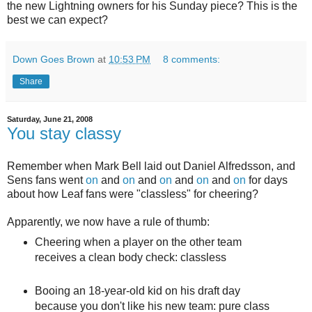
the new Lightning owners for his Sunday piece? This is the
best we can expect?
Down Goes Brown
at
10:53 PM
8 comments:
Share
Saturday, June 21, 2008
You stay classy
Remember when Mark Bell laid out Daniel Alfredsson, and
Sens fans went
on
and
on
and
on
and
on
and
on
for days
about how Leaf fans were "classless" for cheering?
Apparently, we now have a rule of thumb:
Cheering when a player on the other team
receives a clean body check: classless
Booing an 18-year-old kid on his draft day
because you don't like his new team: pure class