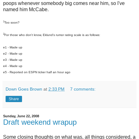
poops whenever somebody big comes near him, so I've
named him McCabe.
1
Too soon?
2
For those who don't know, Eklund's rumor rating scale is as follows:
e1 - Made up
e2 - Made up
e3 - Made up
e4 - Made up
e5 - Reported on ESPN ticker half an hour ago
Down Goes Brown
at
2:33 PM
7 comments:
Share
Sunday, June 22, 2008
Draft weekend wrapup
Some closing thoughts on what was, all things considered, a