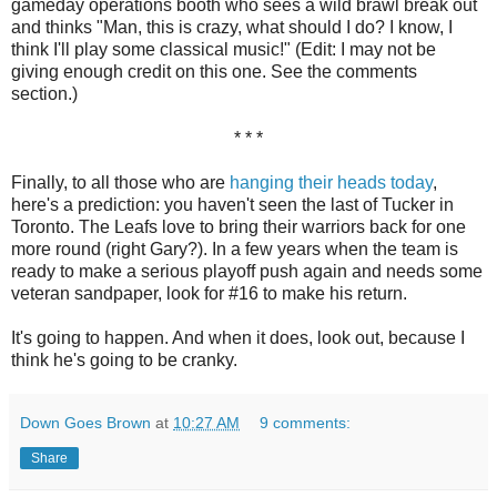
gameday operations booth who sees a wild brawl break out
and thinks "Man, this is crazy, what should I do? I know, I
think I'll play some classical music!" (Edit: I may not be
giving enough credit on this one. See the comments
section.)
* * *
Finally, to all those who are
hanging their heads today
,
here's a prediction: you haven't seen the last of Tucker in
Toronto. The Leafs love to bring their warriors back for one
more round (right Gary?). In a few years when the team is
ready to make a serious playoff push again and needs some
veteran sandpaper, look for #16 to make his return.
It's going to happen. And when it does, look out, because I
think he's going to be cranky.
Down Goes Brown
at
10:27 AM
9 comments:
Share