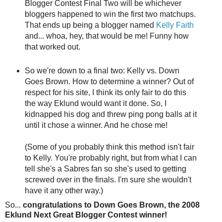
Blogger Contest Final Two will be whichever
bloggers happened to win the first two matchups.
That ends up being a blogger named
Kelly Faith
and... whoa, hey, that would be me! Funny how
that worked out.
So we're down to a final two: Kelly vs. Down
Goes Brown. How to determine a winner? Out of
respect for his site, I think its only fair to do this
the way Eklund would want it done. So, I
kidnapped his dog and threw ping pong balls at it
until it chose a winner. And he chose me!
(Some of you probably think this method isn't fair
to Kelly. You're probably right, but from what I can
tell she's a Sabres fan so she's used to getting
screwed over in the finals. I'm sure she wouldn't
have it any other way.)
So...
congratulations to Down Goes Brown, the 2008
Eklund Next Great Blogger Contest winner!