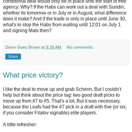
conditional deal would only be in place until the start of free
agency. Why? If the Habs can work out a deal with Sundin,
whether its tomorrow or in July or in August, what difference
does it make? And if the trade is only in place until June 30,
what's to stop the Habs from waiting until 12:01 on July 1
and signing Mats then?
Down Goes Brown
at
9:26 AM
No comments:
Share
What price victory?
I like the deal to move up and grab Schenn. But I couldn't
help but think about the price tag: two good draft picks to
move up from #7 to #5. That's a lot. But it was necessary,
because the Leafs had the #7 pick in a draft with five (or six,
if you consider Filatov signable) elite players.
A little refresher: