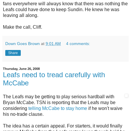
fans everywhere will always know that there was nothing the
Leafs could have done to keep Sundin. He knew he was
leaving all along.
Make the call, Cliff.
Down Goes Brown
at
9:01 AM
4 comments:
Share
Thursday, June 26, 2008
Leafs need to tread carefully with
McCabe
The Leafs may be getting to play serious hardball with
Bryan McCabe. TSN is reporting that the Leafs may be
considering
telling McCabe to stay home
if he won't waive
his no-trade clause.
The idea has a certain appeal. For starters, it would finally