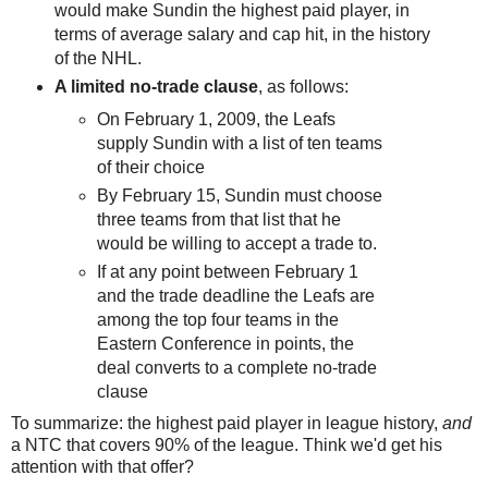
would make Sundin the highest paid player, in
terms of average salary and cap hit, in the history
of the NHL.
A limited no-trade clause
, as follows:
On February 1, 2009, the Leafs
supply Sundin with a list of ten teams
of their choice
By February 15, Sundin must choose
three teams from that list that he
would be willing to accept a trade to.
If at any point between February 1
and the trade deadline the Leafs are
among the top four teams in the
Eastern Conference in points, the
deal converts to a complete no-trade
clause
To summarize: the highest paid player in league history,
and
a NTC that covers 90% of the league. Think we'd get his
attention with that offer?