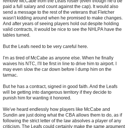
remove McCabe from the Leafs roster (even though he'd be
paid a full salary and count against the cap). It would also
send a message to the rest of the veterans that Fletcher
wasn't kidding around when he promised to make changes.
And after years of seeing players hold out despite holding
valid contracts, it would be nice to see the NHLPA have the
tables turned.
But the Leafs need to be very careful here.
I'm as tired of McCabe as anyone else. When he finally
waives his NTC, I'll be first in line to drive him to airport. I
may even slow the car down before I dump him on the
tarmac.
But he has a contract, signed in good faith. And the Leafs
will be getting into dangerous territory if they decide to
punish him for wanting it honored.
We've heard endlessly how players like McCabe and
Sundin are just doing what the CBA allows them to do, as if
following the strict letter of the law absolves a player of any
criticism. The Leafs could certainly make the same argument