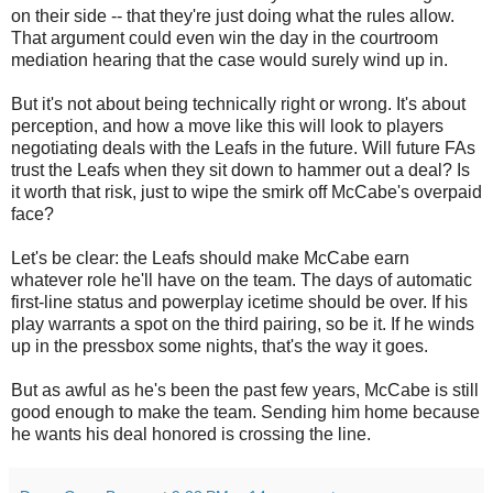
on their side -- that they're just doing what the rules allow.
That argument could even win the day in the courtroom
mediation hearing that the case would surely wind up in.
But it's not about being technically right or wrong. It's about
perception, and how a move like this will look to players
negotiating deals with the Leafs in the future. Will future FAs
trust the Leafs when they sit down to hammer out a deal? Is
it worth that risk, just to wipe the smirk off McCabe's overpaid
face?
Let's be clear: the Leafs should make McCabe earn
whatever role he'll have on the team. The days of automatic
first-line status and powerplay icetime should be over. If his
play warrants a spot on the third pairing, so be it. If he winds
up in the pressbox some nights, that's the way it goes.
But as awful as he's been the past few years, McCabe is still
good enough to make the team. Sending him home because
he wants his deal honored is crossing the line.