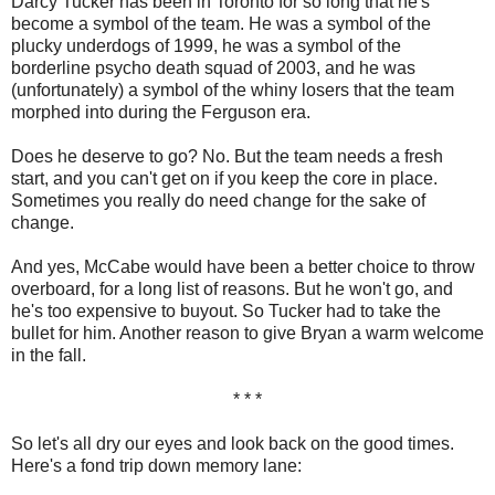
Darcy Tucker has been in Toronto for so long that he's
become a symbol of the team. He was a symbol of the
plucky underdogs of 1999, he was a symbol of the
borderline psycho death squad of 2003, and he was
(unfortunately) a symbol of the whiny losers that the team
morphed into during the Ferguson era.
Does he deserve to go? No. But the team needs a fresh
start, and you can't get on if you keep the core in place.
Sometimes you really do need change for the sake of
change.
And yes, McCabe would have been a better choice to throw
overboard, for a long list of reasons. But he won't go, and
he's too expensive to buyout. So Tucker had to take the
bullet for him. Another reason to give Bryan a warm welcome
in the fall.
* * *
So let's all dry our eyes and look back on the good times.
Here's a fond trip down memory lane: