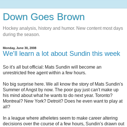
Down Goes Brown
Hockey analysis, history and humor. New content most days
during the season.
Monday, June 30, 2008
We'll learn a lot about Sundin this week
So it's all but official: Mats Sundin will become an
unrestricted free agent within a few hours.
No big surprise here. We all know the story of Mats Sundin's
Summer of Angst by now. The poor guy just can't make up
his mind about what he wants to do next year. Toronto?
Montreal? New York? Detroit? Does he even want to play at
all?
In a league where atheletes seem to make career altering
decisions over the course of a few hours, Sundin's drawn out