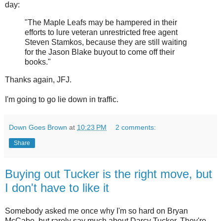
day:
"The Maple Leafs may be hampered in their
efforts to lure veteran unrestricted free agent
Steven Stamkos, because they are still waiting
for the Jason Blake buyout to come off their
books."
Thanks again, JFJ.
I'm going to go lie down in traffic.
Down Goes Brown
at
10:23 PM
2 comments:
Share
Buying out Tucker is the right move, but
I don't have to like it
Somebody asked me once why I'm so hard on Bryan
McCabe, but rarely say much about Darcy Tucker. They're