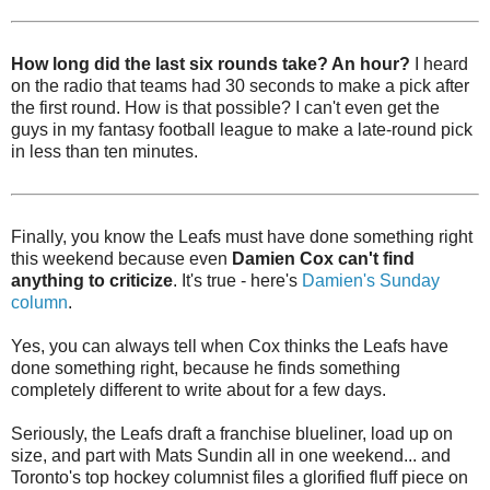
How long did the last six rounds take? An hour?
I heard
on the radio that teams had 30 seconds to make a pick after
the first round. How is that possible? I can't even get the
guys in my fantasy football league to make a late-round pick
in less than ten minutes.
Finally, you know the Leafs must have done something right
this weekend because even
Damien Cox can't find
anything to criticize
. It's true - here's
Damien's Sunday
column
.
Yes, you can always tell when Cox thinks the Leafs have
done something right, because he finds something
completely different to write about for a few days.
Seriously, the Leafs draft a franchise blueliner, load up on
size, and part with Mats Sundin all in one weekend... and
Toronto's top hockey columnist files a glorified fluff piece on