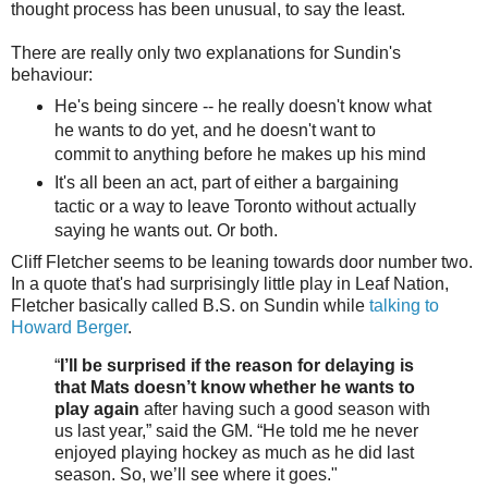
thought process has been unusual, to say the least.
There are really only two explanations for Sundin's
behaviour:
He's being sincere -- he really doesn't know what
he wants to do yet, and he doesn't want to
commit to anything before he makes up his mind
It's all been an act, part of either a bargaining
tactic or a way to leave Toronto without actually
saying he wants out. Or both.
Cliff Fletcher seems to be leaning towards door number two.
In a quote that's had surprisingly little play in Leaf Nation,
Fletcher basically called B.S. on Sundin while
talking to
Howard Berger
.
“
I’ll be surprised if the reason for delaying is
that Mats doesn’t know whether he wants to
play again
after having such a good season with
us last year,” said the GM. “He told me he never
enjoyed playing hockey as much as he did last
season. So, we’ll see where it goes."