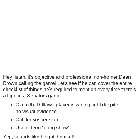
Hey listen, it's objective and professional non-homer Dean
Brown calling the game! Let's see if he can cover the entire
checklist of things he's required to mention every time there's
a fight in a Senators game:
Claim that Ottawa player is wining fight despite
no visual evidence
Call for suspension
Use of term "gong show"
Yep, sounds like he got them all!