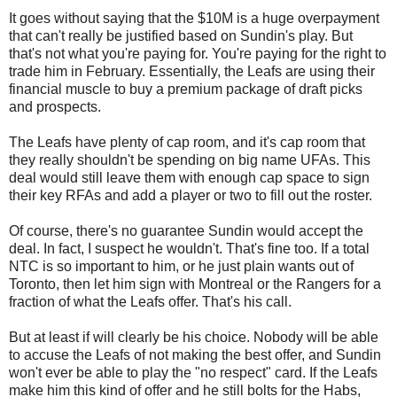
It goes without saying that the $10M is a huge overpayment
that can't really be justified based on Sundin's play. But
that's not what you're paying for. You're paying for the right to
trade him in February. Essentially, the Leafs are using their
financial muscle to buy a premium package of draft picks
and prospects.
The Leafs have plenty of cap room, and it's cap room that
they really shouldn't be spending on big name UFAs. This
deal would still leave them with enough cap space to sign
their key RFAs and add a player or two to fill out the roster.
Of course, there's no guarantee Sundin would accept the
deal. In fact, I suspect he wouldn't. That's fine too. If a total
NTC is so important to him, or he just plain wants out of
Toronto, then let him sign with Montreal or the Rangers for a
fraction of what the Leafs offer. That's his call.
But at least if will clearly be his choice. Nobody will be able
to accuse the Leafs of not making the best offer, and Sundin
won't ever be able to play the "no respect" card. If the Leafs
make him this kind of offer and he still bolts for the Habs,