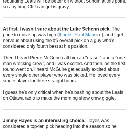
rebuilding Leafs will be better off without Sundin at this point,
so anything Cliff can get is gravy.
At first, I wasn't sure about the Luke Schenn pick.
The
price to move up was high (
thanks, Paul Maurice
), and I get
nervous about using the #5 overall pick on a guy who's
considered only fourth best at his position.
Then I heard Pierre McGuire call him an "eraser" and a "one
man wrecking crew", and I was excited. And then, as the first
round went on, I heard McGuire get equally excited about
every single other player who was picked. He loved every
single player for three straight hours.
I guess he's only critical when he's bashing about the Leafs
on Ottawa radio to make the morning show crew giggle.
Jimmy Hayes is an interesting choice.
Hayes was
considered a top-ten pick heading into the season so he