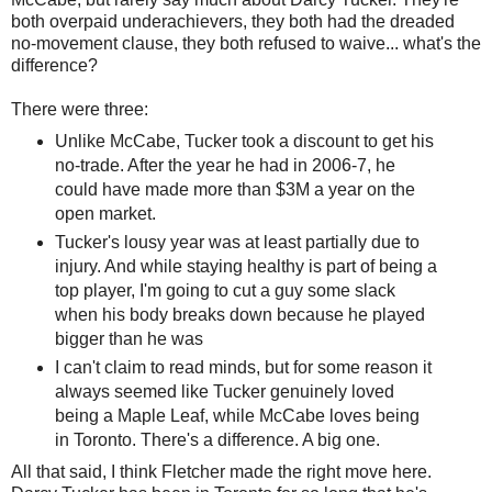
both overpaid underachievers, they both had the dreaded
no-movement clause, they both refused to waive... what's the
difference?
There were three:
Unlike McCabe, Tucker took a discount to get his
no-trade. After the year he had in 2006-7, he
could have made more than $3M a year on the
open market.
Tucker's lousy year was at least partially due to
injury. And while staying healthy is part of being a
top player, I'm going to cut a guy some slack
when his body breaks down because he played
bigger than he was
I can't claim to read minds, but for some reason it
always seemed like Tucker genuinely loved
being a Maple Leaf, while McCabe loves being
in Toronto. There's a difference. A big one.
All that said, I think Fletcher made the right move here.