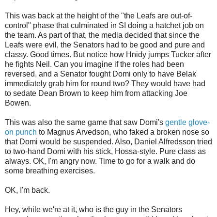
This was back at the height of the "the Leafs are out-of-
control" phase that culminated in SI doing a hatchet job on
the team. As part of that, the media decided that since the
Leafs were evil, the Senators had to be good and pure and
classy. Good times. But notice how Hnidy jumps Tucker after
he fights Neil. Can you imagine if the roles had been
reversed, and a Senator fought Domi only to have Belak
immediately grab him for round two? They would have had
to sedate Dean Brown to keep him from attacking Joe
Bowen.
This was also the same game that saw Domi's
gentle glove-
on punch
to Magnus Arvedson, who faked a broken nose so
that Domi would be suspended. Also, Daniel Alfredsson tried
to two-hand Domi with his stick, Hossa-style. Pure class as
always. OK, I'm angry now. Time to go for a walk and do
some breathing exercises.
OK, I'm back.
Hey, while we're at it, who is the guy in the Senators