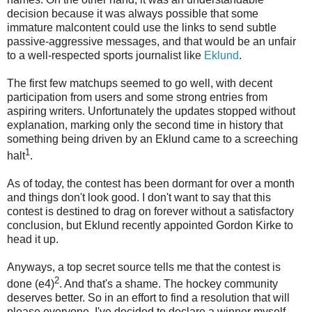
decision because it was always possible that some
immature malcontent could use the links to send subtle
passive-aggressive messages, and that would be an unfair
to a well-respected sports journalist like
Eklund
.
The first few matchups seemed to go well, with decent
participation from users and some strong entries from
aspiring writers. Unfortunately the updates stopped without
explanation, marking only the second time in history that
something being driven by an Eklund came to a screeching
1
halt
.
As of today, the contest has been dormant for over a month
and things don't look good. I don't want to say that this
contest is destined to drag on forever without a satisfactory
conclusion, but Eklund recently appointed Gordon Kirke to
head it up.
Anyways, a top secret source tells me that the contest is
2
done (e4)
. And that's a shame. The hockey community
deserves better. So in an effort to find a resolution that will
please everyone, I've decided to declare a winner myself.