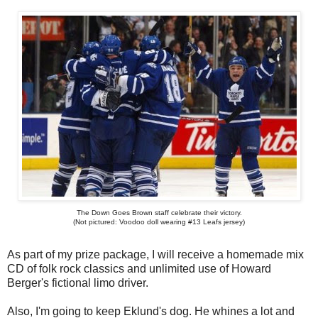
The Down Goes Brown staff celebrate their victory.
(Not pictured: Voodoo doll wearing #13 Leafs jersey)
As part of my prize package, I will receive a homemade mix
CD of folk rock classics and unlimited use of Howard
Berger's fictional limo driver.
Also, I'm going to keep Eklund's dog. He whines a lot and