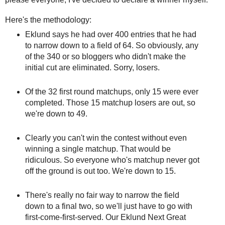
Here's the methodology:
Eklund says he had over 400 entries that he had
to narrow down to a field of 64. So obviously, any
of the 340 or so bloggers who didn't make the
initial cut are eliminated. Sorry, losers.
Of the 32 first round matchups, only 15 were ever
completed. Those 15 matchup losers are out, so
we're down to 49.
Clearly you can't win the contest without even
winning a single matchup. That would be
ridiculous. So everyone who's matchup never got
off the ground is out too. We're down to 15.
There's really no fair way to narrow the field
down to a final two, so we'll just have to go with
first-come-first-served. Our Eklund Next Great