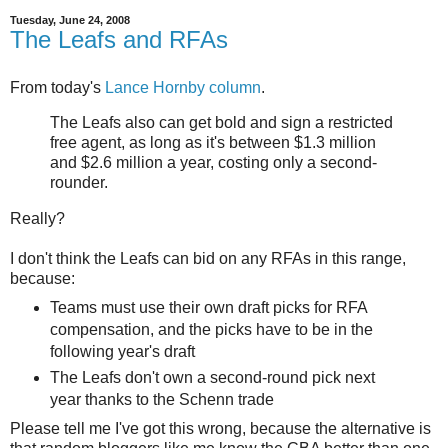
Tuesday, June 24, 2008
The Leafs and RFAs
From today's
Lance Hornby column
.
The Leafs also can get bold and sign a restricted
free agent, as long as it's between $1.3 million
and $2.6 million a year, costing only a second-
rounder.
Really?
I don't think the Leafs can bid on any RFAs in this range,
because:
Teams must use their own draft picks for RFA
compensation, and the picks have to be in the
following year's draft
The Leafs don't own a second-round pick next
year thanks to the Schenn trade
Please tell me I've got this wrong, because the alternative is