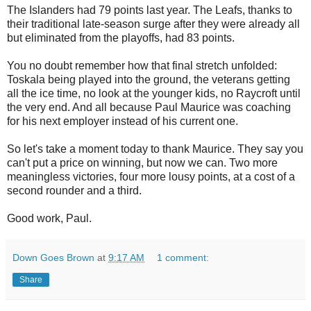
The Islanders had 79 points last year. The Leafs, thanks to
their traditional late-season surge after they were already all
but eliminated from the playoffs, had 83 points.
You no doubt remember how that final stretch unfolded:
Toskala being played into the ground, the veterans getting
all the ice time, no look at the younger kids, no Raycroft until
the very end. And all because Paul Maurice was coaching
for his next employer instead of his current one.
So let's take a moment today to thank Maurice. They say you
can't put a price on winning, but now we can. Two more
meaningless victories, four more lousy points, at a cost of a
second rounder and a third.
Good work, Paul.
Down Goes Brown
at
9:17 AM
1 comment:
Share