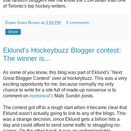
that random bloggers like me know the CBA better than one
of Toronto's top hockey writers.
Down Goes Brown
at
3:50 PM
3 comments:
Share
Eklund's Hockeybuzz Blogger contest:
The winner is...
As some of you know, this blog was part of Eklund's "Next
Great Blogger Contest" over at hockeybuzz. This was a very
exciting opportunity for me, because normally my only
chance to write for a site full of made-up nonsense is to
comment on
eyebeleaf's
Mats Sundin posts.
The contest got off to a rough start when it became clear that
Eklund wasn't actually going to link to any of the blogs. This
was a strange decision, since Eklund gets a billion hits a
day and could afford to send some traffic to struggling no-
names. On the other hand, it was an understandable