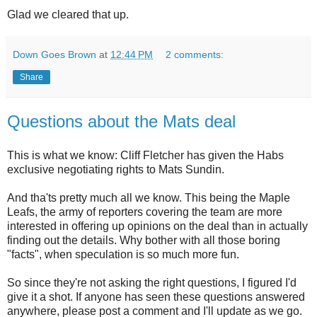
Glad we cleared that up.
Down Goes Brown
at
12:44 PM
2 comments:
Share
Questions about the Mats deal
This is what we know: Cliff Fletcher has given the Habs
exclusive negotiating rights to Mats Sundin.
And tha'ts pretty much all we know. This being the Maple
Leafs, the army of reporters covering the team are more
interested in offering up opinions on the deal than in actually
finding out the details. Why bother with all those boring
"facts", when speculation is so much more fun.
So since they're not asking the right questions, I figured I'd
give it a shot. If anyone has seen these questions answered
anywhere, please post a comment and I'll update as we go.