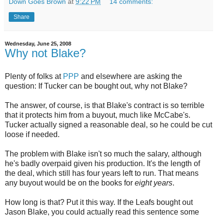
Down Goes Brown
at
9:22 PM
14 comments:
Share
Wednesday, June 25, 2008
Why not Blake?
Plenty of folks at
PPP
and elsewhere are asking the
question: If Tucker can be bought out, why not Blake?
The answer, of course, is that Blake's contract is so terrible
that it protects him from a buyout, much like McCabe's.
Tucker actually signed a reasonable deal, so he could be cut
loose if needed.
The problem with Blake isn't so much the salary, although
he's badly overpaid given his production. It's the length of
the deal, which still has four years left to run. That means
any buyout would be on the books for
eight years
.
How long is that? Put it this way. If the Leafs bought out
Jason Blake, you could actually read this sentence some