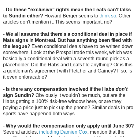
-
Do these "exclusive" rights mean the Leafs can't talks
to Sundin either?
Howard Berger seems to
think so
. Other
articles don't mention it. This seems important, no?
-
We all assume that there's a conditional deal in place if
Mats signs in Montreal. But has anything been filed with
the league?
Even conditional deals have to be written down
somewhere. Look at the Prospal trade this week, which was
basically a conditional deal with a seventh-round pick as a
placeholder. Did the Habs and Leafs file anything? Or is this
a gentleman's agreement with Fletcher and Gainey? If so, is
it even enforacable?
-
Is there any compensation involved if the Habs
don't
sign Sundin?
Obviously it wouldn't be much, but are the
Habs getting a 100% risk-free window here, or are they
paying a price just to pick up the phone? Similar deals in pro
sports have happened both ways.
-
Why would the compensation only apply until June 30?
Several articles,
including Damien Cox
, mention that the