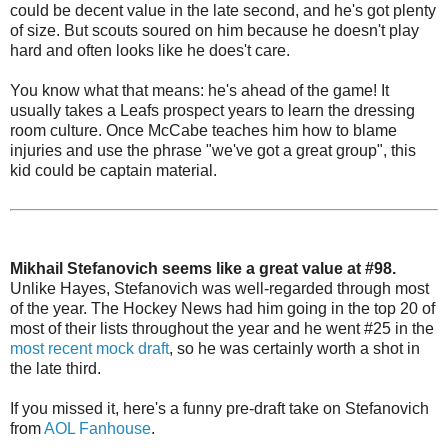
could be decent value in the late second, and he's got plenty
of size. But scouts soured on him because he doesn't play
hard and often looks like he does't care.
You know what that means: he's ahead of the game! It
usually takes a Leafs prospect years to learn the dressing
room culture. Once McCabe teaches him how to blame
injuries and use the phrase "we've got a great group", this
kid could be captain material.
Mikhail Stefanovich seems like a great value at #98.
Unlike Hayes, Stefanovich was well-regarded through most
of the year. The Hockey News had him going in the top 20 of
most of their lists throughout the year and he went #25 in the
most recent mock draft
, so he was certainly worth a shot in
the late third.
If you missed it, here's a funny pre-draft take on Stefanovich
from
AOL Fanhouse
.