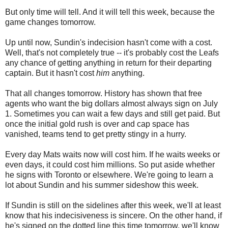
But only time will tell. And it will tell this week, because the
game changes tomorrow.
Up until now, Sundin's indecision hasn't come with a cost.
Well, that's not completely true -- it's probably cost the Leafs
any chance of getting anything in return for their departing
captain. But it hasn't cost
him
anything.
That all changes tomorrow. History has shown that free
agents who want the big dollars almost always sign on July
1. Sometimes you can wait a few days and still get paid. But
once the initial gold rush is over and cap space has
vanished, teams tend to get pretty stingy in a hurry.
Every day Mats waits now will cost him. If he waits weeks or
even days, it could cost him millions. So put aside whether
he signs with Toronto or elsewhere. We're going to learn a
lot about Sundin and his summer sideshow this week.
If Sundin is still on the sidelines after this week, we'll at least
know that his indecisiveness is sincere. On the other hand, if
he's signed on the dotted line this time tomorrow, we'll know