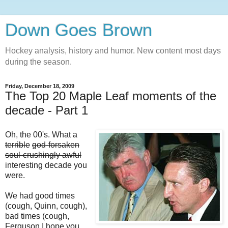
Down Goes Brown
Hockey analysis, history and humor. New content most days
during the season.
Friday, December 18, 2009
The Top 20 Maple Leaf moments of the
decade - Part 1
Oh, the 00's. What a
terrible
god-forsaken
soul-crushingly awful
interesting decade you
were.
We had good times
(cough, Quinn, cough),
bad times (cough,
Ferguson I hope you