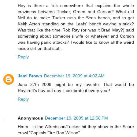
Hey is there a link somewhere that explains the whole
craziness between Tucker, Green and Corson? What did
Neil do to make Tucker rush the Sens bench, and to get
Keith Acton standing on the Leafs' bench waving a stick?
Was that like the time Rob Ray (or was it Brad May?) said
something about someone's wife or whatever and Corson
was having panic attacks? I would like to know all the weird
inside dirt on that stuff.
Reply
Jami Brown
December 19, 2009 at 4:02 AM
June 27th 2008 might be my favorite. That would be
Raycroft's buy-out day. I celebrate it every year!
Reply
Anonymous
December 19, 2009 at 12:58 PM
Hmm.. in the Alfredsson/Tucker hit they show in the Score
crawl "Capitals Fire Ron Wilson"