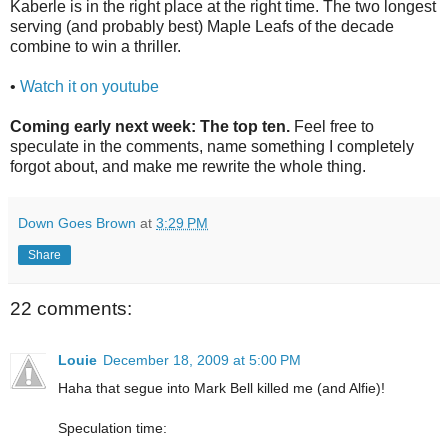
Kaberle is in the right place at the right time. The two longest
serving (and probably best) Maple Leafs of the decade
combine to win a thriller.
•
Watch it on youtube
Coming early next week: The top ten.
Feel free to
speculate in the comments, name something I completely
forgot about, and make me rewrite the whole thing.
Down Goes Brown
at
3:29 PM
Share
22 comments:
Louie
December 18, 2009 at 5:00 PM
Haha that segue into Mark Bell killed me (and Alfie)!
Speculation time: