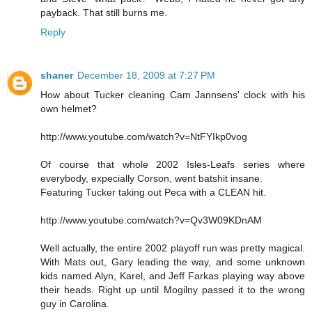
payback. That still burns me.
Reply
shaner
December 18, 2009 at 7:27 PM
How about Tucker cleaning Cam Jannsens' clock with his
own helmet?
http://www.youtube.com/watch?v=NtFYIkp0vog
Of course that whole 2002 Isles-Leafs series where
everybody, expecially Corson, went batshit insane.
Featuring Tucker taking out Peca with a CLEAN hit.
http://www.youtube.com/watch?v=Qv3W09KDnAM
Well actually, the entire 2002 playoff run was pretty magical.
With Mats out, Gary leading the way, and some unknown
kids named Alyn, Karel, and Jeff Farkas playing way above
their heads. Right up until Mogilny passed it to the wrong
guy in Carolina.