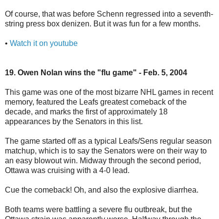
Of course, that was before Schenn regressed into a seventh-
string press box denizen. But it was fun for a few months.
•
Watch it on youtube
19. Owen Nolan wins the "flu game" - Feb. 5, 2004
This game was one of the most bizarre NHL games in recent
memory, featured the Leafs greatest comeback of the
decade, and marks the first of approximately 18
appearances by the Senators in this list.
The game started off as a typical Leafs/Sens regular season
matchup, which is to say the Senators were on their way to
an easy blowout win. Midway through the second period,
Ottawa was cruising with a 4-0 lead.
Cue the comeback! Oh, and also the explosive diarrhea.
Both teams were battling a severe flu outbreak, but the