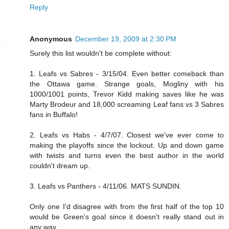
Reply
Anonymous
December 19, 2009 at 2:30 PM
Surely this list wouldn't be complete without:
1. Leafs vs Sabres - 3/15/04. Even better comeback than
the Ottawa game. Strange goals, Mogliny with his
1000/1001 points, Trevor Kidd making saves like he was
Marty Brodeur and 18,000 screaming Leaf fans vs 3 Sabres
fans in Buffalo!
2. Leafs vs Habs - 4/7/07. Closest we've ever come to
making the playoffs since the lockout. Up and down game
with twists and turns even the best author in the world
couldn't dream up.
3. Leafs vs Panthers - 4/11/06. MATS SUNDIN.
Only one I'd disagree with from the first half of the top 10
would be Green's goal since it doesn't really stand out in
any way.