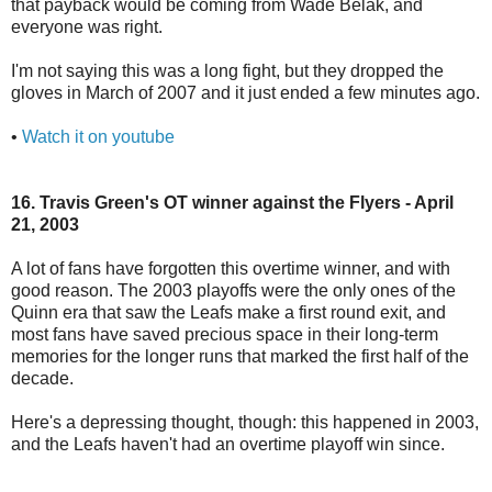
that payback would be coming from Wade Belak, and
everyone was right.
I'm not saying this was a long fight, but they dropped the
gloves in March of 2007 and it just ended a few minutes ago.
•
Watch it on youtube
16. Travis Green's OT winner against the Flyers - April
21, 2003
A lot of fans have forgotten this overtime winner, and with
good reason. The 2003 playoffs were the only ones of the
Quinn era that saw the Leafs make a first round exit, and
most fans have saved precious space in their long-term
memories for the longer runs that marked the first half of the
decade.
Here's a depressing thought, though: this happened in 2003,
and the Leafs haven't had an overtime playoff win since.