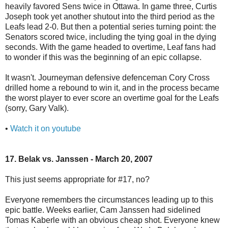
heavily favored Sens twice in Ottawa. In game three, Curtis
Joseph took yet another shutout into the third period as the
Leafs lead 2-0. But then a potential series turning point: the
Senators scored twice, including the tying goal in the dying
seconds. With the game headed to overtime, Leaf fans had
to wonder if this was the beginning of an epic collapse.
It wasn't. Journeyman defensive defenceman Cory Cross
drilled home a rebound to win it, and in the process became
the worst player to ever score an overtime goal for the Leafs
(sorry, Gary Valk).
•
Watch it on youtube
17. Belak vs. Janssen - March 20, 2007
This just seems appropriate for #17, no?
Everyone remembers the circumstances leading up to this
epic battle. Weeks earlier, Cam Janssen had sidelined
Tomas Kaberle with an obvious cheap shot. Everyone knew