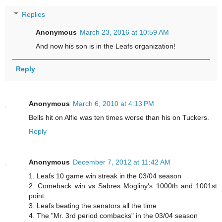
Replies
Anonymous
March 23, 2016 at 10:59 AM
And now his son is in the Leafs organization!
Reply
Anonymous
March 6, 2010 at 4:13 PM
Bells hit on Alfie was ten times worse than his on Tuckers.
Reply
Anonymous
December 7, 2012 at 11:42 AM
1. Leafs 10 game win streak in the 03/04 season
2. Comeback win vs Sabres Mogliny's 1000th and 1001st
point
3. Leafs beating the senators all the time
4. The "Mr. 3rd period combacks" in the 03/04 season