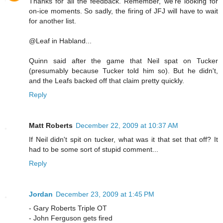
Thanks for all the feedback. Remember, we're looking for
on-ice moments. So sadly, the firing of JFJ will have to wait
for another list.
@Leaf in Habland...
Quinn said after the game that Neil spat on Tucker
(presumably because Tucker told him so). But he didn't,
and the Leafs backed off that claim pretty quickly.
Reply
Matt Roberts
December 22, 2009 at 10:37 AM
If Neil didn't spit on tucker, what was it that set that off? It
had to be some sort of stupid comment...
Reply
Jordan
December 23, 2009 at 1:45 PM
- Gary Roberts Triple OT
- John Ferguson gets fired