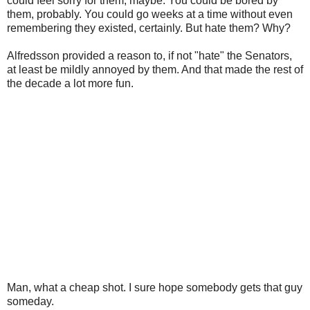
could feel sorry for them, maybe. You could be bored by
them, probably. You could go weeks at a time without even
remembering they existed, certainly. But hate them? Why?
Alfredsson provided a reason to, if not "hate" the Senators,
at least be mildly annoyed by them. And that made the rest of
the decade a lot more fun.
Man, what a cheap shot. I sure hope somebody gets that guy
someday.