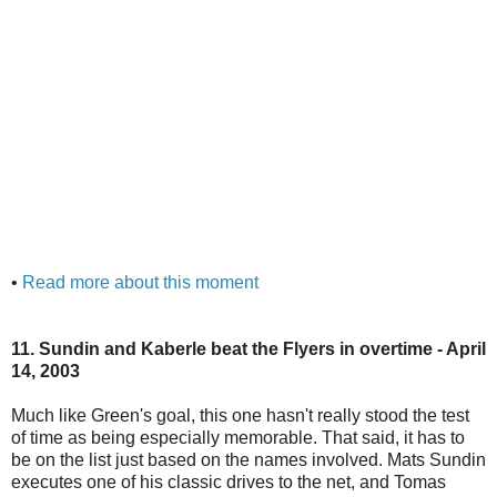
•
Read more about this moment
11. Sundin and Kaberle beat the Flyers in overtime - April
14, 2003
Much like Green's goal, this one hasn't really stood the test
of time as being especially memorable. That said, it has to
be on the list just based on the names involved. Mats Sundin
executes one of his classic drives to the net, and Tomas