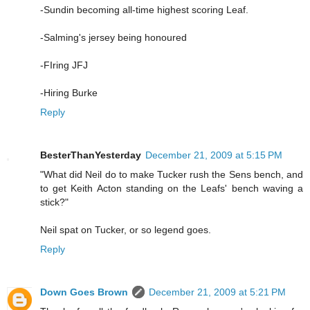
-Sundin becoming all-time highest scoring Leaf.
-Salming's jersey being honoured
-FIring JFJ
-Hiring Burke
Reply
BesterThanYesterday
December 21, 2009 at 5:15 PM
"What did Neil do to make Tucker rush the Sens bench, and
to get Keith Acton standing on the Leafs' bench waving a
stick?"
Neil spat on Tucker, or so legend goes.
Reply
Down Goes Brown
December 21, 2009 at 5:21 PM