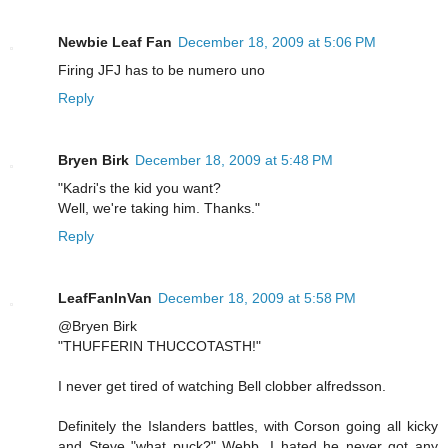
Newbie Leaf Fan
December 18, 2009 at 5:06 PM
Firing JFJ has to be numero uno
Reply
Bryen Birk
December 18, 2009 at 5:48 PM
"Kadri's the kid you want?
Well, we're taking him. Thanks."
Reply
LeafFanInVan
December 18, 2009 at 5:58 PM
@Bryen Birk
"THUFFERIN THUCCOTASTH!"
I never get tired of watching Bell clobber alfredsson.
Definitely the Islanders battles, with Corson going all kicky
and Steve "what puck?" Webb, I hated he never got any