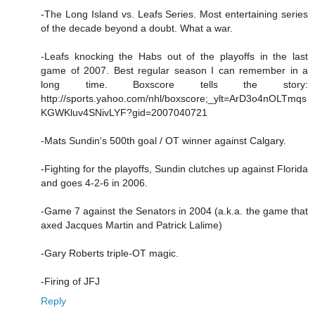
-The Long Island vs. Leafs Series. Most entertaining series
of the decade beyond a doubt. What a war.
-Leafs knocking the Habs out of the playoffs in the last
game of 2007. Best regular season I can remember in a
long time. Boxscore tells the story:
http://sports.yahoo.com/nhl/boxscore;_ylt=ArD3o4nOLTmqs
KGWKluv4SNivLYF?gid=2007040721
-Mats Sundin's 500th goal / OT winner against Calgary.
-Fighting for the playoffs, Sundin clutches up against Florida
and goes 4-2-6 in 2006.
-Game 7 against the Senators in 2004 (a.k.a. the game that
axed Jacques Martin and Patrick Lalime)
-Gary Roberts triple-OT magic.
-Firing of JFJ
Reply