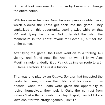
But, all it took was one dumb move by Persson to change
the entire series.
With his cross-check on Domi, he was given a double minor,
which allowed the Leafs get back into the game. They
capitalized on this opportunity, scoring twice while on that
PP and tying the game. Not only did this shift the
momentum in the Leafs' favour for Game 6, but for the
entire series.
After tying the game, the Leafs went on to a thrilling 4-3
victory, and found new life. And, as we all know, Alex
Mogilny singlehandedly lit up Patrick Lalime en route to a 3-
0 Game 7 victory. The rest is history.
That was one play by an Ottawa Senator that impacted the
Leafs big time; it gave them life, and for once in this
decade, when the Leafs were given the opportunity to
revive themselves, they took it. Quite the contrast from
today's "get within 2 points of a playoff spot, then fold like a
lawn chair for two straight games", isn't it?