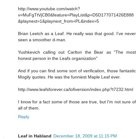
http://www.youtube.com/watch?
v=MuFgTtVjCB0&feature=PlayList&p=D5D177071426E888
&playnext=1&playnext_from=PL&index=5
Brian Leetch as a Leaf. He really was that good. I've never
seen a smoother d-man.
Yushkevich calling out Carlton the Bear as "The most
honest person in the Leafs organization"
And if you can find some sort of verification, those fantastic
Mogily quotes. He was the funniest Maple Leaf ever.
http://www.leafsforever.ca/lofiversion/index.php?t7232.html
I know for a fact some of those are true, but I'm not sure of
all of them.
Reply
Leaf in Habland
December 18, 2009 at 11:15 PM