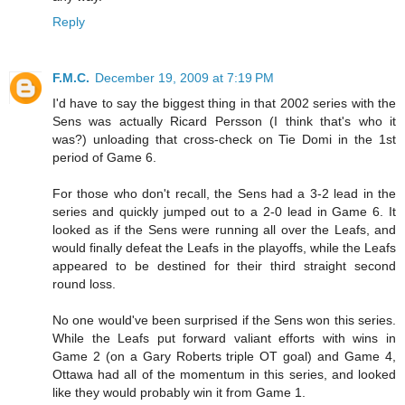
Reply
F.M.C.
December 19, 2009 at 7:19 PM
I'd have to say the biggest thing in that 2002 series with the
Sens was actually Ricard Persson (I think that's who it
was?) unloading that cross-check on Tie Domi in the 1st
period of Game 6.
For those who don't recall, the Sens had a 3-2 lead in the
series and quickly jumped out to a 2-0 lead in Game 6. It
looked as if the Sens were running all over the Leafs, and
would finally defeat the Leafs in the playoffs, while the Leafs
appeared to be destined for their third straight second
round loss.
No one would've been surprised if the Sens won this series.
While the Leafs put forward valiant efforts with wins in
Game 2 (on a Gary Roberts triple OT goal) and Game 4,
Ottawa had all of the momentum in this series, and looked
like they would probably win it from Game 1.