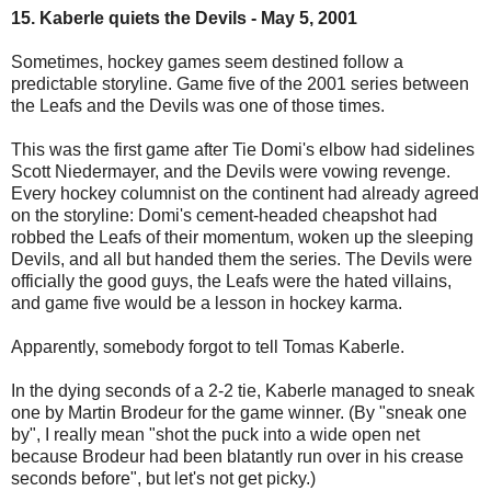
15. Kaberle quiets the Devils - May 5, 2001
Sometimes, hockey games seem destined follow a
predictable storyline. Game five of the 2001 series between
the Leafs and the Devils was one of those times.
This was the first game after Tie Domi's elbow had sidelines
Scott Niedermayer, and the Devils were vowing revenge.
Every hockey columnist on the continent had already agreed
on the storyline: Domi's cement-headed cheapshot had
robbed the Leafs of their momentum, woken up the sleeping
Devils, and all but handed them the series. The Devils were
officially the good guys, the Leafs were the hated villains,
and game five would be a lesson in hockey karma.
Apparently, somebody forgot to tell Tomas Kaberle.
In the dying seconds of a 2-2 tie, Kaberle managed to sneak
one by Martin Brodeur for the game winner. (By "sneak one
by", I really mean "shot the puck into a wide open net
because Brodeur had been blatantly run over in his crease
seconds before", but let's not get picky.)