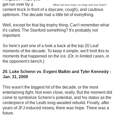
get run over by a
What has four eyes, no rings and one brain?
cement truck in front of a daycare, cough), and cautious
optimism. The decade had a little bit of everything.
Well, except for that big trophy thing. Can't remember what
it's called. The Stanford something? It's probably not
important.
So here's part one of a look a back at the top 20 Leaf
moments of the decade. To keep it simple, we'll limit this to
moments that happened on the ice. (Or, in limited cases, in
the opponent's bench.)
20. Luke Schenn vs. Evgeni Malkin and Tyler Kennedy -
Jan. 31, 2009
This wasn't the biggest hit of the decade, or the most
entertaining fight. Not even close, really. But the moment did
come to symbolize Schenn's potential, and his status as the
centerpiece of the Leafs long-awaited rebuild. Finally, after
years of JFJ-induced misery, there was hope. There was a
future.