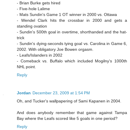
- Brian Burke gets hired
- Five-hole Lalime
- Mats Sundin's Game 1 OT winner in 2000 vs. Ottawa
- Wendel Clark hits the crossbar in 2000 and gets a
standing ovation
- Sundin's 500th goal in overtime, shorthanded and the hat-
trick
- Sundin's dying-seconds tying goal vs. Carolina in Game 6,
2002. With obligatory Joe Bowen orgasm.
- Leafs/Islanders in 2002
- Comeback vs. Buffalo which included Mogilny's 1000th
NHL point.
Reply
Jordan
December 23, 2009 at 1:54 PM
Oh, and Tucker's wallpapering of Sami Kapanen in 2004.
And does anybody remember that game against Tampa
Bay where the Leafs scored like 5 goals in one period?
Reply