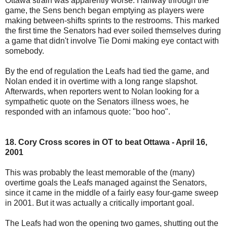
Ottawa strain was apparently worse. Halfway through the
game, the Sens bench began emptying as players were
making between-shifts sprints to the restrooms. This marked
the first time the Senators had ever soiled themselves during
a game that didn't involve Tie Domi making eye contact with
somebody.
By the end of regulation the Leafs had tied the game, and
Nolan ended it in overtime with a long range slapshot.
Afterwards, when reporters went to Nolan looking for a
sympathetic quote on the Senators illness woes, he
responded with an infamous quote: "boo hoo".
18. Cory Cross scores in OT to beat Ottawa - April 16,
2001
This was probably the least memorable of the (many)
overtime goals the Leafs managed against the Senators,
since it came in the middle of a fairly easy four-game sweep
in 2001. But it was actually a critically important goal.
The Leafs had won the opening two games, shutting out the