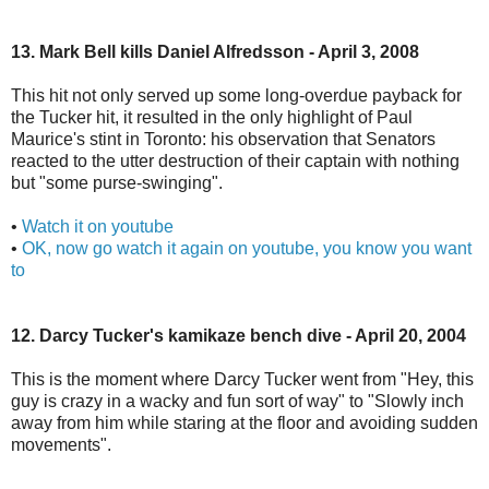
13. Mark Bell kills Daniel Alfredsson - April 3, 2008
This hit not only served up some long-overdue payback for
the Tucker hit, it resulted in the only highlight of Paul
Maurice's stint in Toronto: his observation that Senators
reacted to the utter destruction of their captain with nothing
but "some purse-swinging".
•
Watch it on youtube
•
OK, now go watch it again on youtube, you know you want
to
12. Darcy Tucker's kamikaze bench dive - April 20, 2004
This is the moment where Darcy Tucker went from "Hey, this
guy is crazy in a wacky and fun sort of way" to "Slowly inch
away from him while staring at the floor and avoiding sudden
movements".