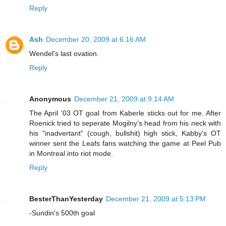
Reply
Ash
December 20, 2009 at 6:16 AM
Wendel's last ovation.
Reply
Anonymous
December 21, 2009 at 9:14 AM
The April '03 OT goal from Kaberle sticks out for me. After
Roenick tried to seperate Mogilny's head from his neck with
his "inadvertant" (cough, bullshit) high stick, Kabby's OT
winner sent the Leafs fans watching the game at Peel Pub
in Montreal into riot mode.
Reply
BesterThanYesterday
December 21, 2009 at 5:13 PM
-Sundin's 500th goal