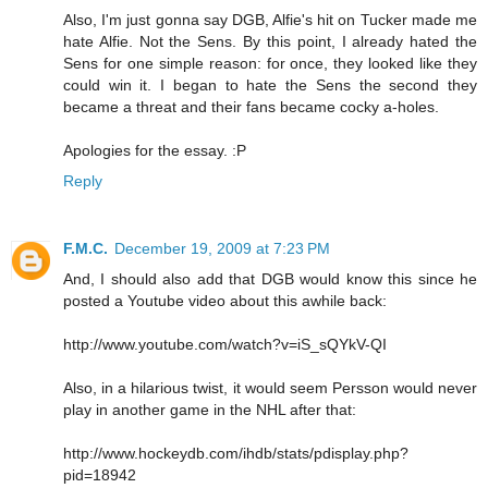
Also, I'm just gonna say DGB, Alfie's hit on Tucker made me
hate Alfie. Not the Sens. By this point, I already hated the
Sens for one simple reason: for once, they looked like they
could win it. I began to hate the Sens the second they
became a threat and their fans became cocky a-holes.
Apologies for the essay. :P
Reply
F.M.C.
December 19, 2009 at 7:23 PM
And, I should also add that DGB would know this since he
posted a Youtube video about this awhile back:
http://www.youtube.com/watch?v=iS_sQYkV-QI
Also, in a hilarious twist, it would seem Persson would never
play in another game in the NHL after that:
http://www.hockeydb.com/ihdb/stats/pdisplay.php?
pid=18942