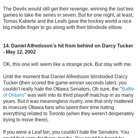
The Devils would still get their revenge, winning the last two
games to take the series in seven. But for one night, at least,
Tomas Kaberle and the Leafs gave the hockey world a nice
big middle finger to go along with their blindside elbow.
14. Daniel Alfredsson's hit from behind on Darcy Tucker
- May 12, 2002
OK, this one will seem like a strange pick. But stay with me.
Until the moment that Daniel Alfredsson blindsided Darcy
Tucker (then scored the game-winner seconds later), you
couldn't really hate the Ottawa Senators. Oh sure, the "
Battle
of Ontario
" was well into its third playoff matchup in as many
years. But it was meaningless rivalry, one that only mattered
to insecure Ottawa fans who spent their time hating
everything related to Toronto (when they weren't desperately
trying to move there).
If you were a Leaf fan, you couldn't hate the Senators. You