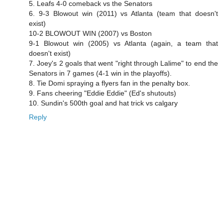
5. Leafs 4-0 comeback vs the Senators
6. 9-3 Blowout win (2011) vs Atlanta (team that doesn't
exist)
10-2 BLOWOUT WIN (2007) vs Boston
9-1 Blowout win (2005) vs Atlanta (again, a team that
doesn't exist)
7. Joey's 2 goals that went "right through Lalime" to end the
Senators in 7 games (4-1 win in the playoffs).
8. Tie Domi spraying a flyers fan in the penalty box.
9. Fans cheering "Eddie Eddie" (Ed's shutouts)
10. Sundin's 500th goal and hat trick vs calgary
Reply