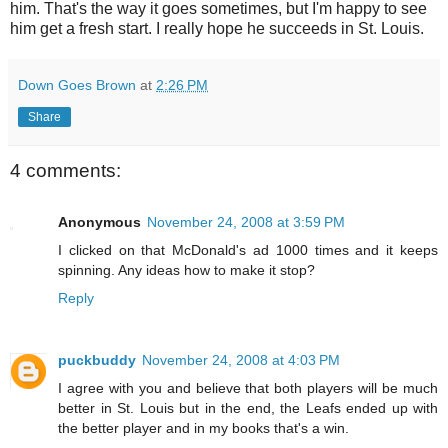
him. That's the way it goes sometimes, but I'm happy to see
him get a fresh start. I really hope he succeeds in St. Louis.
Down Goes Brown
at
2:26 PM
Share
4 comments:
Anonymous
November 24, 2008 at 3:59 PM
I clicked on that McDonald's ad 1000 times and it keeps
spinning. Any ideas how to make it stop?
Reply
puckbuddy
November 24, 2008 at 4:03 PM
I agree with you and believe that both players will be much
better in St. Louis but in the end, the Leafs ended up with
the better player and in my books that's a win.