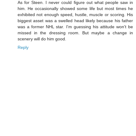
As for Steen. I never could figure out what people saw in
him. He occasionally showed some life but most times he
exhibited not enough speed, hustle, muscle or scoring. His
biggest asset was a swelled head likely because his father
was a former NHL star. I'm guessing his attitude won't be
missed in the dressing room. But maybe a change in
scenery will do him good.
Reply