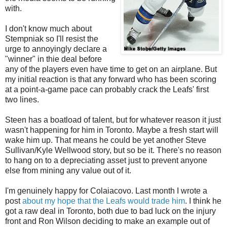
with.
I don't know much about
Stempniak so I'll resist the
urge to annoyingly declare a
"winner" in thie deal before
any of the players even have time to get on an airplane. But
my initial reaction is that any forward who has been scoring
at a point-a-game pace can probably crack the Leafs' first
two lines.
Steen has a boatload of talent, but for whatever reason it just
wasn't happening for him in Toronto. Maybe a fresh start will
wake him up. That means he could be yet another Steve
Sullivan/Kyle Wellwood story, but so be it. There's no reason
to hang on to a depreciating asset just to prevent anyone
else from mining any value out of it.
I'm genuinely happy for Colaiacovo. Last month I wrote a
post
about my hope that the Leafs would trade him
. I think he
got a raw deal in Toronto, both due to bad luck on the injury
front and Ron Wilson deciding to make an example out of