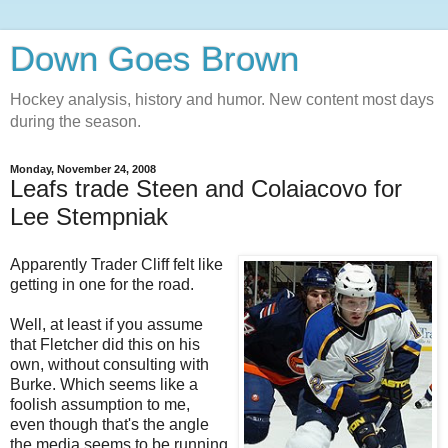
Down Goes Brown
Hockey analysis, history and humor. New content most days
during the season.
Monday, November 24, 2008
Leafs trade Steen and Colaiacovo for
Lee Stempniak
Apparently Trader Cliff felt like
getting in one for the road.
Well, at least if you assume
that Fletcher did this on his
own, without consulting with
Burke. Which seems like a
foolish assumption to me,
even though that's the angle
the media seems to be running