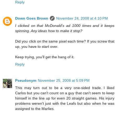
Reply
Down Goes Brown
November 24, 2008 at 4:10 PM
I clicked on that McDonald's ad 1000 times and it keeps
spinning. Any ideas how to make it stop?
Did you click on the same pixel each time? If you screw that
up, you have to start over.
Keep trying, you'll get the hang of it.
Reply
Pseudonym
November 25, 2008 at 5:09 PM
This may turn out to be a very one-sided trade. I liked
Carlos but you can't count on a guy that can't seem to keep
himself in the line up for even 20 straight games. His injury
problems weren't just with the Leafs but also when he was
assigned to the Marlies.