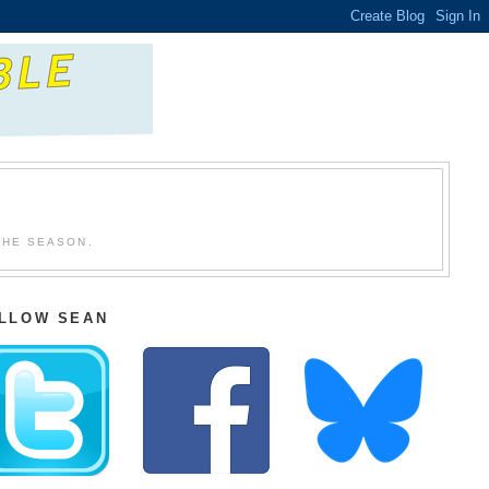
THE SEASON.
LLOW SEAN