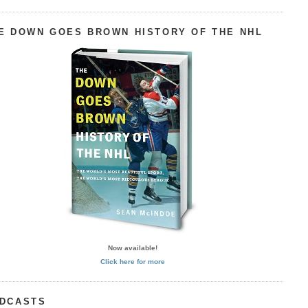
E DOWN GOES BROWN HISTORY OF THE NHL
Now available!
Click here for more
DCASTS