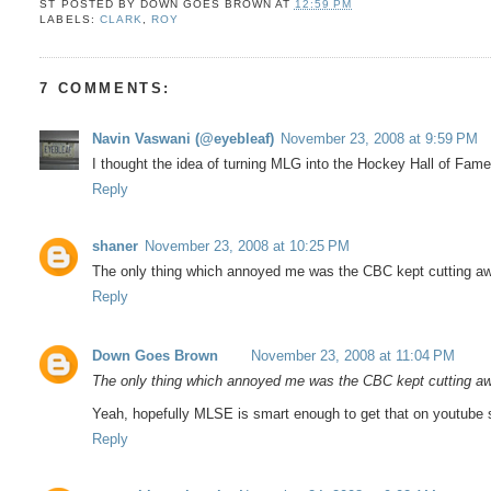
ST POSTED BY
DOWN GOES BROWN
AT
12:59 PM
LABELS:
CLARK
,
ROY
7 COMMENTS:
Navin Vaswani (@eyebleaf)
November 23, 2008 at 9:59 PM
I thought the idea of turning MLG into the Hockey Hall of Fam
Reply
shaner
November 23, 2008 at 10:25 PM
The only thing which annoyed me was the CBC kept cutting away
Reply
Down Goes Brown
November 23, 2008 at 11:04 PM
The only thing which annoyed me was the CBC kept cutting away
Yeah, hopefully MLSE is smart enough to get that on youtube 
Reply