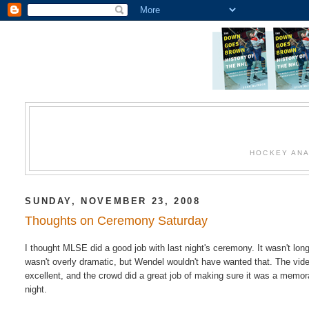
HOCKEY ANA
SUNDAY, NOVEMBER 23, 2008
Thoughts on Ceremony Saturday
I thought MLSE did a good job with last night's ceremony. It wasn't long
wasn't overly dramatic, but Wendel wouldn't have wanted that. The vid
excellent, and the crowd did a great job of making sure it was a memor
night.