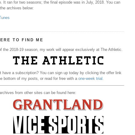
. It ran for two seasons; the final episode was in July, 2018. You can
 the archives below:
Tunes
ERE TO FIND ME
f the 2018-19 season, my work will appear exclusively at The Athletic.
t have a subscription? You can sign up today by clicking the offer link
he bottom of my posts, or read for free with a
one-week trial
.
rchives from other sites can be found here: