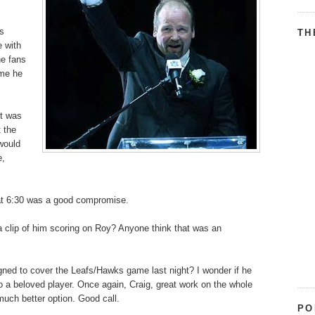
is
TH
e with
he fans
ime he
it was
t the
would
e,
 at 6:30 was a good compromise.
 a clip of him scoring on Roy? Anyone think that was an
ned to cover the Leafs/Hawks game last night? I wonder if he
o a beloved player. Once again, Craig, great work on the whole
much better option. Good call.
PO