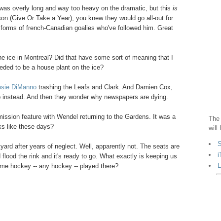
t was overly long and way too heavy on the dramatic, but this
is
son (Give Or Take a Year), you knew they would go all-out for
uniforms of french-Canadian goalies who've followed him. Great
the ice in Montreal? Did that have some sort of meaning that I
eded to be a house plant on the ice?
Rosie DiManno
trashing the Leafs and Clark. And Damien Cox,
Cup instead. And then they wonder why newspapers are dying.
ission feature with Wendel returning to the Gardens. It was a
The 
s like these days?
will
S
kyard after years of neglect. Well, apparently not. The seats are
i
d flood the rink and it's ready to go. What exactly is keeping us
L
me hockey -- any hockey -- played there?