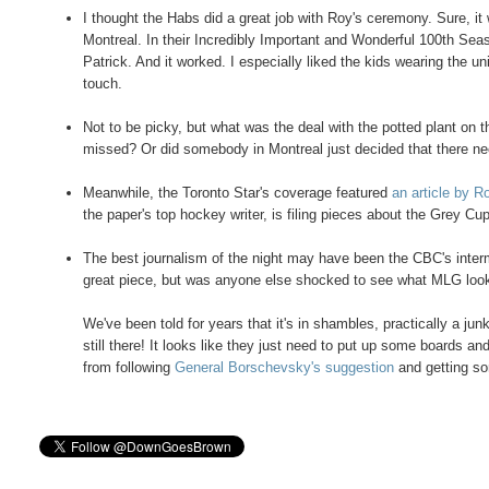
I thought the Habs did a great job with Roy's ceremony. Sure, i
Montreal. In their Incredibly Important and Wonderful 100th Sea
Patrick. And it worked. I especially liked the kids wearing the 
touch.
Not to be picky, but what was the deal with the potted plant on 
missed? Or did somebody in Montreal just decided that there ne
Meanwhile, the Toronto Star's coverage featured
an article by 
the paper's top hockey writer, is filing pieces about the Grey 
The best journalism of the night may have been the CBC's interm
great piece, but was anyone else shocked to see what MLG look
We've been told for years that it's in shambles, practically a jun
still there! It looks like they just need to put up some boards an
from following
General Borschevsky's suggestion
and getting so