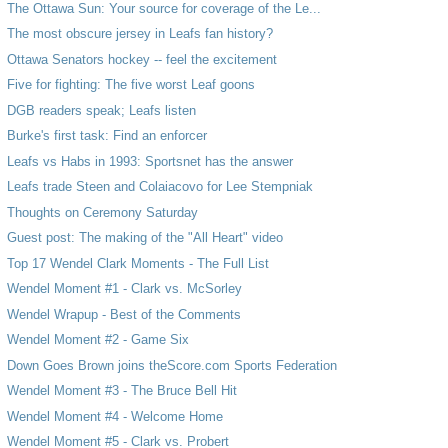
The Ottawa Sun: Your source for coverage of the Le...
The most obscure jersey in Leafs fan history?
Ottawa Senators hockey -- feel the excitement
Five for fighting: The five worst Leaf goons
DGB readers speak; Leafs listen
Burke's first task: Find an enforcer
Leafs vs Habs in 1993: Sportsnet has the answer
Leafs trade Steen and Colaiacovo for Lee Stempniak
Thoughts on Ceremony Saturday
Guest post: The making of the "All Heart" video
Top 17 Wendel Clark Moments - The Full List
Wendel Moment #1 - Clark vs. McSorley
Wendel Wrapup - Best of the Comments
Wendel Moment #2 - Game Six
Down Goes Brown joins theScore.com Sports Federation
Wendel Moment #3 - The Bruce Bell Hit
Wendel Moment #4 - Welcome Home
Wendel Moment #5 - Clark vs. Probert