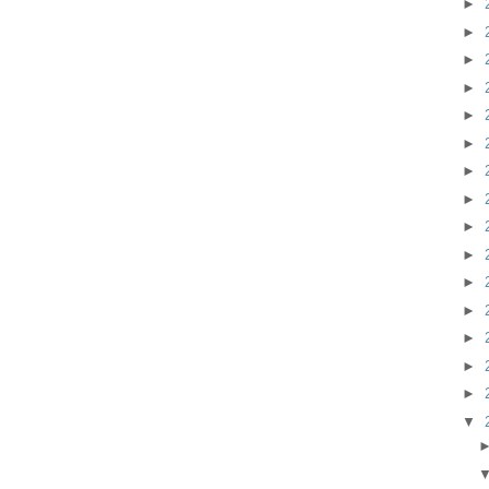
►
►
►
►
►
►
►
►
►
►
►
►
►
►
►
▼