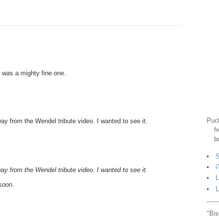
e was a mighty fine one.
Puck
 from the Wendel tribute video. I wanted to see it.
f
b
S
i
 from the Wendel tribute video. I wanted to see it.
L
soon.
L
"Bis