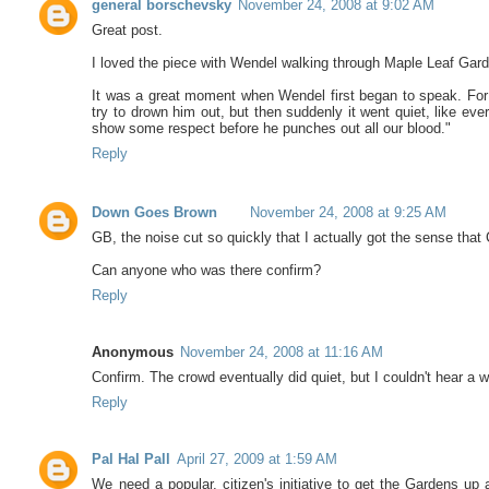
general borschevsky
November 24, 2008 at 9:02 AM
Great post.
I loved the piece with Wendel walking through Maple Leaf Gar
It was a great moment when Wendel first began to speak. For a
try to drown him out, but then suddenly it went quiet, like ev
show some respect before he punches out all our blood."
Reply
Down Goes Brown
November 24, 2008 at 9:25 AM
GB, the noise cut so quickly that I actually got the sense tha
Can anyone who was there confirm?
Reply
Anonymous
November 24, 2008 at 11:16 AM
Confirm. The crowd eventually did quiet, but I couldn't hear a wo
Reply
Pal Hal Pall
April 27, 2009 at 1:59 AM
We need a popular, citizen's initiative to get the Gardens up 