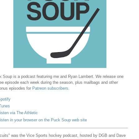
 Soup is a podcast featuring me and Ryan Lambert. We release one
ree episode each week during the season, plus mailbags and other
onus episodes for
Patreon subscribers
.
potify
Tunes
isten via The Athletic
isten in your browser on the Puck Soup web site
cuits" was the Vice Sports hockey podcast, hosted by DGB and Dave