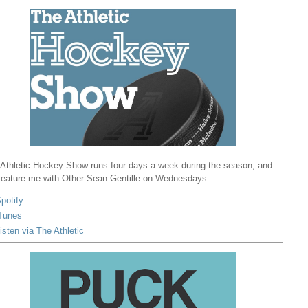
Athletic Hockey Show runs four days a week during the season, and
 feature me with Other Sean Gentille on Wednesdays.
potify
Tunes
isten via The Athletic