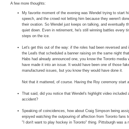
A few more thoughts:
My favorite moment of the evening was Wendel trying to start h
speech, and the crowd not letting him because they weren't don
their ovation. So Wendel just keeps on talking, and eventually t
quiet down. Even in retirement, he's still winning battles every t
steps on the ice.
Let's get this out of the way: if the roles had been reversed and 
the Leafs that scheduled a banner raising on the same night tha
Habs had already announced one, you know the Toronto media 
have made it into an issue. It would have been one of those fak
manufactured issues, but you know they would have done it.
Not that it mattered, of course. Having the Roy ceremony start
That said, did you notice that Wendel's highlight video included
accident?
Speaking of coincidences, how about Craig Simpson being assig
enjoyed watching the outpouring of affection from Toronto fans t
"I don't want to play hockey in Toronto" thing. Pittsburgh was a 