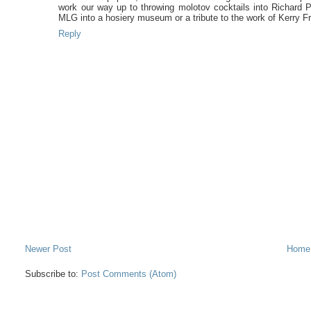
work our way up to throwing molotov cocktails into Richard Pe
MLG into a hosiery museum or a tribute to the work of Kerry Fra
Reply
Newer Post
Home
Subscribe to:
Post Comments (Atom)