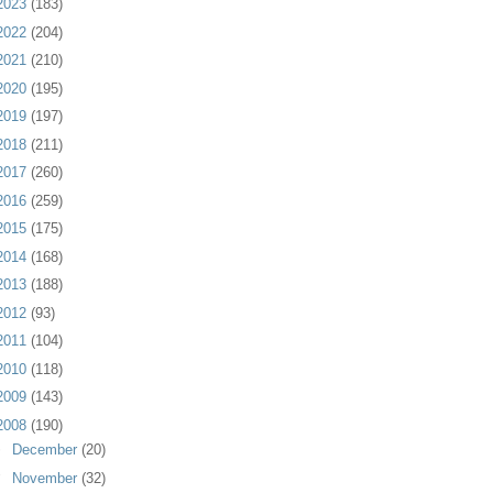
2023
(183)
2022
(204)
2021
(210)
2020
(195)
2019
(197)
2018
(211)
2017
(260)
2016
(259)
2015
(175)
2014
(168)
2013
(188)
2012
(93)
2011
(104)
2010
(118)
2009
(143)
2008
(190)
►
December
(20)
▼
November
(32)