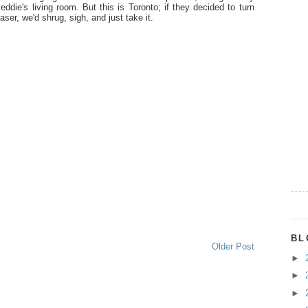
ddie's living room. But this is Toronto; if they decided to turn
ser, we'd shrug, sigh, and just take it.
BL
Older Post
►
►
►