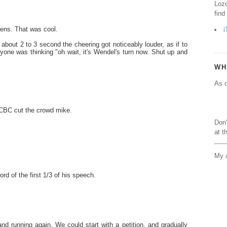
Lozo
find
dens. That was cool.
i
bout 2 to 3 second the cheering got noticeably louder, as if to
eryone was thinking "oh wait, it's Wendel's turn now. Shut up and
WH
As o
t CBC cut the crowd mike.
Don'
at t
My a
rd of the first 1/3 of his speech.
and running again. We could start with a petition, and gradually