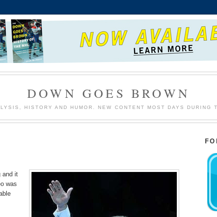
DOWN GOES BROWN
LYSIS, HISTORY AND HUMOR. NEW CONTENT MOST DAYS DURING 
FO
 and it
eo was
able