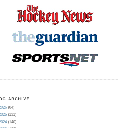
OG ARCHIVE
2026
(84)
2025
(131)
2024
(140)