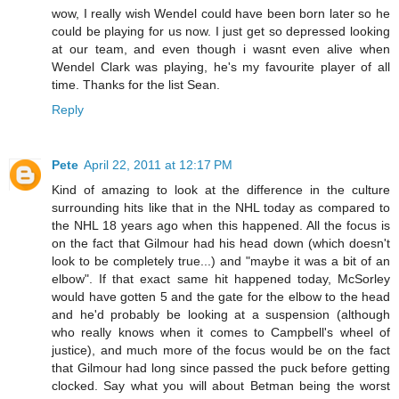
wow, I really wish Wendel could have been born later so he
could be playing for us now. I just get so depressed looking
at our team, and even though i wasnt even alive when
Wendel Clark was playing, he's my favourite player of all
time. Thanks for the list Sean.
Reply
Pete
April 22, 2011 at 12:17 PM
Kind of amazing to look at the difference in the culture
surrounding hits like that in the NHL today as compared to
the NHL 18 years ago when this happened. All the focus is
on the fact that Gilmour had his head down (which doesn't
look to be completely true...) and "maybe it was a bit of an
elbow". If that exact same hit happened today, McSorley
would have gotten 5 and the gate for the elbow to the head
and he'd probably be looking at a suspension (although
who really knows when it comes to Campbell's wheel of
justice), and much more of the focus would be on the fact
that Gilmour had long since passed the puck before getting
clocked. Say what you will about Betman being the worst