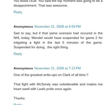
You tease DGB. You said the top moment was going to be a
disappointment. That was awesome.
Reply
Anonymous
November 21, 2008 at 6:59 PM
Sad to say, but if that same scenario had occured in the
NHL today, Wendel would have suspended for game 2 for
intigating a fight in the last 5 minutes of the game.
Suspended for doing...the right thing.
Reply
Anonymous
November 21, 2008 at 7:13 PM
One of the greatest write-ups on Clark of all time !!
That fight with McSorely was unbelievable and makes me
heart swell with Leafs pride once again.
Thanks.
Reply