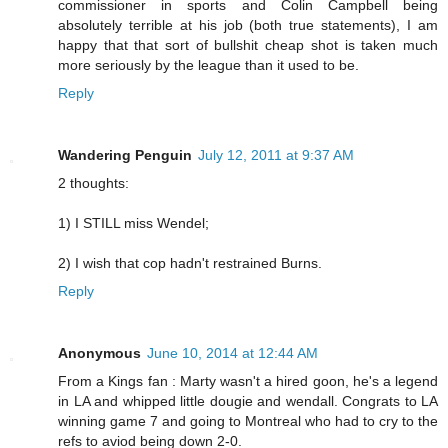
commissioner in sports and Colin Campbell being
absolutely terrible at his job (both true statements), I am
happy that that sort of bullshit cheap shot is taken much
more seriously by the league than it used to be.
Reply
Wandering Penguin
July 12, 2011 at 9:37 AM
2 thoughts:
1) I STILL miss Wendel;
2) I wish that cop hadn't restrained Burns.
Reply
Anonymous
June 10, 2014 at 12:44 AM
From a Kings fan : Marty wasn't a hired goon, he's a legend
in LA and whipped little dougie and wendall. Congrats to LA
winning game 7 and going to Montreal who had to cry to the
refs to aviod being down 2-0.