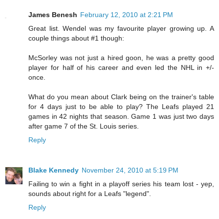
James Benesh
February 12, 2010 at 2:21 PM
Great list. Wendel was my favourite player growing up. A
couple things about #1 though:
McSorley was not just a hired goon, he was a pretty good
player for half of his career and even led the NHL in +/-
once.
What do you mean about Clark being on the trainer's table
for 4 days just to be able to play? The Leafs played 21
games in 42 nights that season. Game 1 was just two days
after game 7 of the St. Louis series.
Reply
Blake Kennedy
November 24, 2010 at 5:19 PM
Failing to win a fight in a playoff series his team lost - yep,
sounds about right for a Leafs "legend".
Reply