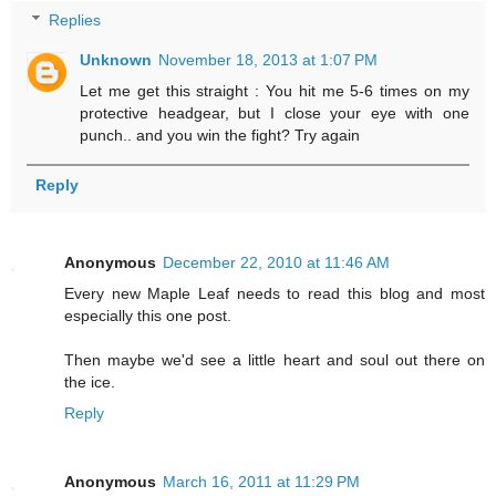
Replies
Unknown
November 18, 2013 at 1:07 PM
Let me get this straight : You hit me 5-6 times on my
protective headgear, but I close your eye with one
punch.. and you win the fight? Try again
Reply
Anonymous
December 22, 2010 at 11:46 AM
Every new Maple Leaf needs to read this blog and most
especially this one post.
Then maybe we'd see a little heart and soul out there on
the ice.
Reply
Anonymous
March 16, 2011 at 11:29 PM