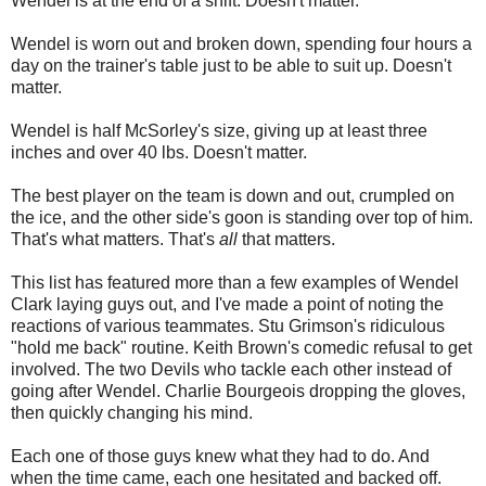
Wendel is at the end of a shift. Doesn't matter.
Wendel is worn out and broken down, spending four hours a
day on the trainer's table just to be able to suit up. Doesn't
matter.
Wendel is half McSorley's size, giving up at least three
inches and over 40 lbs. Doesn't matter.
The best player on the team is down and out, crumpled on
the ice, and the other side's goon is standing over top of him.
That's what matters. That's
all
that matters.
This list has featured more than a few examples of Wendel
Clark laying guys out, and I've made a point of noting the
reactions of various teammates. Stu Grimson's ridiculous
"hold me back" routine. Keith Brown's comedic refusal to get
involved. The two Devils who tackle each other instead of
going after Wendel. Charlie Bourgeois dropping the gloves,
then quickly changing his mind.
Each one of those guys knew what they had to do. And
when the time came, each one hesitated and backed off.