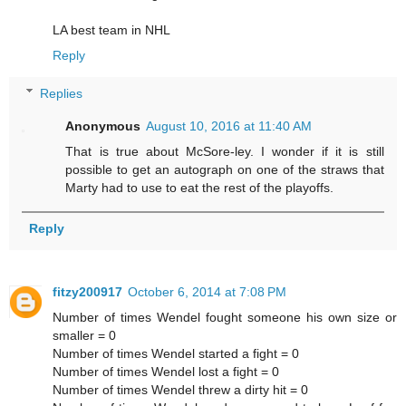
LA best team in NHL
Reply
Replies
Anonymous
August 10, 2016 at 11:40 AM
That is true about McSore-ley. I wonder if it is still
possible to get an autograph on one of the straws that
Marty had to use to eat the rest of the playoffs.
Reply
fitzy200917
October 6, 2014 at 7:08 PM
Number of times Wendel fought someone his own size or
smaller = 0
Number of times Wendel started a fight = 0
Number of times Wendel lost a fight = 0
Number of times Wendel threw a dirty hit = 0