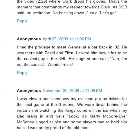
the video (2:26) where Clark drops his gloves. That's the
moment that commands my respect towards Clark. As DGB
said, no hesitation. No backing down. Just a "Let's go!".
Reply
Anonymous
April 25, 2009 at 11:06 PM
I had the privilege to meet Wendel at a bar back in '92. He
was there with Zezel and Ellett. I asked him how it felt to be
the coolest guy in the NHL. He laughed and said, "Nah, I'm
not the coolest". Wendel rules!
Reply
Anonymous
November 30, 2009 at 11:09 PM
I was eleven and somehow my old man got us tickets for
the next game at the Gardens. We were down behind the
visitor's net watching the Kings come off the ice when my
Dad leans in and yells "Look, it's Marty McSore-Eye"
McSorley lunged at him and some players had to hold him
back. I was pretty proud of the old man.