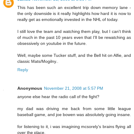
This has been such an excellent trip down memory lane -
the only downside is it really highlights how hard it is now to
really get as emotionally invested in the NHL of today.
I still love the team and watching them play, but I can't think
of much in the past 10 years even that I'll be rewatching as
obsessively on youtube in the future.
Well, maybe some Tucker stuff, and the Bell hit on Alfie, and
classic Mats/Mogilny..
Reply
Anonymous
November 21, 2008 at 5:57 PM
anyone else hear the radio call of the fight?
my dad was driving me back from some little league
baseball game, and joe bowen was absolutely going insane.
for listening to it, i was imagining mcsorely's brains flying all
over the place.