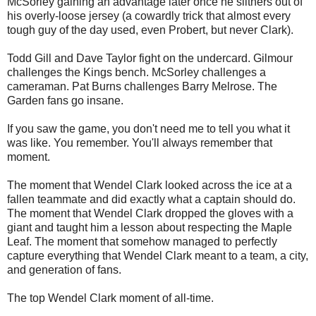
McSorley gaining an advantage later once he slithers out of
his overly-loose jersey (a cowardly trick that almost every
tough guy of the day used, even Probert, but never Clark).
Todd Gill and Dave Taylor fight on the undercard. Gilmour
challenges the Kings bench. McSorley challenges a
cameraman. Pat Burns challenges Barry Melrose. The
Garden fans go insane.
If you saw the game, you don't need me to tell you what it
was like. You remember. You'll always remember that
moment.
The moment that Wendel Clark looked across the ice at a
fallen teammate and did exactly what a captain should do.
The moment that Wendel Clark dropped the gloves with a
giant and taught him a lesson about respecting the Maple
Leaf. The moment that somehow managed to perfectly
capture everything that Wendel Clark meant to a team, a city,
and generation of fans.
The top Wendel Clark moment of all-time.