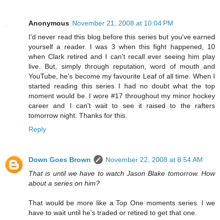
Anonymous
November 21, 2008 at 10:04 PM
I'd never read this blog before this series but you've earned
yourself a reader. I was 3 when this fight happened, 10
when Clark retired and I can't recall ever seeing him play
live. But, simply through reputation, word of mouth and
YouTube, he's become my favourite Leaf of all time. When I
started reading this series I had no doubt what the top
moment would be. I wore #17 throughout my minor hockey
career and I can't wait to see it raised to the rafters
tomorrow night. Thanks for this.
Reply
Down Goes Brown
November 22, 2008 at 8:54 AM
That is until we have to watch Jason Blake tomorrow. How
about a series on him?
That would be more like a Top One moments series. I we
have to wait until he's traded or retired to get that one.