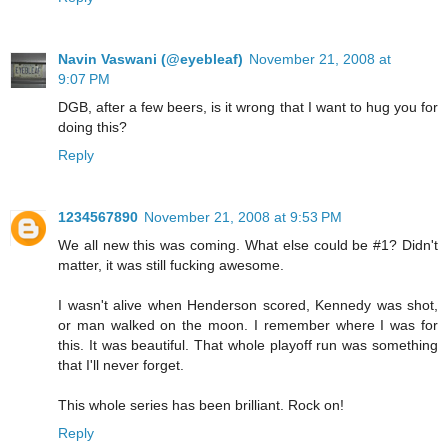
Navin Vaswani (@eyebleaf)
November 21, 2008 at
9:07 PM
DGB, after a few beers, is it wrong that I want to hug you for
doing this?
Reply
1234567890
November 21, 2008 at 9:53 PM
We all new this was coming. What else could be #1? Didn't
matter, it was still fucking awesome.
I wasn't alive when Henderson scored, Kennedy was shot,
or man walked on the moon. I remember where I was for
this. It was beautiful. That whole playoff run was something
that I'll never forget.
This whole series has been brilliant. Rock on!
Reply