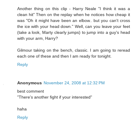
Another thing on this clip - Harry Neale "I think it was a
clean hit" Then on the replay when he notices how cheap it
was "Oh it might have been an elbow.. but you can't cross
the ice with your head down." Well, can you leave your feet
(take a look, Marty clearly jumps) to jump into a guy's head
with your arm, Harry?
Gilmour taking on the bench, classic. I am going to reread
each one of these and then I am ready for tonight.
Reply
Anonymous
November 24, 2008 at 12:32 PM
best comment
"There's another fight if your interested"
haha
Reply