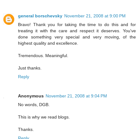
general borschevsky
November 21, 2008 at 9:00 PM
Bravo! Thank you for taking the time to do this and for
treating it with the care and respect it deserves. You've
done something very special and very moving, of the
highest quality and excellence.
Tremendous. Meaningful.
Just thanks.
Reply
Anonymous
November 21, 2008 at 9:04 PM
No words, DGB.
This is why we read blogs.
Thanks.
Reply