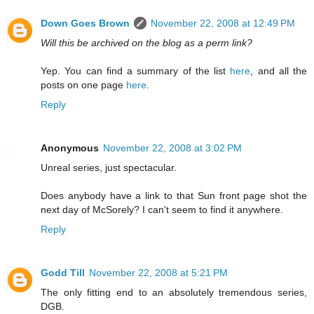
Down Goes Brown
November 22, 2008 at 12:49 PM
Will this be archived on the blog as a perm link?
Yep. You can find a summary of the list
here
, and all the
posts on one page
here
.
Reply
Anonymous
November 22, 2008 at 3:02 PM
Unreal series, just spectacular.
Does anybody have a link to that Sun front page shot the
next day of McSorely? I can't seem to find it anywhere.
Reply
Godd Till
November 22, 2008 at 5:21 PM
The only fitting end to an absolutely tremendous series,
DGB.