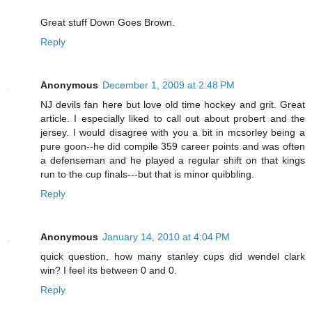
Great stuff Down Goes Brown.
Reply
Anonymous
December 1, 2009 at 2:48 PM
NJ devils fan here but love old time hockey and grit. Great
article. I especially liked to call out about probert and the
jersey. I would disagree with you a bit in mcsorley being a
pure goon--he did compile 359 career points and was often
a defenseman and he played a regular shift on that kings
run to the cup finals---but that is minor quibbling.
Reply
Anonymous
January 14, 2010 at 4:04 PM
quick question, how many stanley cups did wendel clark
win? I feel its between 0 and 0.
Reply