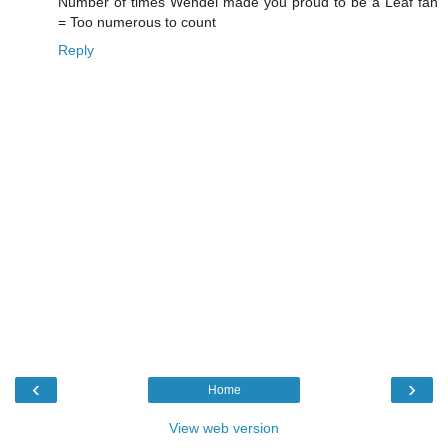
Number of times Wendel made you proud to be a Leaf fan
= Too numerous to count
Reply
‹
›
Home
View web version