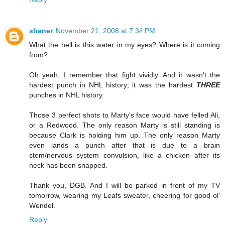
shaner
November 21, 2008 at 7:34 PM
What the hell is this water in my eyes? Where is it coming
from?
Oh yeah, I remember that fight vividly. And it wasn't the
hardest punch in NHL history; it was the hardest
THREE
punches in NHL history.
Those 3 perfect shots to Marty's face would have felled Ali,
or a Redwood. The only reason Marty is still standing is
because Clark is holding him up. The only reason Marty
even lands a punch after that is due to a brain
stem/nervous system convulsion, like a chicken after its
neck has been snapped.
Thank you, DGB. And I will be parked in front of my TV
tomorrow, wearing my Leafs sweater, cheering for good ol'
Wendel.
Reply