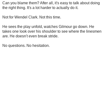
Can you blame them? After all, it's easy to talk about doing
the right thing. It's a lot harder to actually do it.
Not for Wendel Clark. Not this time.
He sees the play unfold, watches Gilmour go down. He
takes one look over his shoulder to see where the linesmen
are. He doesn't even break stride.
No questions. No hesitation.