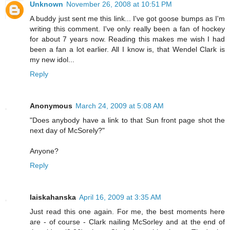
Unknown
November 26, 2008 at 10:51 PM
A buddy just sent me this link... I've got goose bumps as I'm
writing this comment. I've only really been a fan of hockey
for about 7 years now. Reading this makes me wish I had
been a fan a lot earlier. All I know is, that Wendel Clark is
my new idol...
Reply
Anonymous
March 24, 2009 at 5:08 AM
"Does anybody have a link to that Sun front page shot the
next day of McSorely?"
Anyone?
Reply
laiskahanska
April 16, 2009 at 3:35 AM
Just read this one again. For me, the best moments here
are - of course - Clark nailing McSorley and at the end of