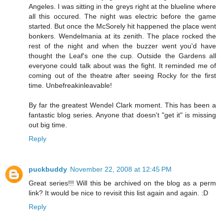
Angeles. I was sitting in the greys right at the blueline where
all this occured. The night was electric before the game
started. But once the McSorely hit happened the place went
bonkers. Wendelmania at its zenith. The place rocked the
rest of the night and when the buzzer went you'd have
thought the Leaf's one the cup. Outside the Gardens all
everyone could talk about was the fight. It reminded me of
coming out of the theatre after seeing Rocky for the first
time. Unbefreakinleavable!
By far the greatest Wendel Clark moment. This has been a
fantastic blog series. Anyone that doesn't "get it" is missing
out big time.
Reply
puckbuddy
November 22, 2008 at 12:45 PM
Great series!!! Will this be archived on the blog as a perm
link? It would be nice to revisit this list again and again. :D
Reply