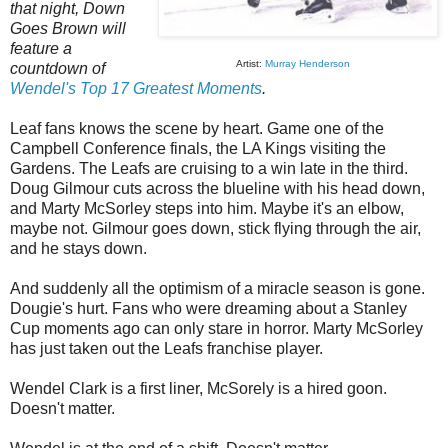
that night, Down
Goes Brown will
feature a
Artist:
Murray Henderson
countdown of
Wendel's Top 17 Greatest Moments
.
Leaf fans knows the scene by heart. Game one of the
Campbell Conference finals, the LA Kings visiting the
Gardens. The Leafs are cruising to a win late in the third.
Doug Gilmour cuts across the blueline with his head down,
and Marty McSorley steps into him. Maybe it's an elbow,
maybe not. Gilmour goes down, stick flying through the air,
and he stays down.
And suddenly all the optimism of a miracle season is gone.
Dougie's hurt. Fans who were dreaming about a Stanley
Cup moments ago can only stare in horror. Marty McSorley
has just taken out the Leafs franchise player.
Wendel Clark is a first liner, McSorely is a hired goon.
Doesn't matter.