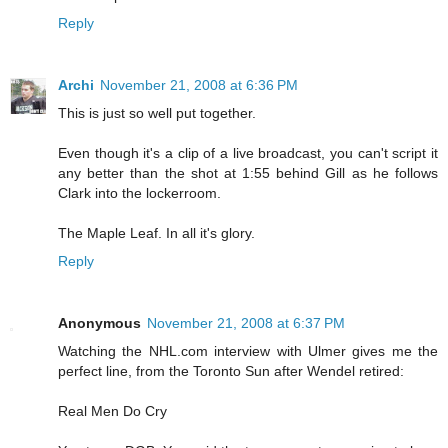
Reply
Archi
November 21, 2008 at 6:36 PM
This is just so well put together.
Even though it's a clip of a live broadcast, you can't script it
any better than the shot at 1:55 behind Gill as he follows
Clark into the lockerroom.
The Maple Leaf. In all it's glory.
Reply
Anonymous
November 21, 2008 at 6:37 PM
Watching the NHL.com interview with Ulmer gives me the
perfect line, from the Toronto Sun after Wendel retired:
Real Men Do Cry