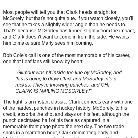
Most people will tell you that Clark heads straight for
McSorely, but that's not quite true. If you watch closely, you'll
see that he takes a slightly wider angle than he needs to.
That's because McSorley has turned slightly from the impact,
and Clark doesn't want to come in from the side. He wants
him to make sure Marty sees him coming.
Bob Cole's call is one of the most memorable of his career,
one that Leaf fans still know by heart:
"Gilmour was hit inside the line by McSorley, and
this is going to draw Clark and McSorley into a
ruckus. They're throwing punches, and OH!
CLARK IS NAILING MCSORLEY!"
The fight is an instant classic. Clark connects early with one
of the hardest punches in hockey history. McSorely, to his
credit, absorbs the shot and stays on his feet, although the
punch decimated half of his face as captured in a
memorable front page photo the next day. The two trade
shots in a marathon bout, Clark dominating early and