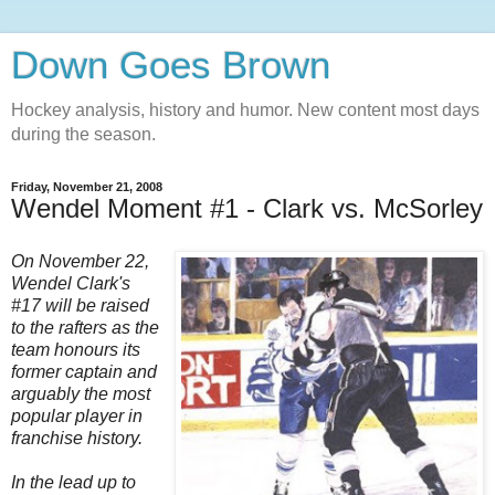
Down Goes Brown
Hockey analysis, history and humor. New content most days
during the season.
Friday, November 21, 2008
Wendel Moment #1 - Clark vs. McSorley
On November 22,
Wendel Clark's
#17 will be raised
to the rafters as the
team honours its
former captain and
arguably the most
popular player in
franchise history.
In the lead up to