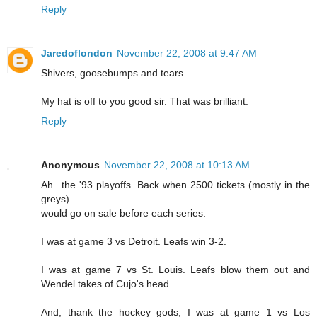
Reply
Jaredoflondon
November 22, 2008 at 9:47 AM
Shivers, goosebumps and tears.
My hat is off to you good sir. That was brilliant.
Reply
Anonymous
November 22, 2008 at 10:13 AM
Ah...the '93 playoffs. Back when 2500 tickets (mostly in the
greys)
would go on sale before each series.
I was at game 3 vs Detroit. Leafs win 3-2.
I was at game 7 vs St. Louis. Leafs blow them out and
Wendel takes of Cujo's head.
And, thank the hockey gods, I was at game 1 vs Los