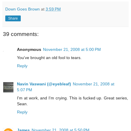
Down Goes Brown
at
3:59 PM
Share
39 comments:
Anonymous
November 21, 2008 at 5:00 PM
You've brought an old fool to tears.
Reply
Navin Vaswani (@eyebleaf)
November 21, 2008 at
5:07 PM
I'm at work, and I'm crying. This is fucked up. Great series,
Sean.
Reply
James
November 21, 2008 at 5:50 PM