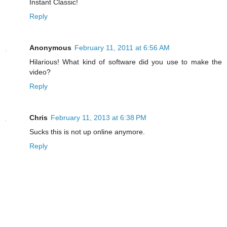
Instant Classic!
Reply
Anonymous
February 11, 2011 at 6:56 AM
Hilarious! What kind of software did you use to make the
video?
Reply
Chris
February 11, 2013 at 6:38 PM
Sucks this is not up online anymore.
Reply