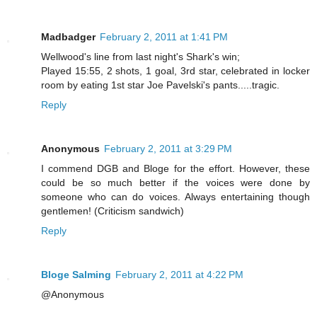
Madbadger
February 2, 2011 at 1:41 PM
Wellwood's line from last night's Shark's win;
Played 15:55, 2 shots, 1 goal, 3rd star, celebrated in locker
room by eating 1st star Joe Pavelski's pants.....tragic.
Reply
Anonymous
February 2, 2011 at 3:29 PM
I commend DGB and Bloge for the effort. However, these
could be so much better if the voices were done by
someone who can do voices. Always entertaining though
gentlemen! (Criticism sandwich)
Reply
Bloge Salming
February 2, 2011 at 4:22 PM
@Anonymous