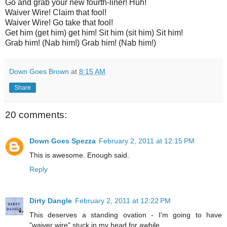
Go and grab your new fourth-liner! Huh!
Waiver Wire! Claim that fool!
Waiver Wire! Go take that fool!
Get him (get him) get him! Sit him (sit him) Sit him!
Grab him! (Nab him!) Grab him! (Nab him!)
Down Goes Brown
at
8:15 AM
Share
20 comments:
Down Goes Spezza
February 2, 2011 at 12:15 PM
This is awesome. Enough said.
Reply
Dirty Dangle
February 2, 2011 at 12:22 PM
This deserves a standing ovation - I'm going to have
"waiver wire" stuck in my head for awhile...