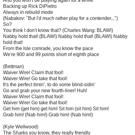
And you won't be playing again for a while
Backing up Rick DiPietro
Always in rebuild mode
(Nabakov: "But I'd much rather play for a contender...")
So?
You think I don't know that? (Charles Wang: BLAW!)
Nabby hold that! (BLAW!) Nabby hold that! (BLAW!) Nabby
hold that!
From the Isle comrade, you know the pace
We're 900 and 99 points short of eighth place
(Bettman)
Waiver Wire! Claim that fool!
Waiver Wire! Go take that fool!
It's the perfect timin’, to do some blind-sidin'
Go and grab your new fourth-liner! Huh!
Waiver Wire! Claim that fool!
Waiver Wire! Go take that fool!
Get him (get him) get him! Sit him (sit him) Sit him!
Grab him! (Nab him!) Grab him! (Nab him!)
(Kyle Wellwood)
The Sharks you know, they really friendly