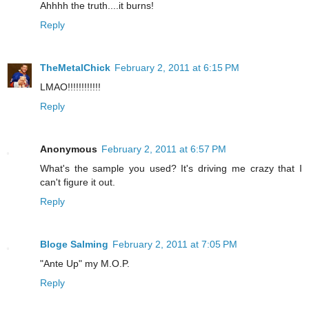
Ahhhh the truth....it burns!
Reply
TheMetalChick
February 2, 2011 at 6:15 PM
LMAO!!!!!!!!!!!!
Reply
Anonymous
February 2, 2011 at 6:57 PM
What's the sample you used? It's driving me crazy that I
can't figure it out.
Reply
Bloge Salming
February 2, 2011 at 7:05 PM
"Ante Up" my M.O.P.
Reply