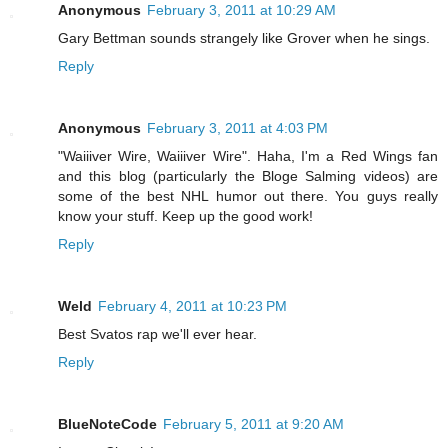
Anonymous
February 3, 2011 at 10:29 AM
Gary Bettman sounds strangely like Grover when he sings.
Reply
Anonymous
February 3, 2011 at 4:03 PM
"Waiiiver Wire, Waiiiver Wire". Haha, I'm a Red Wings fan
and this blog (particularly the Bloge Salming videos) are
some of the best NHL humor out there. You guys really
know your stuff. Keep up the good work!
Reply
Weld
February 4, 2011 at 10:23 PM
Best Svatos rap we'll ever hear.
Reply
BlueNoteCode
February 5, 2011 at 9:20 AM