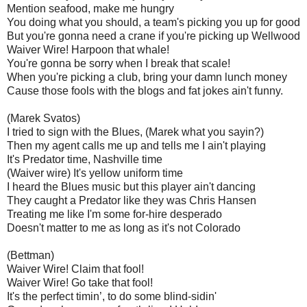
Mention seafood, make me hungry
You doing what you should, a team's picking you up for good
But you're gonna need a crane if you're picking up Wellwood
Waiver Wire! Harpoon that whale!
You're gonna be sorry when I break that scale!
When you're picking a club, bring your damn lunch money
Cause those fools with the blogs and fat jokes ain't funny.
(Marek Svatos)
I tried to sign with the Blues, (Marek what you sayin?)
Then my agent calls me up and tells me I ain't playing
It's Predator time, Nashville time
(Waiver wire) It's yellow uniform time
I heard the Blues music but this player ain't dancing
They caught a Predator like they was Chris Hansen
Treating me like I'm some for-hire desperado
Doesn't matter to me as long as it's not Colorado
(Bettman)
Waiver Wire! Claim that fool!
Waiver Wire! Go take that fool!
It's the perfect timin’, to do some blind-sidin'