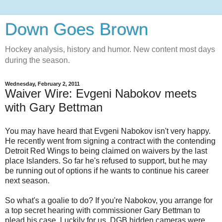
Down Goes Brown
Hockey analysis, history and humor. New content most days
during the season.
Wednesday, February 2, 2011
Waiver Wire: Evgeni Nabokov meets
with Gary Bettman
You may have heard that Evgeni Nabokov isn't very happy.
He recently went from signing a contract with the contending
Detroit Red Wings to being claimed on waivers by the last
place Islanders. So far he's refused to support, but he may
be running out of options if he wants to continue his career
next season.
So what's a goalie to do? If you're Nabokov, you arrange for
a top secret hearing with commissioner Gary Bettman to
plead his case. Luckily for us, DGB hidden cameras were