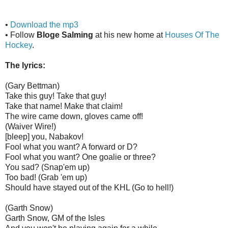
•
Download the mp3
• Follow
Bloge Salming
at his new home at
Houses Of The
Hockey
.
The lyrics:
(Gary Bettman)
Take this guy! Take that guy!
Take that name! Make that claim!
The wire came down, gloves came off!
(Waiver Wire!)
[bleep] you, Nabakov!
Fool what you want? A forward or D?
Fool what you want? One goalie or three?
You sad? (Snap'em up)
Too bad! (Grab 'em up)
Should have stayed out of the KHL (Go to hell!)
(Garth Snow)
Garth Snow, GM of the Isles