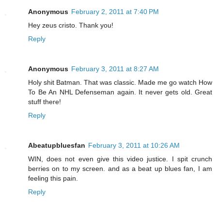
Anonymous
February 2, 2011 at 7:40 PM
Hey zeus cristo. Thank you!
Reply
Anonymous
February 3, 2011 at 8:27 AM
Holy shit Batman. That was classic. Made me go watch How
To Be An NHL Defenseman again. It never gets old. Great
stuff there!
Reply
Abeatupbluesfan
February 3, 2011 at 10:26 AM
WIN, does not even give this video justice. I spit crunch
berries on to my screen. and as a beat up blues fan, I am
feeling this pain.
Reply