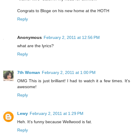
Congrats to Bloge on his new home at the HOTH
Reply
Anonymous
February 2, 2011 at 12:56 PM
what are the lyrics?
Reply
7th Woman
February 2, 2011 at 1:00 PM
OMG This is just brilliant! I had to watch it a few times. It's
awesome!
Reply
Lewy
February 2, 2011 at 1:29 PM
Heh. It's funny because Wellwood is fat.
Reply