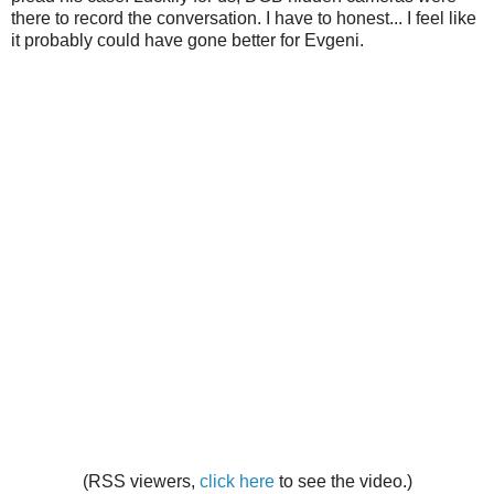
there to record the conversation. I have to honest... I feel like
it probably could have gone better for Evgeni.
(RSS viewers,
click here
to see the video.)