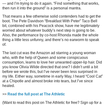
— and I’m trying to do it again. “Find something that works,
then run it into the ground” is a personal mantra.
That means a few otherwise solid contenders had to get the
boot. The Pete Davidson “Breakfast With Peter” Taco Bell
bit, combined with his Peacock show, have me legitimately
worried about whatever buddy’s next step is going to be.
Also, the performance by co-host Rhonda made the whole
thing a little less unfunny, and there’s no earworm to speak
of.
The last cut was the Amazon ad starring a young woman
who, with the help of Queen and some conspicuous
consumption, learns to love her unwanted upper-lip hair. Did
you know Olivia Wilde directed that one? I didn’t until a bit
before we wrote this, but I’ve never been less surprised in
my life. Either way, sometime in early May, I heard “Cool Cat”
at a Chipotle and almost broke into tears, but I’ve since
healed.
>>
Read the full post at The Athletic
(Want to read this post on The Athletic for free? Sign up for a