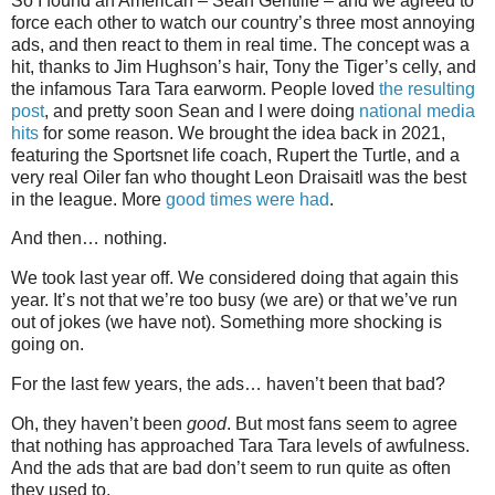
So I found an American – Sean Gentille – and we agreed to
force each other to watch our country’s three most annoying
ads, and then react to them in real time. The concept was a
hit, thanks to Jim Hughson’s hair, Tony the Tiger’s celly, and
the infamous Tara Tara earworm. People loved
the resulting
post
, and pretty soon Sean and I were doing
national media
hits
for some reason. We brought the idea back in 2021,
featuring the Sportsnet life coach, Rupert the Turtle, and a
very real Oiler fan who thought Leon Draisaitl was the best
in the league. More
good times were had
.
And then… nothing.
We took last year off. We considered doing that again this
year. It’s not that we’re too busy (we are) or that we’ve run
out of jokes (we have not). Something more shocking is
going on.
For the last few years, the ads… haven’t been that bad?
Oh, they haven’t been
good
. But most fans seem to agree
that nothing has approached Tara Tara levels of awfulness.
And the ads that are bad don’t seem to run quite as often
they used to.