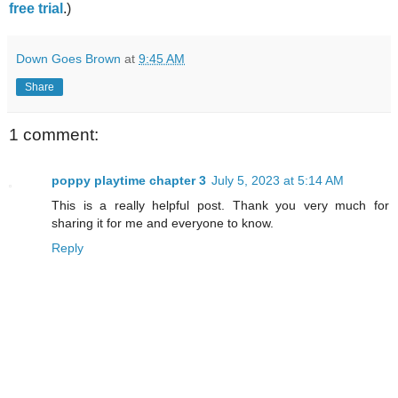
free trial
.)
Down Goes Brown
at
9:45 AM
Share
1 comment:
poppy playtime chapter 3
July 5, 2023 at 5:14 AM
This is a really helpful post. Thank you very much for
sharing it for me and everyone to know.
Reply