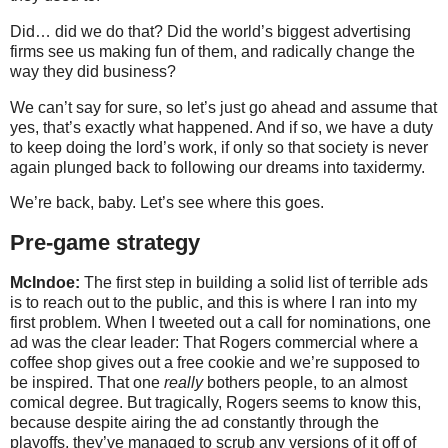
Did… did we do that? Did the world’s biggest advertising
firms see us making fun of them, and radically change the
way they did business?
We can’t say for sure, so let’s just go ahead and assume that
yes, that’s exactly what happened. And if so, we have a duty
to keep doing the lord’s work, if only so that society is never
again plunged back to following our dreams into taxidermy.
We’re back, baby. Let’s see where this goes.
Pre-game strategy
McIndoe:
The first step in building a solid list of terrible ads
is to reach out to the public, and this is where I ran into my
first problem. When I tweeted out a call for nominations, one
ad was the clear leader: That Rogers commercial where a
coffee shop gives out a free cookie and we’re supposed to
be inspired. That one
really
bothers people, to an almost
comical degree. But tragically, Rogers seems to know this,
because despite airing the ad constantly through the
playoffs, they’ve managed to scrub any versions of it off of