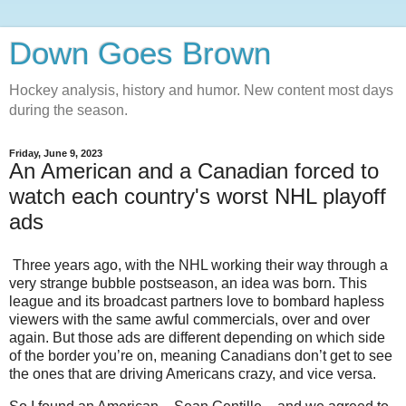
Down Goes Brown
Hockey analysis, history and humor. New content most days
during the season.
Friday, June 9, 2023
An American and a Canadian forced to
watch each country's worst NHL playoff
ads
Three years ago, with the NHL working their way through a
very strange bubble postseason, an idea was born. This
league and its broadcast partners love to bombard hapless
viewers with the same awful commercials, over and over
again. But those ads are different depending on which side
of the border you’re on, meaning Canadians don’t get to see
the ones that are driving Americans crazy, and vice versa.