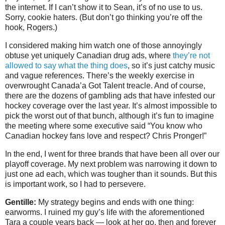
the internet. If I can’t show it to Sean, it’s of no use to us.
Sorry, cookie haters. (But don’t go thinking you’re off the
hook, Rogers.)
I considered making him watch one of those annoyingly
obtuse yet uniquely Canadian drug ads, where
they’re not
allowed to say what the thing does
, so it’s just catchy music
and vague references. There’s the weekly exercise in
overwrought Canada’a Got Talent treacle. And of course,
there are the dozens of gambling ads that have infested our
hockey coverage over the last year. It’s almost impossible to
pick the worst out of that bunch, although it’s fun to imagine
the meeting where some executive said “You know who
Canadian hockey fans love and respect? Chris Pronger!”
In the end, I went for three brands that have been all over our
playoff coverage. My next problem was narrowing it down to
just one ad each, which was tougher than it sounds. But this
is important work, so I had to persevere.
Gentille:
My strategy begins and ends with one thing:
earworms. I ruined my guy’s life with the aforementioned
Tara a couple years back — look at her go, then and forever