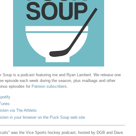
 Soup is a podcast featuring me and Ryan Lambert. We release one
ree episode each week during the season, plus mailbags and other
onus episodes for
Patreon subscribers
.
potify
Tunes
isten via The Athletic
isten in your browser on the Puck Soup web site
cuits" was the Vice Sports hockey podcast, hosted by DGB and Dave