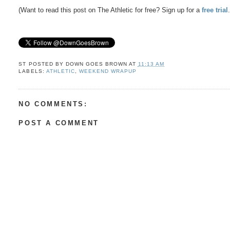
(Want to read this post on The Athletic for free? Sign up for a
free trial
ST POSTED BY
DOWN GOES BROWN
AT
11:13 AM
LABELS:
ATHLETIC
,
WEEKEND WRAPUP
NO COMMENTS:
POST A COMMENT