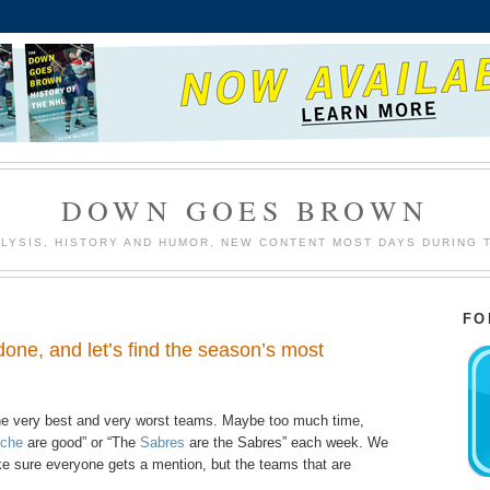
DOWN GOES BROWN
LYSIS, HISTORY AND HUMOR. NEW CONTENT MOST DAYS DURING 
FO
done, and let’s find the season’s most
 the very best and very worst teams. Maybe too much time,
nche
are good” or “The
Sabres
are the Sabres” each week. We
ke sure everyone gets a mention, but the teams that are