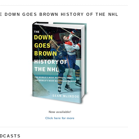
E DOWN GOES BROWN HISTORY OF THE NHL
Now available!
Click here for more
DCASTS