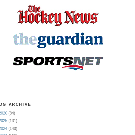
OG ARCHIVE
2026
(84)
2025
(131)
2024
(140)