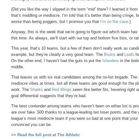
(Did you like the way I slipped in the term “mid” there? I learned it fr
that’s middling or mediocre. I’m told that it’s better than being cringe, b
worse than being poggers, but I promise you that
I’m on the case
.)
Anyway, this is the week that we’re going to figure out which team ha
this time. As always, we’ll start with our top and bottom five lists, or r
This year, that’s 10 teams, but a few of them don’t really work as can
example, but they’re clearly a very good team. The
Bruins
and
Leafs
ha
On the other end, I haven’t had the guts to put the
Islanders
in the bott
middle.
That leaves us with six real candidates among the no-list brigade. The
mediocre vibes at times, but all three teams are good enough for the pla
work. The
Sharks
and
Red Wings
seem like better fits, hovering right 
goal differential suggests that they’re bad.
The best contender among teams who haven’t been on either list is pro
are over fake .500 thanks to a league-leading ten loser points, and the g
league’s most mediocre team if you were so bad at one point that you
convinced you can be.
>>
Read the full post at The Athletic