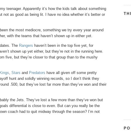
om my teenager. Apparently it’s how the kids talk about something
TH
ut not as good as being lit. I have no idea whether it’s better or
s been the most mediocre, something we try every year around
ather, with the teams that haven’t shown up in either yet.
didates. The
Rangers
haven’t been in the top five yet, for
ven’t shown up yet either, but they’re not in the running here.
om five, but they’re closer to that group than to the mushy
Kings
,
Stars
and
Predators
have all given off some pretty
yoff hunt and solidly winning records, so I don’t think they
around .500, but they’ve lost far more than they’ve won and their
bably the Jets. They’ve lost a few more than they’ve won but
oals differential is close to even. But can you really be the
r own coach had to quit midway through the season? I’m not
PO