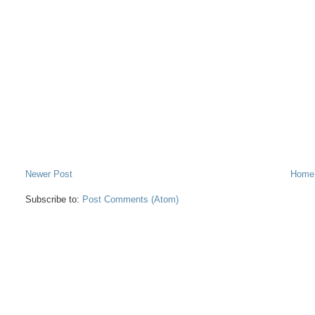
Newer Post
Home
Subscribe to:
Post Comments (Atom)