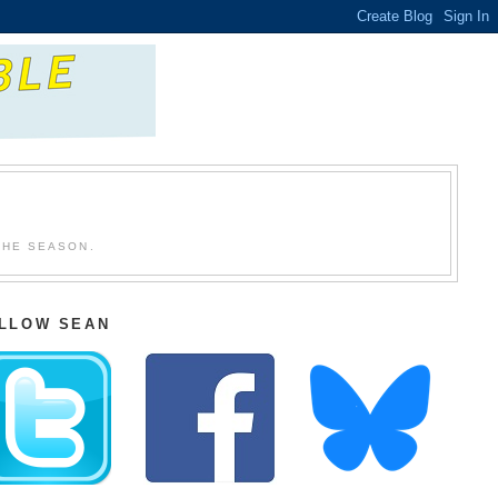
THE SEASON.
LLOW SEAN