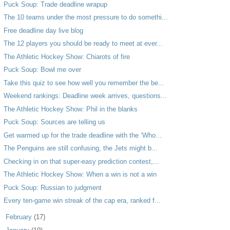
Puck Soup: Trade deadline wrapup
The 10 teams under the most pressure to do somethi...
Free deadline day live blog
The 12 players you should be ready to meet at ever...
The Athletic Hockey Show: Chiarots of fire
Puck Soup: Bowl me over
Take this quiz to see how well you remember the be...
Weekend rankings: Deadline week arrives, questions...
The Athletic Hockey Show: Phil in the blanks
Puck Soup: Sources are telling us
Get warmed up for the trade deadline with the ‘Who...
The Penguins are still confusing, the Jets might b...
Checking in on that super-easy prediction contest,...
The Athletic Hockey Show: When a win is not a win
Puck Soup: Russian to judgment
Every ten-game win streak of the cap era, ranked f...
►
February
(17)