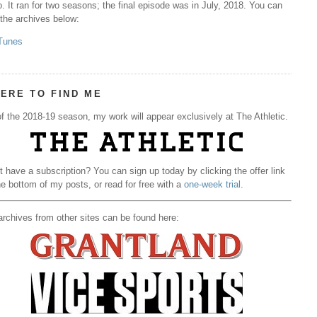
. It ran for two seasons; the final episode was in July, 2018. You can
 the archives below:
Tunes
ERE TO FIND ME
f the 2018-19 season, my work will appear exclusively at The Athletic.
t have a subscription? You can sign up today by clicking the offer link
he bottom of my posts, or read for free with a
one-week trial
.
rchives from other sites can be found here: