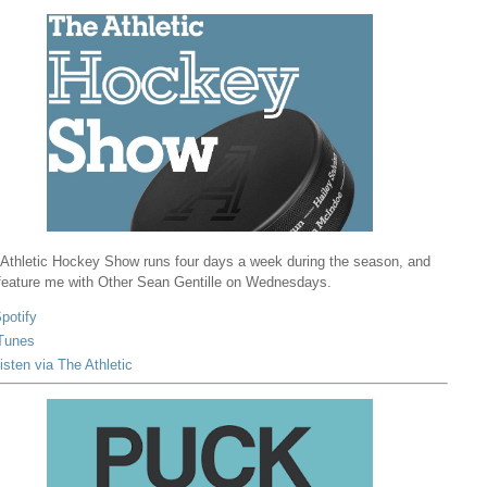
Athletic Hockey Show runs four days a week during the season, and
 feature me with Other Sean Gentille on Wednesdays.
potify
Tunes
isten via The Athletic