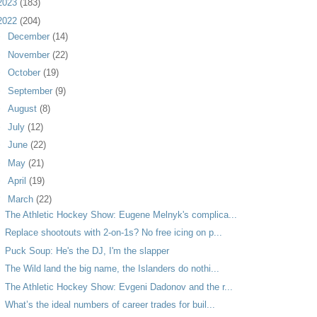
2023
(183)
2022
(204)
►
December
(14)
►
November
(22)
►
October
(19)
►
September
(9)
►
August
(8)
►
July
(12)
►
June
(22)
►
May
(21)
►
April
(19)
▼
March
(22)
The Athletic Hockey Show: Eugene Melnyk's complica...
Replace shootouts with 2-on-1s? No free icing on p...
Puck Soup: He's the DJ, I'm the slapper
The Wild land the big name, the Islanders do nothi...
The Athletic Hockey Show: Evgeni Dadonov and the r...
What’s the ideal numbers of career trades for buil...