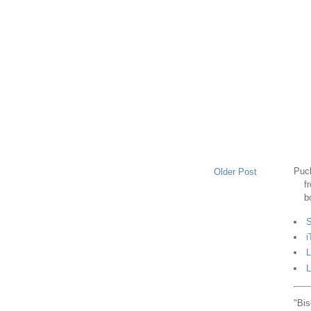
Puck
Older Post
f
b
S
i
L
L
"Bis