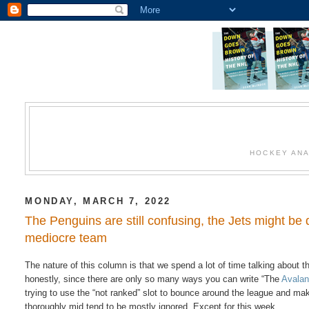
HOCKEY ANA
MONDAY, MARCH 7, 2022
The Penguins are still confusing, the Jets might be 
mediocre team
The nature of this column is that we spend a lot of time talking about
honestly, since there are only so many ways you can write “The
Avala
trying to use the “not ranked” slot to bounce around the league and ma
thoroughly mid tend to be mostly ignored. Except for this week.