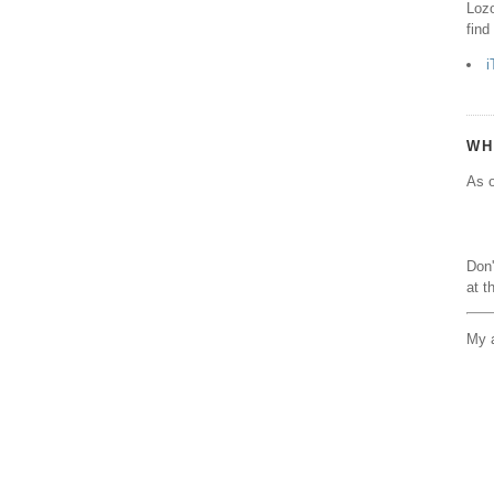
Lozo
find
i
WH
As o
Don'
at t
My a