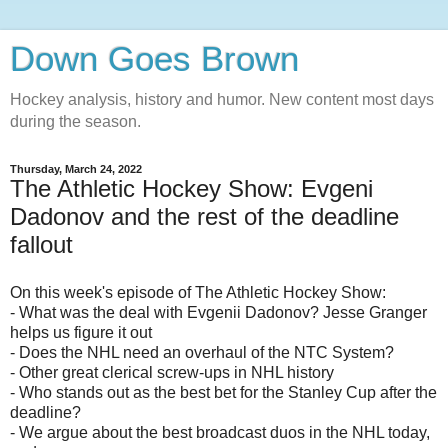
Down Goes Brown
Hockey analysis, history and humor. New content most days
during the season.
Thursday, March 24, 2022
The Athletic Hockey Show: Evgeni
Dadonov and the rest of the deadline
fallout
On this week's episode of The Athletic Hockey Show:
- What was the deal with Evgenii Dadonov? Jesse Granger
helps us figure it out
- Does the NHL need an overhaul of the NTC System?
- Other great clerical screw-ups in NHL history
- Who stands out as the best bet for the Stanley Cup after the
deadline?
- We argue about the best broadcast duos in the NHL today,