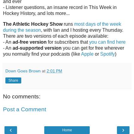
and ever
- Listener questions, an insane record in This Week in
Hockey History, and lots more...
The Athletic Hockey Show
runs
most days of the week
during the season
, with Ian and I hosting every Thursday.
There are two versions of each episode available:
- An
ad-free version
for subscribers that
you can find here
- An
ad-supported version
you can get for free wherever
you normally find your podcasts (like
Apple
or
Spotify
)
Down Goes Brown
at
2:01 PM
Share
No comments:
Post a Comment
‹
›
Home