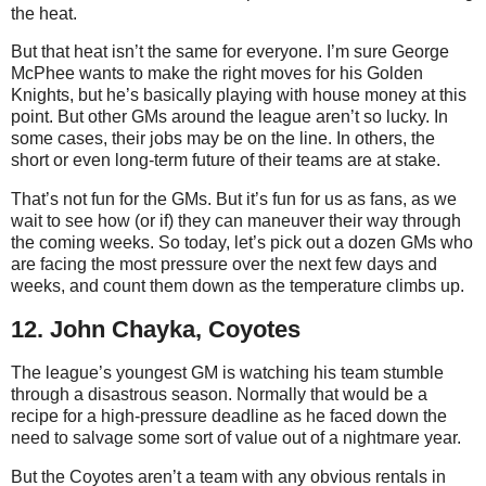
the heat.
But that heat isn’t the same for everyone. I’m sure George
McPhee wants to make the right moves for his Golden
Knights, but he’s basically playing with house money at this
point. But other GMs around the league aren’t so lucky. In
some cases, their jobs may be on the line. In others, the
short or even long-term future of their teams are at stake.
That’s not fun for the GMs. But it’s fun for us as fans, as we
wait to see how (or if) they can maneuver their way through
the coming weeks. So today, let’s pick out a dozen GMs who
are facing the most pressure over the next few days and
weeks, and count them down as the temperature climbs up.
12. John Chayka, Coyotes
The league’s youngest GM is watching his team stumble
through a disastrous season. Normally that would be a
recipe for a high-pressure deadline as he faced down the
need to salvage some sort of value out of a nightmare year.
But the Coyotes aren’t a team with any obvious rentals in