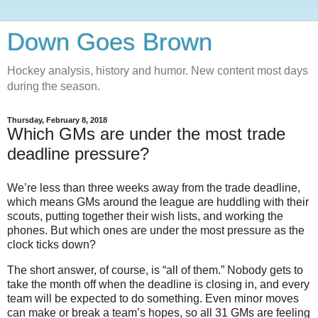
Down Goes Brown
Hockey analysis, history and humor. New content most days
during the season.
Thursday, February 8, 2018
Which GMs are under the most trade
deadline pressure?
We’re less than three weeks away from the trade deadline,
which means GMs around the league are huddling with their
scouts, putting together their wish lists, and working the
phones. But which ones are under the most pressure as the
clock ticks down?
The short answer, of course, is “all of them.” Nobody gets to
take the month off when the deadline is closing in, and every
team will be expected to do something. Even minor moves
can make or break a team’s hopes, so all 31 GMs are feeling