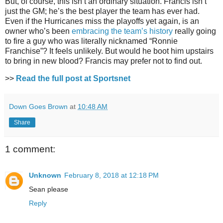
But, of course, this isn’t an ordinary situation. Francis isn’t
just the GM; he’s the best player the team has ever had.
Even if the Hurricanes miss the playoffs yet again, is an
owner who’s been
embracing the team’s history
really going
to fire a guy who was literally nicknamed “Ronnie
Franchise”? It feels unlikely. But would he boot him upstairs
to bring in new blood? Francis may prefer not to find out.
>>
Read the full post at Sportsnet
Down Goes Brown
at
10:48 AM
Share
1 comment:
Unknown
February 8, 2018 at 12:18 PM
Sean please
Reply