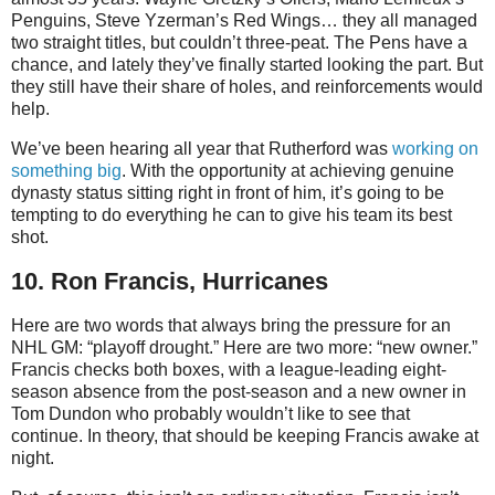
Penguins, Steve Yzerman’s Red Wings… they all managed
two straight titles, but couldn’t three-peat. The Pens have a
chance, and lately they’ve finally started looking the part. But
they still have their share of holes, and reinforcements would
help.
We’ve been hearing all year that Rutherford was
working on
something big
. With the opportunity at achieving genuine
dynasty status sitting right in front of him, it’s going to be
tempting to do everything he can to give his team its best
shot.
10. Ron Francis, Hurricanes
Here are two words that always bring the pressure for an
NHL GM: “playoff drought.” Here are two more: “new owner.”
Francis checks both boxes, with a league-leading eight-
season absence from the post-season and a new owner in
Tom Dundon who probably wouldn’t like to see that
continue. In theory, that should be keeping Francis awake at
night.