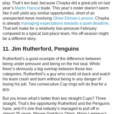
play. That’s too bad, because Chayka did a great job on last
year’s
Martin Hanzal
trade. This year’s roster doesn’t seem
like it will yield any similar opportunities, short of an
unexpected move involving
Oliver Ekman-Larsson
. Chayka
is already
managing expectations towards a quiet deadline
.
That will make for a relatively low-pressure February
compared to a typical last-place team. His off-season might
be a different story.
11. Jim Rutherford, Penguins
Rutherford’s a good example of the difference between
being under pressure and being on the hot seat. While
there’s obviously a big overlap between those two
categories, Rutherford’s a guy who could sit back and watch
his team crash and burn without being in any danger of
losing his job. Two consecutive Cup rings will do that for a
guy.
But you know what’s better than two straight Cups? Three
straight. That’s the opportunity Rutherford and the Penguins
have, and it’s one that nobody’s managed to pull off in
almost 35 years. Wayne Gretzky’s Oilers, Mario Lemieux’s