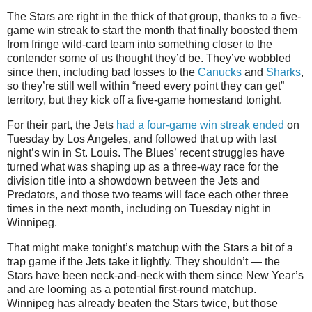
The Stars are right in the thick of that group, thanks to a five-
game win streak to start the month that finally boosted them
from fringe wild-card team into something closer to the
contender some of us thought they’d be. They’ve wobbled
since then, including bad losses to the
Canucks
and
Sharks
,
so they’re still well within “need every point they can get”
territory, but they kick off a five-game homestand tonight.
For their part, the Jets
had a four-game win streak ended
on
Tuesday by Los Angeles, and followed that up with last
night’s win in St. Louis. The Blues’ recent struggles have
turned what was shaping up as a three-way race for the
division title into a showdown between the Jets and
Predators, and those two teams will face each other three
times in the next month, including on Tuesday night in
Winnipeg.
That might make tonight’s matchup with the Stars a bit of a
trap game if the Jets take it lightly. They shouldn’t — the
Stars have been neck-and-neck with them since New Year’s
and are looming as a potential first-round matchup.
Winnipeg has already beaten the Stars twice, but those