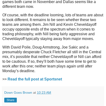
games both came in November and Dallas seems like a
different team now.
Of course, with the deadline looming, lots of teams are about
to look different. It remains to be seen whether these two
teams are among them. Jim Nill and Kevin Cheveldayoff
occupy opposite ends of the spectrum when it comes to
trading philosophy, with Nill being fairly aggressive and
Cheveldayoff typically staying away from major moves.
With David Poile, Doug Armstrong, Joe Sakic and a
presumably desperate Chuck Fletcher all still in the Central
mix, it’s possible that neither Cheveldayoff or Nill can afford
to be cautious. If so, they’ll both have some time to get to
work after this one; neither team plays again until after
Monday’s deadline.
>>
Read the full post at Sportsnet
Down Goes Brown
at
10:23 AM
Share