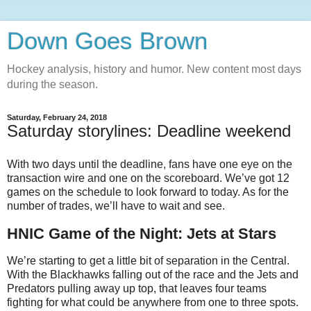
Down Goes Brown
Hockey analysis, history and humor. New content most days
during the season.
Saturday, February 24, 2018
Saturday storylines: Deadline weekend
With two days until the deadline, fans have one eye on the
transaction wire and one on the scoreboard. We’ve got 12
games on the schedule to look forward to today. As for the
number of trades, we’ll have to wait and see.
HNIC Game of the Night: Jets at Stars
We’re starting to get a little bit of separation in the Central.
With the Blackhawks falling out of the race and the Jets and
Predators pulling away up top, that leaves four teams
fighting for what could be anywhere from one to three spots.