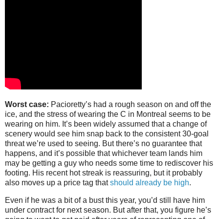
Worst case:
Pacioretty’s had a rough season on and off the
ice, and the stress of wearing the C in Montreal seems to be
wearing on him. It’s been widely assumed that a change of
scenery would see him snap back to the consistent 30-goal
threat we’re used to seeing. But there’s no guarantee that
happens, and it’s possible that whichever team lands him
may be getting a guy who needs some time to rediscover his
footing. His recent hot streak is reassuring, but it probably
also moves up a price tag that
should already be high
.
Even if he was a bit of a bust this year, you’d still have him
under contract for next season. But after that, you figure he’s