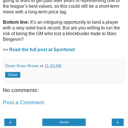
going to want to get paid after years of representing one of
the league’s best values, so this could still be a short-term
move with a long-term price tag.
Bottom line:
It’s an intriguing opportunity to land a player
with a very solid track record. But are you willing to run the
risk of being the GM who lost a blockbuster trade to Marc
Bergevin?
>>
Read the full post at Sportsnet
Down Goes Brown
at
11:43 AM
Share
No comments:
Post a Comment
‹
›
Home