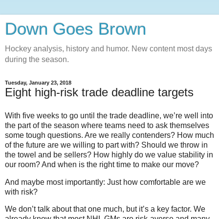
Down Goes Brown
Hockey analysis, history and humor. New content most days
during the season.
Tuesday, January 23, 2018
Eight high-risk trade deadline targets
With five weeks to go until the trade deadline, we’re well into
the part of the season where teams need to ask themselves
some tough questions. Are we really contenders? How much
of the future are we willing to part with? Should we throw in
the towel and be sellers? How highly do we value stability in
our room? And when is the right time to make our move?
And maybe most importantly: Just how comfortable are we
with risk?
We don’t talk about that one much, but it’s a key factor. We
already know that most NHL GMs are risk-averse and many