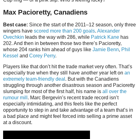
Max Pacioretty, Canadiens
Best case:
Since the start of the 2011–12 season, only three
wingers have
scored more than 200 goals
.
Alexander
Ovechkin
leads the way with 286, while
Patrick Kane
has
202. And then in between those two there’s Pacioretty,
whose 204 ranks him ahead of guys like
Jamie Benn
,
Phil
Kessel
and
Corey Perry
.
Players like that don’t hit the trade market very often. That’s
especially true when they still have another year left on
an
extremely team-friendly deal
. But with the Canadiens
struggling through another disastrous season and Pacioretty
slumping for most of the first half, his name is
all over the
rumour mill
. Marc Bergevin’s recent trade record isn’t
especially intimidating, and this feels like the perfect
opportunity to step in and take advantage of a team that’s in
a bad place and might feel forced into selling a prime asset
at a discount.