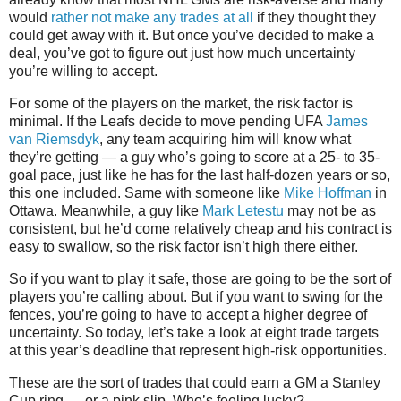
would
rather not make any trades at all
if they thought they
could get away with it. But once you’ve decided to make a
deal, you’ve got to figure out just how much uncertainty
you’re willing to accept.
For some of the players on the market, the risk factor is
minimal. If the Leafs decide to move pending UFA
James
van Riemsdyk
, any team acquiring him will know what
they’re getting — a guy who’s going to score at a 25- to 35-
goal pace, just like he has for the last half-dozen years or so,
this one included. Same with someone like
Mike Hoffman
in
Ottawa. Meanwhile, a guy like
Mark Letestu
may not be as
consistent, but he’d come relatively cheap and his contract is
easy to swallow, so the risk factor isn’t high there either.
So if you want to play it safe, those are going to be the sort of
players you’re calling about. But if you want to swing for the
fences, you’re going to have to accept a higher degree of
uncertainty. So today, let’s take a look at eight trade targets
at this year’s deadline that represent high-risk opportunities.
These are the sort of trades that could earn a GM a Stanley
Cup ring — or a pink slip. Who’s feeling lucky?