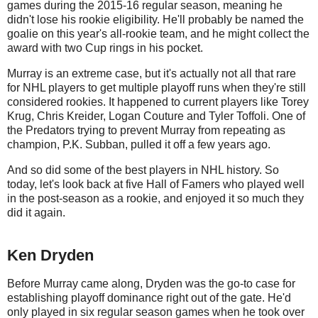
games during the 2015-16 regular season, meaning he
didn't lose his rookie eligibility. He'll probably be named the
goalie on this year's all-rookie team, and he might collect the
award with two Cup rings in his pocket.
Murray is an extreme case, but it's actually not all that rare
for NHL players to get multiple playoff runs when they're still
considered rookies. It happened to current players like Torey
Krug, Chris Kreider, Logan Couture and Tyler Toffoli. One of
the Predators trying to prevent Murray from repeating as
champion, P.K. Subban, pulled it off a few years ago.
And so did some of the best players in NHL history. So
today, let's look back at five Hall of Famers who played well
in the post-season as a rookie, and enjoyed it so much they
did it again.
Ken Dryden
Before Murray came along, Dryden was the go-to case for
establishing playoff dominance right out of the gate. He'd
only played in six regular season games when he took over