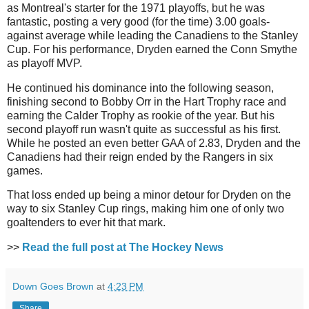
as Montreal's starter for the 1971 playoffs, but he was
fantastic, posting a very good (for the time) 3.00 goals-
against average while leading the Canadiens to the Stanley
Cup. For his performance, Dryden earned the Conn Smythe
as playoff MVP.
He continued his dominance into the following season,
finishing second to Bobby Orr in the Hart Trophy race and
earning the Calder Trophy as rookie of the year. But his
second playoff run wasn't quite as successful as his first.
While he posted an even better GAA of 2.83, Dryden and the
Canadiens had their reign ended by the Rangers in six
games.
That loss ended up being a minor detour for Dryden on the
way to six Stanley Cup rings, making him one of only two
goaltenders to ever hit that mark.
>>
Read the full post at The Hockey News
Down Goes Brown
at
4:23 PM
Share