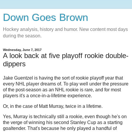
Down Goes Brown
Hockey analysis, history and humor. New content most days
during the season.
Wednesday, June 7, 2017
A look back at five playoff rookie double-
dippers
Jake Guentzel is having the sort of rookie playoff year that
every NHL player dreams of. To play well under the pressure
of the post-season as an NHL rookie is rare, and for most
players it's a once-in-a-lifetime experience.
Or, in the case of Matt Murray, twice in a lifetime.
Yes, Murray is technically still a rookie, even though he's on
the verge of winning his second Stanley Cup as a starting
goaltender. That's because he only played a handful of