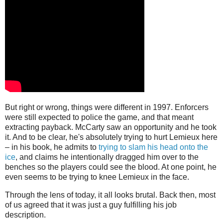
But right or wrong, things were different in 1997. Enforcers
were still expected to police the game, and that meant
extracting payback. McCarty saw an opportunity and he took
it. And to be clear, he's absolutely trying to hurt Lemieux here
– in his book, he admits to
trying to slam his head onto the
ice
, and claims he intentionally dragged him over to the
benches so the players could see the blood. At one point, he
even seems to be trying to knee Lemieux in the face.
Through the lens of today, it all looks brutal. Back then, most
of us agreed that it was just a guy fulfilling his job
description.