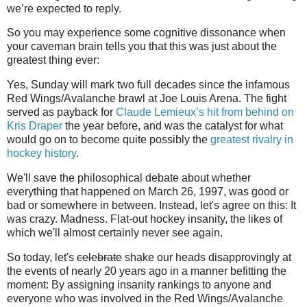
we’re expected to reply.
So you may experience some cognitive dissonance when
your caveman brain tells you that this was just about the
greatest thing ever:
Yes, Sunday will mark two full decades since the infamous
Red Wings/Avalanche brawl at Joe Louis Arena. The fight
served as payback for
Claude Lemieux’s hit from behind on
Kris Draper
the year before, and was the catalyst for what
would go on to become quite possibly the
greatest rivalry in
hockey history
.
We'll save the philosophical debate about whether
everything that happened on March 26, 1997, was good or
bad or somewhere in between. Instead, let's agree on this: It
was crazy. Madness. Flat-out hockey insanity, the likes of
which we'll almost certainly never see again.
So today, let's
celebrate
shake our heads disapprovingly at
the events of nearly 20 years ago in a manner befitting the
moment: By assigning insanity rankings to anyone and
everyone who was involved in the Red Wings/Avalanche