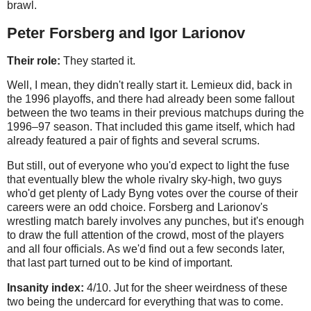
brawl.
Peter Forsberg and Igor Larionov
Their role:
They started it.
Well, I mean, they didn't really start it. Lemieux did, back in
the 1996 playoffs, and there had already been some fallout
between the two teams in their previous matchups during the
1996–97 season. That included this game itself, which had
already featured a pair of fights and several scrums.
But still, out of everyone who you'd expect to light the fuse
that eventually blew the whole rivalry sky-high, two guys
who'd get plenty of Lady Byng votes over the course of their
careers were an odd choice. Forsberg and Larionov's
wrestling match barely involves any punches, but it's enough
to draw the full attention of the crowd, most of the players
and all four officials. As we'd find out a few seconds later,
that last part turned out to be kind of important.
Insanity index:
4/10. Jut for the sheer weirdness of these
two being the undercard for everything that was to come.