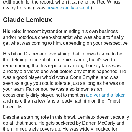
(Although, for the record, when it came to the Red Wings
rivalry Forsberg was
never exactly a saint
.)
Claude Lemieux
His role:
Innocent bystander minding his own business
and/or notorious cheap-shot artist who was about to finally
get what was coming to him, depending on your perspective.
His hit on Draper and everything that followed came to be
the defining incident of Lemieux's career, but it's worth
remembering that his reputation among hockey fans was
already a divisive one well before any of this happened. He
was a good player who'd won a Conn Smythe, and was
seen as a guy you could tolerate just as long as he was on
your team. Fair or not, he was also known as an
occasionally dirty player, not to mention
a diver and a faker
,
and more than a few fans already had him on their "most
hated" list
Despite a starring role in this brawl, Lemieux doesn't actually
do all that much. He gets suckered by Darren McCarty and
then immediately covers up. He was widely mocked for