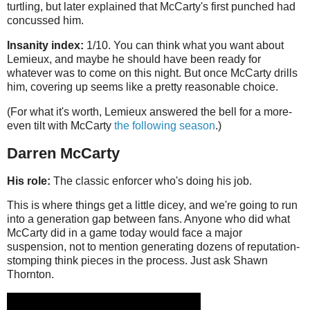
turtling, but later explained that McCarty's first punched had
concussed him.
Insanity index:
1/10. You can think what you want about
Lemieux, and maybe he should have been ready for
whatever was to come on this night. But once McCarty drills
him, covering up seems like a pretty reasonable choice.
(For what it's worth, Lemieux answered the bell for a more-
even tilt with McCarty
the following season
.)
Darren McCarty
His role:
The classic enforcer who's doing his job.
This is where things get a little dicey, and we're going to run
into a generation gap between fans. Anyone who did what
McCarty did in a game today would face a major
suspension, not to mention generating dozens of reputation-
stomping think pieces in the process. Just ask Shawn
Thornton.