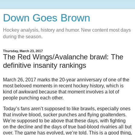
Down Goes Brown
Hockey analysis, history and humor. New content most days
during the season.
Thursday, March 23, 2017
The Red Wings/Avalanche brawl: The
definitive insanity rankings
March 26, 2017 marks the 20-year anniversary of one of the
most beloved moments in recent hockey history, which is
kind of awkward because that moment involves a lot of
people punching each other.
Today’s fans aren’t supposed to like brawls, especially ones
that involve blood, sucker punches and flying goaltenders.
We’re supposed to be above that these days, with fighting
on the decline and the days of true bad-blood rivalries all but
over. The game has evolved, we’re told. This is a good thing,