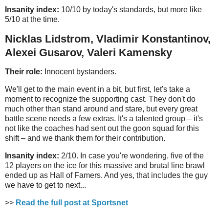
Insanity index:
10/10 by today's standards, but more like
5/10 at the time.
Nicklas Lidstrom, Vladimir Konstantinov,
Alexei Gusarov, Valeri Kamensky
Their role:
Innocent bystanders.
We'll get to the main event in a bit, but first, let's take a
moment to recognize the supporting cast. They don't do
much other than stand around and stare, but every great
battle scene needs a few extras. It's a talented group – it's
not like the coaches had sent out the goon squad for this
shift – and we thank them for their contribution.
Insanity index:
2/10. In case you're wondering, five of the
12 players on the ice for this massive and brutal line brawl
ended up as Hall of Famers. And yes, that includes the guy
we have to get to next...
>>
Read the full post at Sportsnet