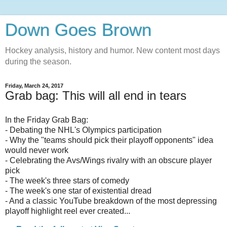
Down Goes Brown
Hockey analysis, history and humor. New content most days
during the season.
Friday, March 24, 2017
Grab bag: This will all end in tears
In the Friday Grab Bag:
- Debating the NHL's Olympics participation
- Why the "teams should pick their playoff opponents" idea
would never work
- Celebrating the Avs/Wings rivalry with an obscure player
pick
- The week's three stars of comedy
- The week's one star of existential dread
- And a classic YouTube breakdown of the most depressing
playoff highlight reel ever created...