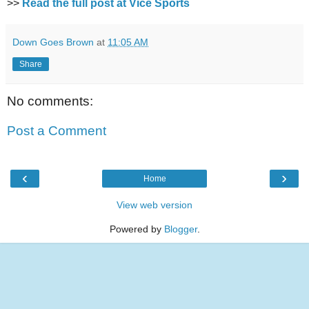
>>
Read the full post at Vice Sports
Down Goes Brown
at
11:05 AM
Share
No comments:
Post a Comment
‹
›
Home
View web version
Powered by
Blogger
.