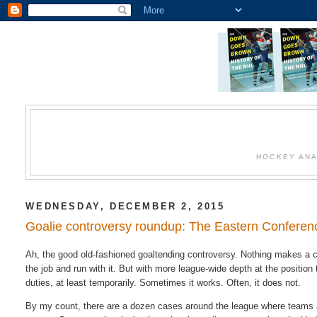
HOCKEY ANA
WEDNESDAY, DECEMBER 2, 2015
Goalie controversy roundup: The Eastern Conferen
Ah, the good old-fashioned goaltending controversy. Nothing makes a c
the job and run with it. But with more league-wide depth at the position t
duties, at least temporarily. Sometimes it works. Often, it does not.
By my count, there are a dozen cases around the league where teams a