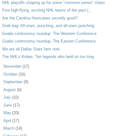
NHL playoffs shaping up for some "common sense" chaos
Five high-flying, exciting NHL teams of the past (...
Are the Carolina Hurricanes secretly good?
Grab bag: All-stars, punching, and all-stars punching
Goalie controversy roundup: The Western Conference
Goalie controversy roundup: The Eastern Conference
We are all Dallas Stars fans now
The NHL's Kobes: Ten legends who held on too long
►
November
(17)
►
October
(16)
►
September
(9)
►
August
(6)
►
July
(10)
►
June
(17)
►
May
(20)
►
April
(17)
►
March
(14)