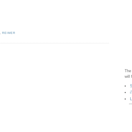
,
REIMER
The 
will
S
i
L