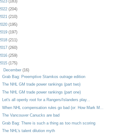
2023
(183)
2022
(204)
2021
(210)
2020
(195)
2019
(197)
2018
(211)
2017
(260)
2016
(259)
2015
(175)
▼
December
(16)
Grab Bag: Preemptive Stamkos outrage edition
The NHL GM trade power rankings (part two)
The NHL GM trade power rankings (part one)
Let's all openly root for a Rangers/Islanders play...
When NHL compensation rules go bad (or: How Mark M...
The Vancouver Canucks are bad
Grab Bag: There is such a thing as too much scoring
The NHL's talent dilution myth