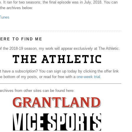
. It ran for two seasons; the final episode was in July, 2018. You can
 the archives below:
Tunes
ERE TO FIND ME
f the 2018-19 season, my work will appear exclusively at The Athletic.
t have a subscription? You can sign up today by clicking the offer link
he bottom of my posts, or read for free with a
one-week trial
.
rchives from other sites can be found here: