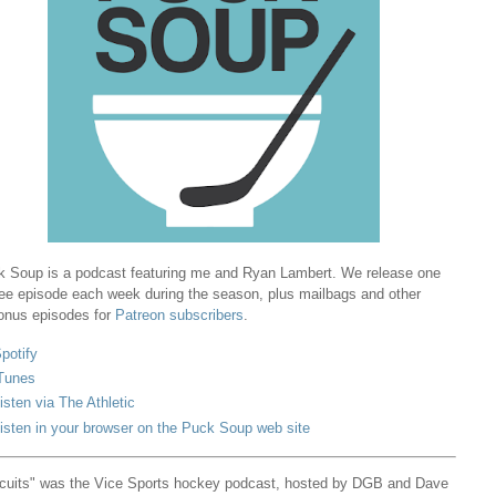
 Soup is a podcast featuring me and Ryan Lambert. We release one
ree episode each week during the season, plus mailbags and other
onus episodes for
Patreon subscribers
.
potify
Tunes
isten via The Athletic
isten in your browser on the Puck Soup web site
cuits" was the Vice Sports hockey podcast, hosted by DGB and Dave