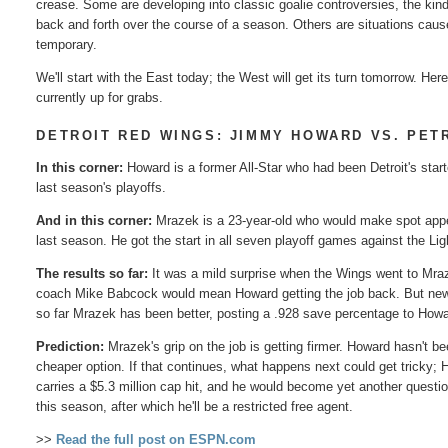
crease. Some are developing into classic goalie controversies, the kind
back and forth over the course of a season. Others are situations caus
temporary.
We'll start with the East today; the West will get its turn tomorrow. He
currently up for grabs.
DETROIT RED WINGS: JIMMY HOWARD VS. PET
In this corner:
Howard is a former All-Star who had been Detroit's start
last season's playoffs.
And in this corner:
Mrazek is a 23-year-old who would make spot appea
last season. He got the start in all seven playoff games against the Lig
The results so far:
It was a mild surprise when the Wings went to Mraz
coach Mike Babcock would mean Howard getting the job back. But new b
so far Mrazek has been better, posting a .928 save percentage to Howar
Prediction:
Mrazek's grip on the job is getting firmer. Howard hasn't b
cheaper option. If that continues, what happens next could get tricky;
carries a $5.3 million cap hit, and he would become yet another questio
this season, after which he'll be a restricted free agent.
>>
Read the full post on ESPN.com