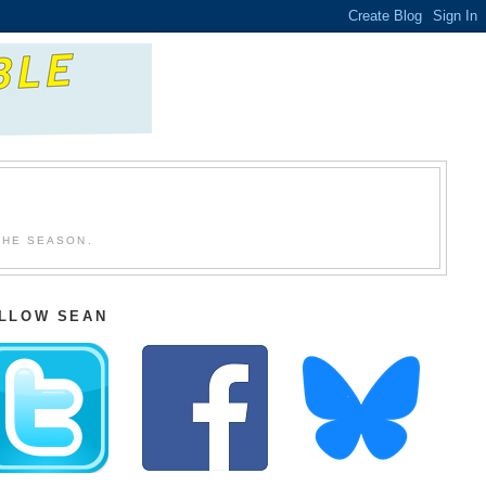
THE SEASON.
LLOW SEAN