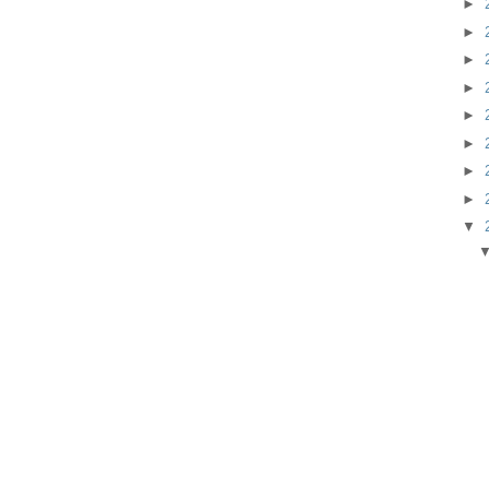
►
►
►
►
►
►
►
►
▼