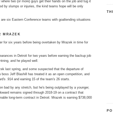
 where two (or more) guys get their hands on the job and tug it
ed by slumps or injuries, the kind teams hope will be only
TH
re are six Eastern Conference teams with goaltending situations
R MRAZEK
er for six years before being overtaken by Mrazek in time for
rances in Detroit for two years before earning the backup job
htning, and he played well.
ek last spring, and some suspected that the departure of
oss Jeff Blashill has treated it as an open competition, and
d's .914 and earning 15 of the team's 26 starts.
een bad by any stretch, but he's being outplayed by a younger,
 Howard remains signed through 2018-19 on a contract that
nable long-term contract in Detroit. Mrazek is earning $738,000
PO