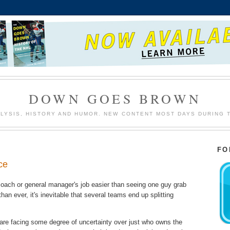
DOWN GOES BROWN
LYSIS, HISTORY AND HUMOR. NEW CONTENT MOST DAYS DURING 
FO
ce
oach or general manager's job easier than seeing one guy grab
han ever, it's inevitable that several teams end up splitting
re facing some degree of uncertainty over just who owns the