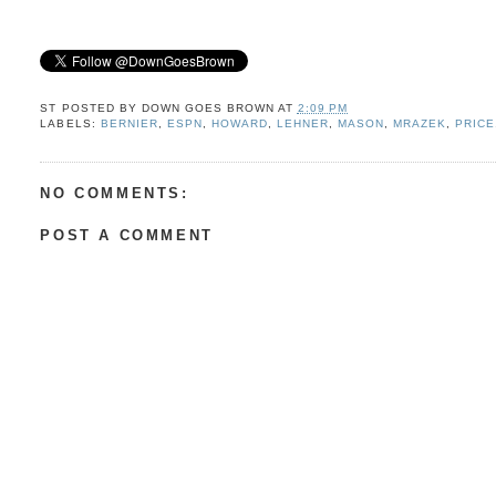
ST POSTED BY
DOWN GOES BROWN
AT
2:09 PM
LABELS:
BERNIER
,
ESPN
,
HOWARD
,
LEHNER
,
MASON
,
MRAZEK
,
PRICE
NO COMMENTS:
POST A COMMENT