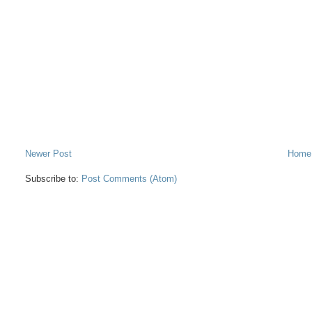
Newer Post
Home
Subscribe to:
Post Comments (Atom)