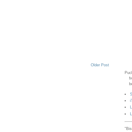
Older Post
Puck
f
b
S
i
L
L
"Bis