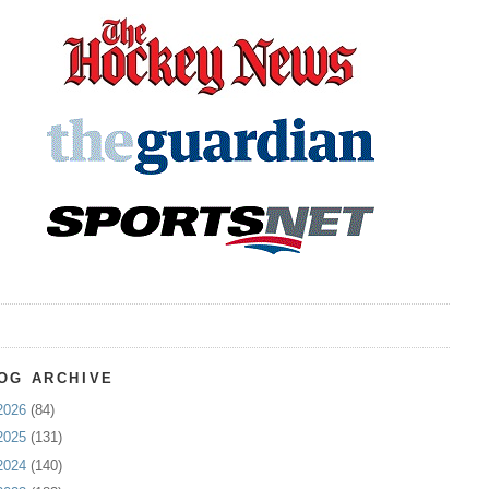
OG ARCHIVE
2026
(84)
2025
(131)
2024
(140)