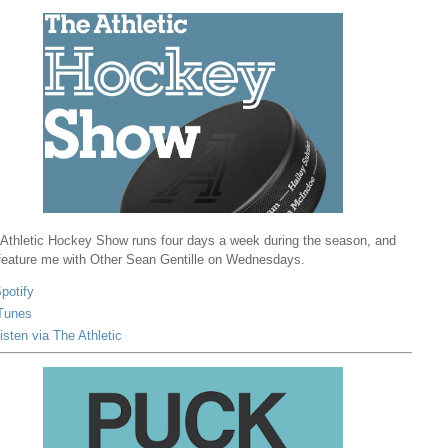
Athletic Hockey Show runs four days a week during the season, and
 feature me with Other Sean Gentille on Wednesdays.
potify
Tunes
isten via The Athletic