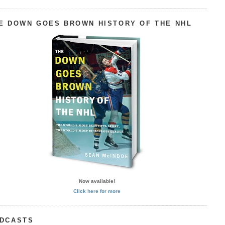
E DOWN GOES BROWN HISTORY OF THE NHL
Now available!
Click here for more
DCASTS