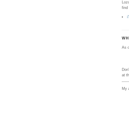
Lozo
find
i
WH
As o
Don'
at t
My a