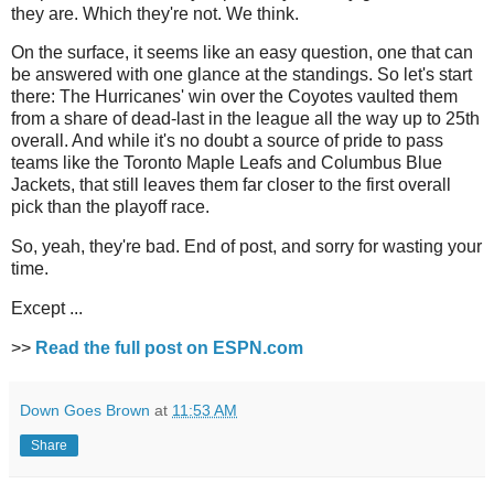
they are. Which they're not. We think.
On the surface, it seems like an easy question, one that can
be answered with one glance at the standings. So let's start
there: The Hurricanes' win over the Coyotes vaulted them
from a share of dead-last in the league all the way up to 25th
overall. And while it's no doubt a source of pride to pass
teams like the Toronto Maple Leafs and Columbus Blue
Jackets, that still leaves them far closer to the first overall
pick than the playoff race.
So, yeah, they're bad. End of post, and sorry for wasting your
time.
Except ...
>>
Read the full post on ESPN.com
Down Goes Brown
at
11:53 AM
Share