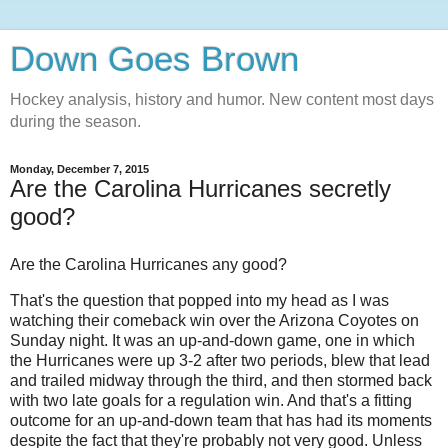
Down Goes Brown
Hockey analysis, history and humor. New content most days
during the season.
Monday, December 7, 2015
Are the Carolina Hurricanes secretly
good?
Are the Carolina Hurricanes any good?
That's the question that popped into my head as I was
watching their comeback win over the Arizona Coyotes on
Sunday night. It was an up-and-down game, one in which
the Hurricanes were up 3-2 after two periods, blew that lead
and trailed midway through the third, and then stormed back
with two late goals for a regulation win. And that's a fitting
outcome for an up-and-down team that has had its moments
despite the fact that they're probably not very good. Unless