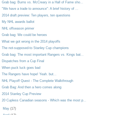
Grab bag: Burns vs. McCreary in a Hall of Fame sho...
"We have a trade to announce": A brief history of ...
2014 draft preview: Ten players, ten questions
My NHL awards ballot
NHL offseason primer
Grab bag: We could be heroes
What we got wrong in the 2014 playoffs
The not-supposed-to Stanley Cup champions
Grab bag: The most important Rangers vs. Kings bat...
Dispatches from a Cup Final
When puck luck goes bad
The Rangers have hope! Yeah. but...
NHL Playoff Quest - The Complete Walkthrough
Grab Bag: And then a hero comes along
2014 Stanley Cup Preview
20 Cupless Canadian seasons - Which was the most p...
►
May
(17)