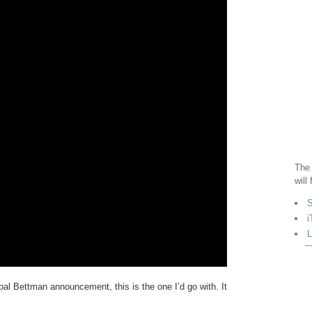
The 
will
S
i
L
ypal Bettman announcement, this is the one I’d go with. It