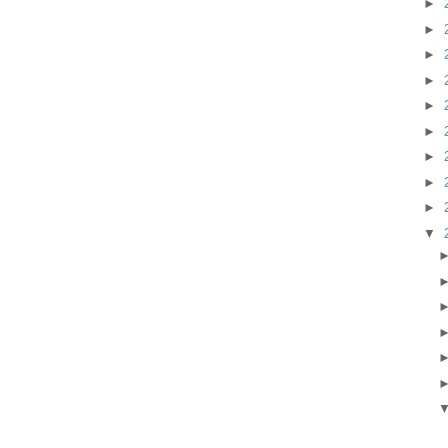
►
►
►
►
►
►
►
►
►
▼