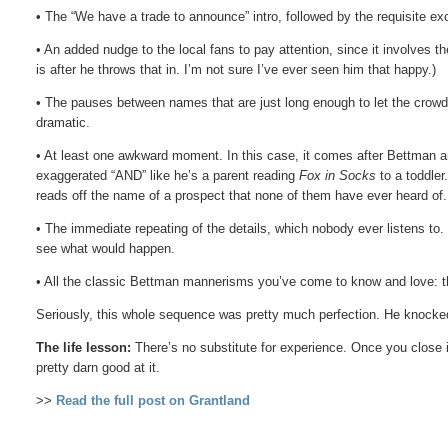
• The “We have a trade to announce” intro, followed by the requisite ex
• An added nudge to the local fans to pay attention, since it involves t
is after he throws that in. I’m not sure I’ve ever seen him that happy.)
• The pauses between names that are just long enough to let the crowd r
dramatic.
• At least one awkward moment. In this case, it comes after Bettman a
exaggerated “AND” like he’s a parent reading
Fox in Socks
to a toddler
reads off the name of a prospect that none of them have ever heard of.
• The immediate repeating of the details, which nobody ever listens to
see what would happen.
• All the classic Bettman mannerisms you’ve come to know and love: t
Seriously, this whole sequence was pretty much perfection. He knocked 
The life lesson:
There’s no substitute for experience. Once you close 
pretty darn good at it.
>>
Read the full post on Grantland