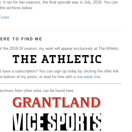
. It ran for two seasons; the final episode was in July, 2018. You can
 the archives below:
Tunes
ERE TO FIND ME
f the 2018-19 season, my work will appear exclusively at The Athletic.
t have a subscription? You can sign up today by clicking the offer link
he bottom of my posts, or read for free with a
one-week trial
.
rchives from other sites can be found here: