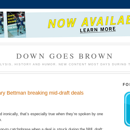
DOWN GOES BROWN
LYSIS, HISTORY AND HUMOR. NEW CONTENT MOST DAYS DURING 
FO
ary Bettman breaking mid-draft deals
ironically, that’s especially true when they’re spoken by one
n.
-to catchphrase when a deal is struck during the NHL draft;