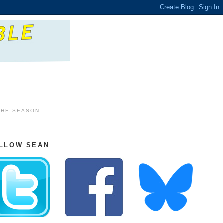
THE SEASON.
LLOW SEAN