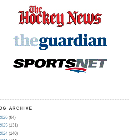
OG ARCHIVE
2026
(84)
2025
(131)
2024
(140)