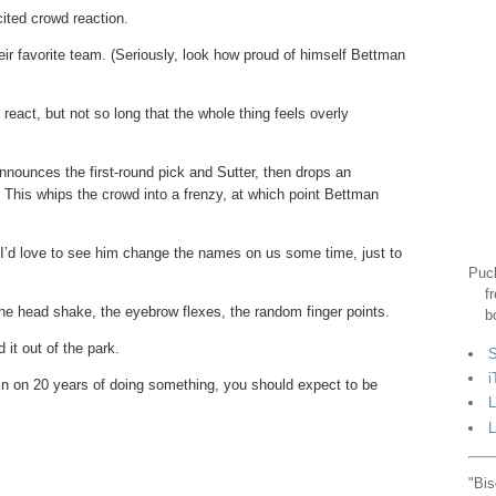
cited crowd reaction.
heir favorite team. (Seriously, look how proud of himself Bettman
eact, but not so long that the whole thing feels overly
nnounces the first-round pick and Sutter, then drops an
. This whips the crowd into a frenzy, at which point Bettman
. I’d love to see him change the names on us some time, just to
Puck
f
he head shake, the eyebrow flexes, the random finger points.
b
it out of the park.
S
i
in on 20 years of doing something, you should expect to be
L
L
"Bis