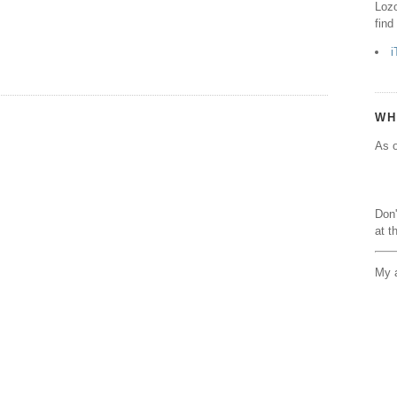
Lozo
find
i
WH
As o
Don'
at t
My a