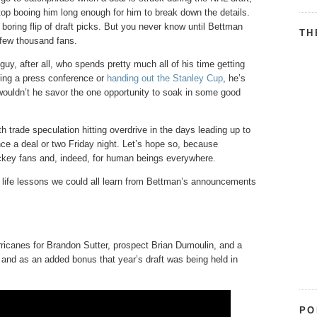
stop booing him long enough for him to break down the details.
 boring flip of draft picks. But you never know until Bettman
TH
a few thousand fans.
, after all, who spends pretty much all of his time getting
ving a press conference or
handing out the Stanley Cup
, he’s
 wouldn’t he savor the one opportunity to soak in some good
 trade speculation hitting overdrive in the days leading up to
nce a deal or two Friday night. Let’s hope so, because
key fans and, indeed, for human beings everywhere.
he life lessons we could all learn from Bettman’s announcements
rricanes for Brandon Sutter, prospect Brian Dumoulin, and a
, and as an added bonus that year’s draft was being held in
PO