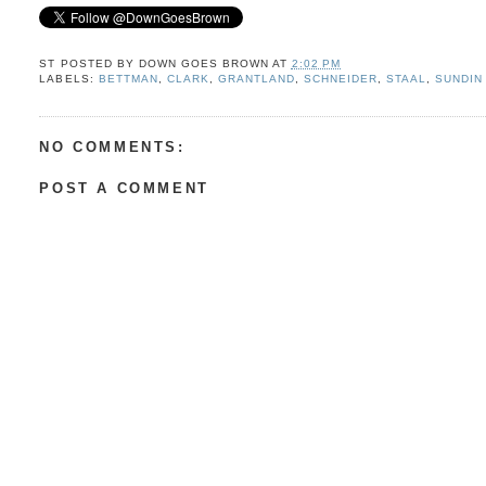
ST POSTED BY
DOWN GOES BROWN
AT
2:02 PM
LABELS:
BETTMAN
,
CLARK
,
GRANTLAND
,
SCHNEIDER
,
STAAL
,
SUNDIN
NO COMMENTS:
POST A COMMENT