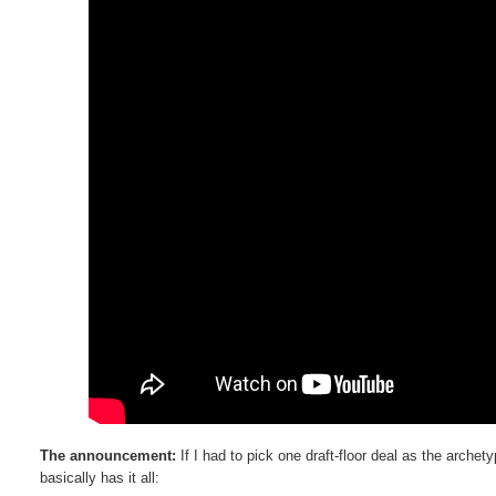
The announcement:
If I had to pick one draft-floor deal as the archet
basically has it all: