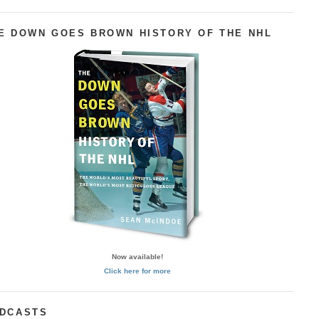
E DOWN GOES BROWN HISTORY OF THE NHL
Now available!
Click here for more
DCASTS