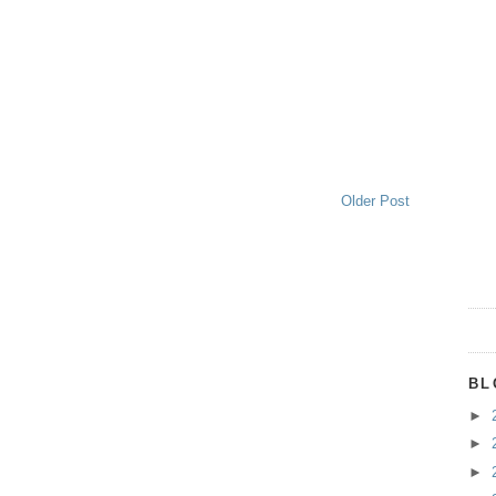
Older Post
BL
►
►
►