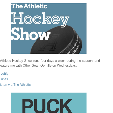
Athletic Hockey Show runs four days a week during the season, and
 feature me with Other Sean Gentille on Wednesdays.
potify
Tunes
isten via The Athletic