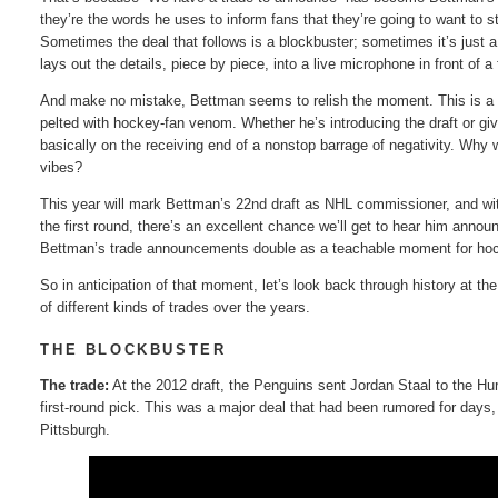
they’re the words he uses to inform fans that they’re going to want to 
Sometimes the deal that follows is a blockbuster; sometimes it’s just a
lays out the details, piece by piece, into a live microphone in front of 
And make no mistake, Bettman seems to relish the moment. This is a guy
pelted with hockey-fan venom. Whether he’s introducing the draft or gi
basically on the receiving end of a nonstop barrage of negativity. Why
vibes?
This year will mark Bettman’s 22nd draft as NHL commissioner, and with
the first round, there’s an excellent chance we’ll get to hear him annou
Bettman’s trade announcements double as a teachable moment for hoc
So in anticipation of that moment, let’s look back through history at t
of different kinds of trades over the years.
THE BLOCKBUSTER
The trade:
At the 2012 draft, the Penguins sent Jordan Staal to the Hu
first-round pick. This was a major deal that had been rumored for days
Pittsburgh.