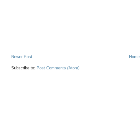
Newer Post
Home
Subscribe to:
Post Comments (Atom)