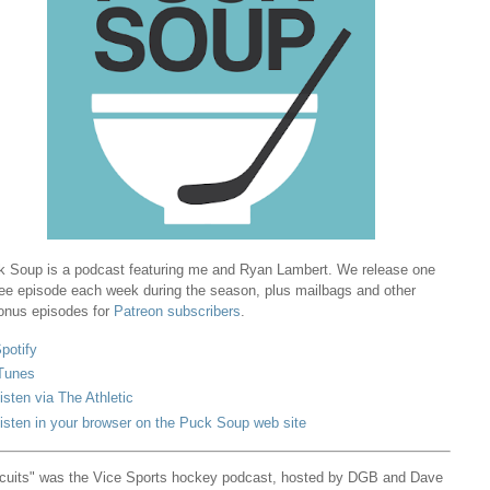
 Soup is a podcast featuring me and Ryan Lambert. We release one
ree episode each week during the season, plus mailbags and other
onus episodes for
Patreon subscribers
.
potify
Tunes
isten via The Athletic
isten in your browser on the Puck Soup web site
cuits" was the Vice Sports hockey podcast, hosted by DGB and Dave