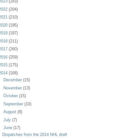
2023
(183)
2022
(204)
2021
(210)
2020
(195)
2019
(197)
2018
(211)
2017
(260)
2016
(259)
2015
(175)
2014
(168)
►
December
(15)
►
November
(13)
►
October
(15)
►
September
(10)
►
August
(8)
►
July
(7)
▼
June
(17)
Dispatches from the 2014 NHL draft