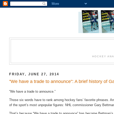
HOCKEY ANA
FRIDAY, JUNE 27, 2014
"We have a trade to announce": A brief history of G
“We have a trade to announce.”
Those six words have to rank among hockey fans’ favorite phrases. And 
of the sport’s most unpopular figures: NHL commissioner Gary Bettma
That’s because “We have a trade to announce” has become Bettman’s go