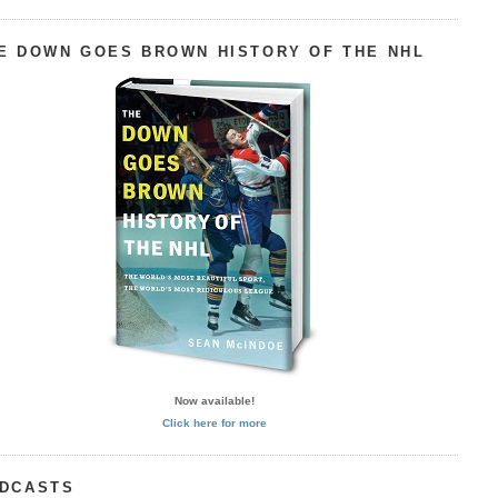
E DOWN GOES BROWN HISTORY OF THE NHL
Now available!
Click here for more
DCASTS