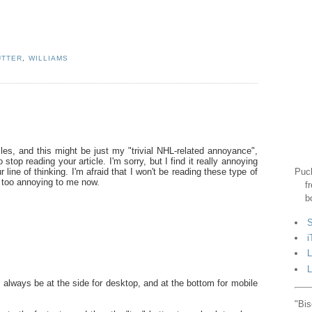
UTTER
,
WILLIAMS
cles, and this might be just my "trivial NHL-related annoyance",
top reading your article. I'm sorry, but I find it really annoying
Puck
r line of thinking. I'm afraid that I won't be reading these type of
st too annoying to me now.
f
b
S
i
L
L
 always be at the side for desktop, and at the bottom for mobile
"Bis