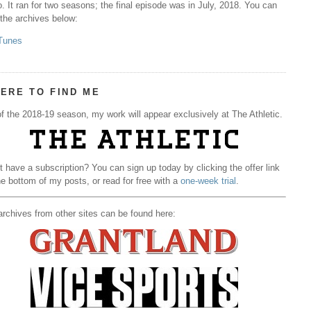
. It ran for two seasons; the final episode was in July, 2018. You can
 the archives below:
Tunes
ERE TO FIND ME
f the 2018-19 season, my work will appear exclusively at The Athletic.
t have a subscription? You can sign up today by clicking the offer link
he bottom of my posts, or read for free with a
one-week trial
.
rchives from other sites can be found here: