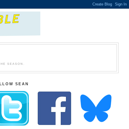
THE SEASON.
LLOW SEAN