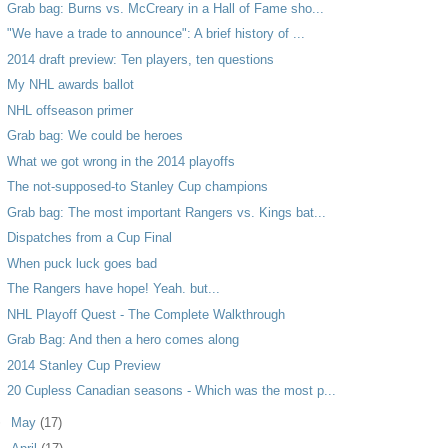
Grab bag: Burns vs. McCreary in a Hall of Fame sho...
"We have a trade to announce": A brief history of ...
2014 draft preview: Ten players, ten questions
My NHL awards ballot
NHL offseason primer
Grab bag: We could be heroes
What we got wrong in the 2014 playoffs
The not-supposed-to Stanley Cup champions
Grab bag: The most important Rangers vs. Kings bat...
Dispatches from a Cup Final
When puck luck goes bad
The Rangers have hope! Yeah. but...
NHL Playoff Quest - The Complete Walkthrough
Grab Bag: And then a hero comes along
2014 Stanley Cup Preview
20 Cupless Canadian seasons - Which was the most p...
►
May
(17)