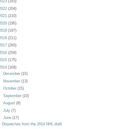
2023
(183)
2022
(204)
2021
(210)
2020
(195)
2019
(197)
2018
(211)
2017
(260)
2016
(259)
2015
(175)
2014
(168)
►
December
(15)
►
November
(13)
►
October
(15)
►
September
(10)
►
August
(8)
►
July
(7)
▼
June
(17)
Dispatches from the 2014 NHL draft