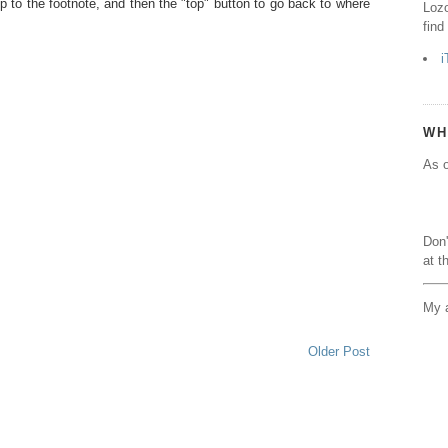
p to the footnote, and then the "top" button to go back to where
Lozo
find
i
WH
As o
Don'
at t
My a
Older Post