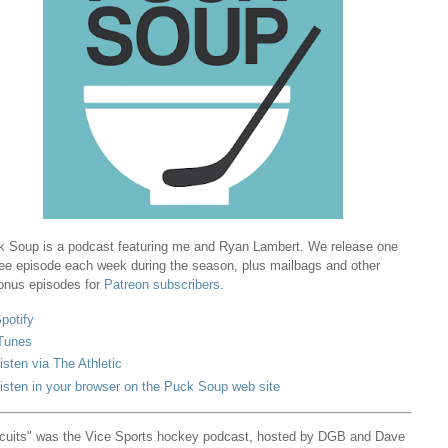
 Soup is a podcast featuring me and Ryan Lambert. We release one
ree episode each week during the season, plus mailbags and other
onus episodes for
Patreon subscribers
.
potify
Tunes
isten via The Athletic
isten in your browser on the Puck Soup web site
cuits" was the Vice Sports hockey podcast, hosted by DGB and Dave