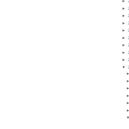
►
►
►
►
►
►
►
►
►
▼