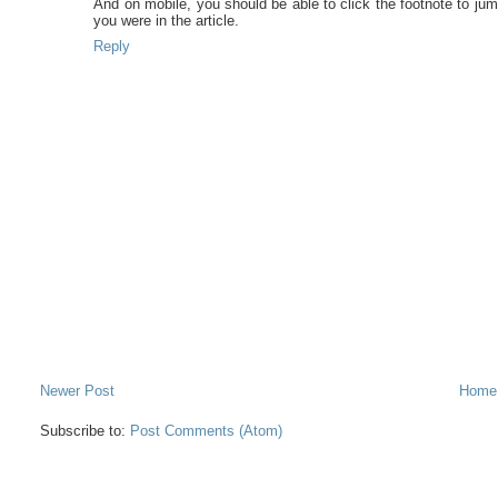
And on mobile, you should be able to click the footnote to jum
you were in the article.
Reply
Newer Post
Home
Subscribe to:
Post Comments (Atom)