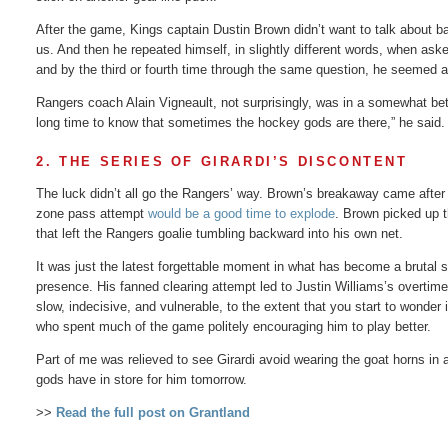
After the game, Kings captain Dustin Brown didn’t want to talk about b
us. And then he repeated himself, in slightly different words, when ask
and by the third or fourth time through the same question, he seemed 
Rangers coach Alain Vigneault, not surprisingly, was in a somewhat be
long time to know that sometimes the hockey gods are there,” he said. 
2. THE SERIES OF GIRARDI’S DISCONTENT
The luck didn’t all go the Rangers’ way. Brown’s breakaway came after 
zone pass attempt
would be a good time to explode
. Brown picked up 
that left the Rangers goalie tumbling backward into his own net.
It was just the latest forgettable moment in what has become a brutal s
presence. His fanned clearing attempt led to Justin Williams’s overtim
slow, indecisive, and vulnerable, to the extent that you start to wonder
who spent much of the game politely encouraging him to play better.
Part of me was relieved to see Girardi avoid wearing the goat horns in 
gods have in store for him tomorrow.
>>
Read the full post on Grantland