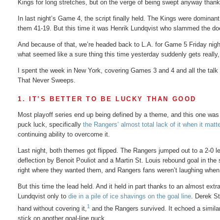
Kings for long stretches, but on the verge of being swept anyway thanks
In last night’s Game 4, the script finally held. The Kings were domina
them 41-19. But this time it was Henrik Lundqvist who slammed the doo
And because of that, we’re headed back to L.A. for Game 5 Friday night.
what seemed like a sure thing this time yesterday suddenly gets really, 
I spent the week in New York, covering Games 3 and 4 and all the talk 
That Never Sweeps.
1. IT’S BETTER TO BE LUCKY THAN GOOD
Most playoff series end up being defined by a theme, and this one was
puck luck, specifically
the Rangers’ almost total lack of it when it matt
continuing ability to overcome it.
Last night, both themes got flipped. The Rangers jumped out to a 2-0 lead
deflection by Benoit Pouliot and a Martin St. Louis rebound goal in the
right where they wanted them, and Rangers fans weren’t laughing when
But this time the lead held. And it held in part thanks to an almost ext
Lundqvist only to
die in a pile of ice shavings on the goal line
. Derek S
1
hand without covering it,
and the Rangers survived. It echoed a similar 
stick on another goal-line puck.