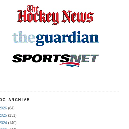
OG ARCHIVE
2026
(84)
2025
(131)
2024
(140)