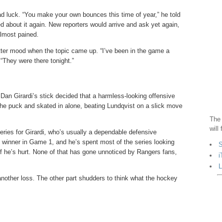
ad luck. “You make your own bounces this time of year,” he told
ed about it again. New reporters would arrive and ask yet again,
almost pained.
tter mood when the topic came up. “I’ve been in the game a
“They were there tonight.”
Dan Girardi’s stick decided that a harmless-looking offensive
the puck and skated in alone, beating Lundqvist on a slick move
The 
will
eries for Girardi, who’s usually a dependable defensive
e winner in Game 1, and he’s spent most of the series looking
S
 if he’s hurt. None of that has gone unnoticed by Rangers fans,
i
L
another loss. The other part shudders to think what the hockey