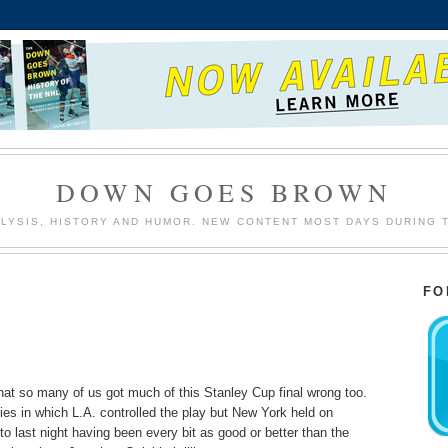
DOWN GOES BROWN
LYSIS, HISTORY AND HUMOR. NEW CONTENT MOST DAYS DURING 
FO
that so many of us got much of this Stanley Cup final wrong too.
eries in which L.A. controlled the play but New York held on
o last night having been every bit as good or better than the