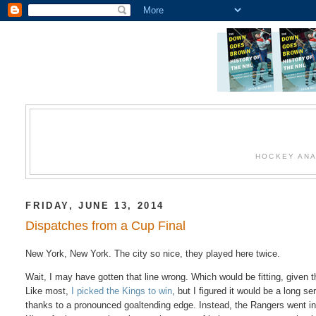
HOCKEY ANA
FRIDAY, JUNE 13, 2014
Dispatches from a Cup Final
New York, New York. The city so nice, they played here twice.
Wait, I may have gotten that line wrong. Which would be fitting, given 
Like most,
I picked the Kings to win
, but I figured it would be a long s
thanks to a pronounced goaltending edge. Instead, the Rangers went int