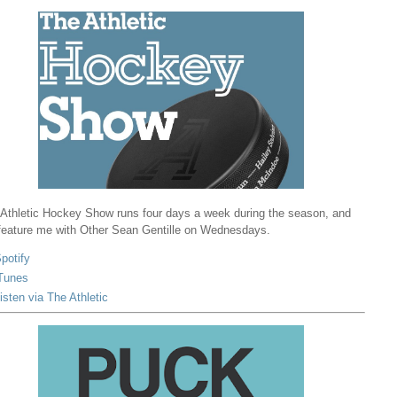
Athletic Hockey Show runs four days a week during the season, and
 feature me with Other Sean Gentille on Wednesdays.
potify
Tunes
isten via The Athletic