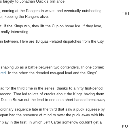
 largely to Jonathan Quick’s brilliance.
nt, coming at the Rangers in waves and eventually outshooting
TH
r, keeping the Rangers alive.
 If the Kings win, they lift the Cup on home ice. If they lose,
really interesting.
in between. Here are 10 quasi-related dispatches from the City
 shaping up as a battle between two contenders. In one corner:
ered
. In the other: the dreaded two-goal lead and the Kings’
 for the third time in the series, thanks to a nifty first-period
 second. That led to lots of cracks about the Kings having them
 Dustin Brown cut the lead to one on a short-handed breakaway.
raordinary sequence late in the third that saw a puck squeeze by
tepan had the presence of mind to swat the puck away with his
play in the first, in which Jeff Carter somehow couldn’t get a
PO