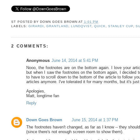
ST POSTED BY
DOWN GOES BROWN
AT
1:01 PM
LABELS:
GIRARDI
,
GRANTLAND
,
LUNDQVIST
,
QUICK
,
STANLEY CUP
,
S
2 COMMENTS:
Anonymous
June 14, 2014 at 5:41 PM
Nooo, the footnotes are on the bottom again. I love your arti
but when I saw the footnotes on the bottom again, I decided to s
to have to scroll down to the bottom of the article to follow you
articles anymore. I've tolerated it for many months, but it's ju
Apologies,
Matt, longtime fan
Reply
Down Goes Brown
June 15, 2014 at 1:37 PM
The footnotes haven't changed, as far as I know -- they should
(since there's not enough screen room to show them).