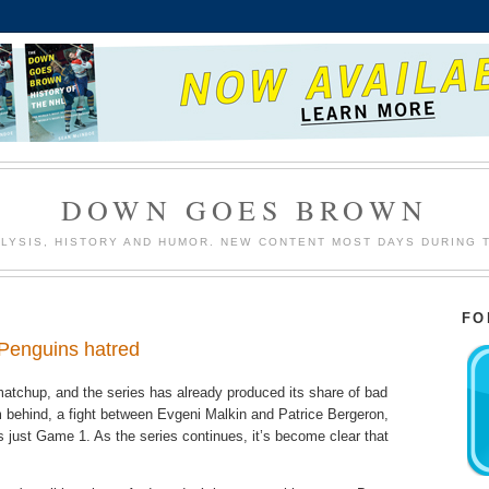
DOWN GOES BROWN
LYSIS, HISTORY AND HUMOR. NEW CONTENT MOST DAYS DURING 
FO
/Penguins hatred
matchup, and the series has already produced its share of bad
 behind, a fight between Evgeni Malkin and Patrice Bergeron,
just Game 1. As the series continues, it’s become clear that