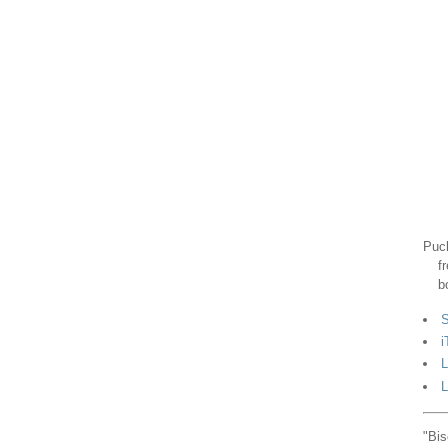
Puck
f
b
S
i
L
L
"Bis