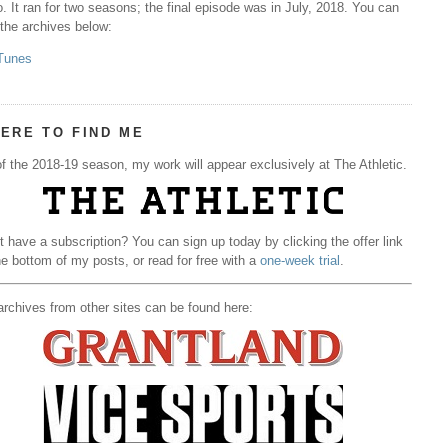
. It ran for two seasons; the final episode was in July, 2018. You can
 the archives below:
Tunes
ERE TO FIND ME
f the 2018-19 season, my work will appear exclusively at The Athletic.
t have a subscription? You can sign up today by clicking the offer link
he bottom of my posts, or read for free with a
one-week trial
.
rchives from other sites can be found here: