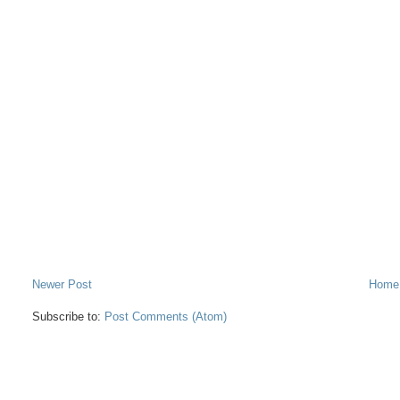
Newer Post
Home
Subscribe to:
Post Comments (Atom)