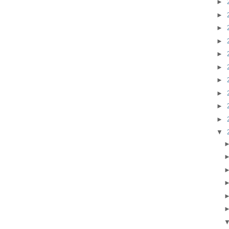
►
►
►
►
►
►
►
►
►
►
▼