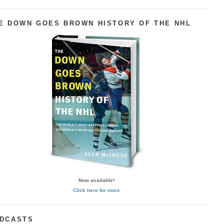
E DOWN GOES BROWN HISTORY OF THE NHL
Now available!
Click here for more
DCASTS