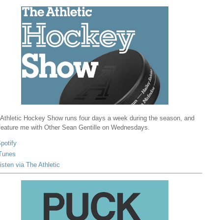
Athletic Hockey Show runs four days a week during the season, and
 feature me with Other Sean Gentille on Wednesdays.
potify
Tunes
isten via The Athletic