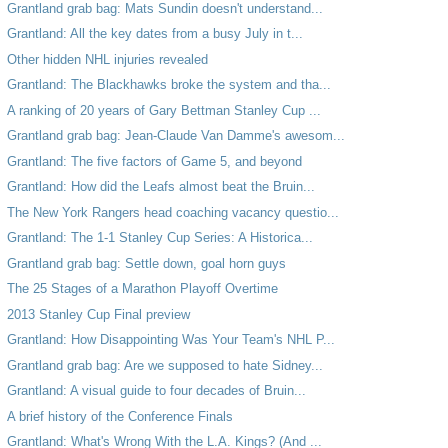
Grantland grab bag: Mats Sundin doesn't understand...
Grantland: All the key dates from a busy July in t...
Other hidden NHL injuries revealed
Grantland: The Blackhawks broke the system and tha...
A ranking of 20 years of Gary Bettman Stanley Cup ...
Grantland grab bag: Jean-Claude Van Damme's awesom...
Grantland: The five factors of Game 5, and beyond
Grantland: How did the Leafs almost beat the Bruin...
The New York Rangers head coaching vacancy questio...
Grantland: The 1-1 Stanley Cup Series: A Historica...
Grantland grab bag: Settle down, goal horn guys
The 25 Stages of a Marathon Playoff Overtime
2013 Stanley Cup Final preview
Grantland: How Disappointing Was Your Team's NHL P...
Grantland grab bag: Are we supposed to hate Sidney...
Grantland: A visual guide to four decades of Bruin...
A brief history of the Conference Finals
Grantland: What's Wrong With the L.A. Kings? (And ...