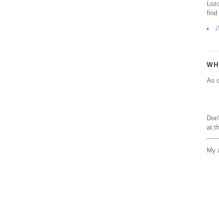
Lozo
find
i
WH
As o
Don'
at t
My a