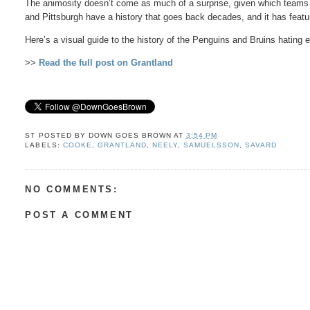
The animosity doesn’t come as much of a surprise, given which teams 
and Pittsburgh have a history that goes back decades, and it has fe
Here’s a visual guide to the history of the Penguins and Bruins hating 
>>
Read the full post on Grantland
ST POSTED BY
DOWN GOES BROWN
AT
3:54 PM
LABELS:
COOKE
,
GRANTLAND
,
NEELY
,
SAMUELSSON
,
SAVARD
NO COMMENTS:
POST A COMMENT