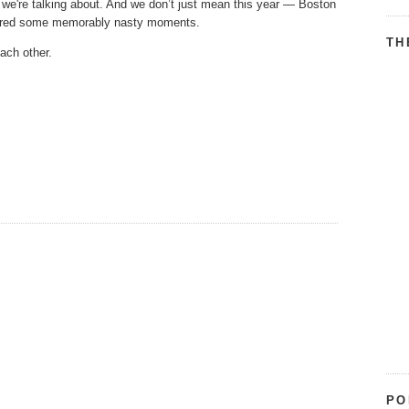
we're talking about. And we don’t just mean this year — Boston
atured some memorably nasty moments.
TH
each other.
PO