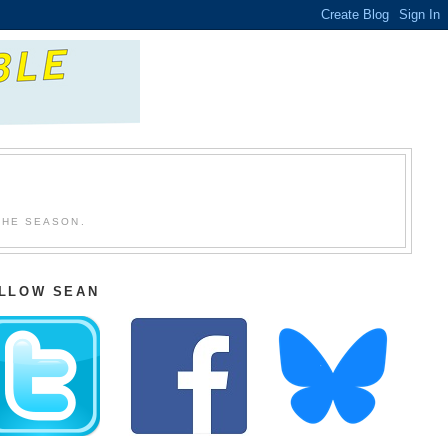
THE SEASON.
LLOW SEAN