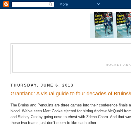
HOCKEY ANA
THURSDAY, JUNE 6, 2013
Grantland: A visual guide to four decades of Bruins
The Bruins and Penguins are three games into their conference finals 
blood. We’ve seen Matt Cooke ejected for hitting Andrew McQuaid from
and Sidney Crosby going nose-to-chest with Zdeno Chara. And that was 
these two teams just don’t seem to like each other.