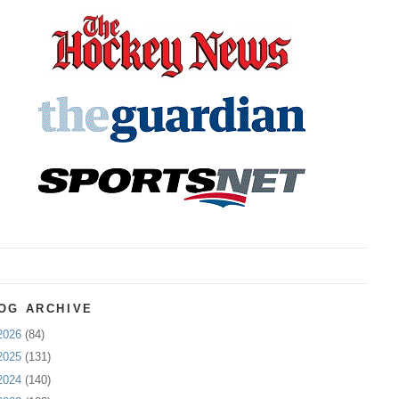
OG ARCHIVE
2026
(84)
2025
(131)
2024
(140)