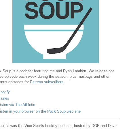
 Soup is a podcast featuring me and Ryan Lambert. We release one
ree episode each week during the season, plus mailbags and other
onus episodes for
Patreon subscribers
.
potify
Tunes
isten via The Athletic
isten in your browser on the Puck Soup web site
cuits" was the Vice Sports hockey podcast, hosted by DGB and Dave