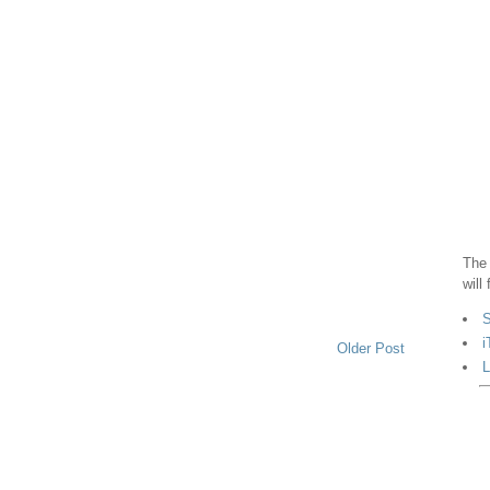
The 
will
S
i
Older Post
L