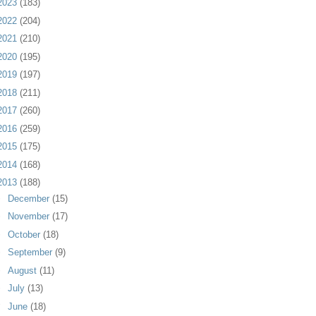
2023
(183)
2022
(204)
2021
(210)
2020
(195)
2019
(197)
2018
(211)
2017
(260)
2016
(259)
2015
(175)
2014
(168)
2013
(188)
►
December
(15)
►
November
(17)
►
October
(18)
►
September
(9)
►
August
(11)
►
July
(13)
▼
June
(18)