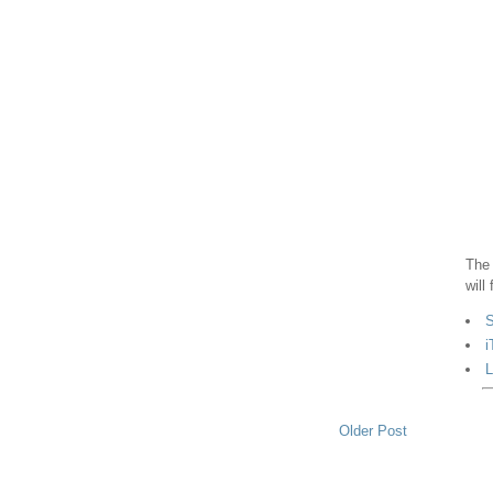
The 
will
S
i
L
Older Post