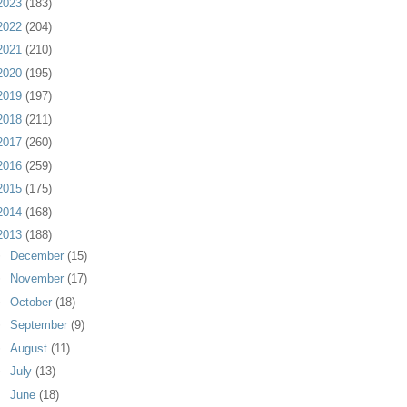
2023
(183)
2022
(204)
2021
(210)
2020
(195)
2019
(197)
2018
(211)
2017
(260)
2016
(259)
2015
(175)
2014
(168)
2013
(188)
►
December
(15)
►
November
(17)
►
October
(18)
►
September
(9)
►
August
(11)
►
July
(13)
▼
June
(18)