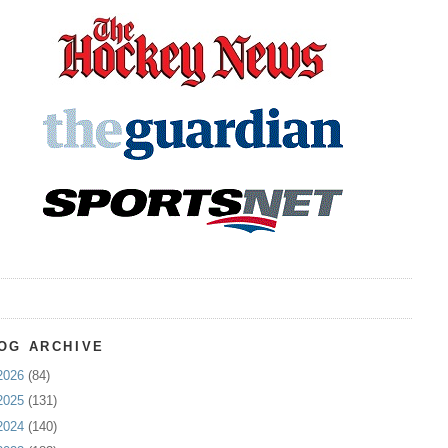
OG ARCHIVE
2026
(84)
2025
(131)
2024
(140)