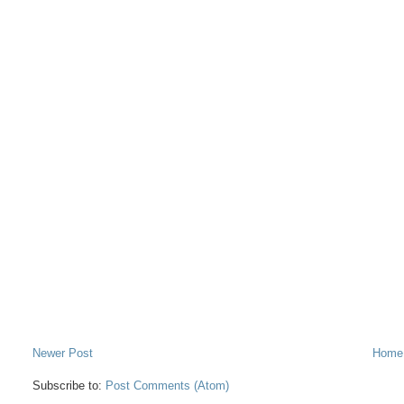
Newer Post
Home
Subscribe to:
Post Comments (Atom)