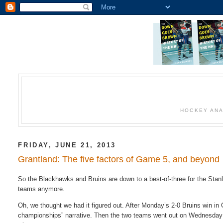
HOCKEY ANA
FRIDAY, JUNE 21, 2013
Grantland: The five factors of Game 5, and beyond
So the Blackhawks and Bruins are down to a best-of-three for the Sta
teams anymore.
Oh, we thought we had it figured out. After Monday’s 2-0 Bruins win in 
championships” narrative. Then the two teams went out on Wednesday a