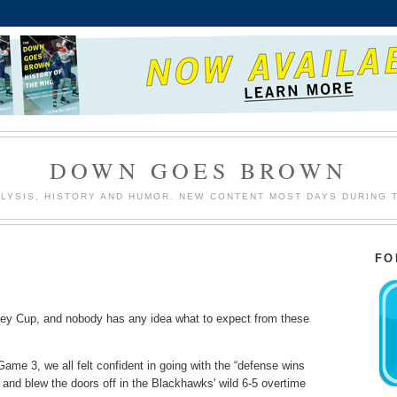
DOWN GOES BROWN
LYSIS, HISTORY AND HUMOR. NEW CONTENT MOST DAYS DURING 
FO
nley Cup, and nobody has any idea what to expect from these
Game 3, we all felt confident in going with the “defense wins
nd blew the doors off in the Blackhawks' wild 6-5 overtime