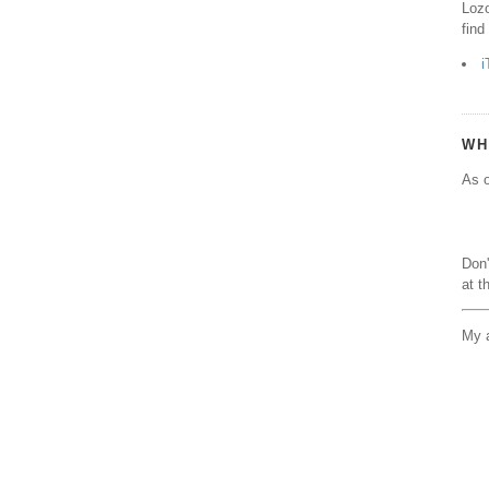
Lozo
find
i
WH
As o
Don'
at t
My a