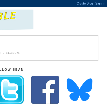
THE SEASON.
LLOW SEAN