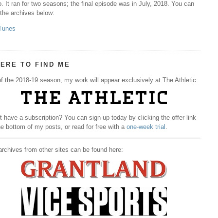
. It ran for two seasons; the final episode was in July, 2018. You can
 the archives below:
Tunes
ERE TO FIND ME
f the 2018-19 season, my work will appear exclusively at The Athletic.
t have a subscription? You can sign up today by clicking the offer link
he bottom of my posts, or read for free with a
one-week trial
.
rchives from other sites can be found here: