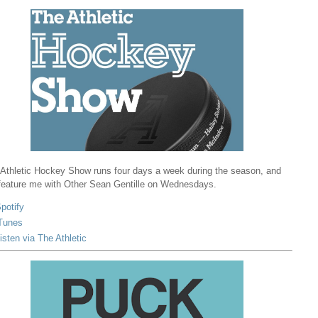
Athletic Hockey Show runs four days a week during the season, and
 feature me with Other Sean Gentille on Wednesdays.
potify
Tunes
isten via The Athletic