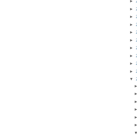
►
►
►
►
►
►
►
►
►
►
▼