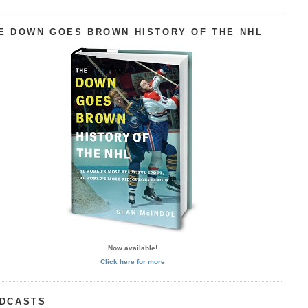
E DOWN GOES BROWN HISTORY OF THE NHL
Now available!
Click here for more
DCASTS