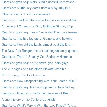
Grantland grab bag: Mats Sundin doesn't understand...
Grantland: All the key dates from a busy July in t...
Other hidden NHL injuries revealed
Grantland: The Blackhawks broke the system and tha...
A ranking of 20 years of Gary Bettman Stanley Cup ...
Grantland grab bag: Jean-Claude Van Damme's awesom...
Grantland: The five factors of Game 5, and beyond
Grantland: How did the Leafs almost beat the Bruin...
The New York Rangers head coaching vacancy questio...
Grantland: The 1-1 Stanley Cup Series: A Historica...
Grantland grab bag: Settle down, goal horn guys
The 25 Stages of a Marathon Playoff Overtime
2013 Stanley Cup Final preview
Grantland: How Disappointing Was Your Team's NHL P...
Grantland grab bag: Are we supposed to hate Sidney...
Grantland: A visual guide to four decades of Bruin...
A brief history of the Conference Finals
Grantland: What's Wrong With the L.A. Kings? (And ...