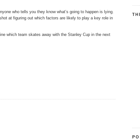
yone who tells you they know what’s going to happen is lying.
TH
ot at figuring out which factors are likely to play a key role in
mine which team skates away with the Stanley Cup in the next
PO