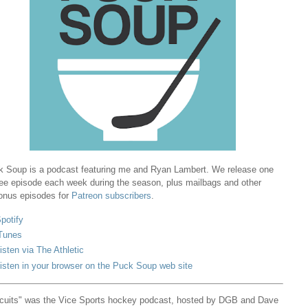
 Soup is a podcast featuring me and Ryan Lambert. We release one
ree episode each week during the season, plus mailbags and other
onus episodes for
Patreon subscribers
.
potify
Tunes
isten via The Athletic
isten in your browser on the Puck Soup web site
cuits" was the Vice Sports hockey podcast, hosted by DGB and Dave