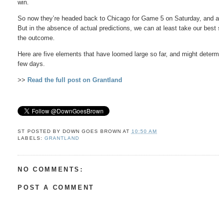
win.
So now they’re headed back to Chicago for Game 5 on Saturday, and an
But in the absence of actual predictions, we can at least take our best sh
the outcome.
Here are five elements that have loomed large so far, and might deter
few days.
>>
Read the full post on Grantland
ST POSTED BY
DOWN GOES BROWN
AT
10:50 AM
LABELS:
GRANTLAND
NO COMMENTS:
POST A COMMENT