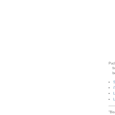
Puck
f
b
S
i
L
L
"Bis