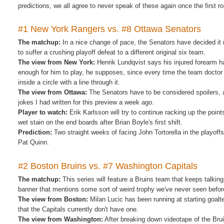
predictions, we all agree to never speak of these again once the first ro
#1 New York Rangers vs. #8 Ottawa Senators
The matchup:
In a nice change of pace, the Senators have decided it 
to suffer a crushing playoff defeat to a different original six team.
The view from New York:
Henrik Lundqvist says his injured forearm h
enough for him to play, he supposes, since every time the team doctor s
inside a circle with a line through it.
The view from Ottawa:
The Senators have to be considered spoilers, a
jokes I had written for this preview a week ago.
Player to watch:
Erik Karlsson will try to continue racking up the poin
wet stain on the end boards after Brian Boyle's first shift.
Prediction:
Two straight weeks of facing John Tortorella in the playof
Pat Quinn.
#2 Boston Bruins vs. #7 Washington Capitals
The matchup:
This series will feature a Bruins team that keeps talkin
banner that mentions some sort of weird trophy we've never seen befor
The view from Boston:
Milan Lucic has been running at starting goalt
that the Capitals currently don't have one.
The view from Washington:
After breaking down videotape of the Bru