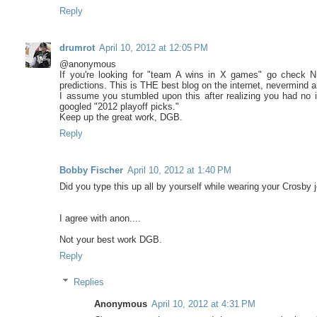
Reply
drumrot
April 10, 2012 at 12:05 PM
@anonymous
If you're looking for "team A wins in X games" go check 
predictions. This is THE best blog on the internet, nevermind
I assume you stumbled upon this after realizing you had no i
googled "2012 playoff picks."
Keep up the great work, DGB.
Reply
Bobby Fischer
April 10, 2012 at 1:40 PM
Did you type this up all by yourself while wearing your Crosby 
I agree with anon....
Not your best work DGB.
Reply
Replies
Anonymous
April 10, 2012 at 4:31 PM