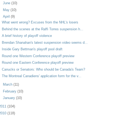
►
June
(10)
►
May
(10)
▼
April
(9)
What went wrong? Excuses from the NHL's losers
Behind the scenes at the Raffi Torres suspension h...
A brief history of playoff violence
Brendan Shanahan's latest suspension video seems d...
Inside Gary Bettman's playoff pool draft
Round one Western Conference playoff preview
Round one Eastern Conference playoff preview
Canucks or Senators: Who should be Canada's Team?
The Montreal Canadiens' application form for the v...
►
March
(11)
►
February
(10)
►
January
(10)
2011
(104)
2010
(118)