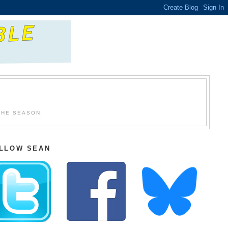
THE SEASON.
LLOW SEAN