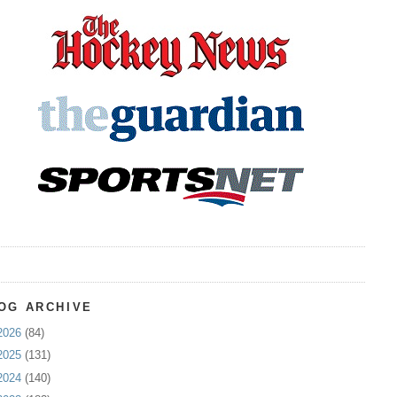
OG ARCHIVE
2026
(84)
2025
(131)
2024
(140)