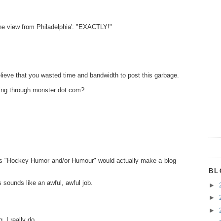
'the view from Philadelphia': "EXACTLY!"
lieve that you wasted time and bandwidth to post this garbage.
oking through monster dot com?
lf as "Hockey Humor and/or Humour" would actually make a blog
BL
 sounds like an awful, awful job.
►
►
►
. I really do.