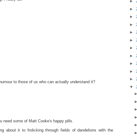
►
►
►
►
►
►
►
►
►
►
►
humour to those of us who can actually understand it?
▼
ou need some of Matt Cooke's happy pills.
g about it to frolicking through fields of dandelions with the