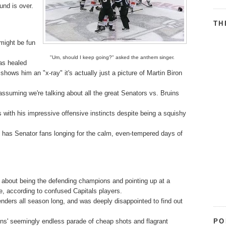
und is over.
TH
might be fun
"Um, should I keep going?" asked the anthem singer.
as healed
hows him an "x-ray" it's actually just a picture of Martin Biron
ssuming we're talking about all the great Senators vs. Bruins
ts with his impressive offensive instincts despite being a squishy
fs has Senator fans longing for the calm, even-tempered days of
g about being the defending champions and pointing up at a
e, according to confused Capitals players.
enders all season long, and was deeply disappointed to find out
PO
ins' seemingly endless parade of cheap shots and flagrant