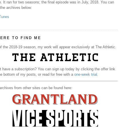
. It ran for two seasons; the final episode was in July, 2018. You can
 the archives below:
Tunes
ERE TO FIND ME
f the 2018-19 season, my work will appear exclusively at The Athletic.
t have a subscription? You can sign up today by clicking the offer link
he bottom of my posts, or read for free with a
one-week trial
.
rchives from other sites can be found here: