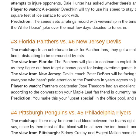
attempts to injure opponents, Dale Hunter has asked whether there's 
Player to watch:
Alexander Ovechkin will try to use his speed to stay 
square feet of ice surface to work with.
Prediction:
The series sets a ratings record with viewership in the t
the White House" joke over the next few days decides to tunes in.
#3 Florida Panthers vs. #6 New Jersey Devils
The matchup:
In an unfortunate break for Panther fans, they get a ma
find it distracting to be surrounded by rats.
The view from Florida:
The Panthers will plan to continue to exploit t
as they figure out how to get a bonus point for losing overtime games i
The view from New Jersey:
Devils coach Peter DeBoer will be facing t
everyone who hasn't paid attention to the Panthers in years agrees to jus
Player to watch:
Panthers goaltender Jose Theodore had an excellent ye
according to the conversation your Maple Leaf fan friend is currently h
Prediction:
You make this your "upset special" in the office pool, and 
#4 Pittsburgh Penguins vs. #5 Philadelphia Flyers
The matchup:
There may be some bad blood between the teams right no
say, since by then most of that blood will be all over the ice, boards and
The view from Pittsburgh:
Sidney Crosby and Evgeni Malkin have deve