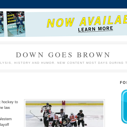
DOWN GOES BROWN
LYSIS, HISTORY AND HUMOR. NEW CONTENT MOST DAYS DURING 
FO
ut hockey to
the law.
Western
layoff