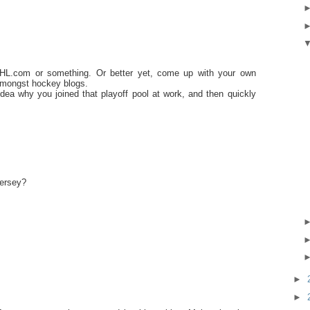
NHL.com or something. Or better yet, come up with your own
 amongst hockey blogs.
dea why you joined that playoff pool at work, and then quickly
jersey?
►
►