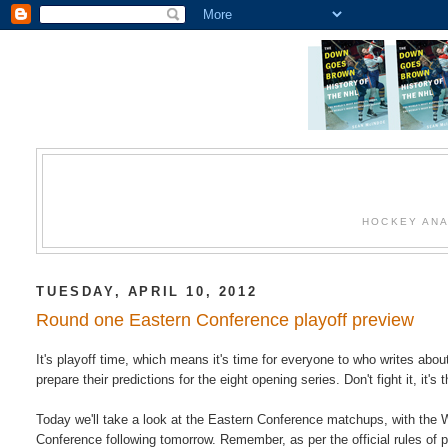
HOCKEY ANA
TUESDAY, APRIL 10, 2012
Round one Eastern Conference playoff preview
It's playoff time, which means it's time for everyone to who writes abo
prepare their predictions for the eight opening series. Don't fight it, it's 
Today we'll take a look at the Eastern Conference matchups, with the 
Conference following tomorrow. Remember, as per the official rules of p