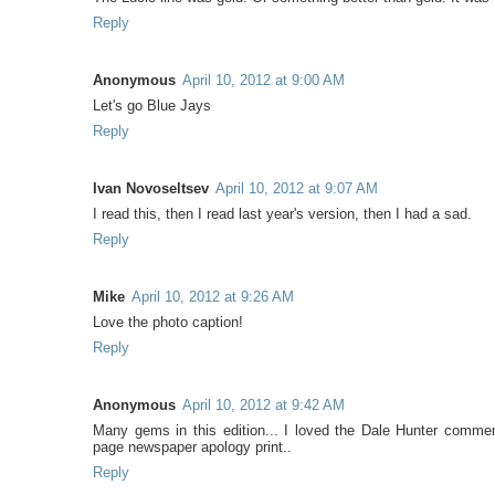
Reply
Anonymous
April 10, 2012 at 9:00 AM
Let's go Blue Jays
Reply
Ivan Novoseltsev
April 10, 2012 at 9:07 AM
I read this, then I read last year's version, then I had a sad.
Reply
Mike
April 10, 2012 at 9:26 AM
Love the photo caption!
Reply
Anonymous
April 10, 2012 at 9:42 AM
Many gems in this edition... I loved the Dale Hunter commen
page newspaper apology print..
Reply