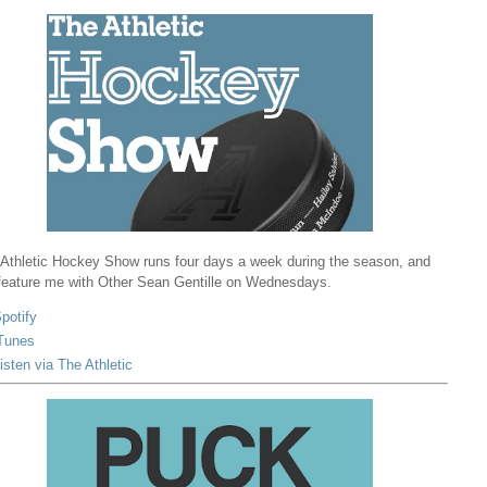
Athletic Hockey Show runs four days a week during the season, and
 feature me with Other Sean Gentille on Wednesdays.
potify
Tunes
isten via The Athletic