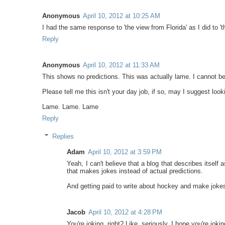
Anonymous
April 10, 2012 at 10:25 AM
I had the same response to 'the view from Florida' as I did to 
Reply
Anonymous
April 10, 2012 at 11:33 AM
This shows no predictions. This was actually lame. I cannot be
Please tell me this isn't your day job, if so, may I suggest lo
Lame. Lame. Lame
Reply
Replies
Adam
April 10, 2012 at 3:59 PM
Yeah, I can't believe that a blog that describes itse
that makes jokes instead of actual predictions.
And getting paid to write about hockey and make jokes
Jacob
April 10, 2012 at 4:28 PM
You're joking, right? Like, seriously, I hope you're joking