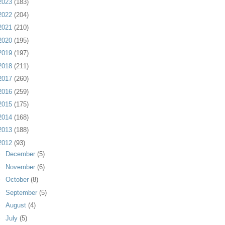
2023
(183)
2022
(204)
2021
(210)
2020
(195)
2019
(197)
2018
(211)
2017
(260)
2016
(259)
2015
(175)
2014
(168)
2013
(188)
2012
(93)
►
December
(5)
►
November
(6)
►
October
(8)
►
September
(5)
►
August
(4)
►
July
(5)