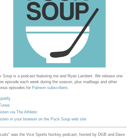
 Soup is a podcast featuring me and Ryan Lambert. We release one
ree episode each week during the season, plus mailbags and other
onus episodes for
Patreon subscribers
.
potify
Tunes
isten via The Athletic
isten in your browser on the Puck Soup web site
cuits" was the Vice Sports hockey podcast, hosted by DGB and Dave