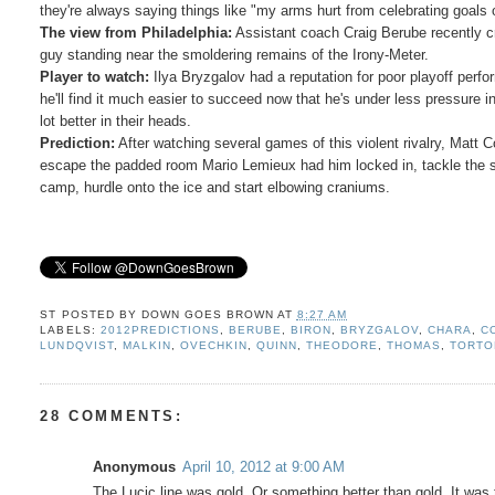
they're always saying things like "my arms hurt from celebrating goals 
The view from Philadelphia:
Assistant coach Craig Berube recently cri
guy standing near the smoldering remains of the Irony-Meter.
Player to watch:
Ilya Bryzgalov had a reputation for poor playoff perfo
he'll find it much easier to succeed now that he's under less pressure 
lot better in their heads.
Prediction:
After watching several games of this violent rivalry, Matt 
escape the padded room Mario Lemieux had him locked in, tackle the semi
camp, hurdle onto the ice and start elbowing craniums.
ST POSTED BY
DOWN GOES BROWN
AT
8:27 AM
LABELS:
2012PREDICTIONS
,
BERUBE
,
BIRON
,
BRYZGALOV
,
CHARA
,
C
LUNDQVIST
,
MALKIN
,
OVECHKIN
,
QUINN
,
THEODORE
,
THOMAS
,
TORTO
28 COMMENTS:
Anonymous
April 10, 2012 at 9:00 AM
The Lucic line was gold. Or something better than gold. It was 