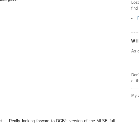
Lozo
find
i
WH
As o
Don'
at t
My a
t.... Really looking forward to DGB's version of the MLSE full