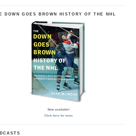
E DOWN GOES BROWN HISTORY OF THE NHL
Now available!
Click here for more
DCASTS