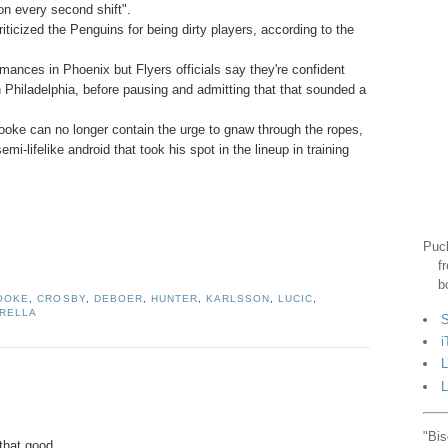
on every second shift".
ticized the Penguins for being dirty players, according to the
rmances in Phoenix but Flyers officials say they're confident
in Philadelphia, before pausing and admitting that that sounded a
Cooke can no longer contain the urge to gnaw through the ropes,
-lifelike android that took his spot in the lineup in training
Puck
f
b
OOKE
,
CROSBY
,
DEBOER
,
HUNTER
,
KARLSSON
,
LUCIC
,
RELLA
S
i
L
L
"Bis
that good.