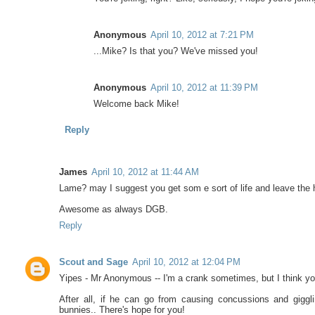
Anonymous
April 10, 2012 at 7:21 PM
...Mike? Is that you? We've missed you!
Anonymous
April 10, 2012 at 11:39 PM
Welcome back Mike!
Reply
James
April 10, 2012 at 11:44 AM
Lame? may I suggest you get som e sort of life and leave the 
Awesome as always DGB.
Reply
Scout and Sage
April 10, 2012 at 12:04 PM
Yipes - Mr Anonymous -- I'm a crank sometimes, but I think y
After all, if he can go from causing concussions and gigglin
bunnies.. There's hope for you!