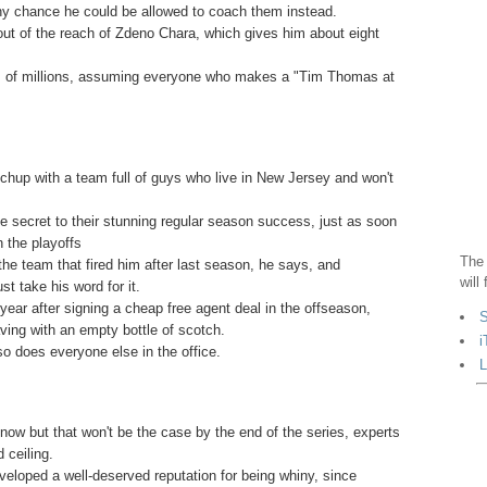
any chance he could be allowed to coach them instead.
out of the reach of Zdeno Chara, which gives him about eight
ens of millions, assuming everyone who makes a "Tim Thomas at
tchup with a team full of guys who live in New Jersey and won't
he secret to their stunning regular season success, just as soon
n the playoffs
The 
he team that fired him after last season, he says, and
will
t take his word for it.
ar after signing a cheap free agent deal in the offseason,
S
aving with an empty bottle of scotch.
i
so does everyone else in the office.
L
w but that won't be the case by the end of the series, experts
 ceiling.
loped a well-deserved reputation for being whiny, since