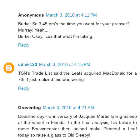
Anonymous
March 3, 2010 at 4:11 PM
Burke: So 3:45 pm's the time you want for your presser?
Murray: Yeah...
Burke: Okay, 'cuz that what I'm taking.
Reply
cdick133
March 3, 2010 at 4:15 PM
TSN's Trade List said the Leafs acquired MacDonald for a
7th. I just realized this was wrong.
Reply
Groverdog
March 3, 2010 at 4:21 PM
Deadline day---anniversary of Jacques Martin falling asleep
at the wheel in Florida. In the final analysis, his failure to
move Bouwmeester then helped make Phaneuf a Leaf
today so raise a glass to Old Sleepy!