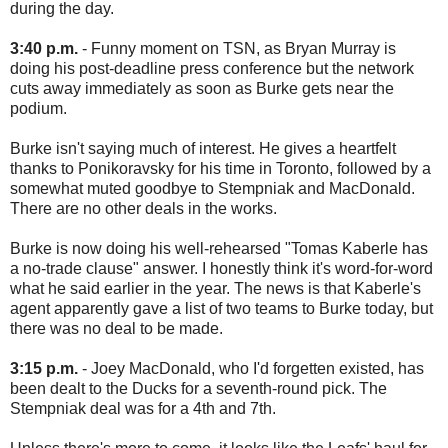
during the day.
3:40 p.m.
- Funny moment on TSN, as Bryan Murray is
doing his post-deadline press conference but the network
cuts away immediately as soon as Burke gets near the
podium.
Burke isn't saying much of interest. He gives a heartfelt
thanks to Ponikoravsky for his time in Toronto, followed by a
somewhat muted goodbye to Stempniak and MacDonald.
There are no other deals in the works.
Burke is now doing his well-rehearsed "Tomas Kaberle has
a no-trade clause" answer. I honestly think it's word-for-word
what he said earlier in the year. The news is that Kaberle's
agent apparently gave a list of two teams to Burke today, but
there was no deal to be made.
3:15 p.m.
- Joey MacDonald, who I'd forgetten existed, has
been dealt to the Ducks for a seventh-round pick. The
Stempniak deal was for a 4th and 7th.