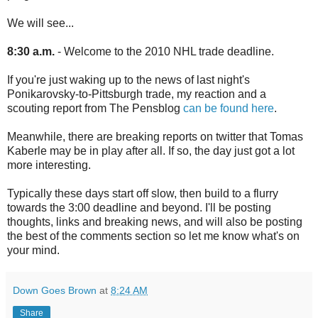
We will see...
8:30 a.m.
- Welcome to the 2010 NHL trade deadline.
If you're just waking up to the news of last night's
Ponikarovsky-to-Pittsburgh trade, my reaction and a
scouting report from The Pensblog
can be found here
.
Meanwhile, there are breaking reports on twitter that Tomas
Kaberle may be in play after all. If so, the day just got a lot
more interesting.
Typically these days start off slow, then build to a flurry
towards the 3:00 deadline and beyond. I'll be posting
thoughts, links and breaking news, and will also be posting
the best of the comments section so let me know what's on
your mind.
Down Goes Brown
at
8:24 AM
Share