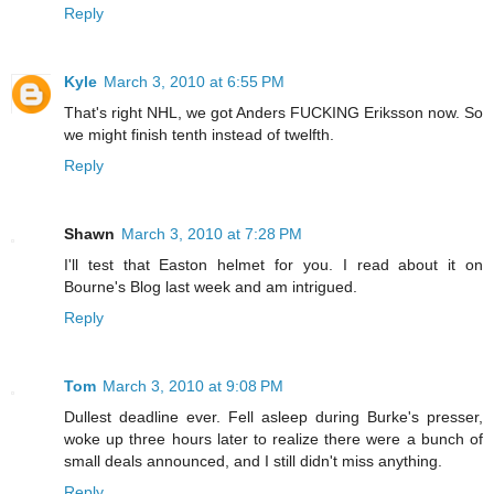
Reply
Kyle
March 3, 2010 at 6:55 PM
That's right NHL, we got Anders FUCKING Eriksson now. So
we might finish tenth instead of twelfth.
Reply
Shawn
March 3, 2010 at 7:28 PM
I'll test that Easton helmet for you. I read about it on
Bourne's Blog last week and am intrigued.
Reply
Tom
March 3, 2010 at 9:08 PM
Dullest deadline ever. Fell asleep during Burke's presser,
woke up three hours later to realize there were a bunch of
small deals announced, and I still didn't miss anything.
Reply