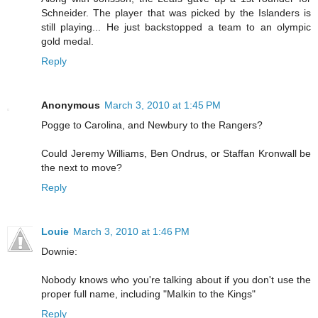
Schneider. The player that was picked by the Islanders is
still playing... He just backstopped a team to an olympic
gold medal.
Reply
Anonymous
March 3, 2010 at 1:45 PM
Pogge to Carolina, and Newbury to the Rangers?
Could Jeremy Williams, Ben Ondrus, or Staffan Kronwall be
the next to move?
Reply
Louie
March 3, 2010 at 1:46 PM
Downie:
Nobody knows who you're talking about if you don't use the
proper full name, including "Malkin to the Kings"
Reply