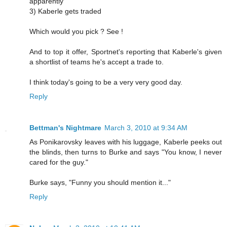
apparently
3) Kaberle gets traded
Which would you pick ? See !
And to top it offer, Sportnet's reporting that Kaberle's given
a shortlist of teams he's accept a trade to.
I think today's going to be a very very good day.
Reply
Bettman's Nightmare
March 3, 2010 at 9:34 AM
As Ponikarovsky leaves with his luggage, Kaberle peeks out
the blinds, then turns to Burke and says "You know, I never
cared for the guy."
Burke says, "Funny you should mention it..."
Reply