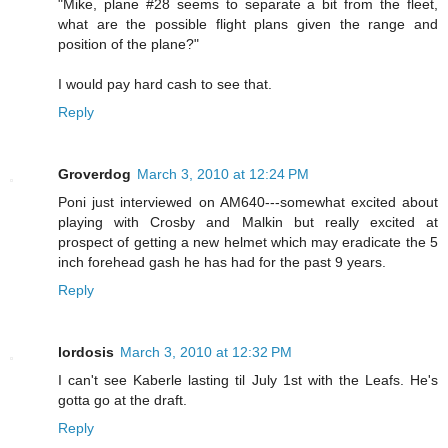
"Mike, plane #28 seems to separate a bit from the fleet,
what are the possible flight plans given the range and
position of the plane?"
I would pay hard cash to see that.
Reply
Groverdog
March 3, 2010 at 12:24 PM
Poni just interviewed on AM640---somewhat excited about
playing with Crosby and Malkin but really excited at
prospect of getting a new helmet which may eradicate the 5
inch forehead gash he has had for the past 9 years.
Reply
lordosis
March 3, 2010 at 12:32 PM
I can't see Kaberle lasting til July 1st with the Leafs. He's
gotta go at the draft.
Reply