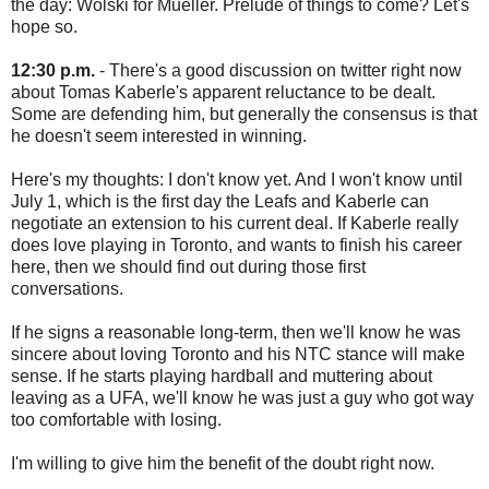
the day: Wolski for Mueller. Prelude of things to come? Let's
hope so.
12:30 p.m.
- There's a good discussion on twitter right now
about Tomas Kaberle's apparent reluctance to be dealt.
Some are defending him, but generally the consensus is that
he doesn't seem interested in winning.
Here's my thoughts: I don't know yet. And I won't know until
July 1, which is the first day the Leafs and Kaberle can
negotiate an extension to his current deal. If Kaberle really
does love playing in Toronto, and wants to finish his career
here, then we should find out during those first
conversations.
If he signs a reasonable long-term, then we'll know he was
sincere about loving Toronto and his NTC stance will make
sense. If he starts playing hardball and muttering about
leaving as a UFA, we'll know he was just a guy who got way
too comfortable with losing.
I'm willing to give him the benefit of the doubt right now.