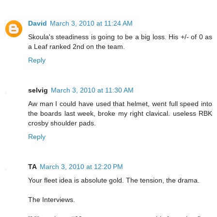
David
March 3, 2010 at 11:24 AM
Skoula's steadiness is going to be a big loss. His +/- of 0 as
a Leaf ranked 2nd on the team.
Reply
selvig
March 3, 2010 at 11:30 AM
Aw man I could have used that helmet, went full speed into
the boards last week, broke my right clavical. useless RBK
crosby shoulder pads.
Reply
TA
March 3, 2010 at 12:20 PM
Your fleet idea is absolute gold. The tension, the drama.
The Interviews.