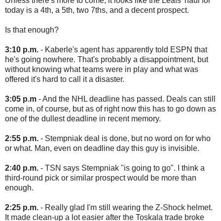
Unless there's more to come, it looks like the Leafs' haul for
today is a 4th, a 5th, two 7ths, and a decent prospect.
Is that enough?
3:10 p.m.
- Kaberle's agent has apparently told ESPN that
he's going nowhere. That's probably a disappointment, but
without knowing what teams were in play and what was
offered it's hard to call it a disaster.
3:05 p.m
- And the NHL deadline has passed. Deals can still
come in, of course, but as of right now this has to go down as
one of the dullest deadline in recent memory.
2:55 p.m.
- Stempniak deal is done, but no word on for who
or what. Man, even on deadline day this guy is invisible.
2:40 p.m.
- TSN says Stempniak "is going to go". I think a
third-round pick or similar prospect would be more than
enough.
2:25 p.m.
- Really glad I'm still wearing the Z-Shock helmet.
It made clean-up a lot easier after the Toskala trade broke