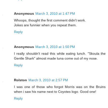
Anonymous
March 3, 2010 at 1:47 PM
Whoops, thought the first comment didn't work.
Jokes are funnier when you repeat them.
Reply
Anonymous
March 3, 2010 at 1:50 PM
I really shouldn't read this while eating lunch. "Skoula the
Gentle Shark" almost made tuna come out of my nose.
Reply
Rolston
March 3, 2010 at 2:57 PM
I was one of those who forgot Morris was on the Bruins
when i saw his name next to Coyotes logo. Good one!
Reply