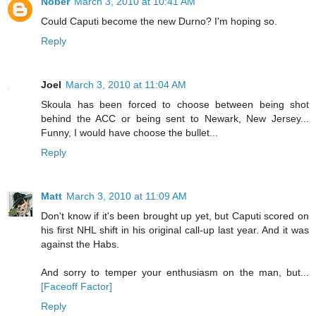
Nober
March 3, 2010 at 10:41 AM
Could Caputi become the new Durno? I'm hoping so.
Reply
Joel
March 3, 2010 at 11:04 AM
Skoula has been forced to choose between being shot
behind the ACC or being sent to Newark, New Jersey...
Funny, I would have choose the bullet...
Reply
Matt
March 3, 2010 at 11:09 AM
Don't know if it's been brought up yet, but Caputi scored on
his first NHL shift in his original call-up last year. And it was
against the Habs.
And sorry to temper your enthusiasm on the man, but...
[Faceoff Factor]
Reply