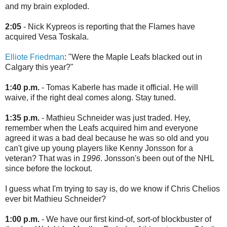
and my brain exploded.
2:05
- Nick Kypreos is reporting that the Flames have
acquired Vesa Toskala.
Elliote Friedman
: "Were the Maple Leafs blacked out in
Calgary this year?"
1:40 p.m.
- Tomas Kaberle has made it official. He will
waive, if the right deal comes along. Stay tuned.
1:35 p.m.
- Mathieu Schneider was just traded. Hey,
remember when the Leafs acquired him and everyone
agreed it was a bad deal because he was so old and you
can't give up young players like Kenny Jonsson for a
veteran? That was in
1996
. Jonsson's been out of the NHL
since before the lockout.
I guess what I'm trying to say is, do we know if Chris Chelios
ever bit Mathieu Schneider?
1:00 p.m.
- We have our first kind-of, sort-of blockbuster of