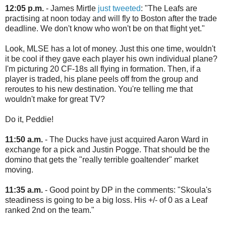
12:05 p.m.
- James Mirtle
just tweeted
: "The Leafs are
practising at noon today and will fly to Boston after the trade
deadline. We don't know who won't be on that flight yet."
Look, MLSE has a lot of money. Just this one time, wouldn't
it be cool if they gave each player his own individual plane?
I'm picturing 20 CF-18s all flying in formation. Then, if a
player is traded, his plane peels off from the group and
reroutes to his new destination. You're telling me that
wouldn't make for great TV?
Do it, Peddie!
11:50 a.m.
- The Ducks have just acquired Aaron Ward in
exchange for a pick and Justin Pogge. That should be the
domino that gets the "really terrible goaltender" market
moving.
11:35 a.m.
- Good point by DP in the comments: "Skoula's
steadiness is going to be a big loss. His +/- of 0 as a Leaf
ranked 2nd on the team."