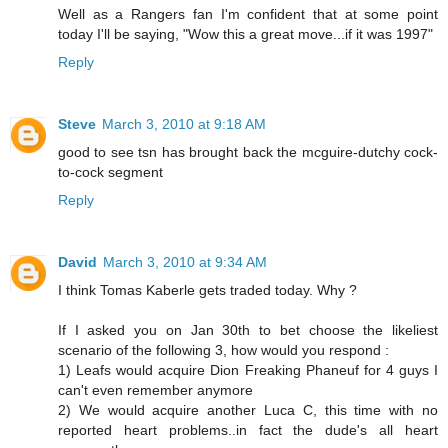
Well as a Rangers fan I'm confident that at some point
today I'll be saying, "Wow this a great move...if it was 1997"
Reply
Steve
March 3, 2010 at 9:18 AM
good to see tsn has brought back the mcguire-dutchy cock-
to-cock segment
Reply
David
March 3, 2010 at 9:34 AM
I think Tomas Kaberle gets traded today. Why ?
If I asked you on Jan 30th to bet choose the likeliest
scenario of the following 3, how would you respond :
1) Leafs would acquire Dion Freaking Phaneuf for 4 guys I
can't even remember anymore
2) We would acquire another Luca C, this time with no
reported heart problems..in fact the dude's all heart