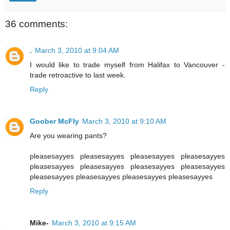
36 comments:
.
March 3, 2010 at 9:04 AM
I would like to trade myself from Halifax to Vancouver -
trade retroactive to last week.
Reply
Goober McFly
March 3, 2010 at 9:10 AM
Are you wearing pants?
pleasesayyes pleasesayyes pleasesayyes pleasesayyes
pleasesayyes pleasesayyes pleasesayyes pleasesayyes
pleasesayyes pleasesayyes pleasesayyes pleasesayyes
Reply
Mike-
March 3, 2010 at 9:15 AM