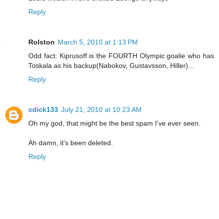
Reply
Rolston
March 5, 2010 at 1:13 PM
Odd fact: Kiprusoff is the FOURTH Olympic goalie who has
Toskala as his backup(Nabokov, Gustavsson, Hiller)...
Reply
cdick133
July 21, 2010 at 10:23 AM
Oh my god, that might be the best spam I've ever seen.
Ah damn, it's been deleted.
Reply