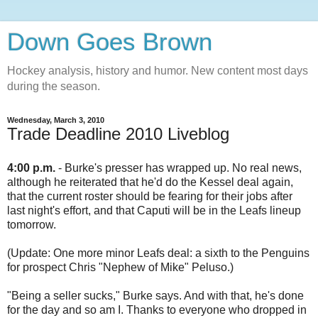
Down Goes Brown
Hockey analysis, history and humor. New content most days
during the season.
Wednesday, March 3, 2010
Trade Deadline 2010 Liveblog
4:00 p.m.
- Burke's presser has wrapped up. No real news,
although he reiterated that he'd do the Kessel deal again,
that the current roster should be fearing for their jobs after
last night's effort, and that Caputi will be in the Leafs lineup
tomorrow.
(Update: One more minor Leafs deal: a sixth to the Penguins
for prospect Chris "Nephew of Mike" Peluso.)
"Being a seller sucks," Burke says. And with that, he's done
for the day and so am I. Thanks to everyone who dropped in