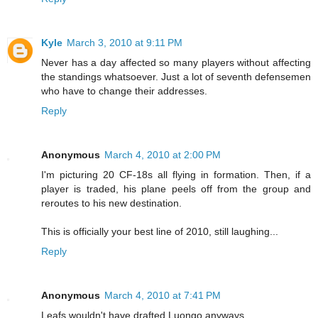
Kyle
March 3, 2010 at 9:11 PM
Never has a day affected so many players without affecting
the standings whatsoever. Just a lot of seventh defensemen
who have to change their addresses.
Reply
Anonymous
March 4, 2010 at 2:00 PM
I'm picturing 20 CF-18s all flying in formation. Then, if a
player is traded, his plane peels off from the group and
reroutes to his new destination.
This is officially your best line of 2010, still laughing...
Reply
Anonymous
March 4, 2010 at 7:41 PM
Leafs wouldn't have drafted Luongo anyways