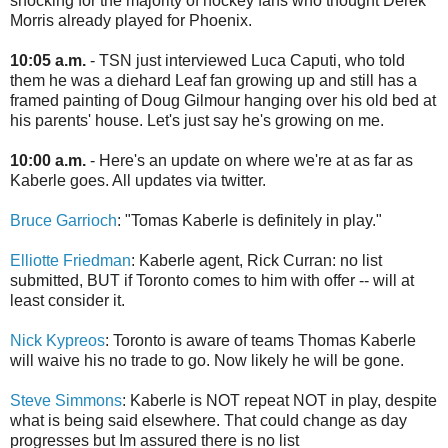
shocking for the majority of hockey fans who thought Derek
Morris already played for Phoenix.
10:05 a.m.
- TSN just interviewed Luca Caputi, who told
them he was a diehard Leaf fan growing up and still has a
framed painting of Doug Gilmour hanging over his old bed at
his parents' house. Let's just say he's growing on me.
10:00 a.m.
- Here's an update on where we're at as far as
Kaberle goes. All updates via twitter.
Bruce Garrioch
: "Tomas Kaberle is definitely in play."
Elliotte Friedman
: Kaberle agent, Rick Curran: no list
submitted, BUT if Toronto comes to him with offer -- will at
least consider it.
Nick Kypreos
: Toronto is aware of teams Thomas Kaberle
will waive his no trade to go. Now likely he will be gone.
Steve Simmons
: Kaberle is NOT repeat NOT in play, despite
what is being said elsewhere. That could change as day
progresses but Im assured there is no list