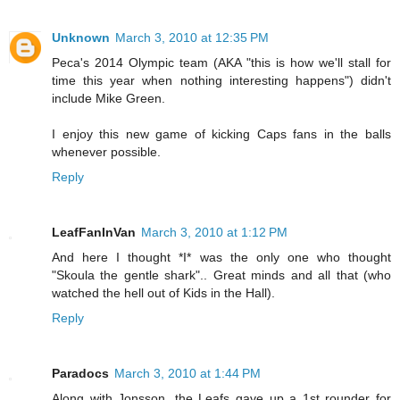
Unknown
March 3, 2010 at 12:35 PM
Peca's 2014 Olympic team (AKA "this is how we'll stall for
time this year when nothing interesting happens") didn't
include Mike Green.
I enjoy this new game of kicking Caps fans in the balls
whenever possible.
Reply
LeafFanInVan
March 3, 2010 at 1:12 PM
And here I thought *I* was the only one who thought
"Skoula the gentle shark".. Great minds and all that (who
watched the hell out of Kids in the Hall).
Reply
Paradocs
March 3, 2010 at 1:44 PM
Along with Jonsson, the Leafs gave up a 1st rounder for