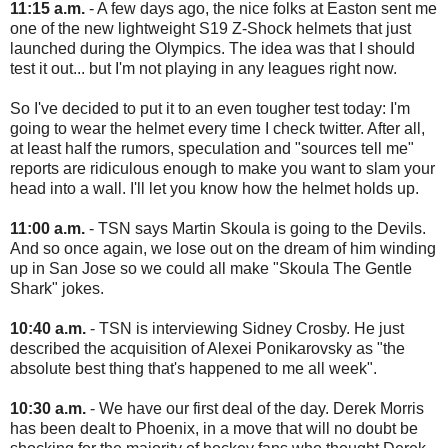
11:15 a.m.
- A few days ago, the nice folks at Easton sent me
one of the new lightweight S19 Z-Shock helmets that just
launched during the Olympics. The idea was that I should
test it out... but I'm not playing in any leagues right now.
So I've decided to put it to an even tougher test today: I'm
going to wear the helmet every time I check twitter. After all,
at least half the rumors, speculation and "sources tell me"
reports are ridiculous enough to make you want to slam your
head into a wall. I'll let you know how the helmet holds up.
11:00 a.m.
- TSN says Martin Skoula is going to the Devils.
And so once again, we lose out on the dream of him winding
up in San Jose so we could all make "Skoula The Gentle
Shark" jokes.
10:40 a.m.
- TSN is interviewing Sidney Crosby. He just
described the acquisition of Alexei Ponikarovsky as "the
absolute best thing that's happened to me all week".
10:30 a.m.
- We have our first deal of the day. Derek Morris
has been dealt to Phoenix, in a move that will no doubt be