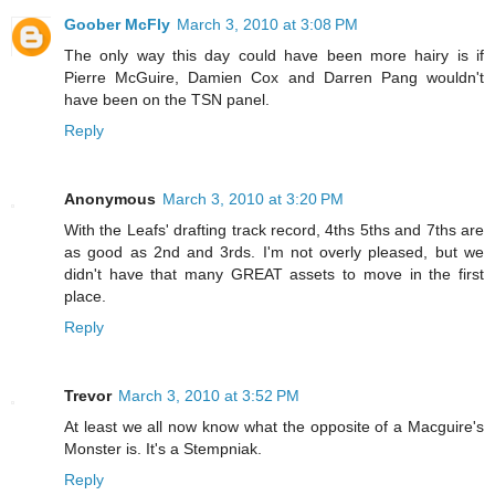
Goober McFly
March 3, 2010 at 3:08 PM
The only way this day could have been more hairy is if
Pierre McGuire, Damien Cox and Darren Pang wouldn't
have been on the TSN panel.
Reply
Anonymous
March 3, 2010 at 3:20 PM
With the Leafs' drafting track record, 4ths 5ths and 7ths are
as good as 2nd and 3rds. I'm not overly pleased, but we
didn't have that many GREAT assets to move in the first
place.
Reply
Trevor
March 3, 2010 at 3:52 PM
At least we all now know what the opposite of a Macguire's
Monster is. It's a Stempniak.
Reply