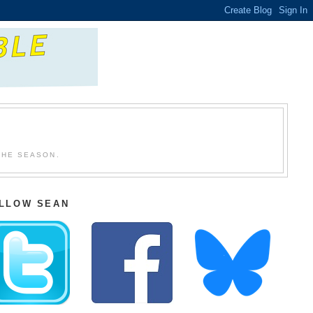
THE SEASON.
LLOW SEAN