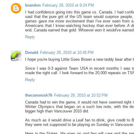
brandon
February 28, 2010 at 9:24 PM
I had confidence going into this game vs. Canada. I had confid
said that the pure grit of the US team would surprise people
games gave me more excitement than I've ever seen from a 
Americans that I know watching hockey than ever before. A dis
end, Canada earned that gold. Whoever won it would've earned i
Reply
Donald
February 28, 2010 at 10:45 PM
I hope you're buying Little Goes Brown a new teddy bear after
Since I was 0-3 against Team USA in recent months I was tol
made the right call. I look forward to the 20,000 repeats on 
Reply
thecommish76
February 28, 2010 at 10:52 PM
Canada had to win the game, it would not have seemed right if 
Winter Olympics that began on a such low note, with the de
bigger high than Vancouver 2010 did.
As much as it would drive a Leaf fan to drink, give credit to 
they were not supposed to be playing on Sunday in Vancouver
Here in the States, life goes on and few will care and the me