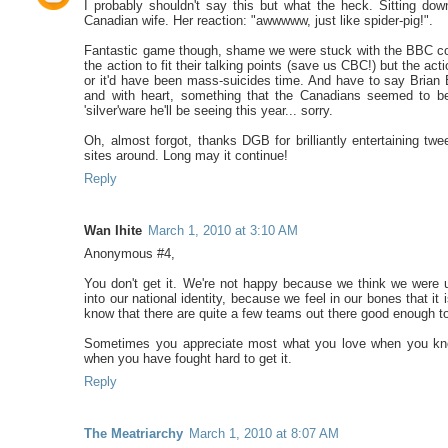
I probably shouldn't say this but what the heck. Sitting dow
Canadian wife. Her reaction: "awwwww, just like spider-pig!".
Fantastic game though, shame we were stuck with the BBC com
the action to fit their talking points (save us CBC!) but the a
or it'd have been mass-suicides time. And have to say Brian 
and with heart, something that the Canadians seemed to be 
'silver'ware he'll be seeing this year... sorry.
Oh, almost forgot, thanks DGB for brilliantly entertaining 
sites around. Long may it continue!
Reply
Wan Ihite
March 1, 2010 at 3:10 AM
Anonymous #4,
You don't get it. We're not happy because we think we were
into our national identity, because we feel in our bones that 
know that there are quite a few teams out there good enough to
Sometimes you appreciate most what you love when you know 
when you have fought hard to get it.
Reply
The Meatriarchy
March 1, 2010 at 8:07 AM