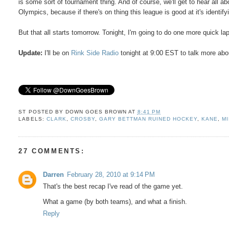
is some sort of tournament thing. And of course, we'll get to hear all a
Olympics, because if there's on thing this league is good at it's identif
But that all starts tomorrow. Tonight, I'm going to do one more quick lap
Update:
I'll be on
Rink Side Radio
tonight at 9:00 EST to talk more ab
ST POSTED BY
DOWN GOES BROWN
AT
8:41 PM
LABELS:
CLARK
,
CROSBY
,
GARY BETTMAN RUINED HOCKEY
,
KANE
,
M
27 COMMENTS:
Darren
February 28, 2010 at 9:14 PM
That's the best recap I've read of the game yet.
What a game (by both teams), and what a finish.
Reply