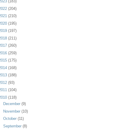
2023
(183)
2022
(204)
2021
(210)
2020
(195)
2019
(197)
2018
(211)
2017
(260)
2016
(259)
2015
(175)
2014
(168)
2013
(188)
2012
(93)
2011
(104)
2010
(118)
►
December
(9)
►
November
(10)
►
October
(11)
►
September
(8)