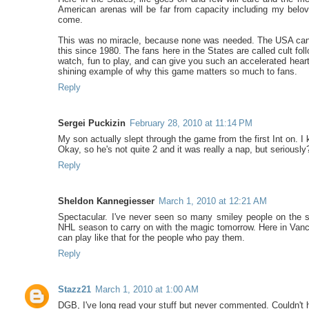
American arenas will be far from capacity including my belo
come.
This was no miracle, because none was needed. The USA can 
this since 1980. The fans here in the States are called cult fol
watch, fun to play, and can give you such an accelerated heart
shining example of why this game matters so much to fans.
Reply
Sergei Puckizin
February 28, 2010 at 11:14 PM
My son actually slept through the game from the first Int on. I
Okay, so he's not quite 2 and it was really a nap, but seriously
Reply
Sheldon Kannegiesser
March 1, 2010 at 12:21 AM
Spectacular. I've never seen so many smiley people on the str
NHL season to carry on with the magic tomorrow. Here in Vanc
can play like that for the people who pay them.
Reply
Stazz21
March 1, 2010 at 1:00 AM
DGB, I've long read your stuff but never commented. Couldn't he