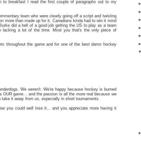
n to breakfast I read the first couple of paragraphs out to my
mentary team who were clearly going off a script and twisting
ction more than made up for it. Canadians kinda had to win it mind
Burke did a hell of a good job getting the US to play as a team
lacking a lot of the time. Mind you that's the only piece of
tweets throughout the game and for one of the best damn hockey
 underdogs. We weren't. We're happy because hockey is burned
it is OUR game... and the passion is all the more real because we
 take it away from us, especially in short tournaments.
you could well lose it... and you appreciate more having it