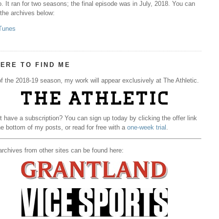
. It ran for two seasons; the final episode was in July, 2018. You can
 the archives below:
Tunes
ERE TO FIND ME
f the 2018-19 season, my work will appear exclusively at The Athletic.
t have a subscription? You can sign up today by clicking the offer link
he bottom of my posts, or read for free with a
one-week trial
.
rchives from other sites can be found here: