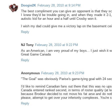
Doogie2K
February 28, 2010 at 9:14 PM
The best compliment you can give an opponent is that they sca
I knew they'd be trouble going in, and when they made it 2-1
autistic kid for an hour and a half until Crosby won it.
I wish my dad could give me a victory lap on the basement cei
Reply
NJ Tony
February 28, 2010 at 9:22 PM
As an American, i am very proud of my boys... I just wish it
Great Game Canada
Reply
Anonymous
February 28, 2010 at 9:23 PM
"The Goal" was obviously Parise's game-tying goal with 24 seco
I'd like to remind Canadian fans out there that this was no up
Canada entered ranked second, in terms of roster quality (at le
because Brodeur decided to not move his fat arse and do noth
please, attempt to get over your inferiority complexes. You're 
Reply