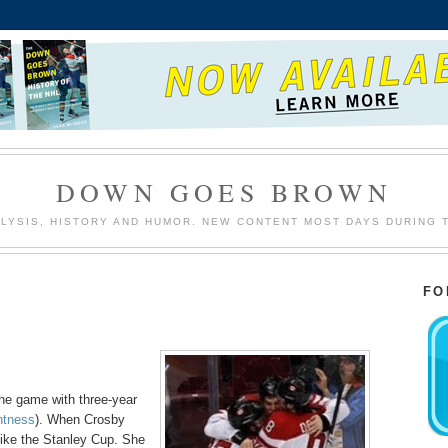
DOWN GOES BROWN
LYSIS, HISTORY AND HUMOR. NEW CONTENT MOST DAYS DURING 
FO
the game with three-year
antness
). When Crosby
like the Stanley Cup. She