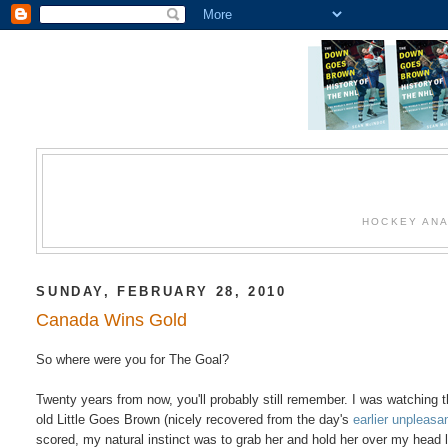
HOCKEY ANA
SUNDAY, FEBRUARY 28, 2010
Canada Wins Gold
So where were you for The Goal?
Twenty years from now, you'll probably still remember. I was watching 
old Little Goes Brown (nicely recovered from the day's
earlier unpleas
scored, my natural instinct was to grab her and hold her over my head 