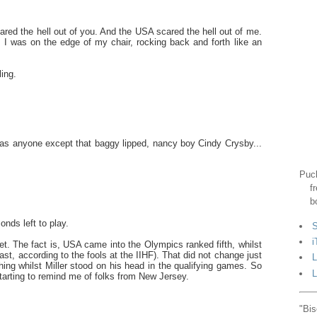
red the hell out of you. And the USA scared the hell out of me.
, I was on the edge of my chair, rocking back and forth like an
ling.
 was anyone except that baggy lipped, nancy boy Cindy Crysby...
Puck
f
b
nds left to play.
S
i
set. The fact is, USA came into the Olympics ranked fifth, whilst
ast, according to the fools at the IIHF). That did not change just
L
ing whilst Miller stood on his head in the qualifying games. So
L
starting to remind me of folks from New Jersey.
"Bis