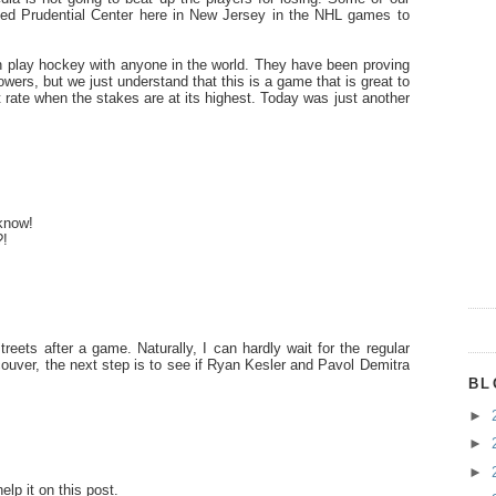
ved Prudential Center here in New Jersey in the NHL games to
play hockey with anyone in the world. They have been proving
lowers, but we just understand that this is a game that is great to
 rate when the stakes are at its highest. Today was just another
 know!
?!
eets after a game. Naturally, I can hardly wait for the regular
ouver, the next step is to see if Ryan Kesler and Pavol Demitra
BL
►
►
►
lp it on this post.