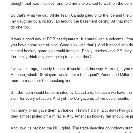
thought that was hilarious, and told me she wanted to walk on the ceili
So that's what we did. While Team Canada piled onto the ice and the c
my daughter do a victory lap around the basement ceiling. At that momen
do one too.
It was a good day at DGB headquarters. It started with a voicemail fro
you have some sort of blog. Good luck with that"). And it ended with th
cliched hockey game you could imagine. Really, hockey gods? Sidney
You really think anyone's going to believe that?
Two weeks ago, nobody thought it would end this way. After all, if yo
America, which US players would make the squad? Parise and Miller f
more to round out the checking line.
But the team would be dominated by Canadians, because we have the best
skill, for every situation. And yet the US gave us all we could handle.
Not many of us gave them a chance. I know I didn't. But down two goals
they almost pulled off a miracle. Any American hockey fan should be p
And now it's back to the NHL grind. The trade deadline countdown starts