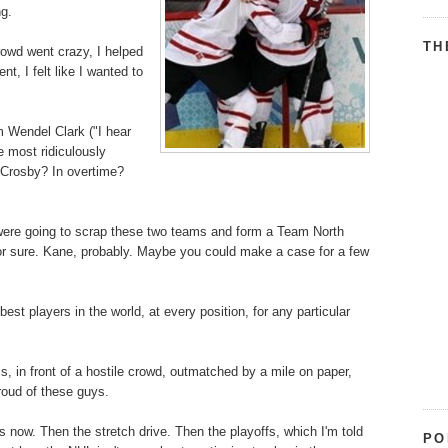
ng.
TH
rowd went crazy, I helped
t, I felt like I wanted to
m Wendel Clark ("I hear
e most ridiculously
 Crosby? In overtime?
u were going to scrap these two teams and form a Team North
or sure. Kane, probably. Maybe you could make a case for a few
 players in the world, at every position, for any particular
, in front of a hostile crowd, outmatched by a mile on paper,
roud of these guys.
 now. Then the stretch drive. Then the playoffs, which I'm told
PO