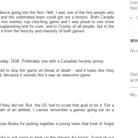
Lozo
find
ence going into the first. Hell, I was one of the few people who
, and the underrated team could grit out a bronze. Both Canada
i
non stanley cup clinching game and I was proud to see more
appointing end for sure, and to Crosby of all people, but in the
t from the ferocity and intensity of both games.
WH
As o
 today, DGB. Preferably one with a Canadian hockey jersey.
d to skip the game on threat of death - and it looks like they
Don'
TSN, because it sounds like it was an awesome game.
at t
My a
they did not. But, the US had to score that goal to tie it. For a
ath of an athlete. I cannot remember a games going out on a
Brian Burke for putting together a young team that kind of forgot
.
dia is not going to beat up the players for losing. Some of our