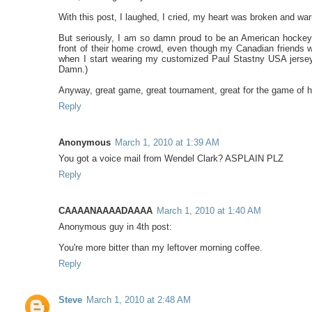
With this post, I laughed, I cried, my heart was broken and w
But seriously, I am so damn proud to be an American hockey 
front of their home crowd, even though my Canadian friends w
when I start wearing my customized Paul Stastny USA jersey.
Damn.)
Anyway, great game, great tournament, great for the game of 
Reply
Anonymous
March 1, 2010 at 1:39 AM
You got a voice mail from Wendel Clark? ASPLAIN PLZ
Reply
CAAAANAAAADAAAA
March 1, 2010 at 1:40 AM
Anonymous guy in 4th post:
You're more bitter than my leftover morning coffee.
Reply
Steve
March 1, 2010 at 2:48 AM