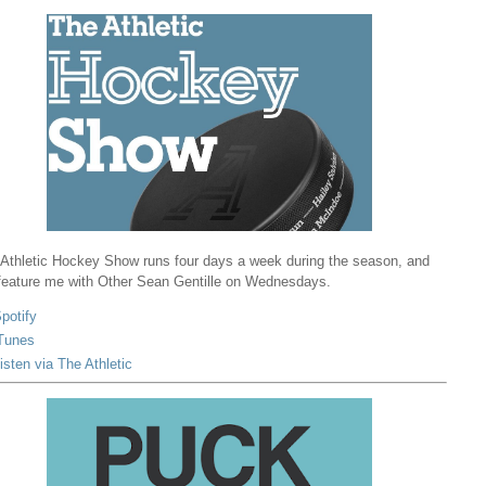
Athletic Hockey Show runs four days a week during the season, and
 feature me with Other Sean Gentille on Wednesdays.
potify
Tunes
isten via The Athletic