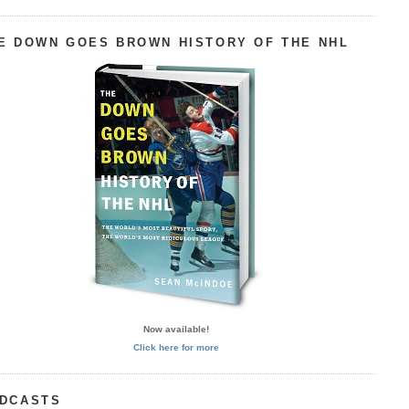
E DOWN GOES BROWN HISTORY OF THE NHL
Now available!
Click here for more
DCASTS