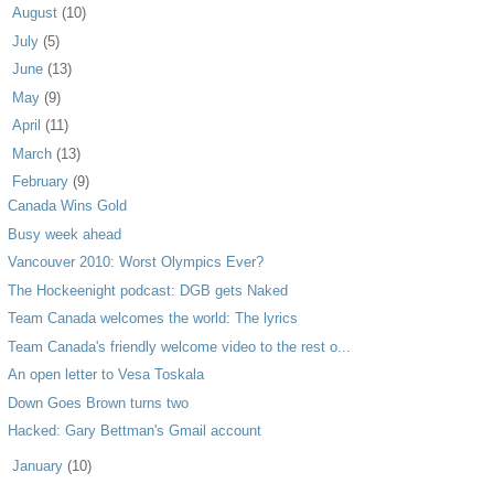
►
August
(10)
►
July
(5)
►
June
(13)
►
May
(9)
►
April
(11)
►
March
(13)
▼
February
(9)
Canada Wins Gold
Busy week ahead
Vancouver 2010: Worst Olympics Ever?
The Hockeenight podcast: DGB gets Naked
Team Canada welcomes the world: The lyrics
Team Canada's friendly welcome video to the rest o...
An open letter to Vesa Toskala
Down Goes Brown turns two
Hacked: Gary Bettman's Gmail account
►
January
(10)