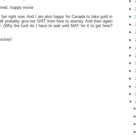
►
armed. /sappy movie
►
►
fan right now. And I am also happy for Canada to take gold in
ill probably give me SHIT from here to eternity. And then again
►
 (Why the fuck do I have to wait until MAY for it to get here?
►
hockey!
►
►
►
►
►
►
►
►
▼