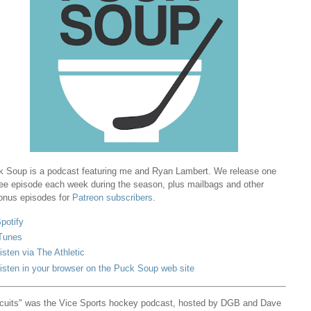
 Soup is a podcast featuring me and Ryan Lambert. We release one
ree episode each week during the season, plus mailbags and other
onus episodes for
Patreon subscribers
.
potify
Tunes
isten via The Athletic
isten in your browser on the Puck Soup web site
cuits" was the Vice Sports hockey podcast, hosted by DGB and Dave