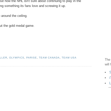
bout how the NHL isn't sure about continuing to play in the
ying something its fans love and screwing it up.
 around the ceiling.
out the gold medal game.
ILLER
,
OLYMPICS
,
PARISE
,
TEAM CANADA
,
TEAM USA
The 
will
S
i
L