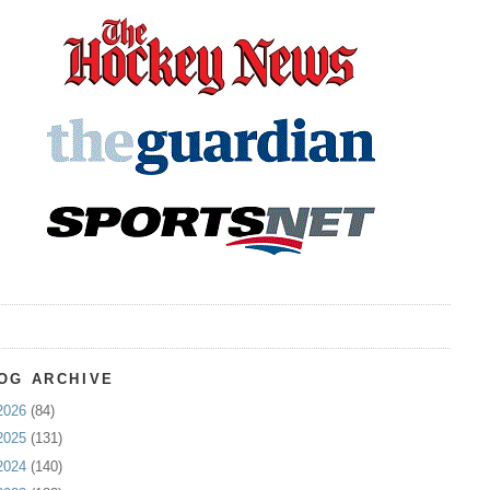
OG ARCHIVE
2026
(84)
2025
(131)
2024
(140)