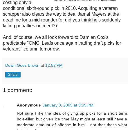
costing only a
conditional sixth-round pick in 2010. Acquiring a veteran
scrapper also clears the way to deal Jamal Mayers at the
deadline for a mid-rounder (or did you think he's suddenly
killing penalties on merit?)
And, of course, we all look forward to Damien Cox's
predictable "OMG, Leafs once again trading draft picks for
veterans" column tomorrow.
Down Goes Brown
at
12:52 PM
Share
1 comment:
Anonymous
January 8, 2009 at 9:05 PM
Not sure I like the idea of giving up picks for a short term
hole-filler, but given ice time May might at least still have a
moderate amount of offense in him... not that that's what