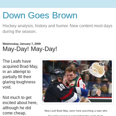
Down Goes Brown
Hockey analysis, history and humor. New content most days
during the season.
Wednesday, January 7, 2009
May-Day! May-Day!
The Leafs have
acquired Brad May,
in an attempt to
partially fill their
glaring toughness
void.
Not much to get
excited about here,
although he did
New Leaf Brad May, seen here punching a man who
come cheap,
for some reason is naked from the waist down