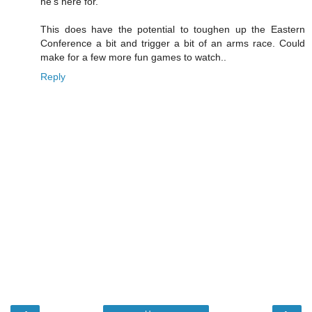
he's here for.
This does have the potential to toughen up the Eastern
Conference a bit and trigger a bit of an arms race. Could
make for a few more fun games to watch..
Reply