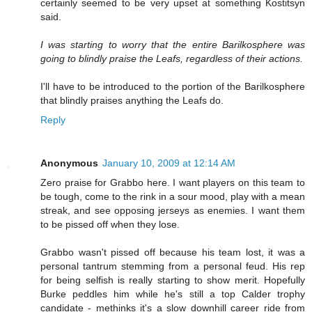
certainly seemed to be very upset at something Kostitsyn
said.
I was starting to worry that the entire Barilkosphere was
going to blindly praise the Leafs, regardless of their actions.
I'll have to be introduced to the portion of the Barilkosphere
that blindly praises anything the Leafs do.
Reply
Anonymous
January 10, 2009 at 12:14 AM
Zero praise for Grabbo here. I want players on this team to
be tough, come to the rink in a sour mood, play with a mean
streak, and see opposing jerseys as enemies. I want them
to be pissed off when they lose.
Grabbo wasn't pissed off because his team lost, it was a
personal tantrum stemming from a personal feud. His rep
for being selfish is really starting to show merit. Hopefully
Burke peddles him while he's still a top Calder trophy
candidate - methinks it's a slow downhill career ride from