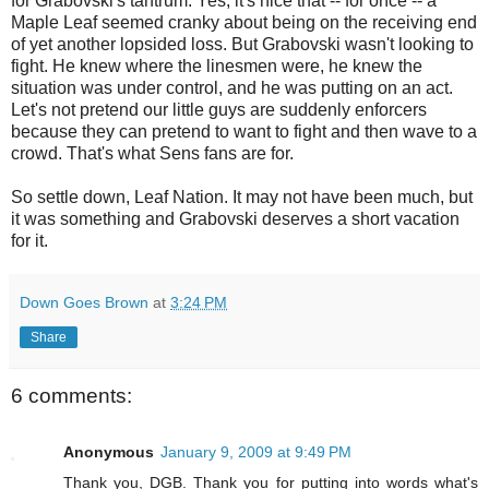
for Grabovski's tantrum. Yes, it's nice that -- for once -- a
Maple Leaf seemed cranky about being on the receiving end
of yet another lopsided loss. But Grabovski wasn't looking to
fight. He knew where the linesmen were, he knew the
situation was under control, and he was putting on an act.
Let's not pretend our little guys are suddenly enforcers
because they can pretend to want to fight and then wave to a
crowd. That's what Sens fans are for.
So settle down, Leaf Nation. It may not have been much, but
it was something and Grabovski deserves a short vacation
for it.
Down Goes Brown
at
3:24 PM
Share
6 comments:
Anonymous
January 9, 2009 at 9:49 PM
Thank you, DGB. Thank you for putting into words what's