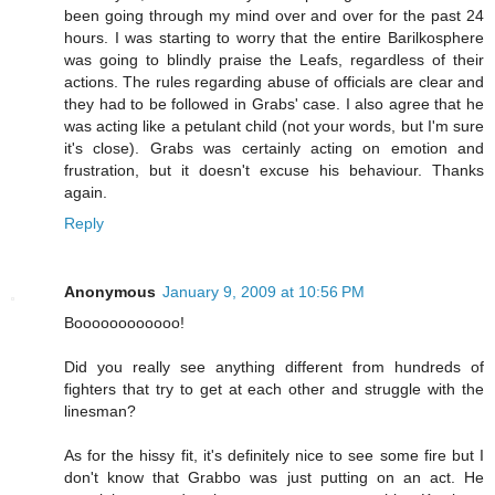
been going through my mind over and over for the past 24
hours. I was starting to worry that the entire Barilkosphere
was going to blindly praise the Leafs, regardless of their
actions. The rules regarding abuse of officials are clear and
they had to be followed in Grabs' case. I also agree that he
was acting like a petulant child (not your words, but I'm sure
it's close). Grabs was certainly acting on emotion and
frustration, but it doesn't excuse his behaviour. Thanks
again.
Reply
Anonymous
January 9, 2009 at 10:56 PM
Boooooooooooo!
Did you really see anything different from hundreds of
fighters that try to get at each other and struggle with the
linesman?
As for the hissy fit, it's definitely nice to see some fire but I
don't know that Grabbo was just putting on an act. He