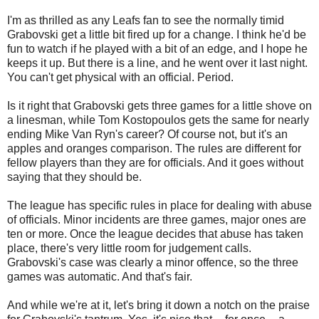
I'm as thrilled as any Leafs fan to see the normally timid
Grabovski get a little bit fired up for a change. I think he'd be
fun to watch if he played with a bit of an edge, and I hope he
keeps it up. But there is a line, and he went over it last night.
You can't get physical with an official. Period.
Is it right that Grabovski gets three games for a little shove on
a linesman, while Tom Kostopoulos gets the same for nearly
ending Mike Van Ryn's career? Of course not, but it's an
apples and oranges comparison. The rules are different for
fellow players than they are for officials. And it goes without
saying that they should be.
The league has specific rules in place for dealing with abuse
of officials. Minor incidents are three games, major ones are
ten or more. Once the league decides that abuse has taken
place, there's very little room for judgement calls.
Grabovski's case was clearly a minor offence, so the three
games was automatic. And that's fair.
And while we're at it, let's bring it down a notch on the praise