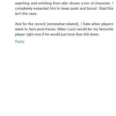
watching and smirking from afar shows a ton of character. I
completely expected him to keep quiet and brood. Glad this
isn't the case.
And for the record (somewhat related), I hate when players
wave to fans post-fracas. Milan Lucic would be my favourite
player right now if he would just tone that shit down.
Reply