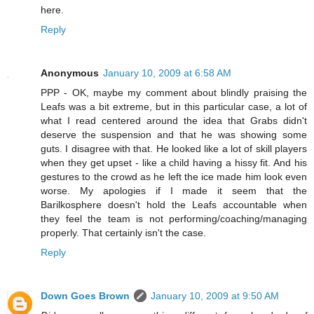
here.
Reply
Anonymous
January 10, 2009 at 6:58 AM
PPP - OK, maybe my comment about blindly praising the
Leafs was a bit extreme, but in this particular case, a lot of
what I read centered around the idea that Grabs didn't
deserve the suspension and that he was showing some
guts. I disagree with that. He looked like a lot of skill players
when they get upset - like a child having a hissy fit. And his
gestures to the crowd as he left the ice made him look even
worse. My apologies if I made it seem that the
Barilkosphere doesn't hold the Leafs accountable when
they feel the team is not performing/coaching/managing
properly. That certainly isn't the case.
Reply
Down Goes Brown
January 10, 2009 at 9:50 AM