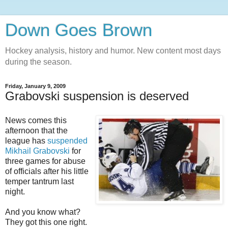
Down Goes Brown
Hockey analysis, history and humor. New content most days
during the season.
Friday, January 9, 2009
Grabovski suspension is deserved
News comes this
afternoon that the
league has
suspended
Mikhail Grabovski
for
three games for abuse
of officials after his little
temper tantrum last
night.
And you know what?
They got this one right.