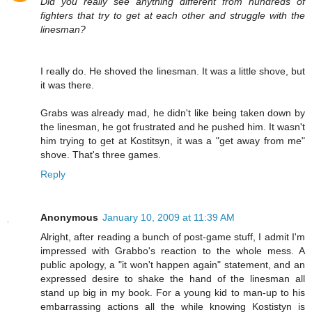
Did you really see anything different from hundreds of
fighters that try to get at each other and struggle with the
linesman?
I really do. He shoved the linesman. It was a little shove, but
it was there.
Grabs was already mad, he didn't like being taken down by
the linesman, he got frustrated and he pushed him. It wasn't
him trying to get at Kostitsyn, it was a "get away from me"
shove. That's three games.
Reply
Anonymous
January 10, 2009 at 11:39 AM
Alright, after reading a bunch of post-game stuff, I admit I'm
impressed with Grabbo's reaction to the whole mess. A
public apology, a "it won't happen again" statement, and an
expressed desire to shake the hand of the linesman all
stand up big in my book. For a young kid to man-up to his
embarrassing actions all the while knowing Kostistyn is