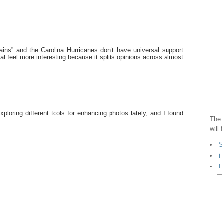
ains” and the Carolina Hurricanes don’t have universal support
l feel more interesting because it splits opinions across almost
exploring different tools for enhancing photos lately, and I found
The 
.
will
S
i
L