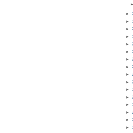
►
►
►
►
►
►
►
►
►
►
►
►
►
►
►
►