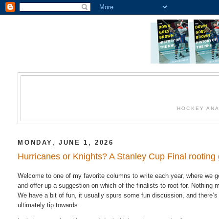
HOCKEY ANA
MONDAY, JUNE 1, 2026
Hurricanes or Knights? A Stanley Cup Final rooting 
Welcome to one of my favorite columns to write each year, where we go
and offer up a suggestion on which of the finalists to root for. Nothin
We have a bit of fun, it usually spurs some fun discussion, and there’s 
ultimately tip towards.