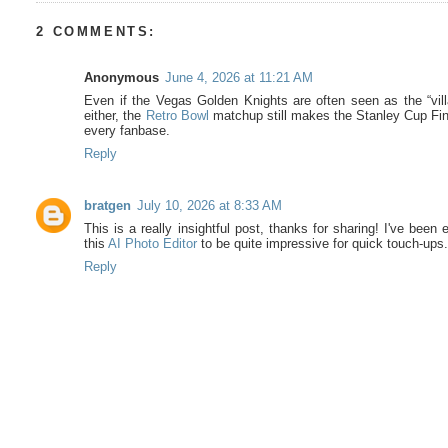
2 COMMENTS:
Anonymous
June 4, 2026 at 11:21 AM
Even if the Vegas Golden Knights are often seen as the “vill
either, the
Retro Bowl
matchup still makes the Stanley Cup Fina
every fanbase.
Reply
bratgen
July 10, 2026 at 8:33 AM
This is a really insightful post, thanks for sharing! I've been 
this
AI Photo Editor
to be quite impressive for quick touch-ups
Reply