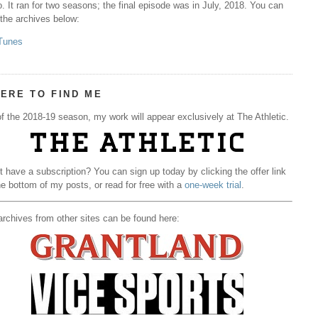
. It ran for two seasons; the final episode was in July, 2018. You can
 the archives below:
Tunes
ERE TO FIND ME
f the 2018-19 season, my work will appear exclusively at The Athletic.
t have a subscription? You can sign up today by clicking the offer link
he bottom of my posts, or read for free with a
one-week trial
.
rchives from other sites can be found here: