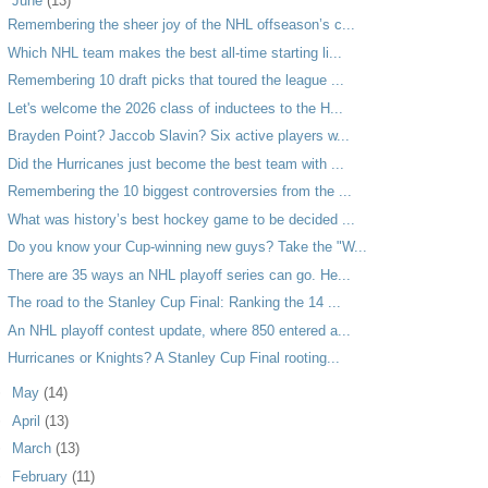
▼
June
(13)
Remembering the sheer joy of the NHL offseason’s c...
Which NHL team makes the best all-time starting li...
Remembering 10 draft picks that toured the league ...
Let's welcome the 2026 class of inductees to the H...
Brayden Point? Jaccob Slavin? Six active players w...
Did the Hurricanes just become the best team with ...
Remembering the 10 biggest controversies from the ...
What was history’s best hockey game to be decided ...
Do you know your Cup-winning new guys? Take the "W...
There are 35 ways an NHL playoff series can go. He...
The road to the Stanley Cup Final: Ranking the 14 ...
An NHL playoff contest update, where 850 entered a...
Hurricanes or Knights? A Stanley Cup Final rooting...
►
May
(14)
►
April
(13)
►
March
(13)
►
February
(11)