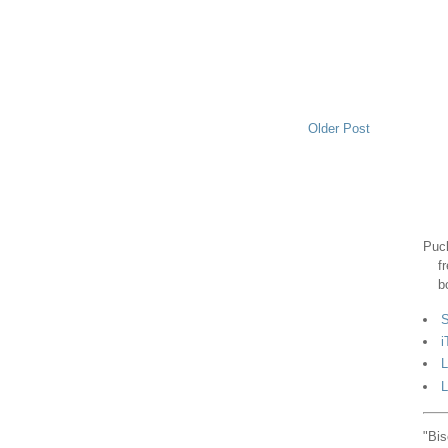
Older Post
Puck
f
b
S
i
L
L
"Bis