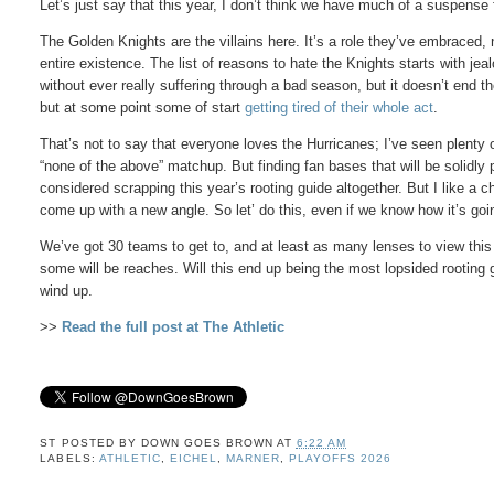
Let’s just say that this year, I don’t think we have much of a suspense 
The Golden Knights are the villains here. It’s a role they’ve embraced, not
entire existence. The list of reasons to hate the Knights starts with jea
without ever really suffering through a bad season, but it doesn’t end th
but at some point some of start
getting tired of their whole act
.
That’s not to say that everyone loves the Hurricanes; I’ve seen plenty 
“none of the above” matchup. But finding fan bases that will be solidly
considered scrapping this year’s rooting guide altogether. But I like a c
come up with a new angle. So let’ do this, even if we know how it’s goi
We’ve got 30 teams to get to, and at least as many lenses to view this
some will be reaches. Will this end up being the most lopsided rooting 
wind up.
>>
Read the full post at The Athletic
ST POSTED BY
DOWN GOES BROWN
AT
6:22 AM
LABELS:
ATHLETIC
,
EICHEL
,
MARNER
,
PLAYOFFS 2026