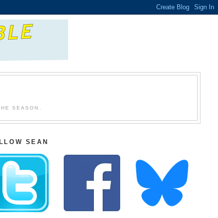
THE SEASON.
LLOW SEAN