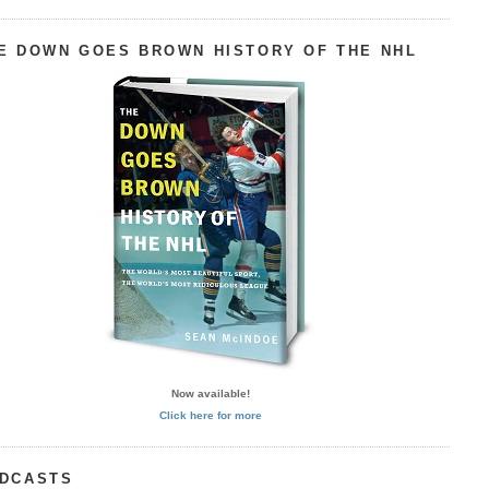
E DOWN GOES BROWN HISTORY OF THE NHL
Now available!
Click here for more
DCASTS