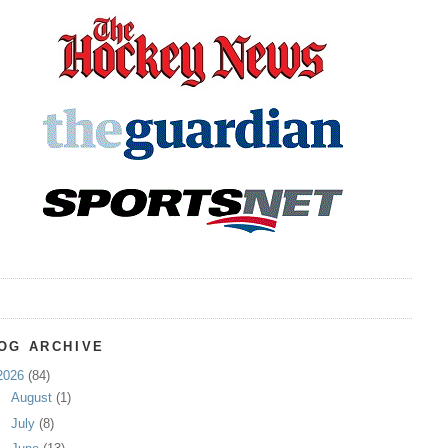
OG ARCHIVE
2026
(84)
►
August
(1)
►
July
(8)