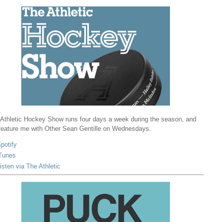
Athletic Hockey Show runs four days a week during the season, and
 feature me with Other Sean Gentille on Wednesdays.
potify
Tunes
isten via The Athletic