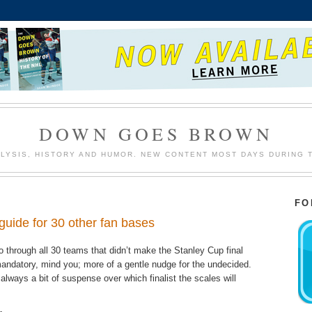
DOWN GOES BROWN
LYSIS, HISTORY AND HUMOR. NEW CONTENT MOST DAYS DURING 
FO
guide for 30 other fan bases
 through all 30 teams that didn’t make the Stanley Cup final
g mandatory, mind you; more of a gentle nudge for the undecided.
always a bit of suspense over which finalist the scales will