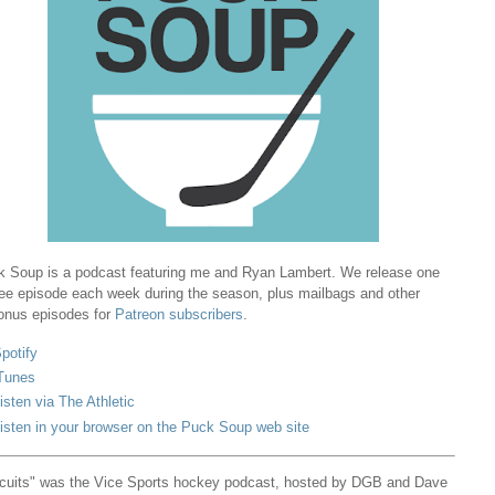
 Soup is a podcast featuring me and Ryan Lambert. We release one
ree episode each week during the season, plus mailbags and other
onus episodes for
Patreon subscribers
.
potify
Tunes
isten via The Athletic
isten in your browser on the Puck Soup web site
cuits" was the Vice Sports hockey podcast, hosted by DGB and Dave