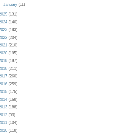
►
January
(11)
2025
(131)
2024
(140)
2023
(183)
2022
(204)
2021
(210)
2020
(195)
2019
(197)
2018
(211)
2017
(260)
2016
(259)
2015
(175)
2014
(168)
2013
(188)
2012
(93)
2011
(104)
2010
(118)