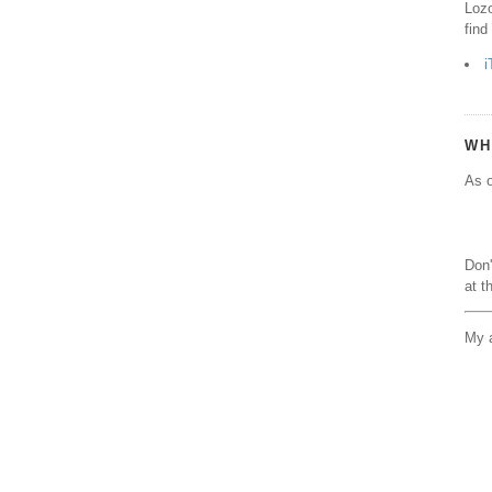
Lozo
find
i
WH
As o
Don'
at t
My a