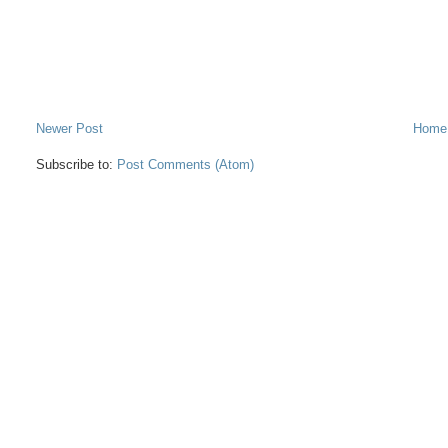
Newer Post
Home
Subscribe to:
Post Comments (Atom)