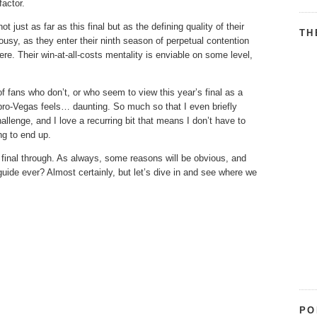
factor.
 just as far as this final but as the defining quality of their
TH
lousy, as they enter their ninth season of perpetual contention
ere. Their win-at-all-costs mentality is enviable on some level,
of fans who don’t, or who seem to view this year’s final as a
 pro-Vegas feels… daunting. So much so that I even briefly
hallenge, and I love a recurring bit that means I don’t have to
ng to end up.
 final through. As always, some reasons will be obvious, and
guide ever? Almost certainly, but let’s dive in and see where we
PO