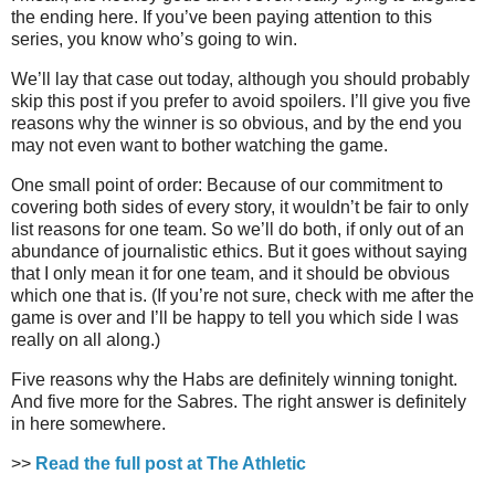
the ending here. If you’ve been paying attention to this
series, you know who’s going to win.
We’ll lay that case out today, although you should probably
skip this post if you prefer to avoid spoilers. I’ll give you five
reasons why the winner is so obvious, and by the end you
may not even want to bother watching the game.
One small point of order: Because of our commitment to
covering both sides of every story, it wouldn’t be fair to only
list reasons for one team. So we’ll do both, if only out of an
abundance of journalistic ethics. But it goes without saying
that I only mean it for one team, and it should be obvious
which one that is. (If you’re not sure, check with me after the
game is over and I’ll be happy to tell you which side I was
really on all along.)
Five reasons why the Habs are definitely winning tonight.
And five more for the Sabres. The right answer is definitely
in here somewhere.
>>
Read the full post at The Athletic