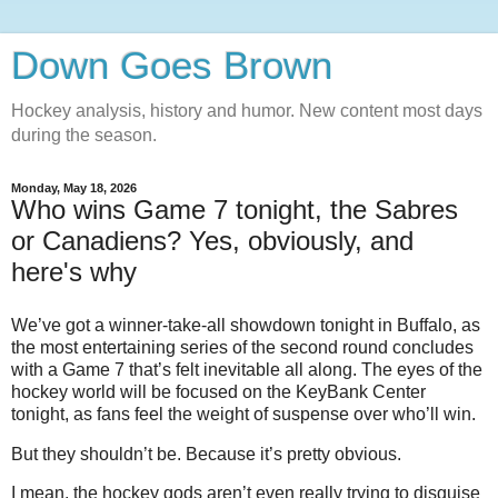
Down Goes Brown
Hockey analysis, history and humor. New content most days
during the season.
Monday, May 18, 2026
Who wins Game 7 tonight, the Sabres
or Canadiens? Yes, obviously, and
here's why
We’ve got a winner-take-all showdown tonight in Buffalo, as
the most entertaining series of the second round concludes
with a Game 7 that’s felt inevitable all along. The eyes of the
hockey world will be focused on the KeyBank Center
tonight, as fans feel the weight of suspense over who’ll win.
But they shouldn’t be. Because it’s pretty obvious.
I mean, the hockey gods aren’t even really trying to disguise