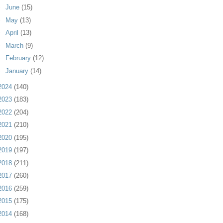
►
June
(15)
►
May
(13)
►
April
(13)
►
March
(9)
►
February
(12)
►
January
(14)
2024
(140)
2023
(183)
2022
(204)
2021
(210)
2020
(195)
2019
(197)
2018
(211)
2017
(260)
2016
(259)
2015
(175)
2014
(168)