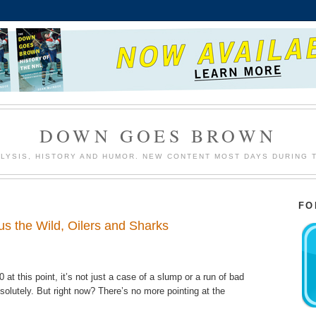
DOWN GOES BROWN
LYSIS, HISTORY AND HUMOR. NEW CONTENT MOST DAYS DURING 
FO
us the Wild, Oilers and Sharks
0 at this point, it’s not just a case of a slump or a run of bad
bsolutely. But right now? There’s no more pointing at the