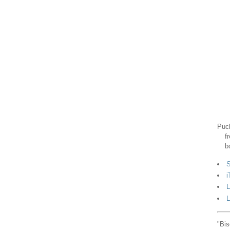
Puck
f
b
S
i
L
L
"Bis