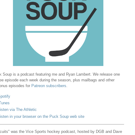
 Soup is a podcast featuring me and Ryan Lambert. We release one
ree episode each week during the season, plus mailbags and other
onus episodes for
Patreon subscribers
.
potify
Tunes
isten via The Athletic
isten in your browser on the Puck Soup web site
cuits" was the Vice Sports hockey podcast, hosted by DGB and Dave