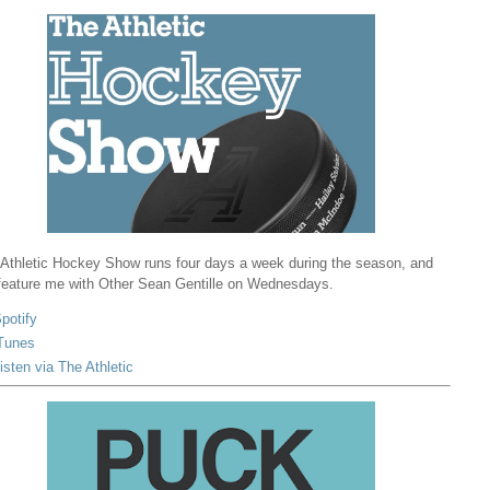
Athletic Hockey Show runs four days a week during the season, and
 feature me with Other Sean Gentille on Wednesdays.
potify
Tunes
isten via The Athletic