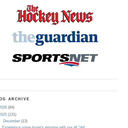
OG ARCHIVE
2026
(84)
2025
(131)
▼
December
(13)
Experience some buyer's remorse with our all "did ...