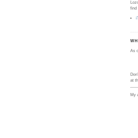
Lozo
find
i
WH
As o
Don'
at t
My a