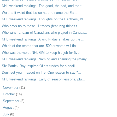
NHL weekend rankings: The good, the bad, and the t...
Wait, is it weird that it's so hard to name the Ea...
NHL weekend rankings: Thoughts on the Panthers, Bl...
Who says no to these 11 trades (featuring things t...
Who wins, a team of Canadians who played in Canada...
NHL weekend rankings: A wild Friday shakes up the ...
Which of the teams that are .500 or worse will fin...
Who was the worst NHL GM to keep his job for five ...
NHL weekend rankings: Naming and shaming the (many...
Six Patrick Roy-inspired Oilers trades for a goali...
Don't set your mascot on fire: One reason to say "...
NHL weekend rankings: Early offseason lessons, plu...
►
November
(11)
►
October
(14)
►
September
(5)
►
August
(4)
►
July
(8)