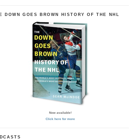
E DOWN GOES BROWN HISTORY OF THE NHL
Now available!
Click here for more
DCASTS