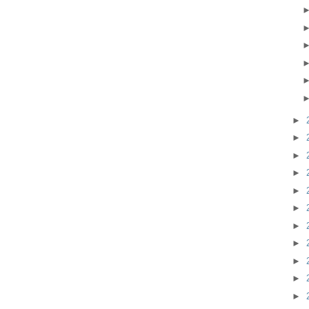
►
►
►
►
►
►
►
►
►
►
►