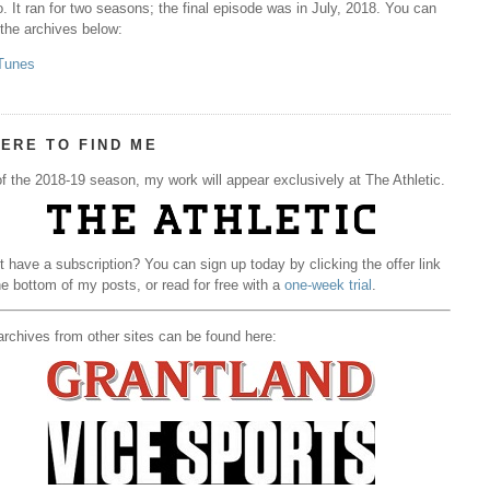
. It ran for two seasons; the final episode was in July, 2018. You can
 the archives below:
Tunes
ERE TO FIND ME
f the 2018-19 season, my work will appear exclusively at The Athletic.
t have a subscription? You can sign up today by clicking the offer link
he bottom of my posts, or read for free with a
one-week trial
.
rchives from other sites can be found here: