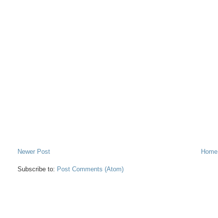
Newer Post
Home
Subscribe to:
Post Comments (Atom)