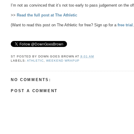
I’m not as convinced that it’s not too early to pass judgement on the 
>>
Read the full post at The Athletic
(Want to read this post on The Athletic for free? Sign up for a
free trial
ST POSTED BY
DOWN GOES BROWN
AT
9:01 AM
LABELS:
ATHLETIC
,
WEEKEND WRAPUP
NO COMMENTS:
POST A COMMENT