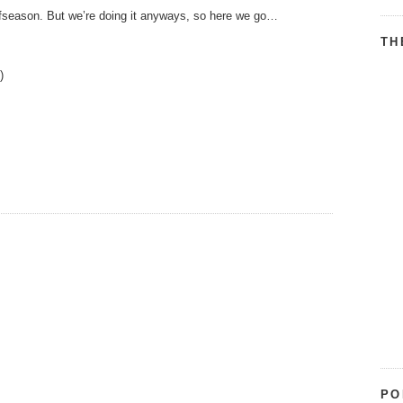
offseason. But we’re doing it anyways, so here we go…
TH
.)
PO