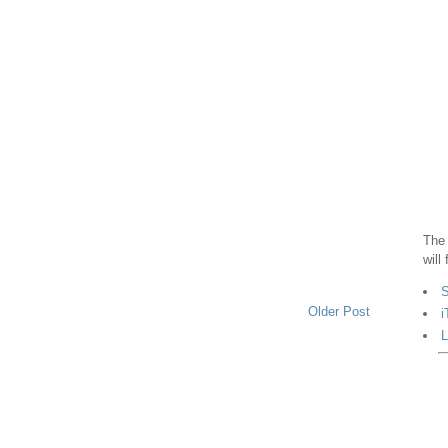
The 
will
S
Older Post
i
L