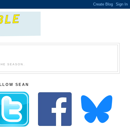
THE SEASON.
LLOW SEAN