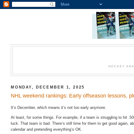
HOCKEY ANA
MONDAY, DECEMBER 1, 2025
NHL weekend rankings: Early offseason lessons, pl
It’s December, which means it’s not too early anymore.
At least, for some things. For example, if a team is struggling to hit .50
luck. That team is bad. There’s still time for them to get good again, a
calendar and pretending everything’s OK.