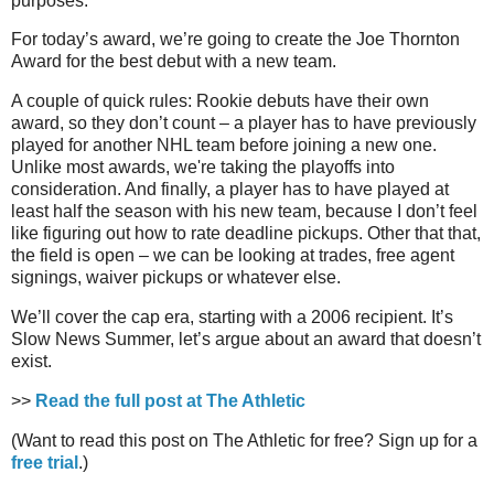
purposes.
For today’s award, we’re going to create the Joe Thornton
Award for the best debut with a new team.
A couple of quick rules: Rookie debuts have their own
award, so they don’t count – a player has to have previously
played for another NHL team before joining a new one.
Unlike most awards, we're taking the playoffs into
consideration. And finally, a player has to have played at
least half the season with his new team, because I don’t feel
like figuring out how to rate deadline pickups. Other that that,
the field is open – we can be looking at trades, free agent
signings, waiver pickups or whatever else.
We’ll cover the cap era, starting with a 2006 recipient. It’s
Slow News Summer, let’s argue about an award that doesn’t
exist.
>>
Read the full post at The Athletic
(Want to read this post on The Athletic for free? Sign up for a
free trial
.)