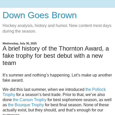
Down Goes Brown
Hockey analysis, history and humor. New content most days
during the season.
Wednesday, July 30, 2025
A brief history of the Thornton Award, a
fake trophy for best debut with a new
team
It’s summer and nothing’s happening. Let’s make up another
fake award.
We did this last summer, when we introduced
the Pollock
Trophy
for a season’s best trade. Prior to that, we’ve also
done
the Carson Trophy
for best sophomore season, as well
as
the Bourque Trophy
for best final season. None of these
actually exist, but they should, and that’s enough for our