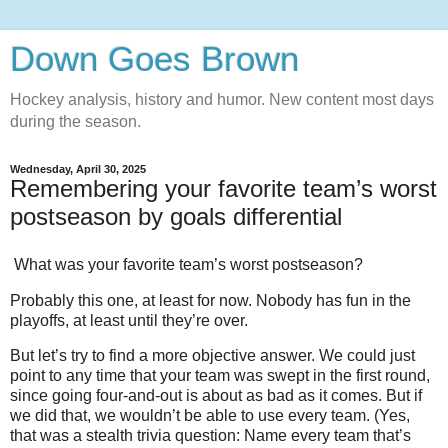
Down Goes Brown
Hockey analysis, history and humor. New content most days
during the season.
Wednesday, April 30, 2025
Remembering your favorite team’s worst
postseason by goals differential
What was your favorite team’s worst postseason?
Probably this one, at least for now. Nobody has fun in the
playoffs, at least until they’re over.
But let’s try to find a more objective answer. We could just
point to any time that your team was swept in the first round,
since going four-and-out is about as bad as it comes. But if
we did that, we wouldn’t be able to use every team. (Yes,
that was a stealth trivia question: Name every team that’s