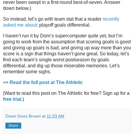
never been swept in a first-round best-of-seven. Answer
down below.)
So instead, let’s go with team stat that a reader
recently
asked me about
: playoff goals differential.
I haven’t run it by Dom’s supercomputer quite yet, but I’m
going to work from the assumption that scoring goals is good
and giving up goals is bad, and giving up way more than you
score is a sign that things haven’t gone great. So today, let’s
find each team’s single worst postseason by goals
differential, and dig up those miserable memories. Let’s
remember some sighs.
>>
Read the full post at The Athletic
(Want to read this post on The Athletic for free? Sign up for a
free trial
.)
Down Goes Brown
at
11:03 AM
Share