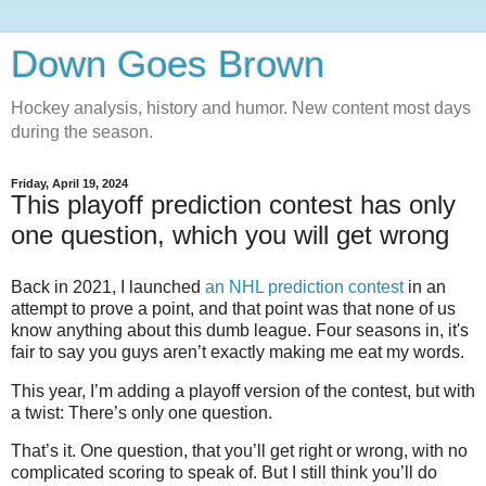
Down Goes Brown
Hockey analysis, history and humor. New content most days
during the season.
Friday, April 19, 2024
This playoff prediction contest has only
one question, which you will get wrong
Back in 2021, I launched
an NHL prediction contest
in an
attempt to prove a point, and that point was that none of us
know anything about this dumb league. Four seasons in, it's
fair to say you guys aren’t exactly making me eat my words.
This year, I’m adding a playoff version of the contest, but with
a twist: There’s only one question.
That’s it. One question, that you’ll get right or wrong, with no
complicated scoring to speak of. But I still think you’ll do