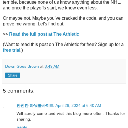
terrible, because none of us know anything about the NHL,
and once the playoffs start, we know even less.
Or maybe not. Maybe you’ve cracked the code, and you can
prove me wrong. Let's find out.
>>
Read the full post at The Athletic
(Want to read this post on The Athletic for free? Sign up for a
free trial
.)
Down Goes Brown
at
8:49 AM
Share
5 comments:
안전한 파워볼사이트
April 26, 2024 at 6:40 AM
Will surely come and visit this blog more often. Thanks for
sharing.
Reply