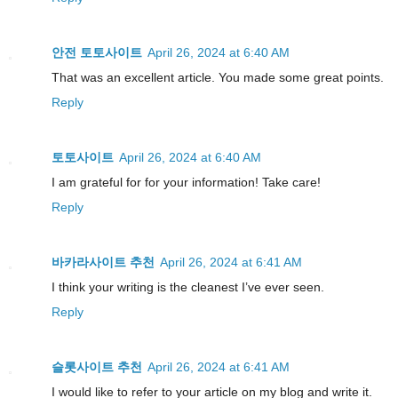
안전 토토사이트
April 26, 2024 at 6:40 AM
That was an excellent article. You made some great points.
Reply
토토사이트
April 26, 2024 at 6:40 AM
I am grateful for for your information! Take care!
Reply
바카라사이트 추천
April 26, 2024 at 6:41 AM
I think your writing is the cleanest I’ve ever seen.
Reply
슬롯사이트 추천
April 26, 2024 at 6:41 AM
I would like to refer to your article on my blog and write it.