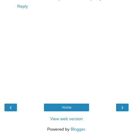
Reply
‹
›
Home
View web version
Powered by
Blogger
.