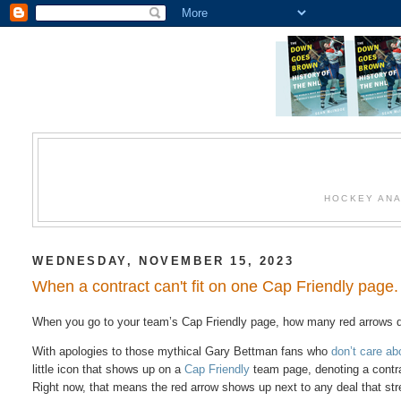
HOCKEY ANA
WEDNESDAY, NOVEMBER 15, 2023
When a contract can't fit on one Cap Friendly page
When you go to your team’s Cap Friendly page, how many red arrows 
With apologies to those mythical Gary Bettman fans who
don’t care ab
little icon that shows up on a
Cap Friendly
team page, denoting a contrac
Right now, that means the red arrow shows up next to any deal that str