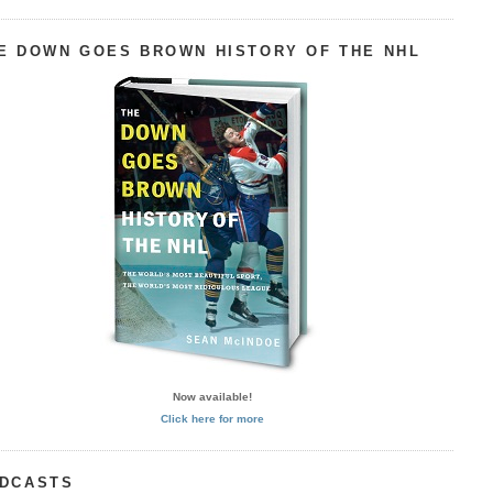
E DOWN GOES BROWN HISTORY OF THE NHL
Now available!
Click here for more
DCASTS