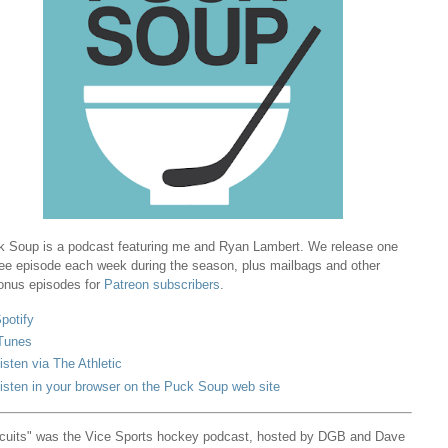
 Soup is a podcast featuring me and Ryan Lambert. We release one
ree episode each week during the season, plus mailbags and other
onus episodes for
Patreon subscribers
.
potify
Tunes
isten via The Athletic
isten in your browser on the Puck Soup web site
cuits" was the Vice Sports hockey podcast, hosted by DGB and Dave