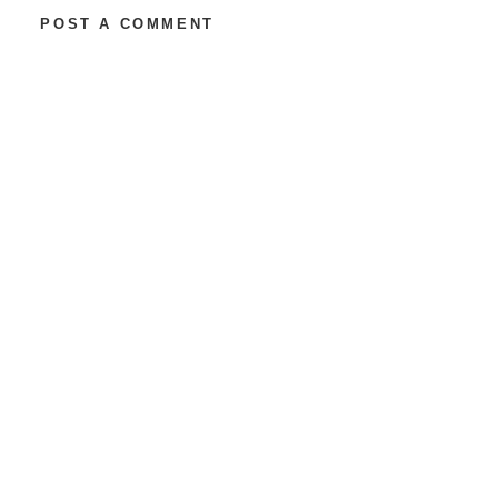
POST A COMMENT