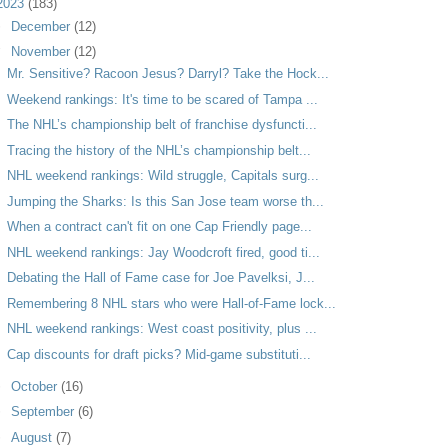
2023
(183)
►
December
(12)
▼
November
(12)
Mr. Sensitive? Racoon Jesus? Darryl? Take the Hock...
Weekend rankings: It's time to be scared of Tampa ...
The NHL’s championship belt of franchise dysfuncti...
Tracing the history of the NHL’s championship belt...
NHL weekend rankings: Wild struggle, Capitals surg...
Jumping the Sharks: Is this San Jose team worse th...
When a contract can't fit on one Cap Friendly page...
NHL weekend rankings: Jay Woodcroft fired, good ti...
Debating the Hall of Fame case for Joe Pavelksi, J...
Remembering 8 NHL stars who were Hall-of-Fame lock...
NHL weekend rankings: West coast positivity, plus ...
Cap discounts for draft picks? Mid-game substituti...
►
October
(16)
►
September
(6)
►
August
(7)