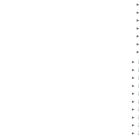
►
►
►
►
►
►
►
►
►
►