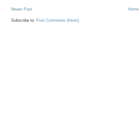
Newer Post
Home
Subscribe to:
Post Comments (Atom)