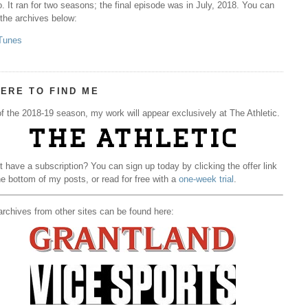
. It ran for two seasons; the final episode was in July, 2018. You can
 the archives below:
Tunes
ERE TO FIND ME
f the 2018-19 season, my work will appear exclusively at The Athletic.
t have a subscription? You can sign up today by clicking the offer link
he bottom of my posts, or read for free with a
one-week trial
.
rchives from other sites can be found here: