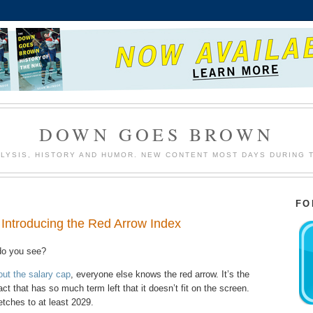
DOWN GOES BROWN
LYSIS, HISTORY AND HUMOR. NEW CONTENT MOST DAYS DURING 
FO
. Introducing the Red Arrow Index
do you see?
out the salary cap
, everyone else knows the red arrow. It’s the
t that has so much term left that it doesn’t fit on the screen.
etches to at least 2029.