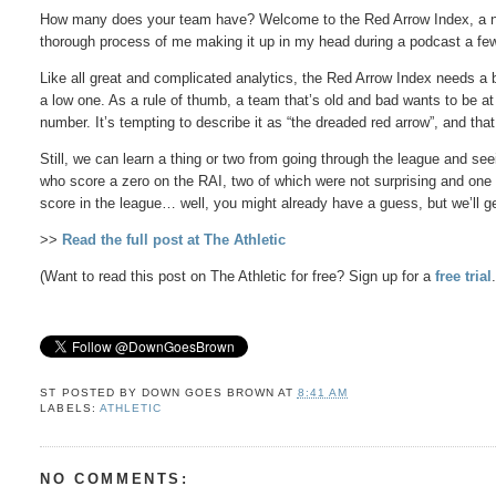
How many does your team have? Welcome to the Red Arrow Index, a ne
thorough process of me making it up in my head during a podcast a f
Like all great and complicated analytics, the Red Arrow Index needs a bi
a low one. As a rule of thumb, a team that’s old and bad wants to be a
number. It’s tempting to describe it as “the dreaded red arrow”, and tha
Still, we can learn a thing or two from going through the league and s
who score a zero on the RAI, two of which were not surprising and one
score in the league… well, you might already have a guess, but we’ll ge
>>
Read the full post at The Athletic
(Want to read this post on The Athletic for free? Sign up for a
free trial
ST POSTED BY
DOWN GOES BROWN
AT
8:41 AM
LABELS:
ATHLETIC
NO COMMENTS: