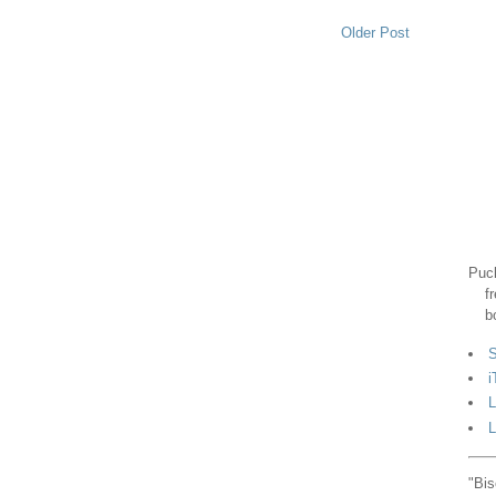
Older Post
Puck
f
b
S
i
L
L
"Bis