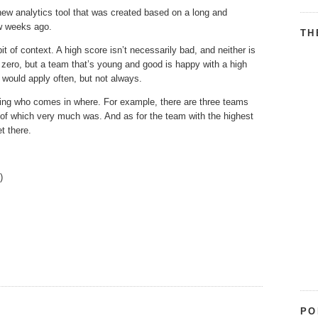
w analytics tool that was created based on a long and
ew weeks ago.
TH
t of context. A high score isn’t necessarily bad, and neither is
t zero, but a team that’s young and good is happy with a high
t would apply often, but not always.
eeing who comes in where. For example, there are three teams
 of which very much was. And as for the team with the highest
t there.
.)
PO