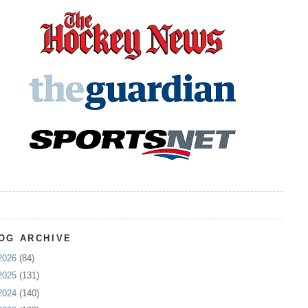
OG ARCHIVE
2026
(84)
2025
(131)
2024
(140)