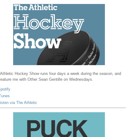
Athletic Hockey Show runs four days a week during the season, and
 feature me with Other Sean Gentille on Wednesdays.
potify
Tunes
isten via The Athletic