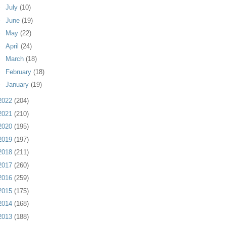
►
July
(10)
►
June
(19)
►
May
(22)
►
April
(24)
►
March
(18)
►
February
(18)
►
January
(19)
2022
(204)
2021
(210)
2020
(195)
2019
(197)
2018
(211)
2017
(260)
2016
(259)
2015
(175)
2014
(168)
2013
(188)