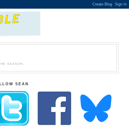
THE SEASON.
LLOW SEAN