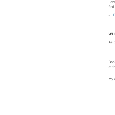
Lozo
find
i
WH
As o
Don'
at t
My a