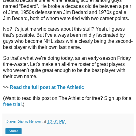
Bedard became the all-time leading scorer among guys
named “Bedard”. He broke a decades old tie between a pair
of Jims, 1950s defenseman Jim Bedard and 1970s goalie
Jim Bedard, both of whom were tied with two career points.
No? It’s just me who cares about this stuff? Yeah, I guess
that’s possible. But I’ve always been mildly fascinated by
guys who become NHL stars while clearly being the second-
best player with their own last name.
So that’s what we’re doing today, as an early-season Friday
time-waster. Let’s make an all-time roster of great players
who weren’t quite great enough to be the best player with
their own name.
>>
Read the full post at The Athletic
(Want to read this post on The Athletic for free? Sign up for a
free trial
.)
Down Goes Brown
at
12:01 PM
Share