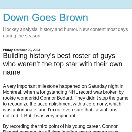
Down Goes Brown
Hockey analysis, history and humor. New content most days
during the season.
Friday, October 20, 2023
Building history's best roster of guys
who weren't the top star with their own
name
A very important milestone happened on Saturday night in
Montreal, when a longstanding NHL record was broken by
rookie wonderkid Connor Bedard. They didn’t stop the game
to recognize the accomplishment with a ceremony, which
was unfortunate, and I’m not even sure that casual fans
noticed it. But it was very important.
By recording the third point of his young career, Connor