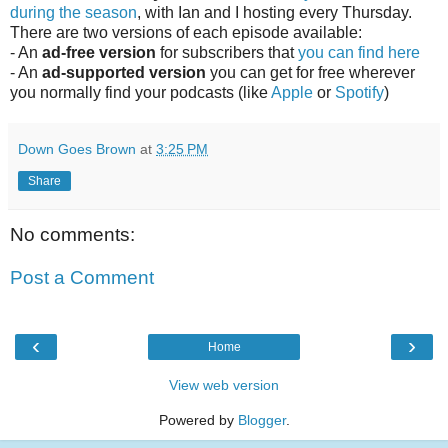
during the season
, with Ian and I hosting every Thursday.
There are two versions of each episode available:
- An
ad-free version
for subscribers that
you can find here
- An
ad-supported version
you can get for free wherever
you normally find your podcasts (like
Apple
or
Spotify
)
Down Goes Brown
at
3:25 PM
Share
No comments:
Post a Comment
‹
›
Home
View web version
Powered by
Blogger
.