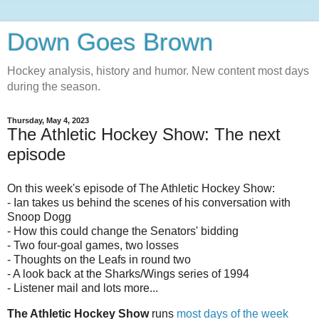
Down Goes Brown
Hockey analysis, history and humor. New content most days
during the season.
Thursday, May 4, 2023
The Athletic Hockey Show: The next
episode
On this week's episode of The Athletic Hockey Show:
- Ian takes us behind the scenes of his conversation with
Snoop Dogg
- How this could change the Senators' bidding
- Two four-goal games, two losses
- Thoughts on the Leafs in round two
- A look back at the Sharks/Wings series of 1994
- Listener mail and lots more...
The Athletic Hockey Show
runs
most days of the week