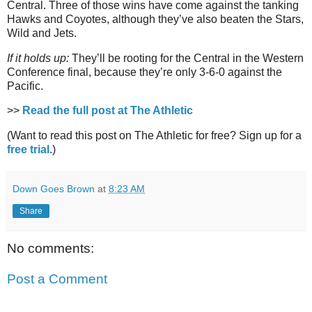
Central. Three of those wins have come against the tanking
Hawks and Coyotes, although they’ve also beaten the Stars,
Wild and Jets.
If it holds up:
They’ll be rooting for the Central in the Western
Conference final, because they’re only 3-6-0 against the
Pacific.
>>
Read the full post at The Athletic
(Want to read this post on The Athletic for free? Sign up for a
free trial
.)
Down Goes Brown
at
8:23 AM
Share
No comments:
Post a Comment