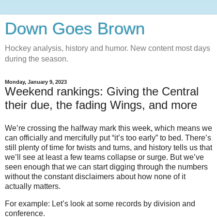
Down Goes Brown
Hockey analysis, history and humor. New content most days
during the season.
Monday, January 9, 2023
Weekend rankings: Giving the Central
their due, the fading Wings, and more
We’re crossing the halfway mark this week, which means we
can officially and mercifully put “it’s too early” to bed. There’s
still plenty of time for twists and turns, and history tells us that
we’ll see at least a few teams collapse or surge. But we’ve
seen enough that we can start digging through the numbers
without the constant disclaimers about how none of it
actually matters.
For example: Let’s look at some records by division and
conference.