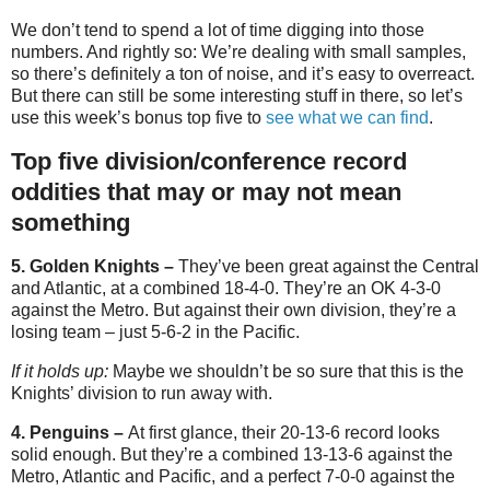
We don’t tend to spend a lot of time digging into those
numbers. And rightly so: We’re dealing with small samples,
so there’s definitely a ton of noise, and it’s easy to overreact.
But there can still be some interesting stuff in there, so let’s
use this week’s bonus top five to
see what we can find
.
Top five division/conference record
oddities that may or may not mean
something
5. Golden Knights –
They’ve been great against the Central
and Atlantic, at a combined 18-4-0. They’re an OK 4-3-0
against the Metro. But against their own division, they’re a
losing team – just 5-6-2 in the Pacific.
If it holds up:
Maybe we shouldn’t be so sure that this is the
Knights’ division to run away with.
4. Penguins –
At first glance, their 20-13-6 record looks
solid enough. But they’re a combined 13-13-6 against the
Metro, Atlantic and Pacific, and a perfect 7-0-0 against the