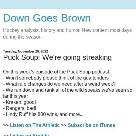
Down Goes Brown
Hockey analysis, history and humor. New content most days
during the season.
Tuesday, November 29, 2022
Puck Soup: We're going streaking
On this week's episode of the Puck Soup podcast:
- Won't somebody please think of the goaltenders
- What rule changes do we need after a weird week?
- We run down and rank all of the wild streaks we've seen so
far this year
- Kraken: good!
- Rangers: bad!
- Lindy Ruff hits 800 wins, and more...
>>
Listen on The Athletic
>>
Subscribe on iTunes
.
>>
Listen on Spotify