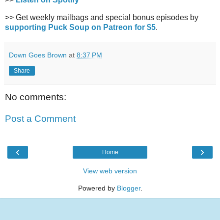
>> Get weekly mailbags and special bonus episodes by
supporting Puck Soup on Patreon for $5
.
Down Goes Brown
at
8:37 PM
Share
No comments:
Post a Comment
‹
›
Home
View web version
Powered by
Blogger
.