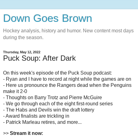
Down Goes Brown
Hockey analysis, history and humor. New content most days
during the season.
Thursday, May 12, 2022
Puck Soup: After Dark
On this week's episode of the Puck Soup podcast:
- Ryan and I have to record at night while the games are on
- Here us pronounce the Rangers dead when the Penguins
make it 2-0
- Thoughts on Barry Trotz and Pierre McGuire
- We go through each of the eight first-round series
- The Habs and Devils win the draft lottery
- Award finalists are trickling in
- Patrick Marleau retires, and more...
>>
Stream it now: