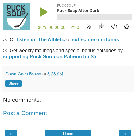
>> Or,
listen on The Athletic
or
subscribe on iTunes
.
>> Get weekly mailbags and special bonus episodes by
supporting Puck Soup on Patreon for $5
.
Down Goes Brown
at
8:28 AM
Share
No comments:
Post a Comment
‹
›
Home