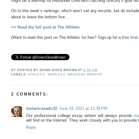
might be a warmup for Alexander Ovechkin catching Gretzky’s goal reco
On to this week’s rankings, which won’t set any records, but do include
about to leave the bottom five…
>>
Read the full post at The Athletic
(Want to read this post on The Athletic for free? Sign up for a
free trial
ST POSTED BY
DOWN GOES BROWN
AT
8:34 AM
LABELS:
ATHLETIC
,
MARLEAU
,
WEEKEND WRAPUP
2 COMMENTS:
melanicasado32
June 24, 2021 at 12:39 PM
Our professional college essay writers will always provide
ov
will find on the Internet. They work closely with you to provide t
Reply