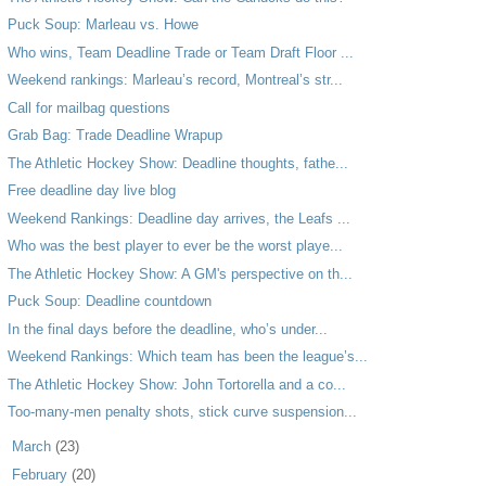
Puck Soup: Marleau vs. Howe
Who wins, Team Deadline Trade or Team Draft Floor ...
Weekend rankings: Marleau’s record, Montreal’s str...
Call for mailbag questions
Grab Bag: Trade Deadline Wrapup
The Athletic Hockey Show: Deadline thoughts, fathe...
Free deadline day live blog
Weekend Rankings: Deadline day arrives, the Leafs ...
Who was the best player to ever be the worst playe...
The Athletic Hockey Show: A GM's perspective on th...
Puck Soup: Deadline countdown
In the final days before the deadline, who’s under...
Weekend Rankings: Which team has been the league’s...
The Athletic Hockey Show: John Tortorella and a co...
Too-many-men penalty shots, stick curve suspension...
►
March
(23)
►
February
(20)