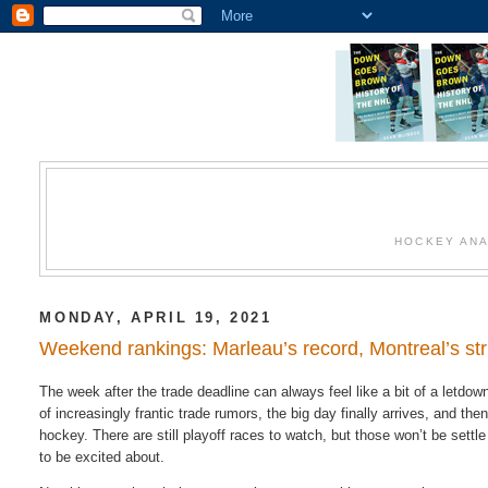
HOCKEY ANA
MONDAY, APRIL 19, 2021
Weekend rankings: Marleau’s record, Montreal’s str
The week after the trade deadline can always feel like a bit of a letdow
of increasingly frantic trade rumors, the big day finally arrives, and th
hockey. There are still playoff races to watch, but those won’t be settle 
to be excited about.