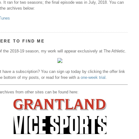
. It ran for two seasons; the final episode was in July, 2018. You can
 the archives below:
Tunes
ERE TO FIND ME
f the 2018-19 season, my work will appear exclusively at The Athletic.
t have a subscription? You can sign up today by clicking the offer link
he bottom of my posts, or read for free with a
one-week trial
.
rchives from other sites can be found here: