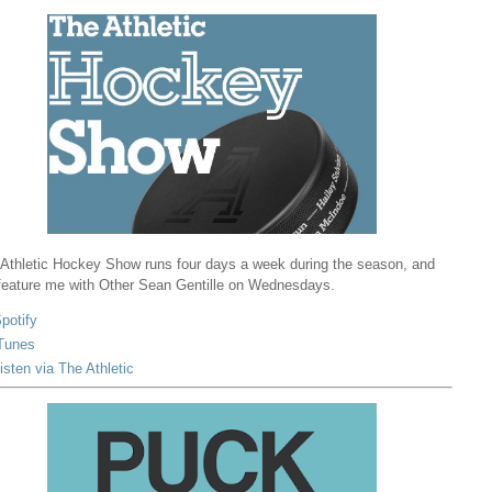
Athletic Hockey Show runs four days a week during the season, and
 feature me with Other Sean Gentille on Wednesdays.
potify
Tunes
isten via The Athletic