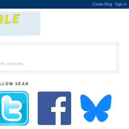
THE SEASON.
LLOW SEAN