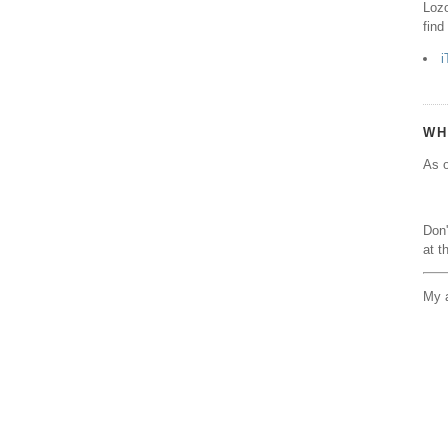
Lozo
find
i
WH
As o
Don'
at t
My a