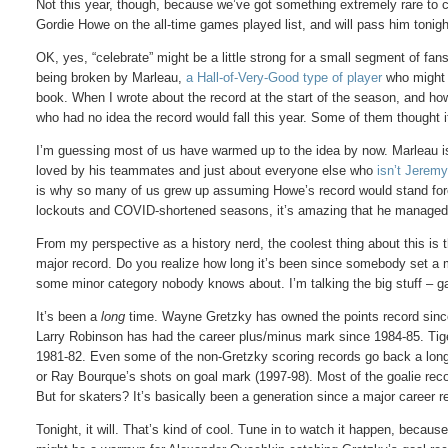
Not this year, though, because we’ve got something extremely rare to c
Gordie Howe on the all-time games played list, and will pass him tonigh
OK, yes, “celebrate” might be a little strong for a small segment of f
being broken by Marleau,
a Hall-of-Very-Good type of player
who might n
book. When I wrote about the record at the start of the season, and h
who had no idea the record would fall this year. Some of them thought i
I’m guessing most of us have warmed up to the idea by now. Marleau is,
loved by his teammates and just about everyone else who
isn’t Jerem
is why so many of us grew up assuming Howe’s record would stand fo
lockouts and COVID-shortened seasons, it’s amazing that he managed 
From my perspective as a history nerd, the coolest thing about this is t
major record. Do you realize how long it’s been since somebody set a ma
some minor category nobody knows about. I’m talking the big stuff – ga
It’s been a
long
time. Wayne Gretzky has owned the points record since
Larry Robinson has had the career plus/minus mark since 1984-85. Tige
1981-82. Even some of the non-Gretzky scoring records go back a long
or Ray Bourque’s shots on goal mark (1997-98). Most of the goalie reco
But for skaters? It’s basically been a generation since a major career r
Tonight, it will. That’s kind of cool. Tune in to watch it happen, because