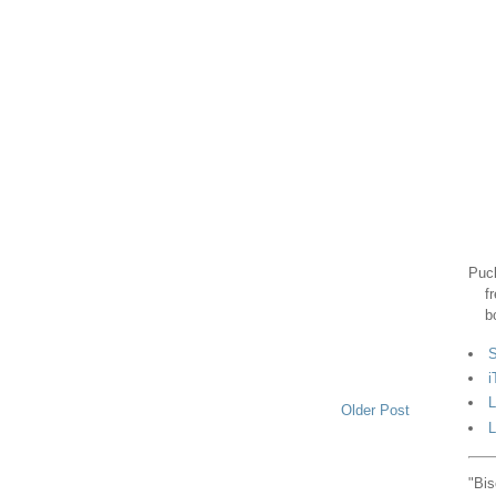
Puck
f
b
S
i
L
Older Post
L
"Bis