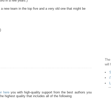
rd in a few years.)
 a new team in the top five and a very old one that might be
.)
The 
will
S
i
L
er here
you with high-quality support from the best authors you
he highest quality that includes all of the following