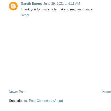
Gareth Emers
June 29, 2021 at 6:11 AM
Thank you for this article. I like to read your posts
Reply
Newer Post
Home
Subscribe to:
Post Comments (Atom)