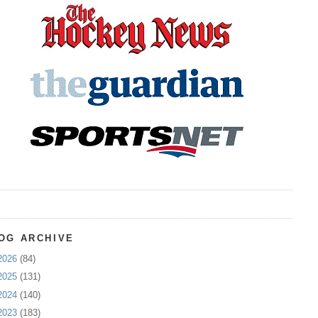
OG ARCHIVE
2026
(84)
2025
(131)
2024
(140)
2023
(183)