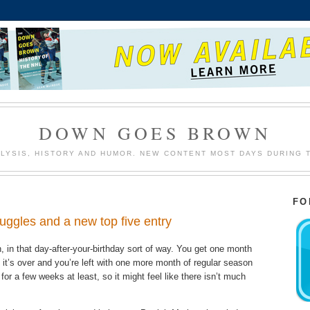
DOWN GOES BROWN
LYSIS, HISTORY AND HUMOR. NEW CONTENT MOST DAYS DURING 
FO
uggles and a new top five entry
n, in that day-after-your-birthday sort of way. You get one month
en it’s over and you’re left with one more month of regular season
for a few weeks at least, so it might feel like there isn’t much