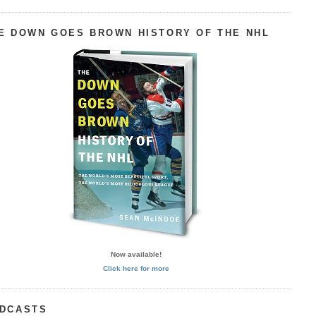
E DOWN GOES BROWN HISTORY OF THE NHL
Now available!
Click here for more
DCASTS