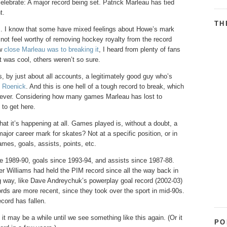
elebrate: A major record being set. Patrick Marleau has tied
t.
TH
ans. I know that some have mixed feelings about Howe’s mark
ot feel worthy of removing hockey royalty from the record
ow
close Marleau was to breaking it
, I heard from plenty of fans
t was cool, others weren’t so sure.
 by just about all accounts, a legitimately good guy who’s
y Roenick
. And this is one hell of a tough record to break, which
rever. Considering how many games Marleau has lost to
to get here.
hat it’s happening at all. Games played is, without a doubt, a
jor career mark for skates? Not at a specific position, or in
mes, goals, assists, points, etc.
 1989-90, goals since 1993-94, and assists since 1987-88.
r Williams had held the PIM record since all the way back in
 way, like Dave Andreychuk’s powerplay goal record (2002-03)
rds are more recent, since they took over the sport in mid-90s.
ecord has fallen.
 it may be a while until we see something like this again. (Or it
PO