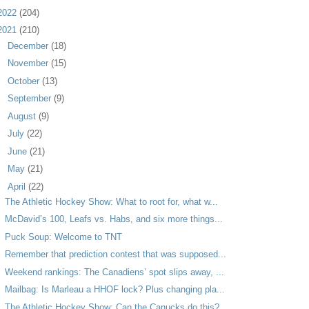
2022
(204)
2021
(210)
►
December
(18)
►
November
(15)
►
October
(13)
►
September
(9)
►
August
(9)
►
July
(22)
►
June
(21)
►
May
(21)
▼
April
(22)
The Athletic Hockey Show: What to root for, what w...
McDavid’s 100, Leafs vs. Habs, and six more things...
Puck Soup: Welcome to TNT
Remember that prediction contest that was supposed...
Weekend rankings: The Canadiens’ spot slips away, ...
Mailbag: Is Marleau a HHOF lock? Plus changing pla...
The Athletic Hockey Show: Can the Canucks do this?