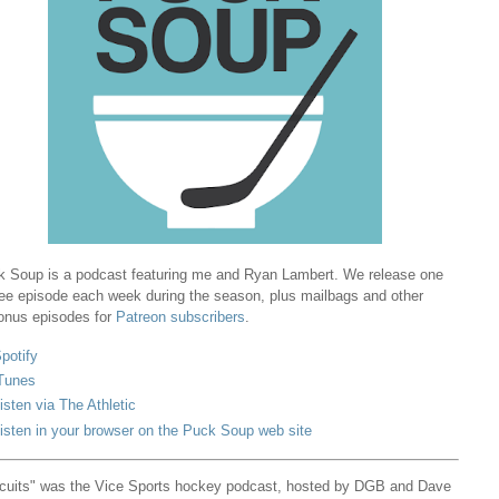
 Soup is a podcast featuring me and Ryan Lambert. We release one
ree episode each week during the season, plus mailbags and other
onus episodes for
Patreon subscribers
.
potify
Tunes
isten via The Athletic
isten in your browser on the Puck Soup web site
cuits" was the Vice Sports hockey podcast, hosted by DGB and Dave