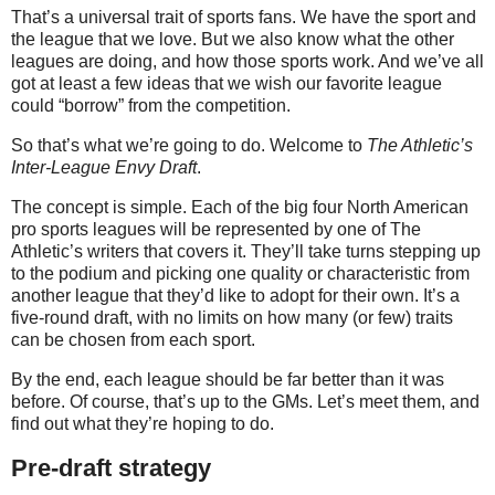
That’s a universal trait of sports fans. We have the sport and
the league that we love. But we also know what the other
leagues are doing, and how those sports work. And we’ve all
got at least a few ideas that we wish our favorite league
could “borrow” from the competition.
So that’s what we’re going to do. Welcome to
The Athletic’s
Inter-League Envy Draft
.
The concept is simple. Each of the big four North American
pro sports leagues will be represented by one of The
Athletic’s writers that covers it. They’ll take turns stepping up
to the podium and picking one quality or characteristic from
another league that they’d like to adopt for their own. It’s a
five-round draft, with no limits on how many (or few) traits
can be chosen from each sport.
By the end, each league should be far better than it was
before. Of course, that’s up to the GMs. Let’s meet them, and
find out what they’re hoping to do.
Pre-draft strategy