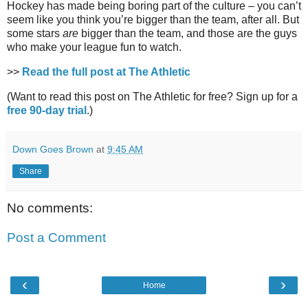
Hockey has made being boring part of the culture – you can’t
seem like you think you’re bigger than the team, after all. But
some stars
are
bigger than the team, and those are the guys
who make your league fun to watch.
>>
Read the full post at The Athletic
(Want to read this post on The Athletic for free? Sign up for a
free 90-day trial
.)
Down Goes Brown
at
9:45 AM
Share
No comments:
Post a Comment
‹
›
Home