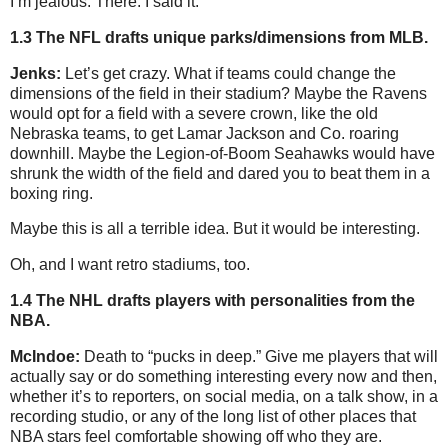
I’m jealous. There. I said it.
1.3 The NFL drafts unique parks/dimensions from MLB.
Jenks:
Let’s get crazy. What if teams could change the
dimensions of the field in their stadium? Maybe the Ravens
would opt for a field with a severe crown, like the old
Nebraska teams, to get Lamar Jackson and Co. roaring
downhill. Maybe the Legion-of-Boom Seahawks would have
shrunk the width of the field and dared you to beat them in a
boxing ring.
Maybe this is all a terrible idea. But it would be interesting.
Oh, and I want retro stadiums, too.
1.4 The NHL drafts players with personalities from the
NBA.
McIndoe:
Death to “pucks in deep.” Give me players that will
actually say or do something interesting every now and then,
whether it’s to reporters, on social media, on a talk show, in a
recording studio, or any of the long list of other places that
NBA stars feel comfortable showing off who they are.