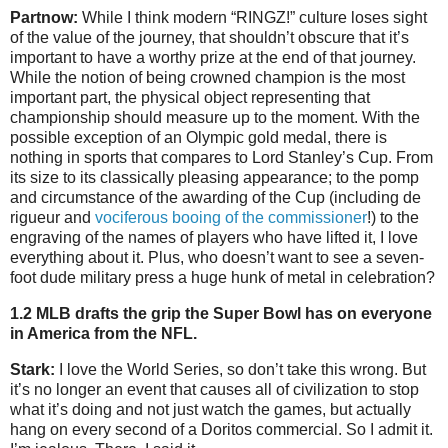
Partnow:
While I think modern “RINGZ!” culture loses sight
of the value of the journey, that shouldn’t obscure that it’s
important to have a worthy prize at the end of that journey.
While the notion of being crowned champion is the most
important part, the physical object representing that
championship should measure up to the moment. With the
possible exception of an Olympic gold medal, there is
nothing in sports that compares to Lord Stanley’s Cup. From
its size to its classically pleasing appearance; to the pomp
and circumstance of the awarding of the Cup (including de
rigueur and
vociferous booing of the commissioner
!) to the
engraving of the names of players who have lifted it, I love
everything about it. Plus, who doesn’t want to see a seven-
foot dude military press a huge hunk of metal in celebration?
1.2 MLB drafts the grip the Super Bowl has on everyone
in America from the NFL.
Stark:
I love the World Series, so don’t take this wrong. But
it’s no longer an event that causes all of civilization to stop
what it’s doing and not just watch the games, but actually
hang on every second of a Doritos commercial. So I admit it.