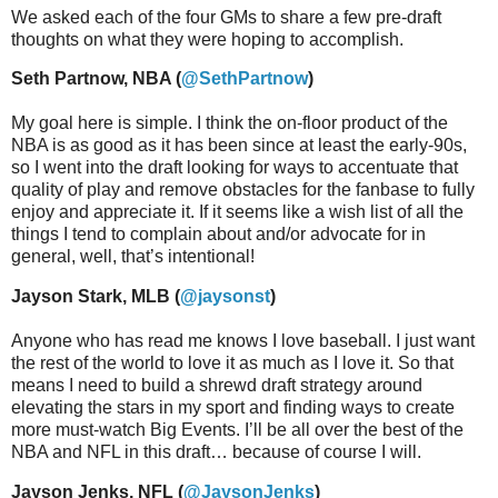
We asked each of the four GMs to share a few pre-draft
thoughts on what they were hoping to accomplish.
Seth Partnow, NBA (
@SethPartnow
)
My goal here is simple. I think the on-floor product of the
NBA is as good as it has been since at least the early-90s,
so I went into the draft looking for ways to accentuate that
quality of play and remove obstacles for the fanbase to fully
enjoy and appreciate it. If it seems like a wish list of all the
things I tend to complain about and/or advocate for in
general, well, that’s intentional!
Jayson Stark, MLB (
@jaysonst
)
Anyone who has read me knows I love baseball. I just want
the rest of the world to love it as much as I love it. So that
means I need to build a shrewd draft strategy around
elevating the stars in my sport and finding ways to create
more must-watch Big Events. I’ll be all over the best of the
NBA and NFL in this draft… because of course I will.
Jayson Jenks, NFL (
@JaysonJenks
)