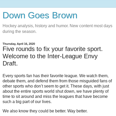
Down Goes Brown
Hockey analysis, history and humor. New content most days
during the season.
Thursday, April 16, 2020
Five rounds to fix your favorite sport.
Welcome to the Inter-League Envy
Draft.
Every sports fan has their favorite league. We watch them,
debate them, and defend them from those misguided fans of
other sports who don’t seem to get it. These days, with just
about the entire sports world shut down, we have plenty of
time to sit around and miss the leagues that have become
such a big part of our lives.
We also know they could be better. Way better.