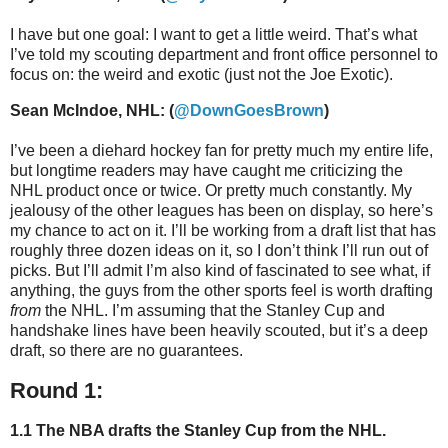
I have but one goal: I want to get a little weird. That’s what
I’ve told my scouting department and front office personnel to
focus on: the weird and exotic (just not the Joe Exotic).
Sean McIndoe, NHL: (
@DownGoesBrown
)
I’ve been a diehard hockey fan for pretty much my entire life,
but longtime readers may have caught me criticizing the
NHL product once or twice. Or pretty much constantly. My
jealousy of the other leagues has been on display, so here’s
my chance to act on it. I’ll be working from a draft list that has
roughly three dozen ideas on it, so I don’t think I’ll run out of
picks. But I’ll admit I’m also kind of fascinated to see what, if
anything, the guys from the other sports feel is worth drafting
from
the NHL. I’m assuming that the Stanley Cup and
handshake lines have been heavily scouted, but it’s a deep
draft, so there are no guarantees.
Round 1:
1.1 The NBA drafts the Stanley Cup from the NHL.