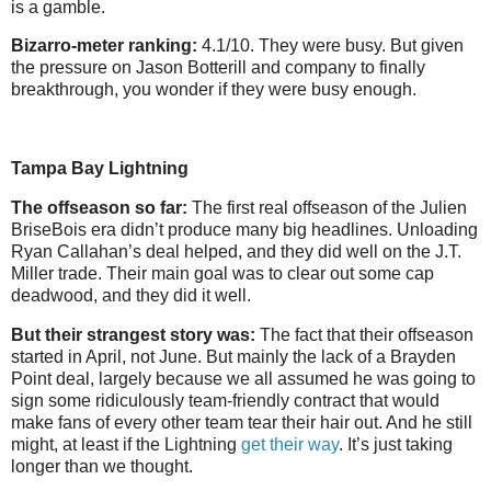
is a gamble.
Bizarro-meter ranking:
4.1/10. They were busy. But given
the pressure on Jason Botterill and company to finally
breakthrough, you wonder if they were busy enough.
Tampa Bay Lightning
The offseason so far:
The first real offseason of the Julien
BriseBois era didn’t produce many big headlines. Unloading
Ryan Callahan’s deal helped, and they did well on the J.T.
Miller trade. Their main goal was to clear out some cap
deadwood, and they did it well.
But their strangest story was:
The fact that their offseason
started in April, not June. But mainly the lack of a Brayden
Point deal, largely because we all assumed he was going to
sign some ridiculously team-friendly contract that would
make fans of every other team tear their hair out. And he still
might, at least if the Lightning
get their way
. It’s just taking
longer than we thought.