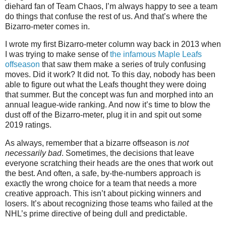
diehard fan of Team Chaos, I’m always happy to see a team
do things that confuse the rest of us. And that’s where the
Bizarro-meter comes in.
I wrote my first Bizarro-meter column way back in 2013 when
I was trying to make sense of
the infamous Maple Leafs
offseason
that saw them make a series of truly confusing
moves. Did it work? It did not. To this day, nobody has been
able to figure out what the Leafs thought they were doing
that summer. But the concept was fun and morphed into an
annual league-wide ranking. And now it’s time to blow the
dust off of the Bizarro-meter, plug it in and spit out some
2019 ratings.
As always, remember that a bizarre offseason is
not
necessarily bad
. Sometimes, the decisions that leave
everyone scratching their heads are the ones that work out
the best. And often, a safe, by-the-numbers approach is
exactly the wrong choice for a team that needs a more
creative approach. This isn’t about picking winners and
losers. It’s about recognizing those teams who failed at the
NHL’s prime directive of being dull and predictable.