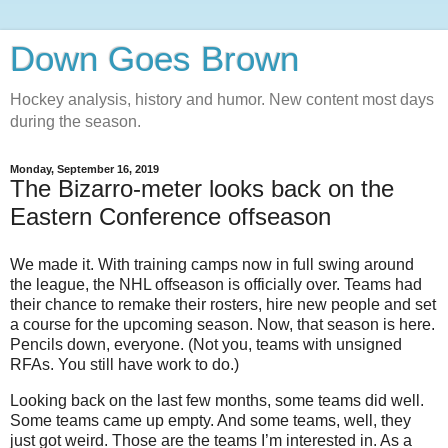
Down Goes Brown
Hockey analysis, history and humor. New content most days
during the season.
Monday, September 16, 2019
The Bizarro-meter looks back on the
Eastern Conference offseason
We made it. With training camps now in full swing around
the league, the NHL offseason is officially over. Teams had
their chance to remake their rosters, hire new people and set
a course for the upcoming season. Now, that season is here.
Pencils down, everyone. (Not you, teams with unsigned
RFAs. You still have work to do.)
Looking back on the last few months, some teams did well.
Some teams came up empty. And some teams, well, they
just got weird. Those are the teams I’m interested in. As a