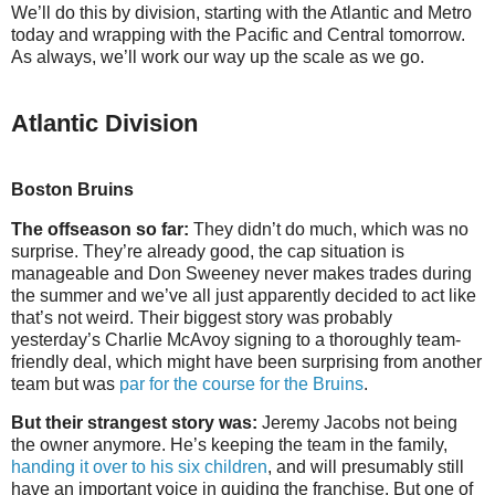
We’ll do this by division, starting with the Atlantic and Metro
today and wrapping with the Pacific and Central tomorrow.
As always, we’ll work our way up the scale as we go.
Atlantic Division
Boston Bruins
The offseason so far:
They didn’t do much, which was no
surprise. They’re already good, the cap situation is
manageable and Don Sweeney never makes trades during
the summer and we’ve all just apparently decided to act like
that’s not weird. Their biggest story was probably
yesterday’s Charlie McAvoy signing to a thoroughly team-
friendly deal, which might have been surprising from another
team but was
par for the course for the Bruins
.
But their strangest story was:
Jeremy Jacobs not being
the owner anymore. He’s keeping the team in the family,
handing it over to his six children
, and will presumably still
have an important voice in guiding the franchise. But one of