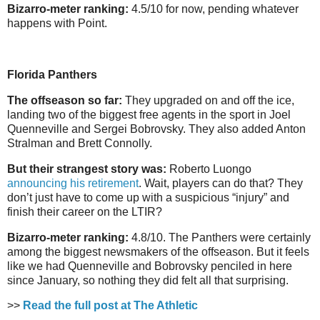
Bizarro-meter ranking:
4.5/10 for now, pending whatever
happens with Point.
Florida Panthers
The offseason so far:
They upgraded on and off the ice,
landing two of the biggest free agents in the sport in Joel
Quenneville and Sergei Bobrovsky. They also added Anton
Stralman and Brett Connolly.
But their strangest story was:
Roberto Luongo
announcing his retirement
. Wait, players can do that? They
don’t just have to come up with a suspicious “injury” and
finish their career on the LTIR?
Bizarro-meter ranking:
4.8/10. The Panthers were certainly
among the biggest newsmakers of the offseason. But it feels
like we had Quenneville and Bobrovsky penciled in here
since January, so nothing they did felt all that surprising.
>>
Read the full post at The Athletic