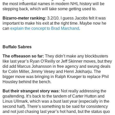
the most influential names in modern NHL history will be
stepping back, which will take some getting used to.
Bizarro-meter ranking:
3.2/10. I guess Jacobs felt it was
important to make his exit at the right time. Maybe now he
can
explain the concept to Brad Marchand
.
Buffalo Sabres
The offseason so far:
They didn’t make any blockbusters
like last year’s Ryan O’Reilly or Jeff Skinner moves, but they
did add Marcus Johansson in free agency and swung deals
for Colin Miller, Jimmy Vesey and Henri Jokiharju. The
bigger move was bringing in Ralph Krueger to replace Phil
Housley behind the bench.
But their strangest story was:
Not really addressing the
goaltending. It’s back to the tandem of Carter Hutton and
Linus Ullmark, which was a bust last year (especially in the
second half). There’s something to be said for consistency
and not just chasing last year’s hot hand, but the status quo