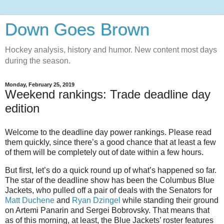
Down Goes Brown
Hockey analysis, history and humor. New content most days
during the season.
Monday, February 25, 2019
Weekend rankings: Trade deadline day
edition
Welcome​ to the deadline​ day​ power​ rankings.​ Please​ read​
them quickly,​ since there’s a good​ chance that at​ least​ a few
of them​​ will be completely out of date within a few hours.
But first, let’s do a quick round up of what’s happened so far.
The star of the deadline show has been the Columbus Blue
Jackets, who pulled off a pair of deals with the Senators for
Matt Duchene
and
Ryan Dzingel
while standing their ground
on Artemi Panarin and Sergei Bobrovsky. That means that
as of this morning, at least, the Blue Jackets’ roster features