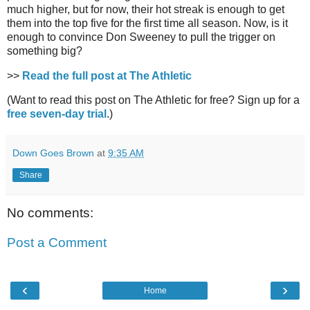
much higher, but for now, their hot streak is enough to get
them into the top five for the first time all season. Now, is it
enough to convince Don Sweeney to pull the trigger on
something big?
>>
Read the full post at The Athletic
(Want to read this post on The Athletic for free? Sign up for a
free seven-day trial
.)
Down Goes Brown
at
9:35 AM
Share
No comments:
Post a Comment
‹
›
Home