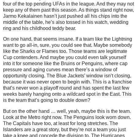
four of the top pending UFAs in the league. And they may not
keep any of them past this season. As things stand right now,
Jarmo Kekalainen hasn’t just pushed all his chips into the
middle of the table, he’s also tossed in his watch, wedding
ring and his childhood teddy bear.
On one hand, that seems insane. If a team like the Lightning
want to go all-in, sure, you could see that. Maybe somebody
like the Sharks or Flames too. Those teams are legitimate
Cup contenders. And maybe you could even talk yourself
into it for someone like the Bruins or Penguins, where cap
pressure and aging curves mean there’s a window of
opportunity closing. The Blue Jackets’ window isn’t closing,
because it was never open to begin with. This is a franchise
that’s never won a playoff round and has spent the last few
weeks barely hanging onto a wildcard spot in the East. This
is the team that’s going to double down?
But on the other hand … well, yeah, maybe this is the team.
Look at the Metro right now. The Penguins look worn down.
The Capitals have too, at least for long stretches. The
Islanders are a great story, but they’re not a team you just
take a knee and concede the division to. The Hurricanes