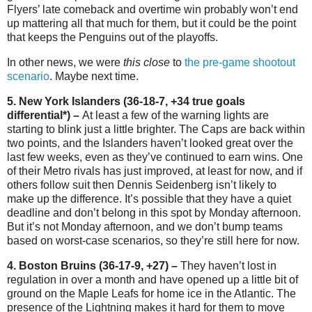
Flyers’ late comeback and overtime win probably won’t end
up mattering all that much for them, but it could be the point
that keeps the Penguins out of the playoffs.
In other news, we were
this close
to
the pre-game shootout
scenario
. Maybe next time.
5. New York Islanders (36-18-7, +34 true goals
differential*) –
At least a few of the warning lights are
starting to blink just a little brighter. The Caps are back within
two points, and the Islanders haven’t looked great over the
last few weeks, even as they’ve continued to earn wins. One
of their Metro rivals has just improved, at least for now, and if
others follow suit then Dennis Seidenberg isn’t likely to
make up the difference. It’s possible that they have a quiet
deadline and don’t belong in this spot by Monday afternoon.
But it’s not Monday afternoon, and we don’t bump teams
based on worst-case scenarios, so they’re still here for now.
4. Boston Bruins (36-17-9, +27) –
They haven’t lost in
regulation in over a month and have opened up a little bit of
ground on the Maple Leafs for home ice in the Atlantic. The
presence of the Lightning makes it hard for them to move