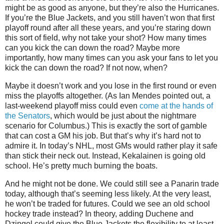
might be as good as anyone, but they’re also the Hurricanes.
If you’re the Blue Jackets, and you still haven’t won that first
playoff round after all these years, and you’re staring down
this sort of field, why not take your shot? How many times
can you kick the can down the road? Maybe more
importantly, how many times can you ask your fans to let you
kick the can down the road? If not now, when?
Maybe it doesn’t work and you lose in the first round or even
miss the playoffs altogether. (As Ian Mendes pointed out, a
last-weekend playoff miss could even
come at the hands of
the Senators
, which would be just about the nightmare
scenario for Columbus.) This is exactly the sort of gamble
that can cost a GM his job. But that’s why it’s hard not to
admire it. In today’s NHL, most GMs would rather play it safe
than stick their neck out. Instead, Kekalainen is going old
school. He’s pretty much burning the boats.
And he might not be done. We could still see a Panarin trade
today, although that’s seeming less likely. At the very least,
he won’t be traded for futures. Could we see an old school
hockey trade instead? In theory, adding Duchene and
Dzingel could give the Blue Jackets the flexibility to at least