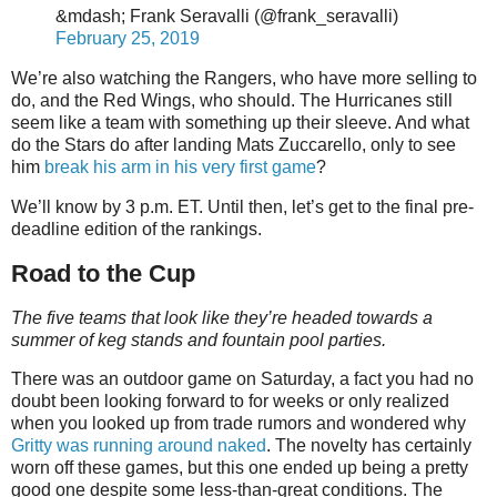
&mdash; Frank Seravalli (@frank_seravalli)
February 25, 2019
We’re also watching the Rangers, who have more selling to
do, and the Red Wings, who should. The Hurricanes still
seem like a team with something up their sleeve. And what
do the Stars do after landing Mats Zuccarello, only to see
him
break his arm in his very first game
?
We’ll know by 3 p.m. ET. Until then, let’s get to the final pre-
deadline edition of the rankings.
Road to the Cup
The five teams that look like they’re headed towards a
summer of keg stands and fountain pool parties.
There was an outdoor game on Saturday, a fact you had no
doubt been looking forward to for weeks or only realized
when you looked up from trade rumors and wondered why
Gritty was running around naked
. The novelty has certainly
worn off these games, but this one ended up being a pretty
good one despite some less-than-great conditions. The