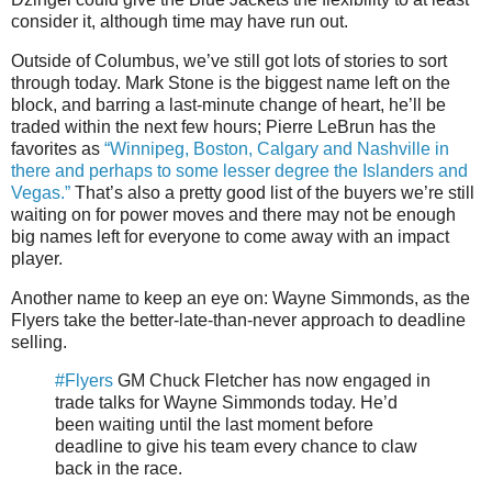
consider it, although time may have run out.
Outside of Columbus, we’ve still got lots of stories to sort
through today. Mark Stone is the biggest name left on the
block, and barring a last-minute change of heart, he’ll be
traded within the next few hours; Pierre LeBrun has the
favorites as
“Winnipeg, Boston, Calgary and Nashville in
there and perhaps to some lesser degree the Islanders and
Vegas.”
That’s also a pretty good list of the buyers we’re still
waiting on for power moves and there may not be enough
big names left for everyone to come away with an impact
player.
Another name to keep an eye on: Wayne Simmonds, as the
Flyers take the better-late-than-never approach to deadline
selling.
#Flyers
GM Chuck Fletcher has now engaged in
trade talks for Wayne Simmonds today. He’d
been waiting until the last moment before
deadline to give his team every chance to claw
back in the race.