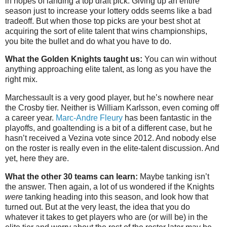
in hopes of landing a top draft pick. Giving up an entire
season just to increase your lottery odds seems like a bad
tradeoff. But when those top picks are your best shot at
acquiring the sort of elite talent that wins championships,
you bite the bullet and do what you have to do.
What the Golden Knights taught us:
You can win without
anything approaching elite talent, as long as you have the
right mix.
Marchessault is a very good player, but he’s nowhere near
the Crosby tier. Neither is William Karlsson, even coming off
a career year.
Marc-Andre Fleury
has been fantastic in the
playoffs, and goaltending is a bit of a different case, but he
hasn’t received a Vezina vote since 2012. And nobody else
on the roster is really even in the elite-talent discussion. And
yet, here they are.
What the other 30 teams can learn:
Maybe tanking isn’t
the answer. Then again, a lot of us wondered if the Knights
were
tanking heading into this season, and look how that
turned out. But at the very least, the idea that you do
whatever it takes to get players who are (or will be) in the