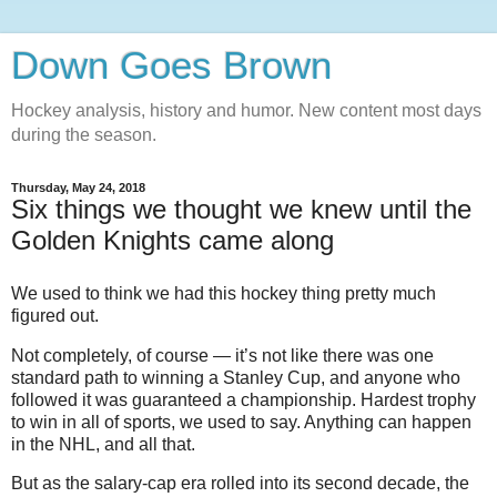
Down Goes Brown
Hockey analysis, history and humor. New content most days
during the season.
Thursday, May 24, 2018
Six things we thought we knew until the
Golden Knights came along
We used to think we had this hockey thing pretty much
figured out.
Not completely, of course — it’s not like there was one
standard path to winning a Stanley Cup, and anyone who
followed it was guaranteed a championship. Hardest trophy
to win in all of sports, we used to say. Anything can happen
in the NHL, and all that.
But as the salary-cap era rolled into its second decade, the