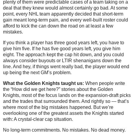
plenty of them were predictable cases of a team taking on a
deal that they knew would almost certainly go bad. At some
point, every NHL team apparently decided that short-term
gain meant long-term pain, and every well-built roster could
afford to kick the can down the road on at least a few
mistakes.
If you think a player has three good years left, you have to
give him five. If he has five good years left, you give him
eight. The approach kept the cap hit down, and you could
always consider buyouts or LTIR shenanigans down the
line. And hey, if things went really bad, the player would end
up being the next GM’s problem.
What the Golden Knights taught us:
When people write
the “How did we get here?” stories about the Golden
Knights, most of the focus lands on the expansion-draft picks
and the trades that surrounded them. And rightly so — that’s
where most of the big mistakes happened. But we’re
overlooking one of the greatest assets the Knights started
with: A crystal-clear cap situation.
No long-term commitments. No mistakes. No dead money.