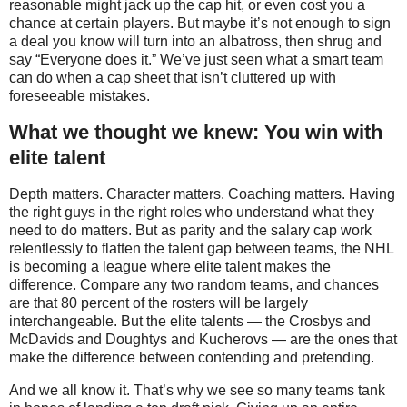
reasonable might jack up the cap hit, or even cost you a
chance at certain players. But maybe it’s not enough to sign
a deal you know will turn into an albatross, then shrug and
say “Everyone does it.” We’ve just seen what a smart team
can do when a cap sheet that isn’t cluttered up with
foreseeable mistakes.
What we thought we knew: You win with
elite talent
Depth matters. Character matters. Coaching matters. Having
the right guys in the right roles who understand what they
need to do matters. But as parity and the salary cap work
relentlessly to flatten the talent gap between teams, the NHL
is becoming a league where elite talent makes the
difference. Compare any two random teams, and chances
are that 80 percent of the rosters will be largely
interchangeable. But the elite talents — the Crosbys and
McDavids and Doughtys and Kucherovs — are the ones that
make the difference between contending and pretending.
And we all know it. That’s why we see so many teams tank