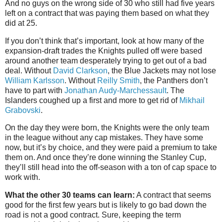
And no guys on the wrong side of 30 who still had five years
left on a contract that was paying them based on what they
did at 25.
If you don’t think that’s important, look at how many of the
expansion-draft trades the Knights pulled off were based
around another team desperately trying to get out of a bad
deal. Without
David Clarkson
, the Blue Jackets may not lose
William Karlsson
. Without
Reilly Smith
, the Panthers don’t
have to part with
Jonathan Audy-Marchessault
. The
Islanders coughed up a first and more to get rid of
Mikhail
Grabovski
.
On the day they were born, the Knights were the only team
in the league without any cap mistakes. They have some
now, but it’s by choice, and they were paid a premium to take
them on. And once they’re done winning the Stanley Cup,
they’ll still head into the off-season with a ton of cap space to
work with.
What the other 30 teams can learn:
A contract that seems
good for the first few years but is likely to go bad down the
road is not a good contract. Sure, keeping the term