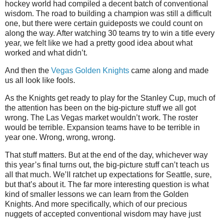
hockey world had compiled a decent batch of conventional
wisdom. The road to building a champion was still a difficult
one, but there were certain guideposts we could count on
along the way. After watching 30 teams try to win a title every
year, we felt like we had a pretty good idea about what
worked and what didn’t.
And then the
Vegas Golden Knights
came along and made
us all look like fools.
As the Knights get ready to play for the Stanley Cup, much of
the attention has been on the big-picture stuff we all got
wrong. The Las Vegas market wouldn’t work. The roster
would be terrible. Expansion teams have to be terrible in
year one. Wrong, wrong, wrong.
That stuff matters. But at the end of the day, whichever way
this year’s final turns out, the big-picture stuff can’t teach us
all that much. We’ll ratchet up expectations for Seattle, sure,
but that’s about it. The far more interesting question is what
kind of smaller lessons we can learn from the Golden
Knights. And more specifically, which of our precious
nuggets of accepted conventional wisdom may have just