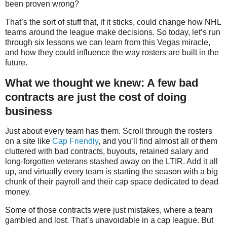
been proven wrong?
That’s the sort of stuff that, if it sticks, could change how NHL
teams around the league make decisions. So today, let’s run
through six lessons we can learn from this Vegas miracle,
and how they could influence the way rosters are built in the
future.
What we thought we knew: A few bad
contracts are just the cost of doing
business
Just about every team has them. Scroll through the rosters
on a site like
Cap Friendly
, and you’ll find almost all of them
cluttered with bad contracts, buyouts, retained salary and
long-forgotten veterans stashed away on the LTIR. Add it all
up, and virtually every team is starting the season with a big
chunk of their payroll and their cap space dedicated to dead
money.
Some of those contracts were just mistakes, where a team
gambled and lost. That’s unavoidable in a cap league. But