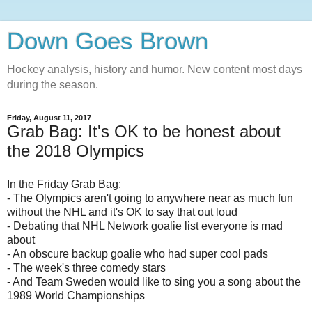
Down Goes Brown
Hockey analysis, history and humor. New content most days
during the season.
Friday, August 11, 2017
Grab Bag: It's OK to be honest about
the 2018 Olympics
In the Friday Grab Bag:
- The Olympics aren't going to anywhere near as much fun
without the NHL and it's OK to say that out loud
- Debating that NHL Network goalie list everyone is mad
about
- An obscure backup goalie who had super cool pads
- The week's three comedy stars
- And Team Sweden would like to sing you a song about the
1989 World Championships