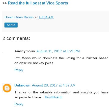
>>
Read the full post at Vice Sports
Down Goes Brown
at
10:34 AM
Share
2 comments:
Anonymous
August 11, 2017 at 1:21 PM
Pfft, Wysh would dominate the voting for a Pulitzer based
on obscure hockey jokes.
Reply
Unknown
August 28, 2017 at 4:57 AM
Thanks for the valuable information and insights you have
so provided here...
Kosttillskott
Reply