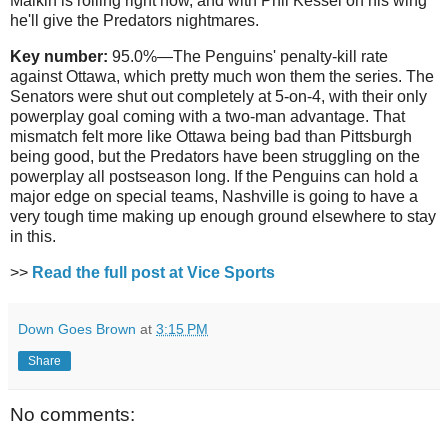
Malkin is rolling right now, and with Phil Kessel on his wing
he'll give the Predators nightmares.
Key number:
95.0%—The Penguins' penalty-kill rate
against Ottawa, which pretty much won them the series. The
Senators were shut out completely at 5-on-4, with their only
powerplay goal coming with a two-man advantage. That
mismatch felt more like Ottawa being bad than Pittsburgh
being good, but the Predators have been struggling on the
powerplay all postseason long. If the Penguins can hold a
major edge on special teams, Nashville is going to have a
very tough time making up enough ground elsewhere to stay
in this.
>>
Read the full post at Vice Sports
Down Goes Brown
at
3:15 PM
Share
No comments: