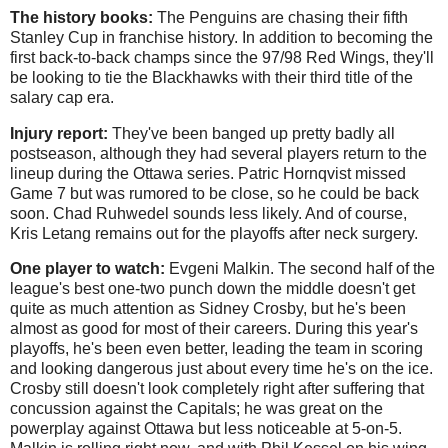
The history books:
The Penguins are chasing their fifth
Stanley Cup in franchise history. In addition to becoming the
first back-to-back champs since the 97/98 Red Wings, they'll
be looking to tie the Blackhawks with their third title of the
salary cap era.
Injury report:
They've been banged up pretty badly all
postseason, although they had several players return to the
lineup during the Ottawa series. Patric Hornqvist missed
Game 7 but was rumored to be close, so he could be back
soon. Chad Ruhwedel sounds less likely. And of course,
Kris Letang remains out for the playoffs after neck surgery.
One player to watch:
Evgeni Malkin. The second half of the
league's best one-two punch down the middle doesn't get
quite as much attention as Sidney Crosby, but he's been
almost as good for most of their careers. During this year's
playoffs, he's been even better, leading the team in scoring
and looking dangerous just about every time he's on the ice.
Crosby still doesn't look completely right after suffering that
concussion against the Capitals; he was great on the
powerplay against Ottawa but less noticeable at 5-on-5.