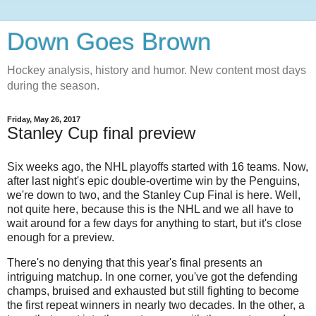
Down Goes Brown
Hockey analysis, history and humor. New content most days
during the season.
Friday, May 26, 2017
Stanley Cup final preview
Six weeks ago, the NHL playoffs started with 16 teams. Now,
after last night's
epic double-overtime win by the Penguins,
we're down to two, and the Stanley Cup Final is here. Well,
not quite here, because this is the NHL and we all have to
wait around for a few days for anything to start, but it's close
enough for a preview.
There's no denying that this year's final presents an
intriguing matchup. In one corner, you've got the defending
champs, bruised and exhausted but still fighting to become
the first repeat winners in nearly two decades. In the other, a