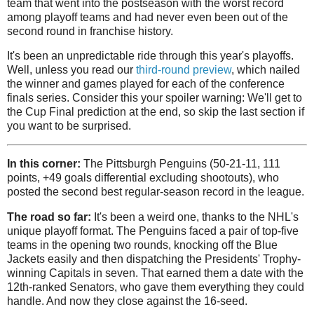
team that went into the postseason with the worst record
among playoff teams and had never even been out of the
second round in franchise history.
It's been an unpredictable ride through this year's playoffs.
Well, unless you read our
third-round preview
, which nailed
the winner and games played for each of the conference
finals series. Consider this your spoiler warning: We'll get to
the Cup Final prediction at the end, so skip the last section if
you want to be surprised.
In this corner:
The Pittsburgh Penguins (50-21-11, 111
points, +49 goals differential excluding shootouts), who
posted the second best regular-season record in the league.
The road so far:
It's been a weird one, thanks to the NHL's
unique playoff format. The Penguins faced a pair of top-five
teams in the opening two rounds, knocking off the Blue
Jackets easily and then dispatching the Presidents' Trophy-
winning Capitals in seven. That earned them a date with the
12th-ranked Senators, who gave them everything they could
handle. And now they close against the 16-seed.