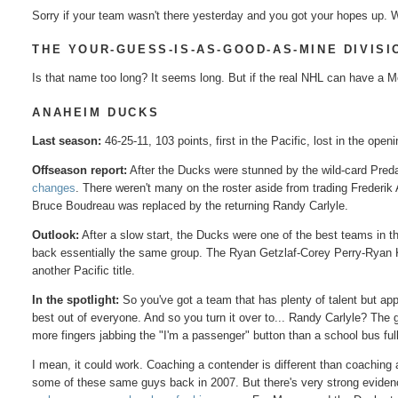
Sorry if your team wasn't there yesterday and you got your hopes up. W
THE YOUR-GUESS-IS-AS-GOOD-AS-MINE DIVISI
Is that name too long? It seems long. But if the real NHL can have a Met
ANAHEIM DUCKS
Last season:
46-25-11, 103 points, first in the Pacific, lost in the open
Offseason report:
After the Ducks were stunned by the wild-card Pred
changes
. There weren't many on the roster aside from trading Frederi
Bruce Boudreau was replaced by the returning Randy Carlyle.
Outlook:
After a slow start, the Ducks were one of the best teams in t
back essentially the same group. The Ryan Getzlaf-Corey Perry-Ryan Ke
another Pacific title.
In the spotlight:
So you've got a team that has plenty of talent but app
best out of everyone. And so you turn it over to... Randy Carlyle? Th
more fingers jabbing the "I'm a passenger" button than a school bus f
I mean, it could work. Coaching a contender is different than coaching a 
some of these same guys back in 2007. But there's very strong evidence