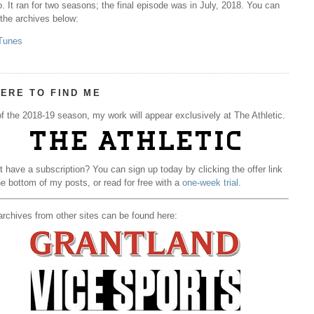
. It ran for two seasons; the final episode was in July, 2018. You can
 the archives below:
Tunes
ERE TO FIND ME
f the 2018-19 season, my work will appear exclusively at The Athletic.
t have a subscription? You can sign up today by clicking the offer link
he bottom of my posts, or read for free with a
one-week trial
.
rchives from other sites can be found here: