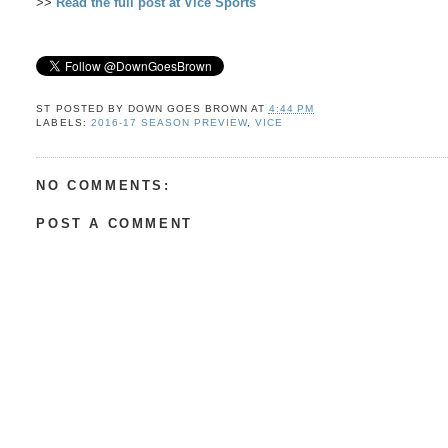
>>
Read the full post at Vice Sports
ST POSTED BY
DOWN GOES BROWN
AT
4:44 PM
LABELS:
2016-17 SEASON PREVIEW
,
VICE
NO COMMENTS:
POST A COMMENT