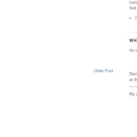
Lozo
find
i
WH
As o
Older Post
Don'
at t
My a