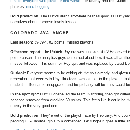
makes everyone who plays for him worse
. For Murray and the Ducks to
phrases,
mind-boggling
.
Bold prediction:
The Ducks aren't anywhere near as good as last year
narratives about compete levels instead.
COLORADO AVALANCHE
Last season:
39-39-4, 82 points, missed playoffs.
Offseason report:
The Patrick Roy era was fun, wasn't it? He arrived 
point season. The analytics guys screamed about how it was all an illus
misses followed. This summer, Roy quit and was replaced by Jared Bed
Outlook:
Everyone seems to be writing off the Avs already, and given th
remember that even with Roy, this team was almost in the playoffs la
made it. If Bednar is an upgrade, and he probably will be, they could be
In the spotlight:
Matt Duchene led the team in scoring, then got calle
seasons removed from cracking 60 points. This feels like it could be the 
merely in the very good one.
Bold prediction:
They're out of the playoff race by February. And you 
pending UFA Jarome Iginla to a contender." Let's hope it goes a little 