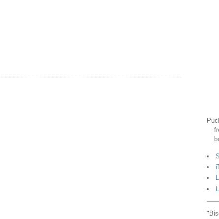
Puck
f
b
S
i
L
L
"Bis