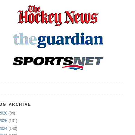
OG ARCHIVE
2026
(84)
2025
(131)
2024
(140)