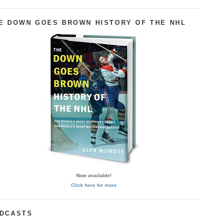
E DOWN GOES BROWN HISTORY OF THE NHL
Now available!
Click here for more
DCASTS