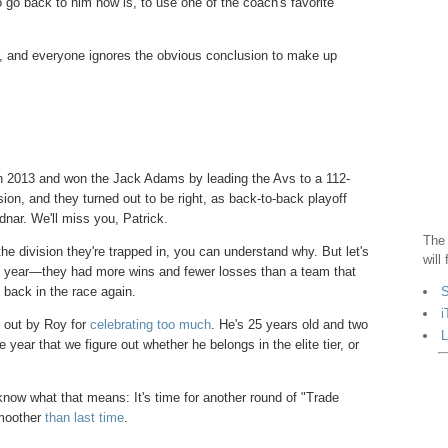
 go back to him now is, to use one of the coach's favorite
, and everyone ignores the obvious conclusion to make up
in 2013 and won the Jack Adams by leading the Avs to a 112-
ion, and they turned out to be right, as back-to-back playoff
nar. We'll miss you, Patrick.
The 
e division they're trapped in, you can understand why. But let's
will
st year—they had more wins and fewer losses than a team that
S
 back in the race again.
i
d out by Roy for
celebrating too much
. He's 25 years old and two
L
year that we figure out whether he belongs in the elite tier, or
know what that means: It's time for another round of "Trade
smoother
than last time
.