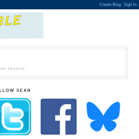
THE SEASON.
LLOW SEAN