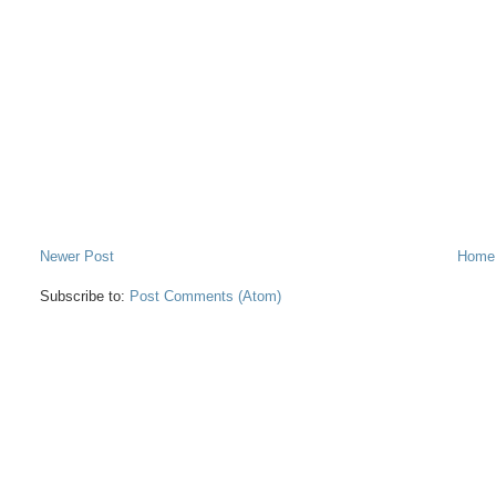
Newer Post
Home
Subscribe to:
Post Comments (Atom)