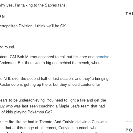
hy yes, I'm talking to the Sabres fans.
TH
ON
ropolitan Division, I think we'll be OK.
ing round.
ators, GM Bob Murray appeared to call out his core and
promise
k Andersen. But there was a big one behind the bench, where
he NHL over the second half of last season, and they're bringing
sler core is getting up there, but they should contend for
ears to be underachieving. You need to light a fire and get the
e guy who was last seen coaching a Maple Leafs team that had
ull of kids playing Pokémon Go?
tire fire like he had in Toronto. And Carlyle did win a Cup with
 that at this stage of his career, Carlyle is a coach who
PO