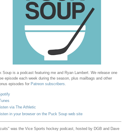
 Soup is a podcast featuring me and Ryan Lambert. We release one
ree episode each week during the season, plus mailbags and other
onus episodes for
Patreon subscribers
.
potify
Tunes
isten via The Athletic
isten in your browser on the Puck Soup web site
cuits" was the Vice Sports hockey podcast, hosted by DGB and Dave