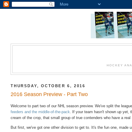
HOCKEY ANA
THURSDAY, OCTOBER 6, 2016
2016 Season Preview - Part Two
Welcome to part two of our NHL season preview. We've split the league
feeders and the middle-of-the-pack
. If your team hasn't shown up yet, t
cream of the crop, that small group of true contenders who have a real
But first, we've got one other division to get to. It's the fun one, made 