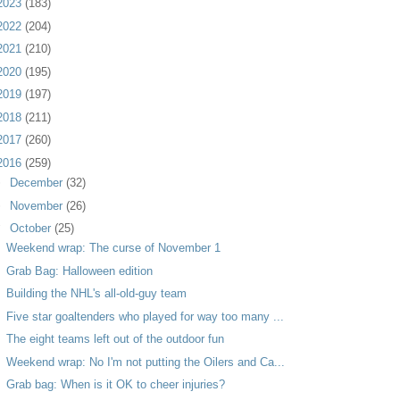
2023
(183)
2022
(204)
2021
(210)
2020
(195)
2019
(197)
2018
(211)
2017
(260)
2016
(259)
►
December
(32)
►
November
(26)
▼
October
(25)
Weekend wrap: The curse of November 1
Grab Bag: Halloween edition
Building the NHL's all-old-guy team
Five star goaltenders who played for way too many ...
The eight teams left out of the outdoor fun
Weekend wrap: No I'm not putting the Oilers and Ca...
Grab bag: When is it OK to cheer injuries?