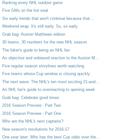
Ranking every NHL outdoor game
Five GMs on the hot seat
Six early trends that won't continue because that ...
Weekend wrap: It's still early. So, so early.
Grab bag: Auston Matthews edition
30 teams, 30 numbers for the new NHL season
The faker's guide to being an NHL fan
An objective and unbiased reaction to the Auston M...
Five regular season storylines worth watching
Five teams whose Cup window is closing quickly
The next wave: The NHL's ten most exciting 21-and-...
An NHL fan's guide to overreacting to opening week
Grab bag: Celebrate good times
2016 Season Preview - Part Two
2016 Season Preview - Part One
Who are the NHL's next captains?
New season's resolutions for 2016-17
One year later: Who has the best Cup odds over the...