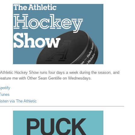
Athletic Hockey Show runs four days a week during the season, and
 feature me with Other Sean Gentille on Wednesdays.
potify
Tunes
isten via The Athletic