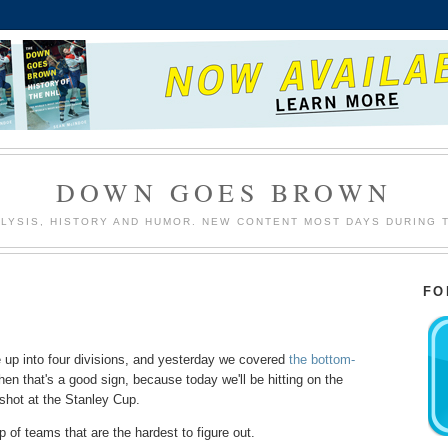
DOWN GOES BROWN
LYSIS, HISTORY AND HUMOR. NEW CONTENT MOST DAYS DURING 
FO
 up into four divisions, and yesterday we covered
the bottom-
hen that's a good sign, because today we'll be hitting on the
 shot at the Stanley Cup.
up of teams that are the hardest to figure out.