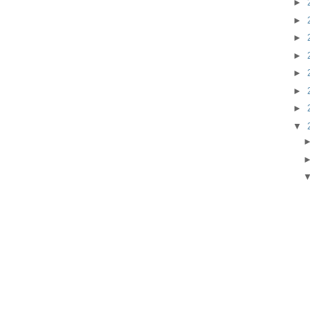
►
►
►
►
►
►
►
▼