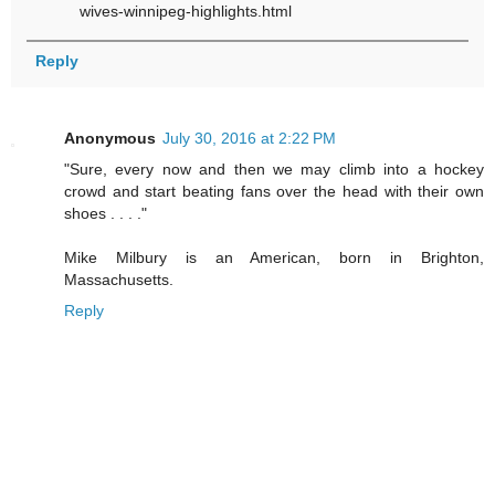
wives-winnipeg-highlights.html
Reply
Anonymous
July 30, 2016 at 2:22 PM
"Sure, every now and then we may climb into a hockey
crowd and start beating fans over the head with their own
shoes . . . ."
Mike Milbury is an American, born in Brighton,
Massachusetts.
Reply