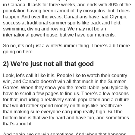
in Canada. It lasts for three weeks, and ends with 30% of the
population having been carried off by mosquitos, but it does
happen. And over the years, Canadians have had Olympic
success at traditional summer sports like track and field,
swimming, diving and rowing. We may not be an
international powerhouse, but we have our moments.
So no, it’s not just a winter/summer thing. There’s a bit more
going on here.
2) We’re just not all that good
Look, let’s call it like it is. People like to watch their country
win, and Canada doesn’t win all that much in the Summer
Games. When they show you the medal table, you typically
have to scroll a few pages to find us. There’s a few reasons
for that, including a relatively small population and a culture
that would rather spend money on things like healthcare
than making sure everyone can jump really high. But the
bottom line is that we try hard and have fun, and sometimes
that’s about it.
And again, we do win sometimes. And when that happens,