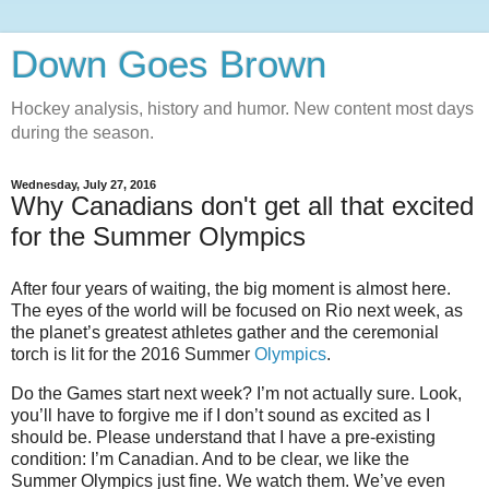
Down Goes Brown
Hockey analysis, history and humor. New content most days
during the season.
Wednesday, July 27, 2016
Why Canadians don't get all that excited
for the Summer Olympics
After four years of waiting, the big moment is almost here.
The eyes of the world will be focused on Rio next week, as
the planet’s greatest athletes gather and the ceremonial
torch is lit for the 2016 Summer
Olympics
.
Do the Games start next week? I’m not actually sure. Look,
you’ll have to forgive me if I don’t sound as excited as I
should be. Please understand that I have a pre-existing
condition: I’m Canadian. And to be clear, we like the
Summer Olympics just fine. We watch them. We’ve even