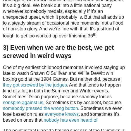
it’s a big deal. We break out into a little national party
whenever somebody medals, especially if it’s an
unexpected upset, which it probably is. But that all adds up
to a steady stream of occasional nice moments, not a flood
of non-stop glory. And we’re fine with that. It’s just kind of
th
tough to get too worked up over finishing 36
.
3) Even when we are the best, we get
screwed in weird ways
One of my earliest childhood memories involved staying up
late to watch Shawn O’Sullivan and Willie DeWitt win
boxing gold at the 1984 Games. But neither did, because
they got screwed by the judges
. And that tends to happen
kind of a lot, in both the Summer and Winter events.
Sometimes it’s on purpose, because shadowy forces
conspire against us
. Sometimes it’s by accident, because
somebody pressed the wrong button
. Sometimes we even
lose based on rules
everyone knows
, and sometimes it’s
based on ones that
nobody has even heard of
.
The point is that Canada having success at the Olympics is