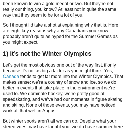
been known to win a gold medal or two. But they’re not
really our thing, you know? At least not in quite the same
way that they seem to be for a lot of you.
So I thought I’d take a shot at explaining why that is. Here
are eight key reasons why any Canadians you know
probably aren’t quite as hyped for the Summer Games as
you might expect.
1) It’s not the Winter Olympics
Let’s get the most obvious one out of the way first, if only
because it’s not as big a factor as you might think. Yes,
Canada
tends to get far more into the Winter Olympics. That
makes sense; we’re a country of snow and ice, so we do
better in events that take place in the environment we’re
used to. We dominate hockey, we’re pretty good at
speedskating, and we’ve had our moments in figure skating
and skiing. None of those events, you may have noticed,
work all that well in August.
But winter sports aren’t all we can do. Despite what your
stereotypes may have taught you, we do have summer here