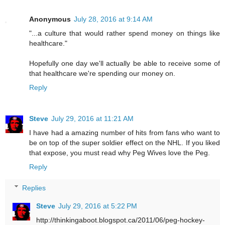
Anonymous
July 28, 2016 at 9:14 AM
"...a culture that would rather spend money on things like
healthcare."
Hopefully one day we'll actually be able to receive some of
that healthcare we're spending our money on.
Reply
Steve
July 29, 2016 at 11:21 AM
I have had a amazing number of hits from fans who want to
be on top of the super soldier effect on the NHL. If you liked
that expose, you must read why
Peg Wives love the Peg.
Reply
Replies
Steve
July 29, 2016 at 5:22 PM
http://thinkingaboot.blogspot.ca/2011/06/peg-hockey-