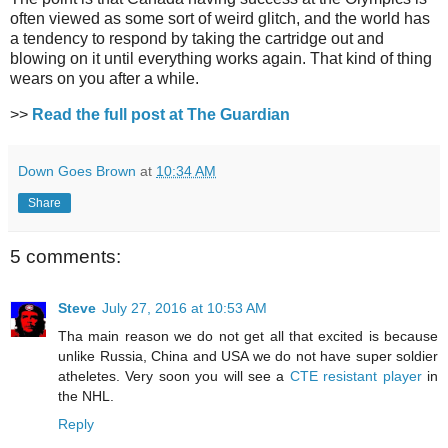
often viewed as some sort of weird glitch, and the world has
a tendency to respond by taking the cartridge out and
blowing on it until everything works again. That kind of thing
wears on you after a while.
>>
Read the full post at The Guardian
Down Goes Brown
at
10:34 AM
Share
5 comments:
Steve
July 27, 2016 at 10:53 AM
Tha main reason we do not get all that excited is because
unlike Russia, China and USA we do not have super soldier
atheletes. Very soon you will see a
CTE resistant player
in
the NHL.
Reply